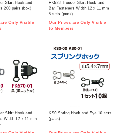
er Skirt Hook and
FK528 Trouser Skirt Hook and
s 200 pairs (box)
Bar Fasteners Width 12 x 11 mm
5 sets (pack)
 are Only Visible
Our Prices are Only Visible
s
to Members
er Skirt Hook and
KS0 Spring Hook and Eye 10 sets
rs Width 12 x 11 mm
(pack)
)
 are Only Visible
Our Prices are Only Visible