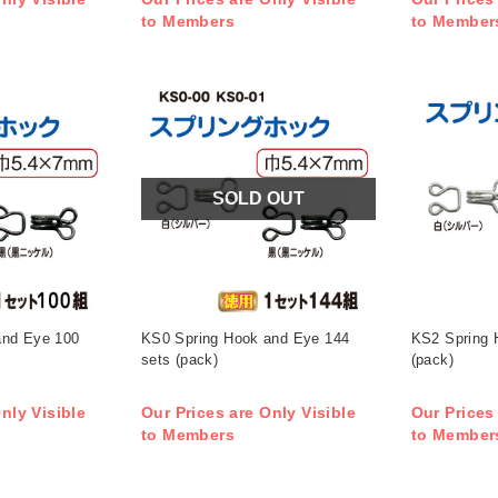
to Members
to Member
SOLD OUT
and Eye 100
KS0 Spring Hook and Eye 144
KS2 Spring 
sets (pack)
(pack)
nly Visible
Our Prices are Only Visible
Our Prices
to Members
to Member