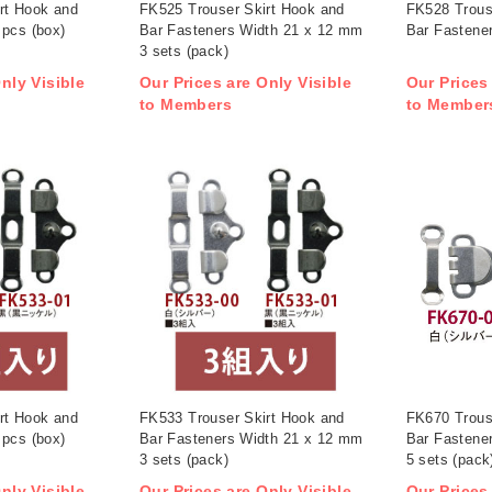
rt Hook and
FK525 Trouser Skirt Hook and
FK528 Trous
 pcs (box)
Bar Fasteners Width 21 x 12 mm
Bar Fastener
3 sets (pack)
nly Visible
Our Prices are Only Visible
Our Prices
to Members
to Member
rt Hook and
FK533 Trouser Skirt Hook and
FK670 Trous
 pcs (box)
Bar Fasteners Width 21 x 12 mm
Bar Fastene
3 sets (pack)
5 sets (pack
nly Visible
Our Prices are Only Visible
Our Prices