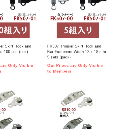
er Skirt Hook and
FK507 Trouser Skirt Hook and
s 100 pcs (box)
Bar Fasteners Width 12 x 18 mm
5 sets (pack)
 are Only Visible
Our Prices are Only Visible
s
to Members