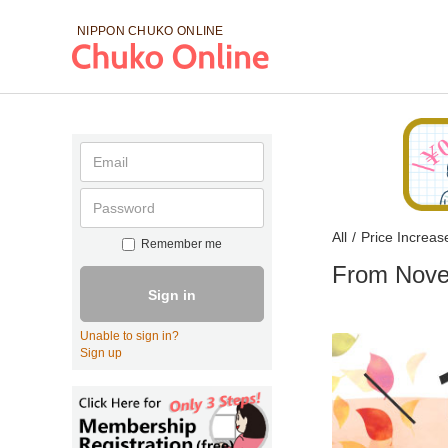
NIPPON CHUKO
ONLINE
All
/
Price Increas
Remember me
From Nove
Sign in
Unable to sign in?
Sign up