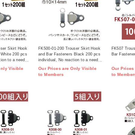
ser Skirt Hook
FK500-01-200 Trouser Skirt Hook
FK507 Trous
 White 200 pcs
and Bar Fasteners Black 200 pcs
Bar Fastener
tion to a needle
individual, No reaction to a needle
detector (box)
nly Visible
Our Prices are Only Visible
Our Prices
to Members
to Member