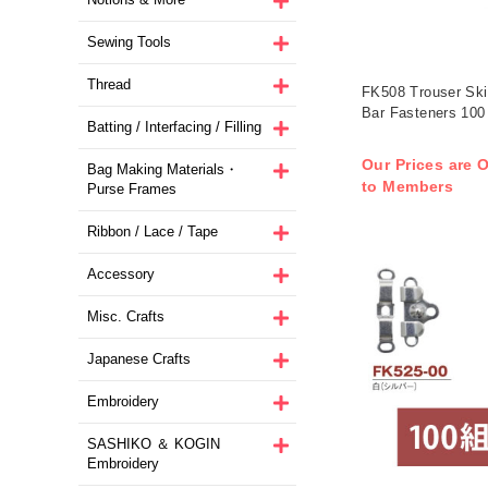
Sewing Tools
Thread
FK508 Trouser Ski
Bar Fasteners 100 
Batting / Interfacing / Filling
Our Prices are O
Bag Making Materials・
to Members
Purse Frames
Ribbon / Lace / Tape
Accessory
Misc. Crafts
Japanese Crafts
Embroidery
SASHIKO ＆ KOGIN
Embroidery