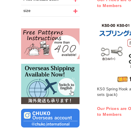
to Members
size
KS0 Spring Hook 
sets (pack)
Our Prices are O
to Members