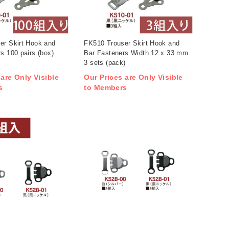
er Skirt Hook and
FK510 Trouser Skirt Hook and
s 100 pairs (box)
Bar Fasteners Width 12 x 33 mm
3 sets (pack)
 are Only Visible
Our Prices are Only Visible
s
to Members