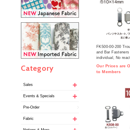
FK500-00-200 Trou
and Bar Fasteners
individual, No reac
detector (box)
Category
Our Prices are O
to Members
Sales
Events & Specials
Pre-Order
Fabric
Notions & More