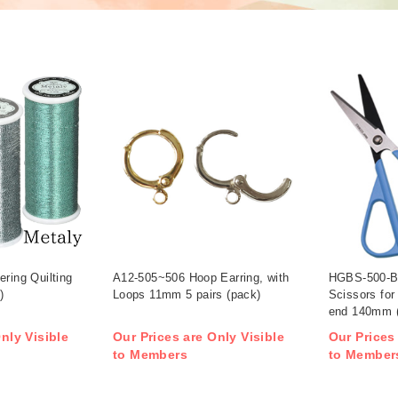
ering Quilting
A12-505~506 Hoop Earring, with
HGBS-500-BU
)
Loops 11mm 5 pairs (pack)
Scissors for
end 140mm 
nly Visible
Our Prices are Only Visible
Our Prices
to Members
to Member