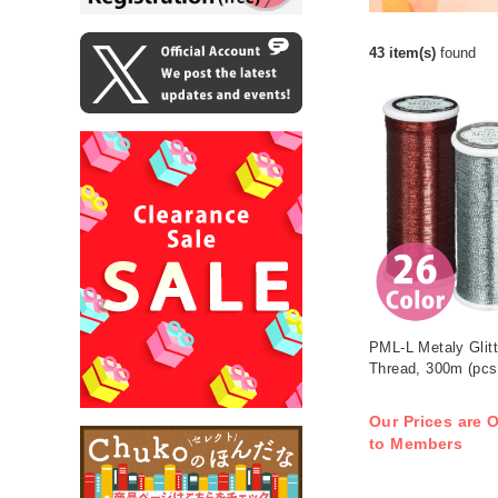
43 item(s)
found
PML-L Metaly Glitt
Thread, 300m (pcs
Our Prices are O
to Members