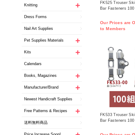
FK525 Trouser Ski
Knitting
Bar Fasteners 100
Dress Forms
Our Prices are O
Nail Art Supplies
to Members
Pet Supplies Materials
Kits
Calendars
Books, Magazines
Manufacturer/Brand
Newest Handicraft Supplies
Free Patterns & Recipes
FK533 Trouser Ski
Bar Fasteners 100
送料無料商品
Price Increase Soon!
Our Prices are O