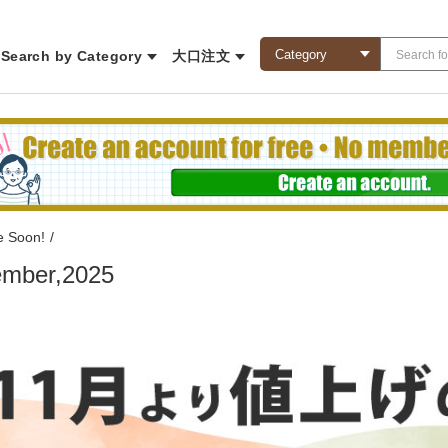
Search by Category
大口注文
e Soon!
/
mber,2025