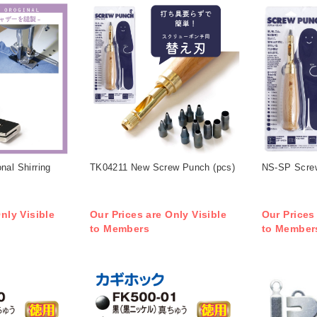
nal Shirring
TK04211 New Screw Punch (pcs)
NS-SP Screw
nly Visible
Our Prices are Only Visible
Our Prices
to Members
to Member