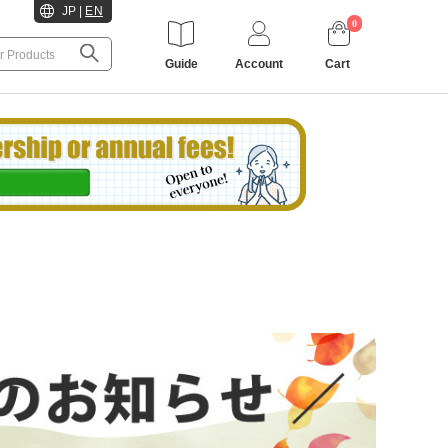
JP
|
EN
0
Guide
Account
Cart