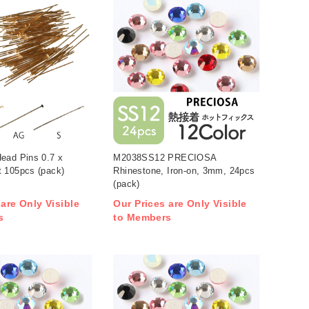
ead Pins 0.7 x
M2038SS12 PRECIOSA
 105pcs (pack)
Rhinestone, Iron-on, 3mm, 24pcs
(pack)
 are Only Visible
Our Prices are Only Visible
s
to Members