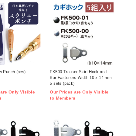
 Punch (pcs)
FK500 Trouser Skirt Hook and
Bar Fasteners Width 10 x 14 mm
5 sets (pack)
 are Only Visible
Our Prices are Only Visible
s
to Members