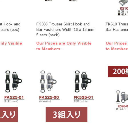
rt Hook and
FK508 Trouser Skirt Hook and
FK510 Trous
pairs (box)
Bar Fasteners Width 16 x 13 mm
Bar Fastener
5 sets (pack)
nly Visible
Our Prices are Only Visible
Our Prices
to Members
to Member