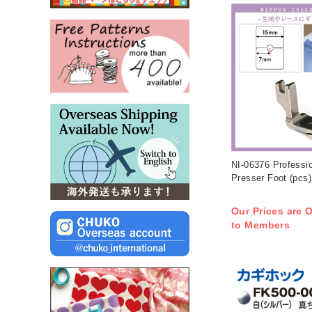
NI-06376 Professio
Presser Foot (pcs)
Our Prices are O
to Members