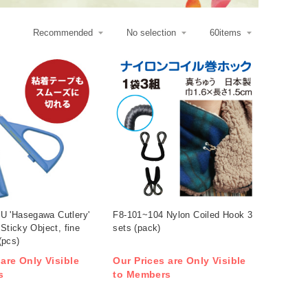
 'Hasegawa Cutlery'
F8-101~104 Nylon Coiled Hook 3
 Sticky Object, fine
sets (pack)
(pcs)
 are Only Visible
Our Prices are Only Visible
s
to Members