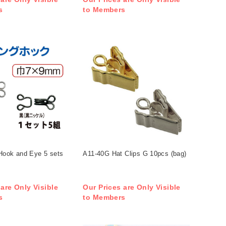
s
to Members
Hook and Eye 5 sets
A11-40G Hat Clips G 10pcs (bag)
 are Only Visible
Our Prices are Only Visible
s
to Members