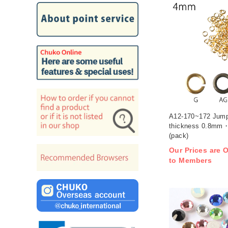
A12-170~172 Jum
thickness 0.8mm・
(pack)
Our Prices are O
to Members