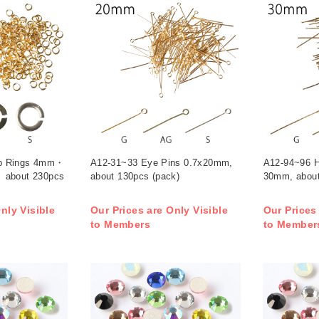
p Rings 4mm・
A12-31~33 Eye Pins 0.7x20mm,
A12-94~96 H
 about 230pcs
about 130pcs (pack)
30mm, about
nly Visible
Our Prices are Only Visible
Our Prices
to Members
to Member