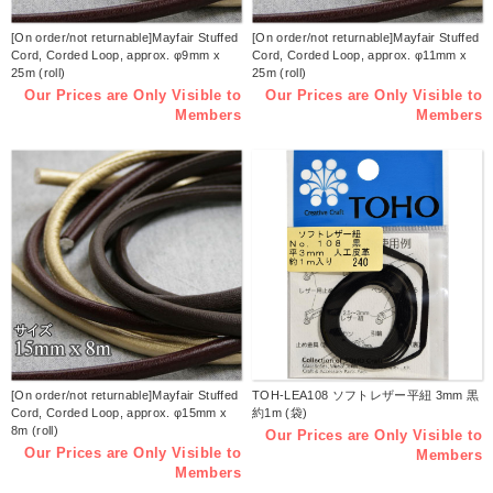
[On order/not returnable]Mayfair Stuffed
[On order/not returnable]Mayfair Stuffed
Cord, Corded Loop, approx. φ9mm x
Cord, Corded Loop, approx. φ11mm x
25m (roll)
25m (roll)
Our Prices are Only Visible to
Our Prices are Only Visible to
Members
Members
[On order/not returnable]Mayfair Stuffed
TOH-LEA108 ソフトレザー平紐 3mm 黒
Cord, Corded Loop, approx. φ15mm x
約1m (袋)
8m (roll)
Our Prices are Only Visible to
Our Prices are Only Visible to
Members
Members