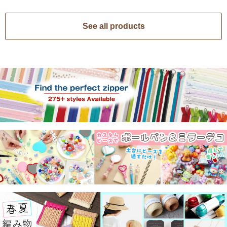
See all products