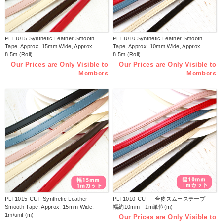
PLT1015 Synthetic Leather Smooth
PLT1010 Synthetic Leather Smooth
Tape, Approx. 15mm Wide, Approx.
Tape, Approx. 10mm Wide, Approx.
8.5m (Roll)
8.5m (Roll)
Our Prices are Only Visible to
Our Prices are Only Visible to
Members
Members
PLT1015-CUT Synthetic Leather
PLT1010-CUT 合皮スムーステープ
Smooth Tape, Approx. 15mm Wide,
幅約10mm 1m単位(m)
1m/unit (m)
Our Prices are Only Visible to