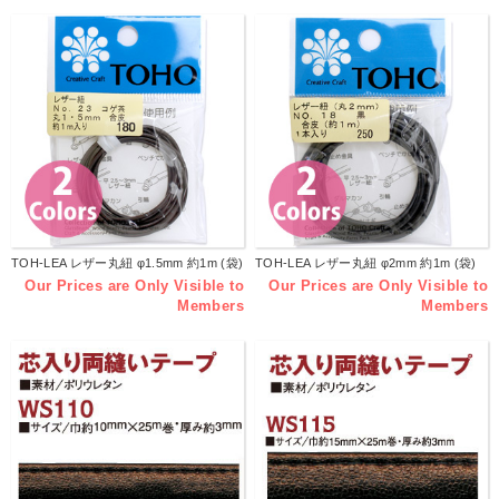
TOH-LEA レザー丸紐 φ1.5mm 約1m (袋)
TOH-LEA レザー丸紐 φ2mm 約1m (袋)
Our Prices are Only Visible to
Our Prices are Only Visible to
Members
Members