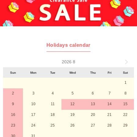
Holidays calendar
2026 8
Sun
Mon
Tue
Wed
Thu
Fri
Sat
1
2
3
4
5
6
7
8
9
10
11
12
13
14
15
16
17
18
19
20
21
22
23
24
25
26
27
28
29
30
31