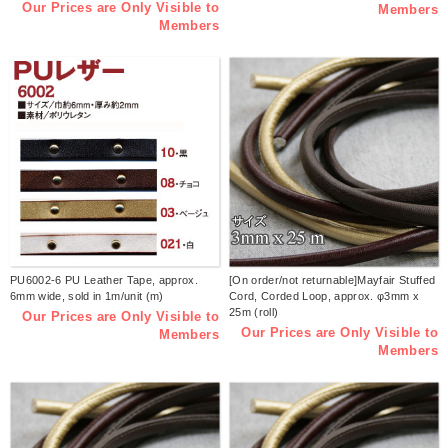
Our Prices are Only Visible to
Members
Members
PU6002-6 PU Leather Tape, approx.
[On order/not returnable]Mayfair Stuffed
6mm wide, sold in 1m/unit (m)
Cord, Corded Loop, approx. φ3mm x
25m (roll)
Our Prices are Only Visible to
Our Prices are Only Visible to
Members
Members