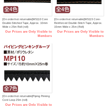
[On order/not returnable]WS110 Core
[On order/not returnable]WS115 Core-
Double-Stitched Tape, Approx. 10mm
Reinforced Double-Stitch Tape, Approx.
Wide x 25m Roll (roll)
15mm Wide x 25m (Roll)
Our Prices are Only Visible to
Our Prices are Only Visible to
Members
Members
[On order/not returnable]Piping Pinking
Cord Loop 25m (roll)
Our Prices are Only Visible to