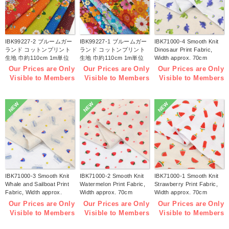
IBK99227-2 ブルームガー
IBK99227-1 ブルームガー
IBK71000-4 Smooth Knit
ランド コットンプリント
ランド コットンプリント
Dinosaur Print Fabric,
生地 巾約110cm 1m単位
生地 巾約110cm 1m単位
Width approx. 70cm
(m)
(m)
1m/unit (m)
Our Prices are Only
Our Prices are Only
Our Prices are Only
Visible to Members
Visible to Members
Visible to Members
NEW
NEW
NEW
IBK71000-3 Smooth Knit
IBK71000-2 Smooth Knit
IBK71000-1 Smooth Knit
Whale and Sailboat Print
Watermelon Print Fabric,
Strawberry Print Fabric,
Fabric, Width approx.
Width approx. 70cm
Width approx. 70cm
70cm 1m/unit (m)
1m/unit (m)
1m/unit (m)
Our Prices are Only
Our Prices are Only
Our Prices are Only
Visible to Members
Visible to Members
Visible to Members