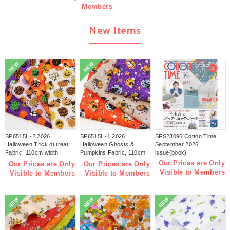
Members
New Items
NEW
NEW
SP6515H-2 2026
SP6515H-1 2026
SFS23096 Cotton Time
Halloween Trick ot treat
Halloween Ghosts &
September 2026
Fabric, 110cm width
Pumpkins Fabric, 110cm
issue(book)
1m/unit(m)
width 1m/unit(m)
Our Prices are Only
Our Prices are Only
Our Prices are Only
Visible to Members
Visible to Members
Visible to Members
NEW
NEW
NEW