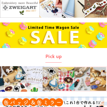
Pick up