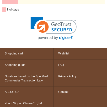
Holidays
Shopping cart
Wish list
Shopping guide
FAQ
Notations based on the Specified
Privacy Policy
Commercial Transaction Law
ABOUT US
Contact
about Nippon Chuko Co.,Ltd.