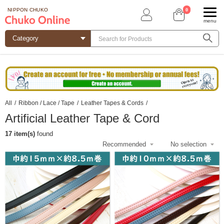
0
NIPPON CHUKO
menu
All
/
Ribbon / Lace / Tape
/
Leather Tapes & Cords
/
Artificial Leather Tape & Cord
17 item(s)
found