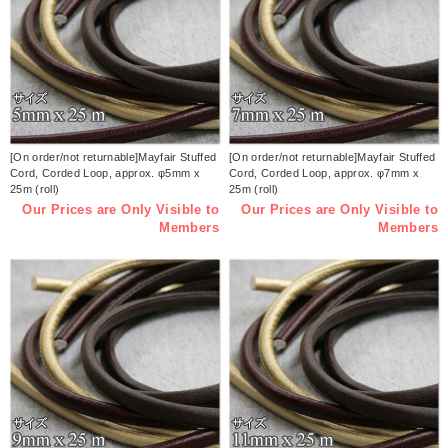
[On order/not returnable]Mayfair Stuffed
[On order/not returnable]Mayfair Stuffed
Cord, Corded Loop, approx. φ5mm x
Cord, Corded Loop, approx. φ7mm x
25m (roll)
25m (roll)
Our Prices are Only Visible to
Our Prices are Only Visible to
Members
Members