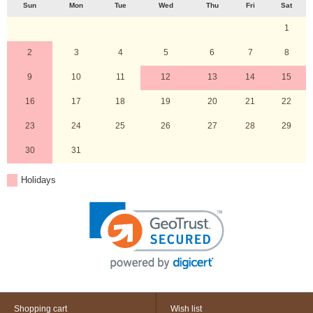
Sun
Mon
Tue
Wed
Thu
Fri
Sat
1
2
3
4
5
6
7
8
9
10
11
12
13
14
15
16
17
18
19
20
21
22
23
24
25
26
27
28
29
30
31
Holidays
Shopping cart
Wish list