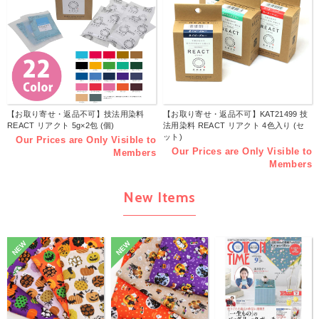
【お取り寄せ・返品不可】技法用染料
【お取り寄せ・返品不可】KAT21499 技
REACT リアクト 5g×2包 (個)
法用染料 REACT リアクト 4色入り (セ
ット)
Our Prices are Only Visible to
Our Prices are Only Visible to
Members
Members
New Items
NEW
NEW