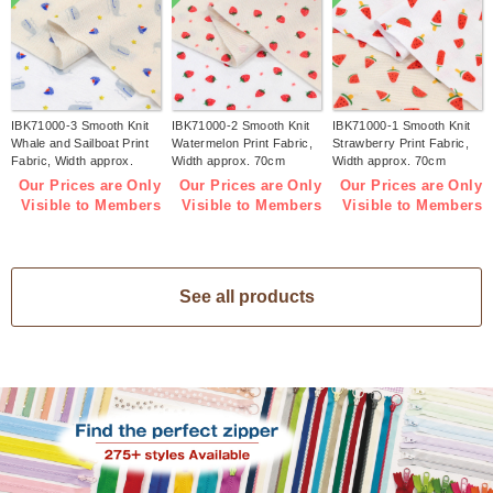
IBK71000-3 Smooth Knit
IBK71000-2 Smooth Knit
IBK71000-1 Smooth Knit
Whale and Sailboat Print
Watermelon Print Fabric,
Strawberry Print Fabric,
Fabric, Width approx.
Width approx. 70cm
Width approx. 70cm
70cm 1m/unit (m)
1m/unit (m)
1m/unit (m)
Our Prices are Only
Our Prices are Only
Our Prices are Only
Visible to Members
Visible to Members
Visible to Members
See all products