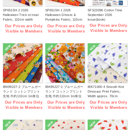
SP6515H-2 2026
SP6515H-1 2026
SFS23096 Cotton Time
Halloween Trick ot treat
Halloween Ghosts &
September 2026
Fabric, 110cm width
Pumpkins Fabric, 110cm
issue(book)
1m/unit(m)
width 1m/unit(m)
Our Prices are Only
Our Prices are Only
Our Prices are Only
Visible to Members
Visible to Members
Visible to Members
NEW
NEW
NEW
IBK99227-2 ブルームガー
IBK99227-1 ブルームガー
IBK71000-4 Smooth Knit
ランド コットンプリント
ランド コットンプリント
Dinosaur Print Fabric,
生地 巾約110cm 1m単位
生地 巾約110cm 1m単位
Width approx. 70cm
(m)
(m)
1m/unit (m)
Our Prices are Only
Our Prices are Only
Our Prices are Only
Visible to Members
Visible to Members
Visible to Members
NEW
NEW
NEW