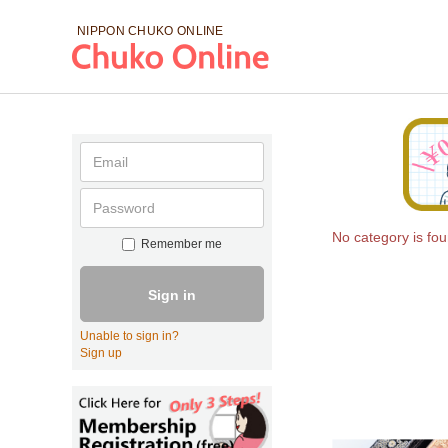
NIPPON CHUKO
ONLINE
No category is fo
Remember me
Sign in
Unable to sign in?
Sign up