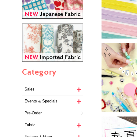
Category
Sales
Events & Specials
Pre-Order
Fabric
Notions & More