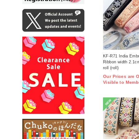
KF-R71 India Embr
Ribbon width 2.1
roll (roll)
Our Prices are 
Visible to Memb
NEW