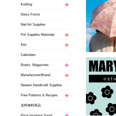
Knitting
Dress Forms
Nail Art Supplies
Pet Supplies Materials
Kits
Calendars
Books, Magazines
Manufacturer/Brand
Newest Handicraft Supplies
Free Patterns & Recipes
送料無料商品
Price Increase Soon!