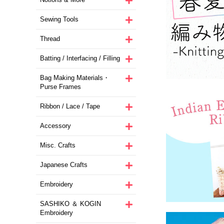
Sewing Tools
Thread
Batting / Interfacing / Filling
Bag Making Materials・
Purse Frames
Ribbon / Lace / Tape
Accessory
Misc. Crafts
Japanese Crafts
Embroidery
SASHIKO ＆ KOGIN
Embroidery