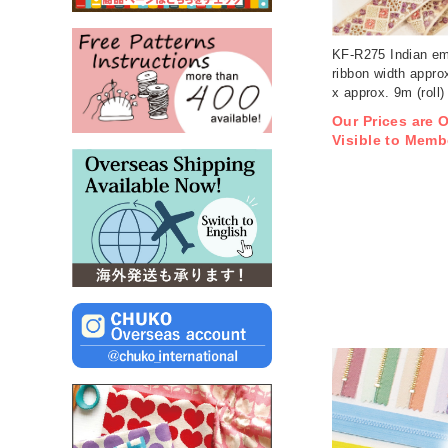
KF-R275 Indian em
ribbon width appro
x approx. 9m (roll)
Our Prices are 
Visible to Memb