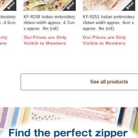
巻/Roll
巻/Roll
巻/Roll
broidery
KF-R258 Indian embroidery
KF-R251 Indian embroidery
x. 4.5cm
ribbon width approx. 4.7cm
ribbon width approx. 6cm x
x approx. 9m (roll)
approx. 9m (roll)
Only
Our Prices are Only
Our Prices are Only
ers
Visible to Members
Visible to Members
See all products