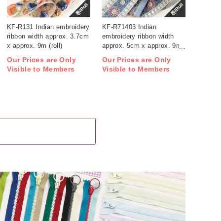
巻/Roll
巻/Roll
KF-R131 Indian embroidery
KF-R71403 Indian
ribbon width approx. 3.7cm
embroidery ribbon width
x approx. 9m (roll)
approx. 5cm x approx. 9m
(roll)
Our Prices are Only
Our Prices are Only
Visible to Members
Visible to Members