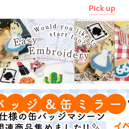
Pick up