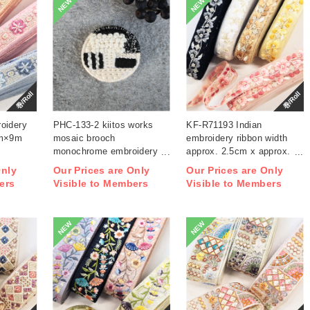
NEW
NEW
巻/Roll
巻/Roll
oidery
PHC-133-2 kiitos works
KF-R71193 Indian
cm×9m
mosaic brooch
embroidery ribbon width
monochrome embroidery
approx. 2.5cm x approx.
kit (bag)
9m (roll)
Only
Our Prices are Only
Our Prices are Only
ers
Visible to Members
Visible to Members
NEW
NEW