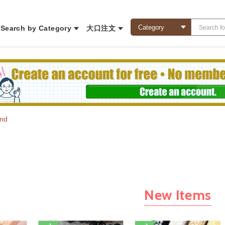
Search by Category
大口注文
und
New Items