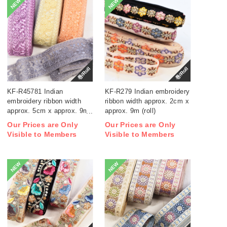
NEW
NEW
巻/Roll
巻/Roll
KF-R45781 Indian
KF-R279 Indian embroidery
embroidery ribbon width
ribbon width approx. 2cm x
approx. 5cm x approx. 9m
approx. 9m (roll)
(roll)
Our Prices are Only
Our Prices are Only
Visible to Members
Visible to Members
NEW
NEW