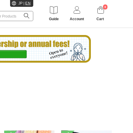
JP
|
EN
0
Guide
Account
Cart