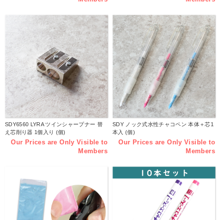
SDY6560 LYRA ツインシャープナー 替
SDY ノック式水性チャコペン 本体＋芯1
え芯削り器 1個入り (個)
本入 (個)
Our Prices are Only Visible to
Our Prices are Only Visible to
Members
Members