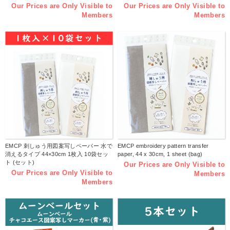
Our Prices are Only Visible to
Our Prices are Only Visible to
Members
Members
EMCP 刺しゅう用図案写しペーパー 水で
EMCP embroidery pattern transfer
消えるタイプ 44×30cm 1枚入 10袋セッ
paper, 44 x 30cm, 1 sheet (bag)
ト (セット)
Our Prices are Only Visible to
Our Prices are Only Visible to
Members
Members