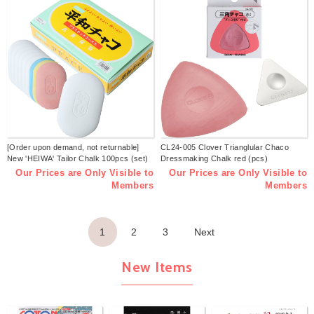
[Order upon demand, not returnable]
CL24-005 Clover Trianglular Chaco
New 'HEIWA' Tailor Chalk 100pcs (set)
Dressmaking Chalk red (pcs)
Our Prices are Only Visible to
Our Prices are Only Visible to
Members
Members
1
2
3
Next
New Items