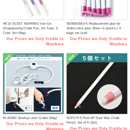
HE10-3CSET KEARING Iron-On
SEW050063-5 Replacement glue for
Disappearing Chalk Pen, Ink Type, 3-
Soline stick glue <Blue> 6 pieces x 5
Color Set (Bag)
bags set (set)
Our Prices are Only Visible to
Our Prices are Only Visible to
Members
Members
NEW
NEW
NI-00962 Sewing Laser Guide (Bag)
SDP170-5 Peel-off Type Wax Chalk
Pencil, Set of 5 (Set)
Our Prices are Only Visible to
Our Prices are Only Visible to
Members