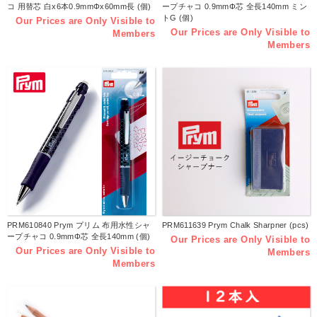
コ 用替芯 白x6本0.9mmΦx60mm長 (個)
ープチャコ 0.9mmΦ芯 全長140mm ミン
トG (個)
Our Prices are Only Visible to
Our Prices are Only Visible to
Members
Members
PRM610840 Prym プリム 布用水性シャ
PRM611639 Prym Chalk Sharpner (pcs)
ープチャコ 0.9mmΦ芯 全長140mm (個)
Our Prices are Only Visible to
Our Prices are Only Visible to
Members
Members