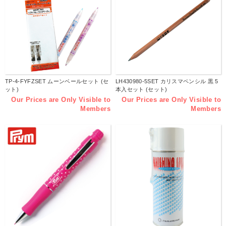
TP-4-FYFZSET ムーンベールセット (セ
LH430980-5SET カリスマペンシル 黒 5
ット)
本入セット (セット)
Our Prices are Only Visible to
Our Prices are Only Visible to
Members
Members