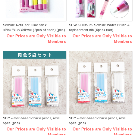
Sewline Refill, for Glue Stick
SEW050035-25 Sewline Water Brush &
<Pink/Blue/Yellow> (2pcs of each) (pcs)
replacement nib (6pcs) (set)
Our Prices are Only Visible to
Our Prices are Only Visible to
Members
Members
SDY water-based chaco pencil, refill
SDY water-based chaco pencil, refill
5pcs (pcs)
5pcs (pcs)
Our Prices are Only Visible to
Our Prices are Only Visible to
Members
Members