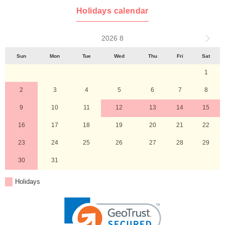
Holidays calendar
2026 8
Sun
Mon
Tue
Wed
Thu
Fri
Sat
1
2
3
4
5
6
7
8
9
10
11
12
13
14
15
16
17
18
19
20
21
22
23
24
25
26
27
28
29
30
31
Holidays