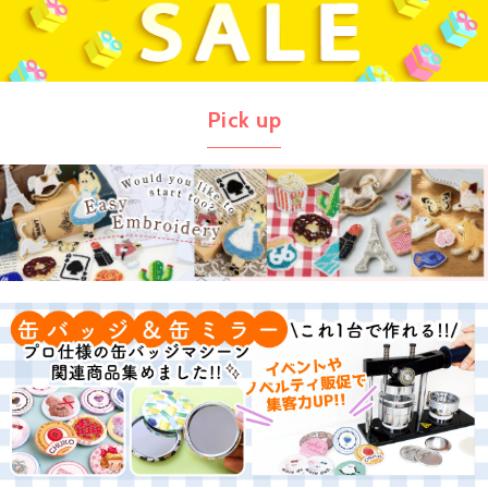
Pick up