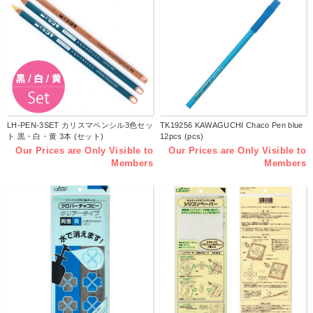
LH-PEN-3SET カリスマペンシル3色セッ
TK19256 KAWAGUCHI Chaco Pen blue
ト 黒・白・黄 3本 (セット)
12pcs (pcs)
Our Prices are Only Visible to
Our Prices are Only Visible to
Members
Members