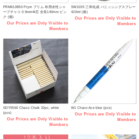
PRM610850 Prym プリム 布用水性シャ
SW1035 三和化成 バニッシングスプレー
ープチャコ 0.9mmΦ芯 全長140mm ピン
420ml (個)
ク (個)
Our Prices are Only Visible to
Our Prices are Only Visible to
Members
Members
SDY5560 Chaco Chalk 32pc, white
W1 Chaco Ace blue (pcs)
(pcs)
Our Prices are Only Visible to
Our Prices are Only Visible to
Members
Members