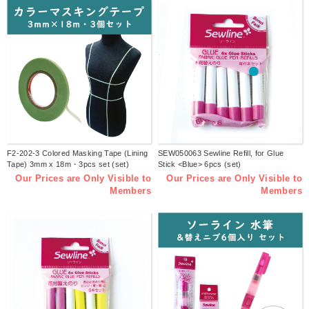
F2-202-3 Colored Masking Tape (Lining
SEW050063 Sewline Refill, for Glue
Tape) 3mm x 18m・3pcs set (set)
Stick <Blue> 6pcs (set)
Our Prices are Only Visible to
Our Prices are Only Visible to
Members
Members