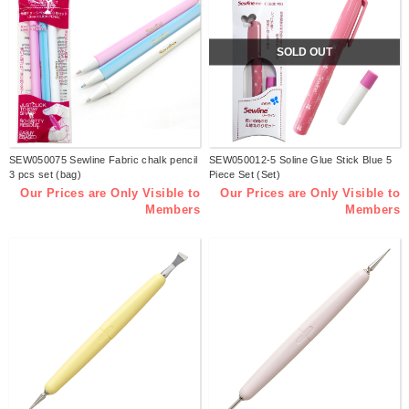
SOLD OUT
SEW050075 Sewline Fabric chalk pencil
SEW050012-5 Soline Glue Stick Blue 5
3 pcs set (bag)
Piece Set (Set)
Our Prices are Only Visible to
Our Prices are Only Visible to
Members
Members