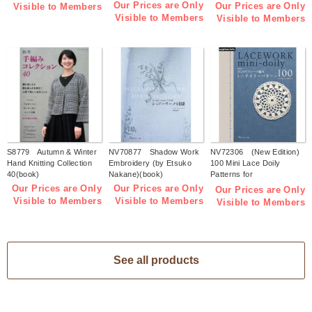
Accessories(book)
Our Prices are Only
Our Prices are Only
Visible to Members
Visible to Members
Visible to Members
S8779 Autumn & Winter
NV70877 Shadow Work
NV72306 (New Edition)
Hand Knitting Collection
Embroidery (by Etsuko
100 Mini Lace Doily
40(book)
Nakane)(book)
Patterns for
Beginners(book)
Our Prices are Only
Our Prices are Only
Our Prices are Only
Visible to Members
Visible to Members
Visible to Members
See all products