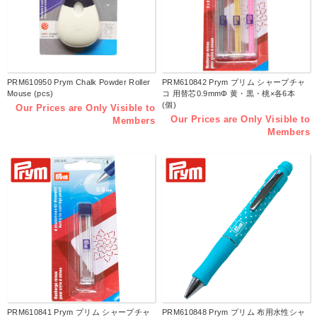
PRM610950 Prym Chalk Powder Roller
PRM610842 Prym プリム シャープチャ
Mouse (pcs)
コ 用替芯0.9mmΦ 黄・黒・桃×各6本
(個)
Our Prices are Only Visible to
Our Prices are Only Visible to
Members
Members
PRM610841 Prym プリム シャープチャ
PRM610848 Prym プリム 布用水性シャ