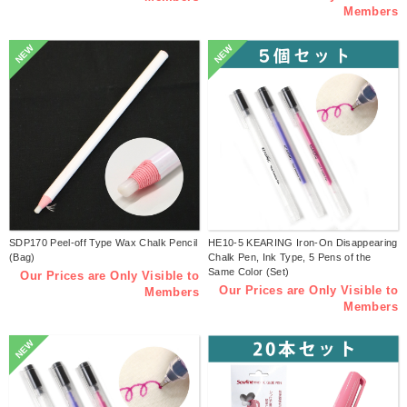
Members
NEW
NEW
SDP170 Peel-off Type Wax Chalk Pencil
HE10-5 KEARING Iron-On Disappearing
(Bag)
Chalk Pen, Ink Type, 5 Pens of the
Same Color (Set)
Our Prices are Only Visible to
Our Prices are Only Visible to
Members
Members
NEW