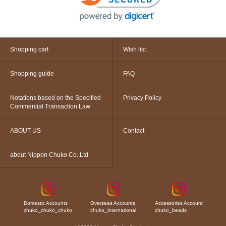
Shopping cart
Wish list
Shopping guide
FAQ
Notations based on the Specified
Privacy Policy
Commercial Transaction Law
ABOUT US
Contact
about Nippon Chuko Co.,Ltd.
Domestic Accounts
Overseas Accounts
Accessories Account
chuko_chuko_chuko
chuko_international
chuko_beads