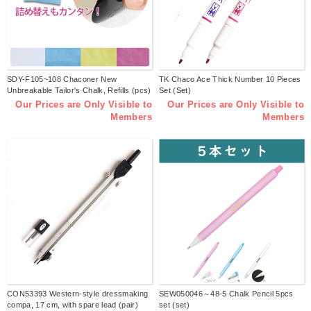
SDY-F105~108 Chaconer New
TK Chaco Ace Thick Number 10 Pieces
Unbreakable Tailor's Chalk, Refills (pcs)
Set (Set)
Our Prices are Only Visible to
Our Prices are Only Visible to
Members
Members
CON53393 Western-style dressmaking
SEW050046～48-5 Chalk Pencil 5pcs
compa, 17 cm, with spare lead (pair)
set (set)