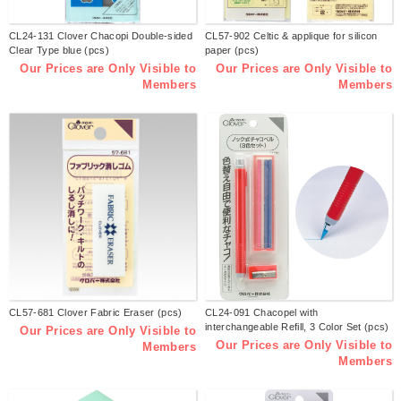
CL24-131 Clover Chacopi Double-sided
CL57-902 Celtic & applique for silicon
Clear Type blue (pcs)
paper (pcs)
Our Prices are Only Visible to
Our Prices are Only Visible to
Members
Members
CL57-681 Clover Fabric Eraser (pcs)
CL24-091 Chacopel with
interchangeable Refill, 3 Color Set (pcs)
Our Prices are Only Visible to
Our Prices are Only Visible to
Members
Members