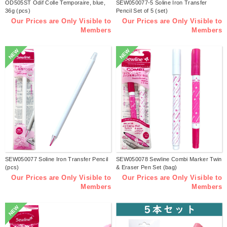
OD505ST Odif Colle Temporaire, blue,
SEW050077-5 Soline Iron Transfer
36g (pcs)
Pencil Set of 5 (set)
Our Prices are Only Visible to
Our Prices are Only Visible to
Members
Members
NEW
NEW
SEW050077 Soline Iron Transfer Pencil
SEW050078 Sewline Combi Marker Twin
(pcs)
& Eraser Pen Set (bag)
Our Prices are Only Visible to
Our Prices are Only Visible to
Members
Members
NEW