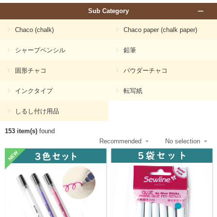
Sub Category
Chaco (chalk)
Chaco paper (chalk paper)
シャープペンシル
鉛筆
固形チャコ
パウダーチャコ
インクタイプ
転写紙
しるし付け用品
153 item(s)
found
NEW