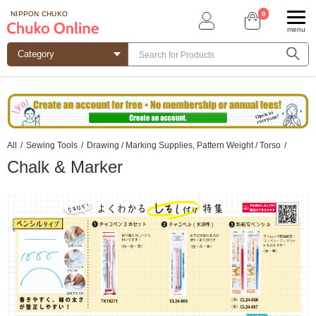
0
NIPPON CHUKO
menu
All
/
Sewing Tools
/
Drawing / Marking Supplies, Pattern Weight / Torso
/
Chalk & Marker