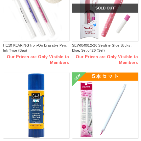
SOLD OUT
HE10 KEARING Iron-On Erasable Pen,
SEW050012-20 Sewline Glue Sticks,
Ink Type (Bag)
Blue, Set of 20 (Set)
Our Prices are Only Visible to
Our Prices are Only Visible to
Members
Members
NEW