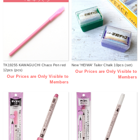
TK19255 KAWAGUCHI Chaco Pen red
New 'HEIWA' Tailor Chalk 10pcs (set)
12pcs (pcs)
Our Prices are Only Visible to
Our Prices are Only Visible to
Members
Members