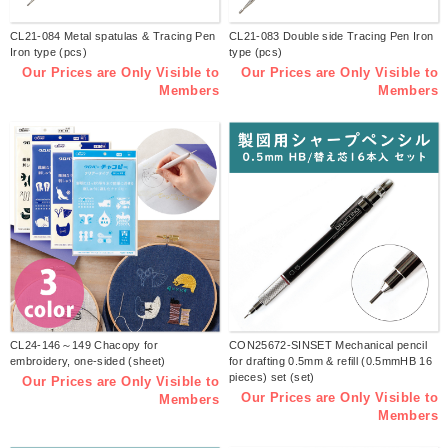
CL21-084 Metal spatulas & Tracing Pen
CL21-083 Double side Tracing Pen Iron
Iron type (pcs)
type (pcs)
Our Prices are Only Visible to
Our Prices are Only Visible to
Members
Members
CL24-146～149 Chacopy for
CON25672-SINSET Mechanical pencil
embroidery, one-sided (sheet)
for drafting 0.5mm & refill (0.5mmHB 16
pieces) set (set)
Our Prices are Only Visible to
Our Prices are Only Visible to
Members
Members