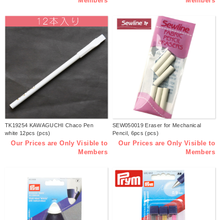
Members
Members
TK19254 KAWAGUCHI Chaco Pen
SEW050019 Eraser for Mechanical
white 12pcs (pcs)
Pencil, 6pcs (pcs)
Our Prices are Only Visible to
Our Prices are Only Visible to
Members
Members