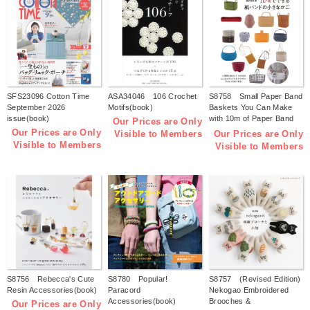
SFS23096 Cotton Time
ASA34046 106 Crochet
S8758 Small Paper Band
September 2026
Motifs(book)
Baskets You Can Make
issue(book)
with 10m of Paper Band
Our Prices are Only
(by Tomomi Kuwari)
Our Prices are Only
Our Prices are Only
Visible to Members
(book)
Visible to Members
Visible to Members
S8756 Rebecca's Cute
S8780 Popular!
S8757 (Revised Edition)
Resin Accessories(book)
Paracord
Nekogao Embroidered
Accessories(book)
Brooches &
Our Prices are Only