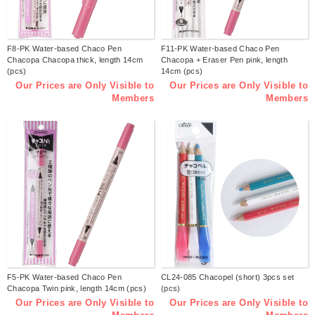
F8-PK Water-based Chaco Pen
F11-PK Water-based Chaco Pen
Chacopa Chacopa thick, length 14cm
Chacopa + Eraser Pen pink, length
(pcs)
14cm (pcs)
Our Prices are Only Visible to
Our Prices are Only Visible to
Members
Members
F5-PK Water-based Chaco Pen
CL24-085 Chacopel (short) 3pcs set
Chacopa Twin pink, length 14cm (pcs)
(pcs)
Our Prices are Only Visible to
Our Prices are Only Visible to