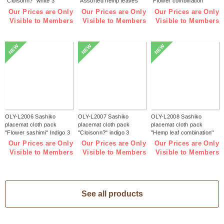
"Cloisonn?" white 3
"Assorted hemp leaves"
"Flower combination"
pieces (bag)
white 3 pieces (bag)
white 3 pieces (bag)
Our Prices are Only
Our Prices are Only
Our Prices are Only
Visible to Members
Visible to Members
Visible to Members
NEW
NEW
NEW
OLY-L2006 Sashiko
OLY-L2007 Sashiko
OLY-L2008 Sashiko
placemat cloth pack
placemat cloth pack
placemat cloth pack
"Flower sashimi" Indigo 3
"Cloisonn?" indigo 3
"Hemp leaf combination''
pieces (bag)
pieces (bag)
Indigo 3 pieces (bag)
Our Prices are Only
Our Prices are Only
Our Prices are Only
Visible to Members
Visible to Members
Visible to Members
See all products