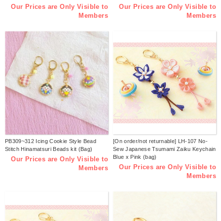
Our Prices are Only Visible to
Our Prices are Only Visible to
Members
Members
PB309~312 Icing Cookie Style Bead
[On order/not returnable] LH-107 No-
Stitch Hinamatsuri Beads kit (Bag)
Sew Japanese Tsumami Zaiku Keychain
Blue x Pink (bag)
Our Prices are Only Visible to
Our Prices are Only Visible to
Members
Members