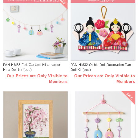
SALE
PAN-HM33 Felt Garland Hinamatsuri
PAN-HM32 Oshie Doll Decoration Fan
Hina Doll Kit (pcs)
Doll Kit (pcs)
Our Prices are Only Visible to
Our Prices are Only Visible to
Members
Members
SALE