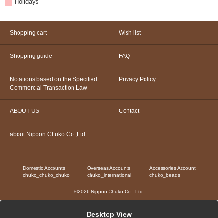
Holidays
Shopping cart
Wish list
Shopping guide
FAQ
Notations based on the Specified
Privacy Policy
Commercial Transaction Law
ABOUT US
Contact
about Nippon Chuko Co.,Ltd.
Domestic Accounts
Overseas Accounts
Accessories Account
chuko_chuko_chuko
chuko_international
chuko_beads
©2026 Nippon Chuko Co., Ltd.
Desktop View