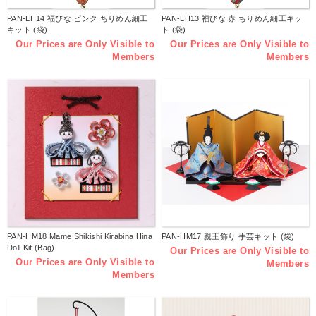
PAN-LH14 福びな ピンク ちりめん細工
PAN-LH13 福びな 赤 ちりめん細工キッ
キット (袋)
ト (袋)
Our Prices are Only Visible to
Our Prices are Only Visible to
Members
Members
PAN-HM18 Mame Shikishi Kirabina Hina
PAN-HM17 親王飾り 手芸キット (袋)
Doll Kit (Bag)
Our Prices are Only Visible to
Our Prices are Only Visible to
Members
Members