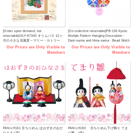
[Order upon demand, not
[On order/not returnable]PB-150 Kyoto
returnable]OLY-K7543 オリムパス 12ヶ
Nishijin Pattern Hanging Decoration -
月の小さな花風景～マリー・カトリー
Dairi-sama and Hina-sama - Bead Stitch
ヌ コレクション～３月 桃の花とお雛様
Kit, 3pack set (Set)
Our Prices are Only Visible to
Our Prices are Only Visible to
刺しゅうKit (set)
Members
Members
PAN-LH161 京ちりめん ほおずきのおひ
PAN-LH160 京ちりめん下げ飾り てま
なさま (袋)
り雛 (袋)