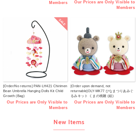
Our Prices are Only Visible to
Members
Members
SALE
[Order/No returns] PAN-LH421 Chirimen
[Order upon demand, not
Bean Umbrella Hanging Dolls Kit Child
returnable]OLY-MK77 ひなまつりあみぐ
Growth (Bag)
るみキット くまの桃雛 (組)
Our Prices are Only Visible to
Our Prices are Only Visible to
Members
Members
New Items