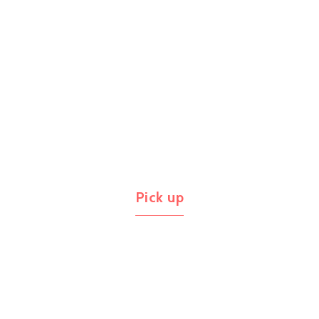
Pick up