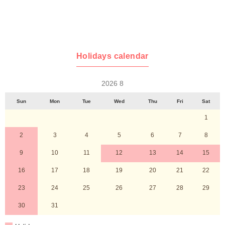
Holidays calendar
2026 8
Sun
Mon
Tue
Wed
Thu
Fri
Sat
1
2
3
4
5
6
7
8
9
10
11
12
13
14
15
16
17
18
19
20
21
22
23
24
25
26
27
28
29
30
31