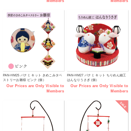
Members
Members
PAN-HM25 パナミ キット きめこみタペ
PAN-HM27 パナミ キット ちりめん細工
ストリーお雛様 ピンク (個）
はんなりうさぎ (個）
Our Prices are Only Visible to
Our Prices are Only Visible to
Members
Members
SALE