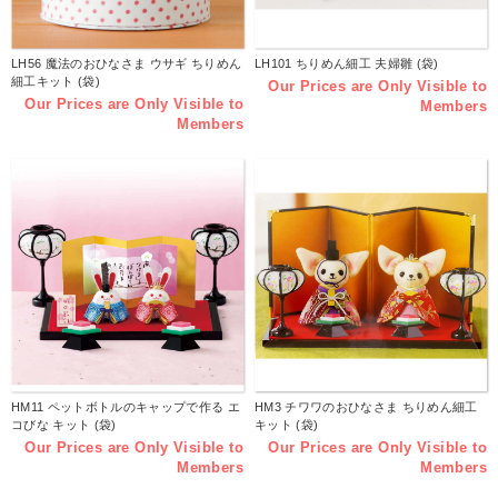
LH56 魔法のおひなさま ウサギ ちりめん
LH101 ちりめん細工 夫婦雛 (袋)
細工キット (袋)
Our Prices are Only Visible to
Our Prices are Only Visible to
Members
Members
HM11 ペットボトルのキャップで作る エ
HM3 チワワのおひなさま ちりめん細工
コびな キット (袋)
キット (袋)
Our Prices are Only Visible to
Our Prices are Only Visible to
Members
Members