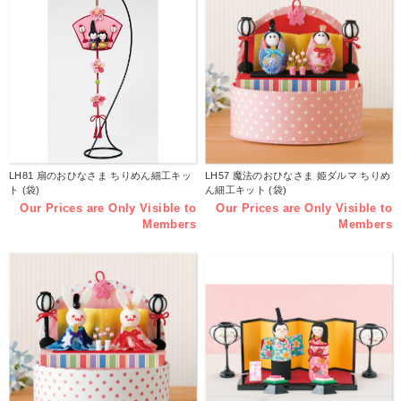
LH81 扇のおひなさま ちりめん細工キッ
LH57 魔法のおひなさま 姫ダルマ ちりめ
ト (袋)
ん細工キット (袋)
Our Prices are Only Visible to
Our Prices are Only Visible to
Members
Members