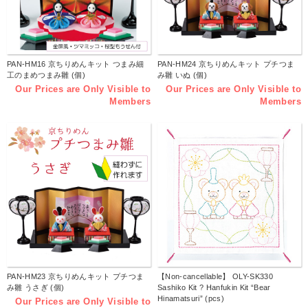
PAN-HM16 京ちりめんキット つまみ細
PAN-HM24 京ちりめんキット プチつま
工のまめつまみ雛 (個)
み雛 いぬ (個)
Our Prices are Only Visible to
Our Prices are Only Visible to
Members
Members
PAN-HM23 京ちりめんキット プチつま
【Non-cancellable】 OLY-SK330
み雛 うさぎ (個)
Sashiko Kit ? Hanfukin Kit “Bear
Hinamatsuri” (pcs)
Our Prices are Only Visible to