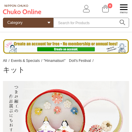
0
NIPPON CHUKO
menu
All
/
Events & Specials
/
"Hinamatsuri" Doll's Festival
/
キット