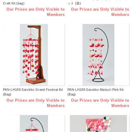
Craft Kit (bag)
ット (袋)
Our Prices are Only Visible to
Our Prices are Only Visible to
Members
Members
PAN-LH189 Sarukko Grand Festival Kit
PAN-LH188 Sarukko Matsuri Pink Kit
(Bag)
(Bag)
Our Prices are Only Visible to
Our Prices are Only Visible to
Members
Members