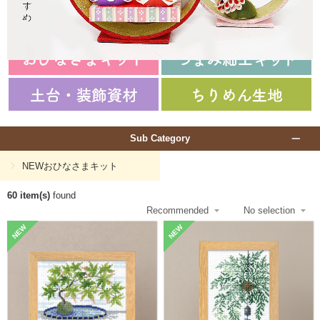
Sub Category
NEWおひなさまキット
60 item(s)
found
NEW
NEW