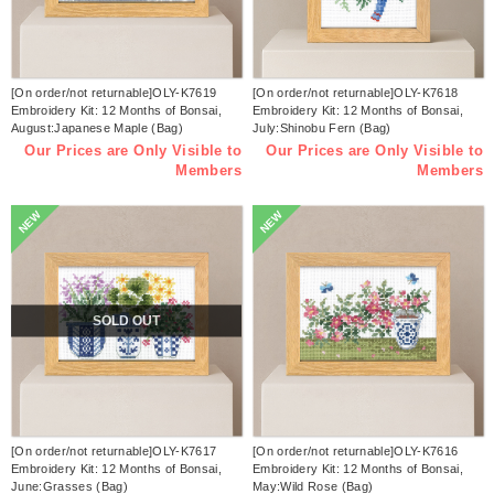
[On order/not returnable]OLY-K7619
[On order/not returnable]OLY-K7618
Embroidery Kit: 12 Months of Bonsai,
Embroidery Kit: 12 Months of Bonsai,
August:Japanese Maple (Bag)
July:Shinobu Fern (Bag)
Our Prices are Only Visible to
Our Prices are Only Visible to
Members
Members
NEW
NEW
SOLD OUT
[On order/not returnable]OLY-K7617
[On order/not returnable]OLY-K7616
Embroidery Kit: 12 Months of Bonsai,
Embroidery Kit: 12 Months of Bonsai,
June:Grasses (Bag)
May:Wild Rose (Bag)