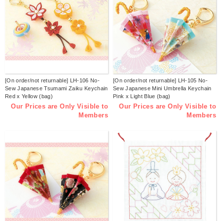
[On order/not returnable] LH-106 No-
[On order/not returnable] LH-105 No-
Sew Japanese Tsumami Zaiku Keychain
Sew Japanese Mini Umbrella Keychain
Red x Yellow (bag)
Pink x Light Blue (bag)
Our Prices are Only Visible to
Our Prices are Only Visible to
Members
Members