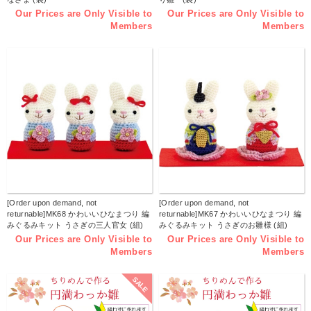
Our Prices are Only Visible to
Our Prices are Only Visible to
Members
Members
[Order upon demand, not
[Order upon demand, not
returnable]MK68 かわいいひなまつり 編
returnable]MK67 かわいいひなまつり 編
みぐるみキット うさぎの三人官女 (組)
みぐるみキット うさぎのお雛様 (組)
Our Prices are Only Visible to
Our Prices are Only Visible to
Members
Members
SALE