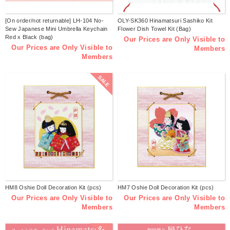
[On order/not returnable] LH-104 No-
OLY-SK360 Hinamatsuri Sashiko Kit
Sew Japanese Mini Umbrella Keychain
Flower Dish Towel Kit (Bag)
Red x Black (bag)
Our Prices are Only Visible to
Our Prices are Only Visible to
Members
Members
SALE
HM8 Oshie Doll Decoration Kit (pcs)
HM7 Oshie Doll Decoration Kit (pcs)
Our Prices are Only Visible to
Our Prices are Only Visible to
Members
Members