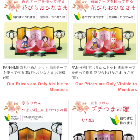
PAN-HM6 京ちりめんキット 両面テープ
PAN-HM5 京ちりめんキット 両面テープ
を使って作る 花びらおひなさま お雛様
を使って作る 花びらおひなさま うさぎ
(個)
(個)
Our Prices are Only Visible to
Our Prices are Only Visible to
Members
Members