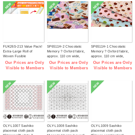
NEW
NEW
NEW
FUK26S-213 Value Pack!
SP6511H-2 Chocolatic
SP6511H-1 Chocolatic
Extra-Large Roll of
Memory ? Oxford fabric,
Memory ? Oxford fabric,
Woven Fusible
approx. 110 cm wide,
approx. 110 cm wide,
Interfacing【2026 lucky
1m/unit (m)
1m/unit (m)
Our Prices are Only
Our Prices are Only
Our Prices are Only
bag】(bag)
Visible to Members
Visible to Members
Visible to Members
NEW
NEW
NEW
OLY-L1007 Sashiko
OLY-L1008 Sashiko
OLY-L1009 Sashiko
placemat cloth pack
placemat cloth pack
placemat cloth pack