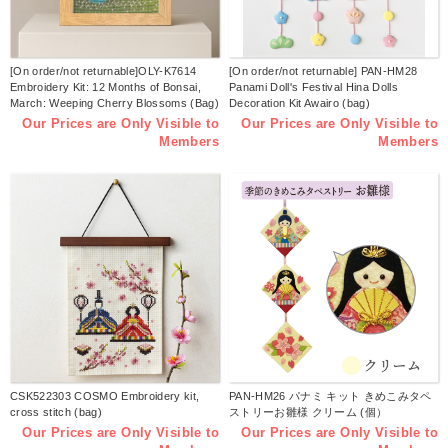
[On order/not returnable]OLY-K7614
[On order/not returnable] PAN-HM28
Embroidery Kit: 12 Months of Bonsai,
Panami Doll's Festival Hina Dolls
March: Weeping Cherry Blossoms (Bag)
Decoration Kit Awairo (bag)
Our Prices are Only Visible to
Our Prices are Only Visible to
Members
Members
CSK522303 COSMO Embroidery kit,
PAN-HM26 パナミ キット きめこみタペ
cross stitch (bag)
ストリーお雛様 クリーム (個）
Our Prices are Only Visible to
Our Prices are Only Visible to