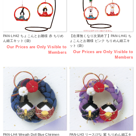
PAN-LH42 ちょこんとお雛様 赤 ちりめ
【在庫無くなり次第終了】PAN-LH41 ち
ん細工キット (袋)
ょこんとお雛様 ピンク ちりめん細工キ
ット (袋)
Our Prices are Only Visible to
Our Prices are Only Visible to
Members
Members
PAN-LH4 Wreath Doll Blue Chirimen
PAN-LH3 リースびな 紫 ちりめん細工キ