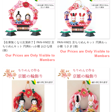
【在庫無くなり次第終了】PAN-HM22 京
PAN-HM21 京ちりめんキット 円満わっ
ちりめんキット 円満わっか雛 おひな様
か雛 うさぎ (個)
(個)
Our Prices are Only Visible to
Our Prices are Only Visible to
Members
Members