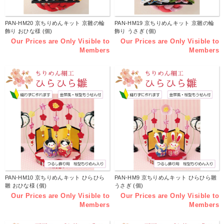
PAN-HM20 京ちりめんキット 京雛の輪
PAN-HM19 京ちりめんキット 京雛の輪
飾り おひな様 (個)
飾り うさぎ (個)
Our Prices are Only Visible to
Our Prices are Only Visible to
Members
Members
PAN-HM10 京ちりめんキット ひらひら
PAN-HM9 京ちりめんキット ひらひら雛
雛 おひな様 (個)
うさぎ (個)
Our Prices are Only Visible to
Our Prices are Only Visible to
Members
Members