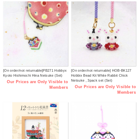
[On order/not returnable]PB271 Hobbyx
[On order/not returnable] HOB-BK127
Kyoto Hishimochi Hina Netsuke (Set)
Hobbix Bead Kit White Rabbit Chick
Netsuke , 3pack set (Set)
Our Prices are Only Visible to
Our Prices are Only Visible to
Members
Members