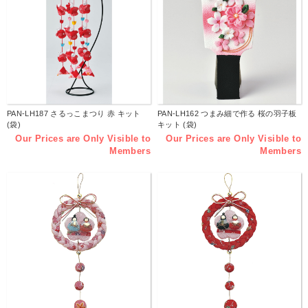
PAN-LH187 さるっこまつり 赤 キット
PAN-LH162 つまみ細で作る 桜の羽子板
(袋)
キット (袋)
Our Prices are Only Visible to
Our Prices are Only Visible to
Members
Members