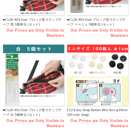
■CL26-403-5set ブロック型スナップテ
■CL26-402-5set ブロック型スナップテ
ープ 黒 5個単位 (セット)
ープ ベージュ 5個単位 (セット)
Our Prices are Only Visible to
Our Prices are Only Visible to
Members
Members
■CL26-401-5set ブロック型スナップテ
F12 Easy Snap Button Mini Size φ10mm
ープ 白 5個単位 (セット)
100 sets (bag)
Our Prices are Only Visible to
Our Prices are Only Visible to
Members
Members