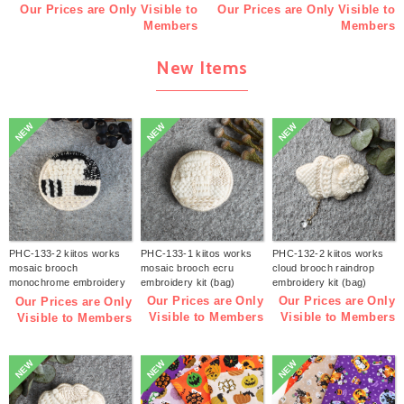
Our Prices are Only Visible to
Our Prices are Only Visible to
Members
Members
New Items
NEW
NEW
NEW
PHC-133-2 kiitos works
PHC-133-1 kiitos works
PHC-132-2 kiitos works
mosaic brooch
mosaic brooch ecru
cloud brooch raindrop
monochrome embroidery
embroidery kit (bag)
embroidery kit (bag)
kit (bag)
Our Prices are Only
Our Prices are Only
Our Prices are Only
Visible to Members
Visible to Members
Visible to Members
NEW
NEW
NEW