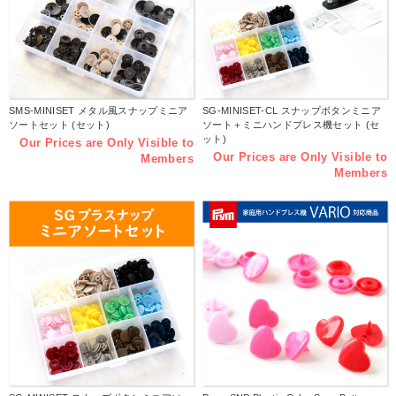
SMS-MINISET メタル風スナップミニア
SG-MINISET-CL スナップボタンミニア
ソートセット (セット)
ソート＋ミニハンドプレス機セット (セ
ット)
Our Prices are Only Visible to
Our Prices are Only Visible to
Members
Members