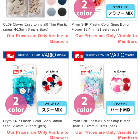
CL39 Clover Easy to install! Thin Plastic
Prym SNP Plastic Color Snap Button
snaps Φ13mm 8 pairs (bag)
Flower 12.4mm 21 sets (pcs)
Our Prices are Only Visible to
Our Prices are Only Visible to
Members
Members
Prym SNP Plastic Color Snap Button
Prym SNP Plastic Color Snap Button
Star 12.4mm 30 sets (pcs)
Heart 12.4mm 30 sets (pcs)
Our Prices are Only Visible to
Our Prices are Only Visible to
Members
Members