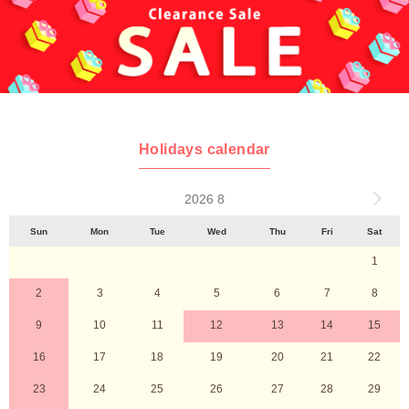
Holidays calendar
2026 8
Sun
Mon
Tue
Wed
Thu
Fri
Sat
1
2
3
4
5
6
7
8
9
10
11
12
13
14
15
16
17
18
19
20
21
22
23
24
25
26
27
28
29