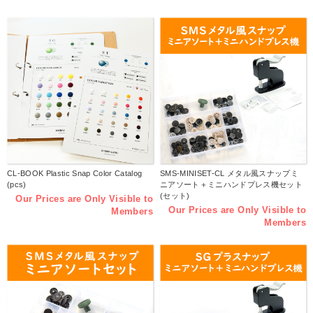
CL-BOOK Plastic Snap Color Catalog
SMS-MINISET-CL メタル風スナップミ
(pcs)
ニアソート＋ミニハンドプレス機セット
(セット)
Our Prices are Only Visible to
Our Prices are Only Visible to
Members
Members