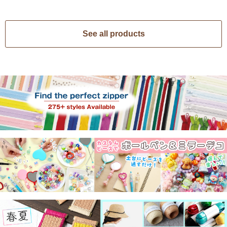
See all products