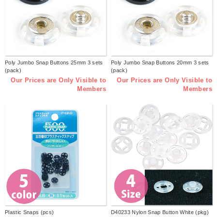
Poly Jumbo Snap Buttons 25mm 3 sets
Poly Jumbo Snap Buttons 20mm 3 sets
(pack)
(pack)
Our Prices are Only Visible to
Our Prices are Only Visible to
Members
Members
Plastic Snaps (pcs)
D40233 Nylon Snap Button White (pkg)