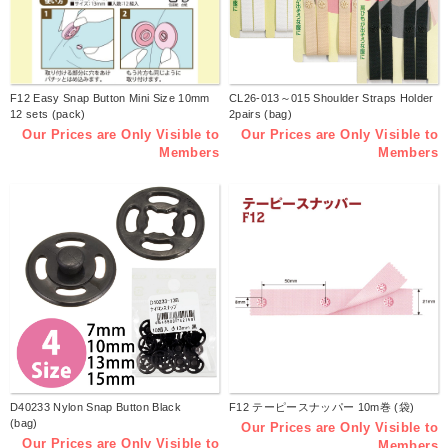
F12 Easy Snap Button Mini Size 10mm
CL26-013～015 Shoulder Straps Holder
12 sets (pack)
2pairs (bag)
Our Prices are Only Visible to
Our Prices are Only Visible to
Members
Members
D40233 Nylon Snap Button Black
F12 テーピースナッパー 10m巻 (袋)
(bag)
Our Prices are Only Visible to
Our Prices are Only Visible to
Members