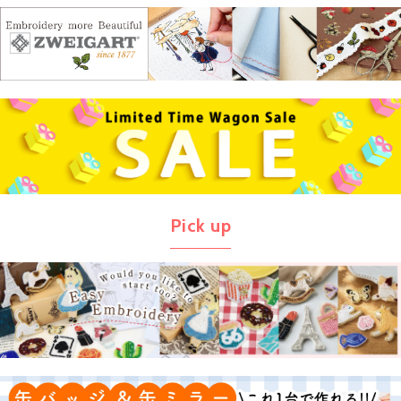
Pick up