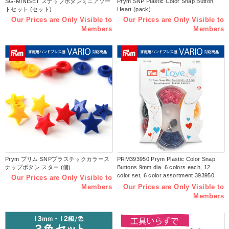
SG-MINISET スナップボタンミニアソー
Prym SNP Plastic Color Snap Button,
トセット (セット)
Heart (pack)
Our Prices are Only Visible to
Our Prices are Only Visible to
Members
Members
Prym プリム SNPプラスチックカラース
PRM393950 Prym Plastic Color Snap
ナップボタン スター (個)
Buttons 9mm dia. 6 colors each, 12
color set, 6 color assortment 393950
Our Prices are Only Visible to
(pcs)
Our Prices are Only Visible to
Members
Members