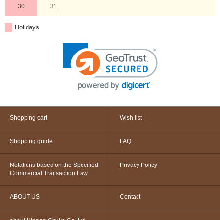
30
31
Holidays
Shopping cart
Wish list
Shopping guide
FAQ
Notations based on the Specified
Privacy Policy
Commercial Transaction Law
ABOUT US
Contact