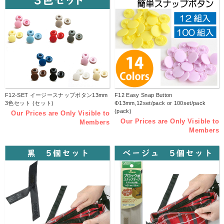
F12-SET イージースナップボタン13mm
F12 Easy Snap Button
3色セット (セット)
Φ13mm,12set/pack or 100set/pack
(pack)
Our Prices are Only Visible to
Our Prices are Only Visible to
Members
Members