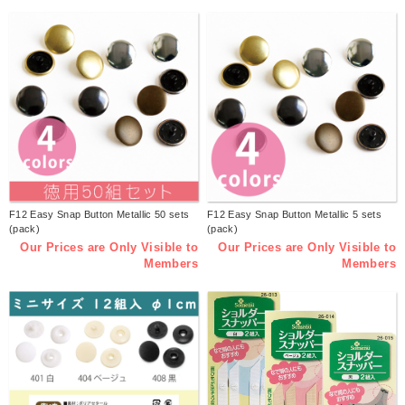
F12 Easy Snap Button Metallic 50 sets
F12 Easy Snap Button Metallic 5 sets
(pack)
(pack)
Our Prices are Only Visible to
Our Prices are Only Visible to
Members
Members