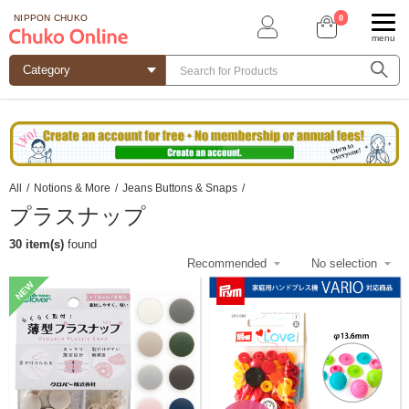
0
NIPPON CHUKO
menu
All
/
Notions & More
/
Jeans Buttons & Snaps
/
プラスナップ
30 item(s)
found
NEW