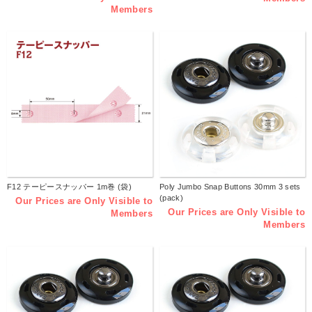
Members
F12 テーピースナッパー 1m巻 (袋)
Poly Jumbo Snap Buttons 30mm 3 sets
(pack)
Our Prices are Only Visible to
Our Prices are Only Visible to
Members
Members