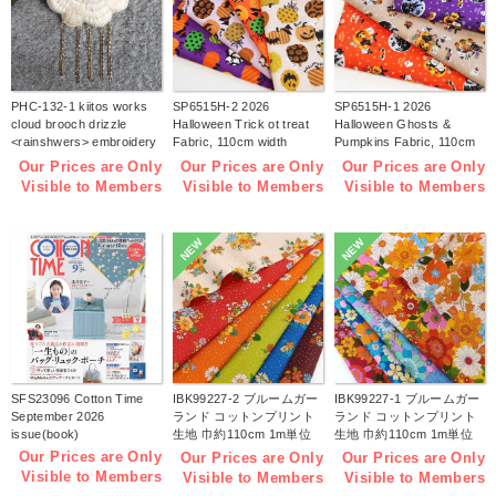
PHC-132-1 kiitos works
SP6515H-2 2026
SP6515H-1 2026
cloud brooch drizzle
Halloween Trick ot treat
Halloween Ghosts &
<rainshwers> embroidery
Fabric, 110cm width
Pumpkins Fabric, 110cm
kit (bag)
1m/unit(m)
width 1m/unit(m)
Our Prices are Only
Our Prices are Only
Our Prices are Only
Visible to Members
Visible to Members
Visible to Members
NEW
NEW
SFS23096 Cotton Time
IBK99227-2 ブルームガー
IBK99227-1 ブルームガー
September 2026
ランド コットンプリント
ランド コットンプリント
issue(book)
生地 巾約110cm 1m単位
生地 巾約110cm 1m単位
(m)
(m)
Our Prices are Only
Our Prices are Only
Our Prices are Only
Visible to Members
Visible to Members
Visible to Members