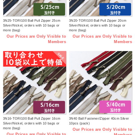
3N25-TORI100 Ball Pull Zipper 25cm
3N20-TORI100 Ball Pull Zipper 20cm
Silver/Nickel, orders with 10 bags or
Silver/Nickel, orders with 10 bags or
more (bag)
more (bag)
Our Prices are Only Visible to
Our Prices are Only Visible to
Members
Members
SALE
3N16-TORI100 Ball Pull Zipper 16cm
3N40 Ball Fastener/Zipper 40cm Silver
Silver/Nickel, orders with 10 bags or
10pcs (pack)
more (bag)
Our Prices are Only Visible to
Our Prices are Only Visible to
Members