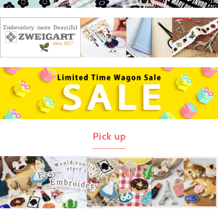
Pick up