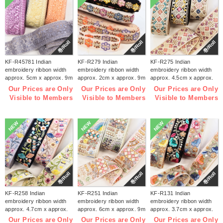
巻/Roll
巻/Roll
巻/Roll
KF-R45781 Indian
KF-R279 Indian
KF-R275 Indian
embroidery ribbon width
embroidery ribbon width
embroidery ribbon width
approx. 5cm x approx. 9m
approx. 2cm x approx. 9m
approx. 4.5cm x approx.
(roll)
(roll)
9m (roll)
Our Prices are Only
Our Prices are Only
Our Prices are Only
Visible to Members
Visible to Members
Visible to Members
NEW
NEW
NEW
巻/Roll
巻/Roll
巻/Roll
KF-R258 Indian
KF-R251 Indian
KF-R131 Indian
embroidery ribbon width
embroidery ribbon width
embroidery ribbon width
approx. 4.7cm x approx.
approx. 6cm x approx. 9m
approx. 3.7cm x approx.
9m (roll)
(roll)
9m (roll)
Our Prices are Only
Our Prices are Only
Our Prices are Only