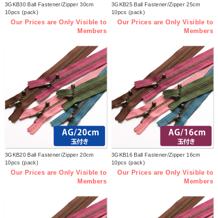
3GKB30 Ball Fastener/Zipper 30cm
3GKB25 Ball Fastener/Zipper 25cm
10pcs (pack)
10pcs (pack)
Our Prices are Only Visible to
Our Prices are Only Visible to
Members
Members
3GKB20 Ball Fastener/Zipper 20cm
3GKB16 Ball Fastener/Zipper 16cm
10pcs (pack)
10pcs (pack)
Our Prices are Only Visible to
Our Prices are Only Visible to
Members
Members