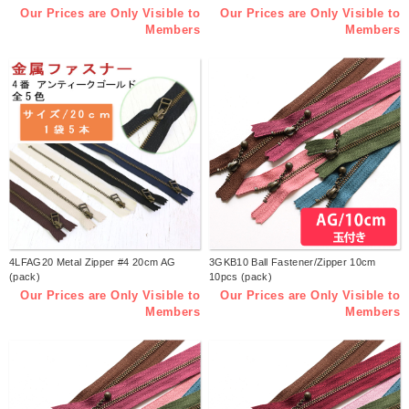
Our Prices are Only Visible to
Our Prices are Only Visible to
Members
Members
4LFAG20 Metal Zipper #4 20cm AG
3GKB10 Ball Fastener/Zipper 10cm
(pack)
10pcs (pack)
Our Prices are Only Visible to
Our Prices are Only Visible to
Members
Members