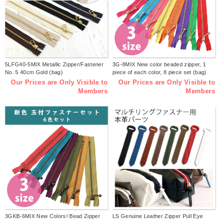
5LFG40-5MIX Metallic Zipper/Fastener
3G-8MIX New color beaded zipper, 1
No. 5 40cm Gold (bag)
piece of each color, 8 piece set (bag)
Our Prices are Only Visible to
Our Prices are Only Visible to
Members
Members
3GKB-6MIX New Colors! Bead Zipper
LS Genuine Leather Zipper Pull Eye