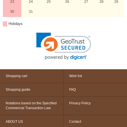
23
24
25
26
27
28
29
30
31
Holidays
Shopping cart
Wish list
Shopping guide
FAQ
Notations based on the Specified
Privacy Policy
Commercial Transaction Law
ABOUT US
Contact