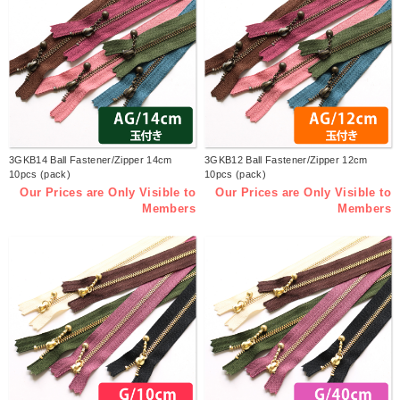
3GKB14 Ball Fastener/Zipper 14cm
3GKB12 Ball Fastener/Zipper 12cm
10pcs (pack)
10pcs (pack)
Our Prices are Only Visible to
Our Prices are Only Visible to
Members
Members