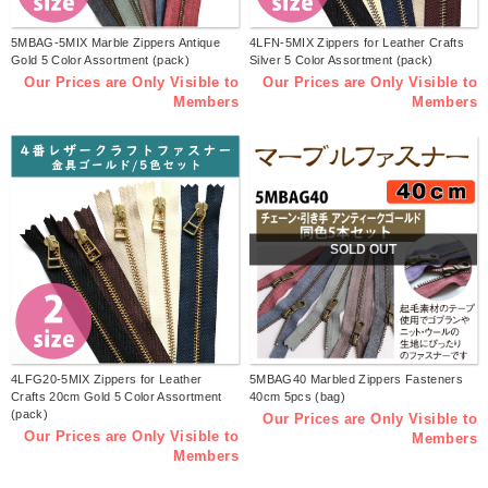
5MBAG-5MIX Marble Zippers Antique
4LFN-5MIX Zippers for Leather Crafts
Gold 5 Color Assortment (pack)
Silver 5 Color Assortment (pack)
Our Prices are Only Visible to
Our Prices are Only Visible to
Members
Members
SOLD OUT
4LFG20-5MIX Zippers for Leather
5MBAG40 Marbled Zippers Fasteners
Crafts 20cm Gold 5 Color Assortment
40cm 5pcs (bag)
(pack)
Our Prices are Only Visible to
Our Prices are Only Visible to
Members
Members