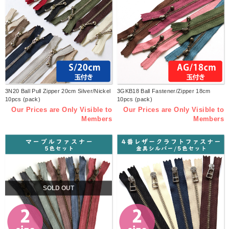
3N20 Ball Pull Zipper 20cm Silver/Nickel
3GKB18 Ball Fastener/Zipper 18cm
10pcs (pack)
10pcs (pack)
Our Prices are Only Visible to
Our Prices are Only Visible to
Members
Members
SOLD OUT