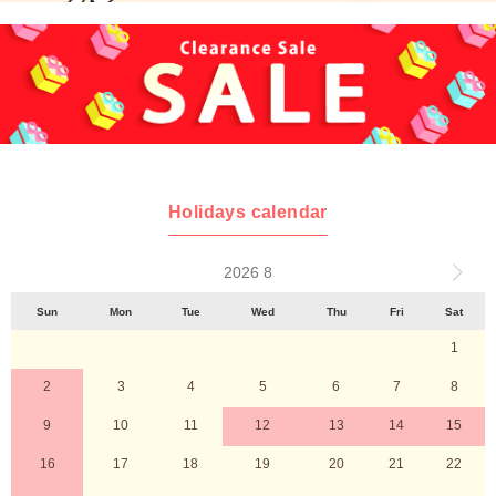
Holidays calendar
2026 8
Sun
Mon
Tue
Wed
Thu
Fri
Sat
1
2
3
4
5
6
7
8
9
10
11
12
13
14
15
16
17
18
19
20
21
22