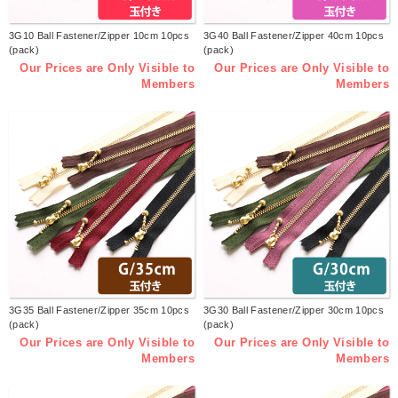
3G10 Ball Fastener/Zipper 10cm 10pcs
3G40 Ball Fastener/Zipper 40cm 10pcs
(pack)
(pack)
Our Prices are Only Visible to
Our Prices are Only Visible to
Members
Members
3G35 Ball Fastener/Zipper 35cm 10pcs
3G30 Ball Fastener/Zipper 30cm 10pcs
(pack)
(pack)
Our Prices are Only Visible to
Our Prices are Only Visible to
Members
Members