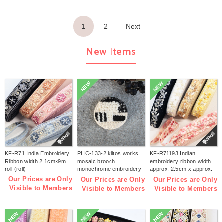
1
2
Next
New Items
NEW
NEW
巻/Roll
巻/Roll
KF-R71 India Embroidery
PHC-133-2 kiitos works
KF-R71193 Indian
Ribbon width 2.1cm×9m
mosaic brooch
embroidery ribbon width
roll (roll)
monochrome embroidery
approx. 2.5cm x approx.
kit (bag)
9m (roll)
Our Prices are Only
Our Prices are Only
Our Prices are Only
Visible to Members
Visible to Members
Visible to Members
NEW
NEW
NEW