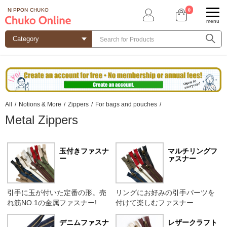
0
NIPPON CHUKO
menu
All
/
Notions & More
/
Zippers
/
For bags and pouches
/
Metal Zippers
玉付きファスナ
マルチリングフ
ー
ァスナー
引手に玉が付いた定番の形。売
リングにお好みの引手パーツを
れ筋NO.1の金属ファスナー!
付けて楽しむファスナー
デニムファスナ
レザークラフト