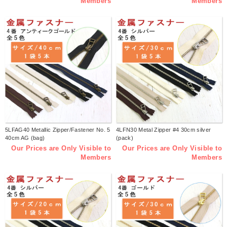
Members
Members
5LFAG40 Metallic Zipper/Fastener No. 5
4LFN30 Metal Zipper #4 30cm silver
40cm AG (bag)
(pack)
Our Prices are Only Visible to
Our Prices are Only Visible to
Members
Members