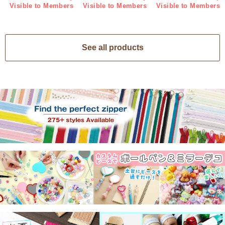
Visible to Members
Visible to Members
Visible to Members
See all products