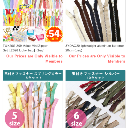
FUK26S-209 Value Mini Zipper
3YDAC20 lightweight aluminum fastener
Set【2026 lucky bag】(bag)
20cm (bag)
Our Prices are Only Visible to
Our Prices are Only Visible to
Members
Members