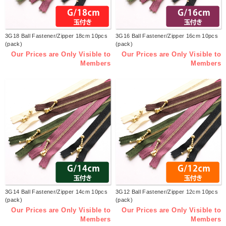
3G18 Ball Fastener/Zipper 18cm 10pcs
3G16 Ball Fastener/Zipper 16cm 10pcs
(pack)
(pack)
Our Prices are Only Visible to
Our Prices are Only Visible to
Members
Members
3G14 Ball Fastener/Zipper 14cm 10pcs
3G12 Ball Fastener/Zipper 12cm 10pcs
(pack)
(pack)
Our Prices are Only Visible to
Our Prices are Only Visible to
Members
Members