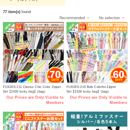
77 item(s)
found
NEW
NEW
FUK26S-211 Classic Chic Color Zipper
FUK26S-210 Bulk Colorful Zipper
Set【2026 lucky bag】(bag)
Set【2026 lucky bag】(bag)
Our Prices are Only Visible to
Our Prices are Only Visible to
Members
Members
NEW