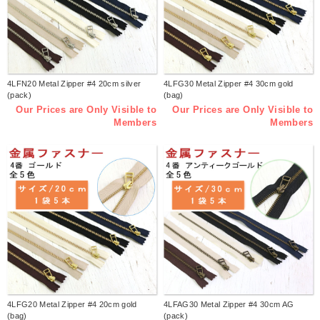
4LFN20 Metal Zipper #4 20cm silver
4LFG30 Metal Zipper #4 30cm gold
(pack)
(bag)
Our Prices are Only Visible to
Our Prices are Only Visible to
Members
Members
4LFG20 Metal Zipper #4 20cm gold
4LFAG30 Metal Zipper #4 30cm AG
(bag)
(pack)