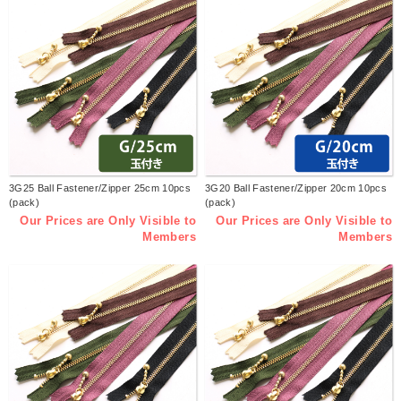
3G25 Ball Fastener/Zipper 25cm 10pcs
3G20 Ball Fastener/Zipper 20cm 10pcs
(pack)
(pack)
Our Prices are Only Visible to
Our Prices are Only Visible to
Members
Members