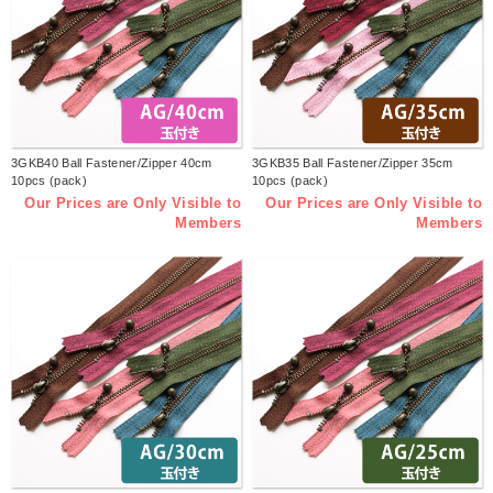
3GKB40 Ball Fastener/Zipper 40cm
3GKB35 Ball Fastener/Zipper 35cm
10pcs (pack)
10pcs (pack)
Our Prices are Only Visible to
Our Prices are Only Visible to
Members
Members