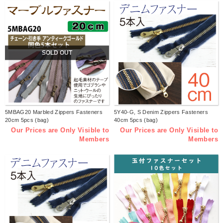
SOLD OUT
5MBAG20 Marbled Zippers Fasteners
5Y40-G, S Denim Zippers Fasteners
20cm 5pcs (bag)
40cm 5pcs (bag)
Our Prices are Only Visible to
Our Prices are Only Visible to
Members
Members