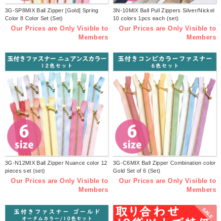
3G-SP8MIX Ball Zipper [Gold] Spring
3N-10MIX Ball Pull Zippers Silver/Nickel
Color 8 Color Set (Set)
10 colors 1pcs each (set)
Our Prices are Only Visible to
Our Prices are Only Visible to
Members
Members
3G-N12MIX Ball Zipper Nuance color 12
3G-C6MIX Ball Zipper Combination color
pieces set (set)
Gold Set of 6 (Set)
Our Prices are Only Visible to
Our Prices are Only Visible to
Members
Members
SALE