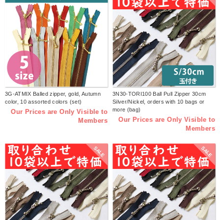
3G-ATMIX Balled zipper, gold, Autumn
3N30-TORI100 Ball Pull Zipper 30cm
color, 10 assorted colors (set)
Silver/Nickel, orders with 10 bags or
more (bag)
Our Prices are Only Visible to
Our Prices are Only Visible to
Members
Members
SALE
SALE