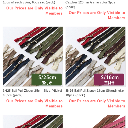
1pcs of each color, 6pcs set (pack)
Catcher 120mm /same color 3pcs
(pack)
Our Prices are Only Visible to
Our Prices are Only Visible to
Members
Members
3N25 Ball Pull Zipper 25cm Silver/Nickel
3N16 Ball Pull Zipper 16cm Silver/Nickel
10pcs (pack)
10pcs (pack)
Our Prices are Only Visible to
Our Prices are Only Visible to
Members
Members