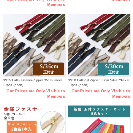
Members
3N35 Ball Fastener/Zipper 35cm Silver
3N30 Ball Pull Zipper 30cm Silver/Nickel
10pcs (pack)
10pcs (pack)
Our Prices are Only Visible to
Our Prices are Only Visible to
Members
Members