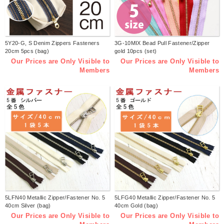
5Y20-G, S Denim Zippers Fasteners
3G-10MIX Bead Pull Fastener/Zipper
20cm 5pcs (bag)
gold 10pcs (set)
Our Prices are Only Visible to
Our Prices are Only Visible to
Members
Members
5LFN40 Metallic Zipper/Fastener No. 5
5LFG40 Metallic Zipper/Fastener No. 5
40cm Silver (bag)
40cm Gold (bag)
Our Prices are Only Visible to
Our Prices are Only Visible to