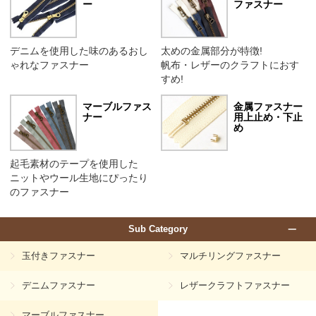
ー
ファスナー
デニムを使用した味のあるおし
太めの金属部分が特徴!
ゃれなファスナー
帆布・レザーのクラフトにおす
すめ!
マーブルファス
金属ファスナー
ナー
用上止め・下止
め
起毛素材のテープを使用した
ニットやウール生地にぴったり
のファスナー
Sub Category
玉付きファスナー
マルチリングファスナー
デニムファスナー
レザークラフトファスナー
マーブルファスナー