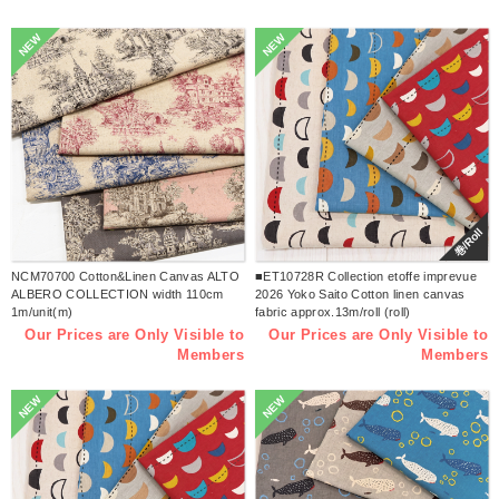
NEW
NEW
巻/Roll
NCM70700 Cotton&Linen Canvas ALTO
■ET10728R Collection etoffe imprevue
ALBERO COLLECTION width 110cm
2026 Yoko Saito Cotton linen canvas
1m/unit(m)
fabric approx.13m/roll (roll)
Our Prices are Only Visible to
Our Prices are Only Visible to
Members
Members
NEW
NEW