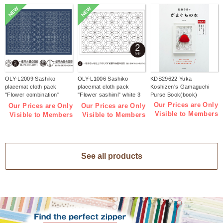
NEW
NEW
OLY-L2009 Sashiko
OLY-L1006 Sashiko
KDS29622 Yuka
placemat cloth pack
placemat cloth pack
Koshizen's Gamaguchi
"Flower combination"
"Flower sashimi" white 3
Purse Book(book)
Indigo 3 pieces (bag)
pieces (bag)
Our Prices are Only
Our Prices are Only
Our Prices are Only
Visible to Members
Visible to Members
Visible to Members
See all products