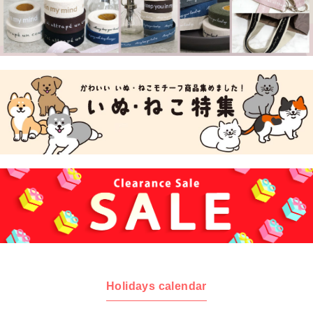
Holidays calendar