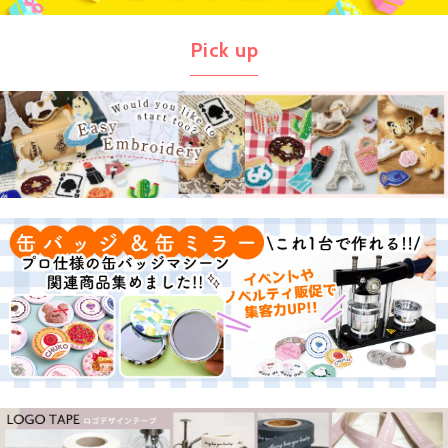
Pick up