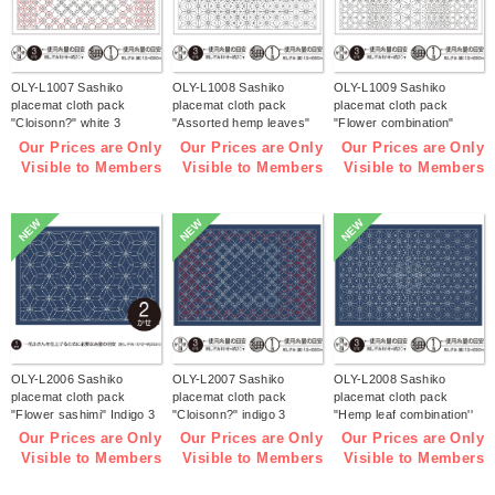
OLY-L1007 Sashiko
OLY-L1008 Sashiko
OLY-L1009 Sashiko
placemat cloth pack
placemat cloth pack
placemat cloth pack
"Cloisonn?" white 3
"Assorted hemp leaves"
"Flower combination"
pieces (bag)
white 3 pieces (bag)
white 3 pieces (bag)
Our Prices are Only
Our Prices are Only
Our Prices are Only
Visible to Members
Visible to Members
Visible to Members
NEW
NEW
NEW
OLY-L2006 Sashiko
OLY-L2007 Sashiko
OLY-L2008 Sashiko
placemat cloth pack
placemat cloth pack
placemat cloth pack
"Flower sashimi" Indigo 3
"Cloisonn?" indigo 3
"Hemp leaf combination''
pieces (bag)
pieces (bag)
Indigo 3 pieces (bag)
Our Prices are Only
Our Prices are Only
Our Prices are Only
Visible to Members
Visible to Members
Visible to Members