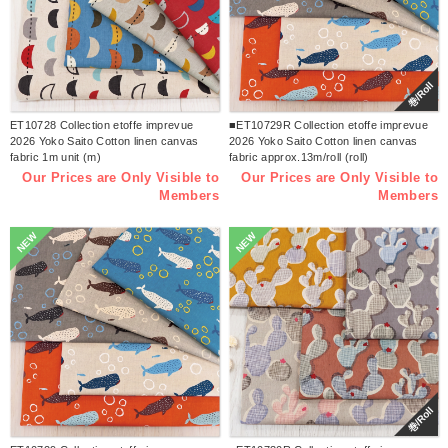
巻/Roll
ET10728 Collection etoffe imprevue
■ET10729R Collection etoffe imprevue
2026 Yoko Saito Cotton linen canvas
2026 Yoko Saito Cotton linen canvas
fabric 1m unit (m)
fabric approx.13m/roll (roll)
Our Prices are Only Visible to
Our Prices are Only Visible to
Members
Members
NEW
NEW
巻/Roll