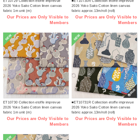
ET10729 Collection etoffe imprevue
■ET10730R Collection etoffe imprevue
2026 Yoko Saito Cotton linen canvas
2026 Yoko Saito Cotton linen canvas
fabric 1m unit (m)
fabric approx.13m/roll (roll)
Our Prices are Only Visible to
Our Prices are Only Visible to
Members
Members
NEW
NEW
巻/Roll
ET10730 Collection etoffe imprevue
■ET10731R Collection etoffe imprevue
2026 Yoko Saito Cotton linen canvas
2026 Yoko Saito Cotton linen canvas
fabric 1m unit (m)
fabric approx.13m/roll (roll)
Our Prices are Only Visible to
Our Prices are Only Visible to
Members
Members
NEW