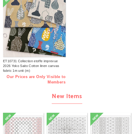
ET10731 Collection etoffe imprevue
2026 Yoko Saito Cotton linen canvas
fabric 1m unit (m)
Our Prices are Only Visible to
Members
New Items
NEW
NEW
NEW