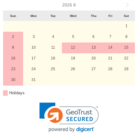
2026 8
Sun
Mon
Tue
Wed
Thu
Fri
Sat
1
2
3
4
5
6
7
8
9
10
11
12
13
14
15
16
17
18
19
20
21
22
23
24
25
26
27
28
29
30
31
Holidays