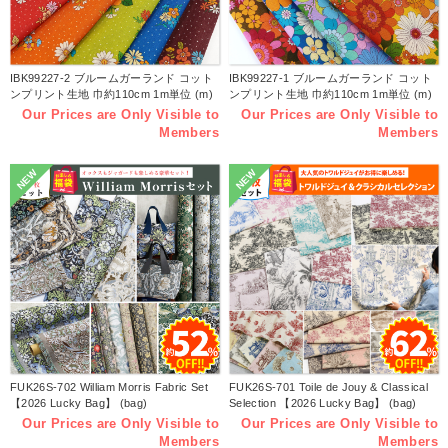
IBK99227-2 ブルームガーランド コット
IBK99227-1 ブルームガーランド コット
ンプリント生地 巾約110cm 1m単位 (m)
ンプリント生地 巾約110cm 1m単位 (m)
Our Prices are Only Visible to
Our Prices are Only Visible to
Members
Members
NEW
NEW
FUK26S-702 William Morris Fabric Set
FUK26S-701 Toile de Jouy & Classical
【2026 Lucky Bag】 (bag)
Selection 【2026 Lucky Bag】 (bag)
Our Prices are Only Visible to
Our Prices are Only Visible to
Members
Members