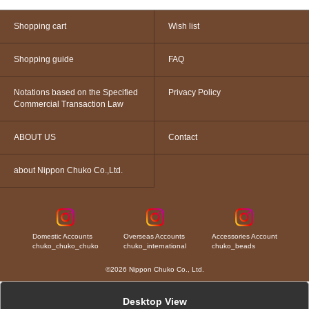
Shopping cart
Wish list
Shopping guide
FAQ
Notations based on the Specified
Privacy Policy
Commercial Transaction Law
ABOUT US
Contact
about Nippon Chuko Co.,Ltd.
Domestic Accounts
Overseas Accounts
Accessories Account
chuko_chuko_chuko
chuko_international
chuko_beads
©2026 Nippon Chuko Co., Ltd.
Desktop View