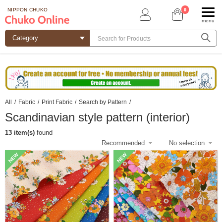
0
NIPPON CHUKO
menu
All
/
Fabric
/
Print Fabric
/
Search by Pattern
/
Scandinavian style pattern (interior)
13 item(s)
found
NEW
NEW