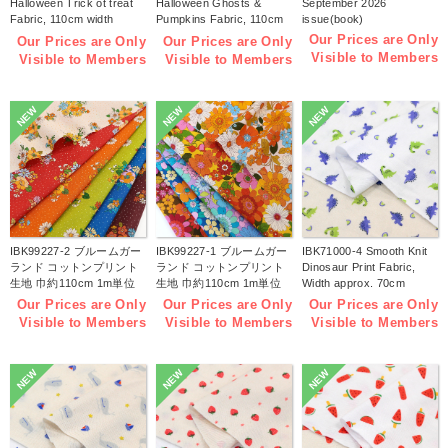
Halloween Trick ot treat
Halloween Ghosts &
September 2026
Fabric, 110cm width
Pumpkins Fabric, 110cm
issue(book)
1m/unit(m)
width 1m/unit(m)
Our Prices are Only
Our Prices are Only
Our Prices are Only
Visible to Members
Visible to Members
Visible to Members
NEW
NEW
NEW
IBK99227-2 ブルームガー
IBK99227-1 ブルームガー
IBK71000-4 Smooth Knit
ランド コットンプリント
ランド コットンプリント
Dinosaur Print Fabric,
生地 巾約110cm 1m単位
生地 巾約110cm 1m単位
Width approx. 70cm
(m)
(m)
1m/unit (m)
Our Prices are Only
Our Prices are Only
Our Prices are Only
Visible to Members
Visible to Members
Visible to Members
NEW
NEW
NEW