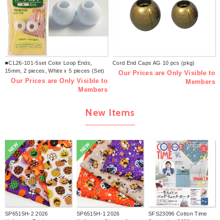
■CL26-101-5set Color Loop Ends,
Cord End Caps AG 10 pcs (pkg)
15mm, 2 pieces, White x 5 pieces (Set)
Our Prices are Only Visible to
Our Prices are Only Visible to
Members
Members
New Items
NEW
NEW
SP6515H-2 2026
SP6515H-1 2026
SFS23096 Cotton Time