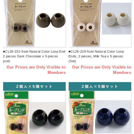
■CL26-231-5set Natural Color Loop End
■CL26-229-5set Natural Color Loop
2 pieces Dark Chocolate x 5 pieces
Ends, 2 pieces, Milk Tea x 5 pieces
(set)
(Set)
Our Prices are Only Visible to
Our Prices are Only Visible to
Members
Members