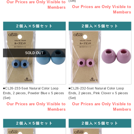
(Set)
Our Prices are Only Visible to
Our Prices are Only Visible to
Members
Members
SOLD OUT
■CL26-233-5set Natural Color Loop
■CL26-232-5set Natural Color Loop
Ends, 2 pieces, Powder Blue x 5 pieces
Ends, 2 pieces, Pink Clover x 5 pieces
(Set)
(Set)
Our Prices are Only Visible to
Our Prices are Only Visible to
Members
Members