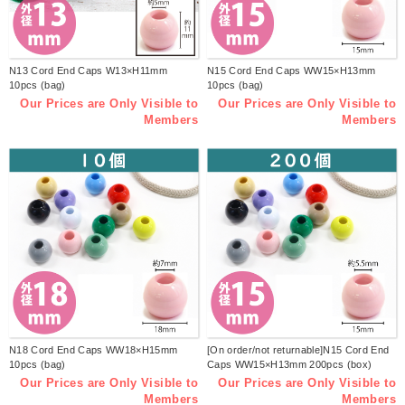
N13 Cord End Caps W13×H11mm
N15 Cord End Caps WW15×H13mm
10pcs (bag)
10pcs (bag)
Our Prices are Only Visible to
Our Prices are Only Visible to
Members
Members
N18 Cord End Caps WW18×H15mm
[On order/not returnable]N15 Cord End
10pcs (bag)
Caps WW15×H13mm 200pcs (box)
Our Prices are Only Visible to
Our Prices are Only Visible to
Members
Members