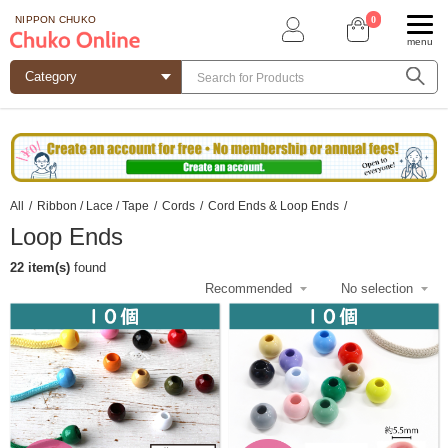
0
NIPPON CHUKO
menu
All
/
Ribbon / Lace / Tape
/
Cords
/
Cord Ends & Loop Ends
/
Loop Ends
22 item(s)
found