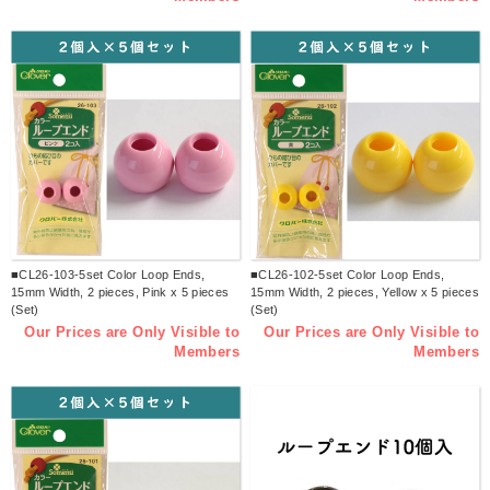
■CL26-103-5set Color Loop Ends,
■CL26-102-5set Color Loop Ends,
15mm Width, 2 pieces, Pink x 5 pieces
15mm Width, 2 pieces, Yellow x 5 pieces
(Set)
(Set)
Our Prices are Only Visible to
Our Prices are Only Visible to
Members
Members