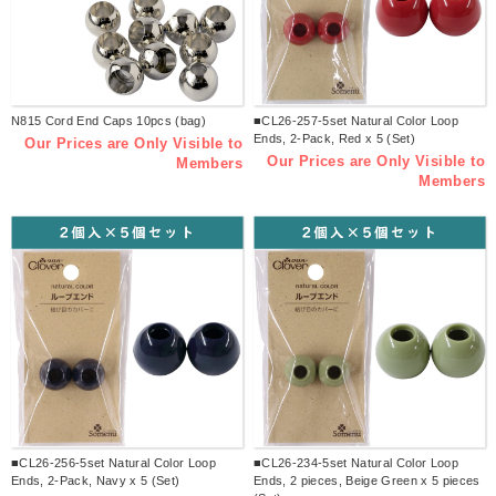
N815 Cord End Caps 10pcs (bag)
■CL26-257-5set Natural Color Loop
Ends, 2-Pack, Red x 5 (Set)
Our Prices are Only Visible to
Our Prices are Only Visible to
Members
Members
■CL26-256-5set Natural Color Loop
■CL26-234-5set Natural Color Loop
Ends, 2-Pack, Navy x 5 (Set)
Ends, 2 pieces, Beige Green x 5 pieces