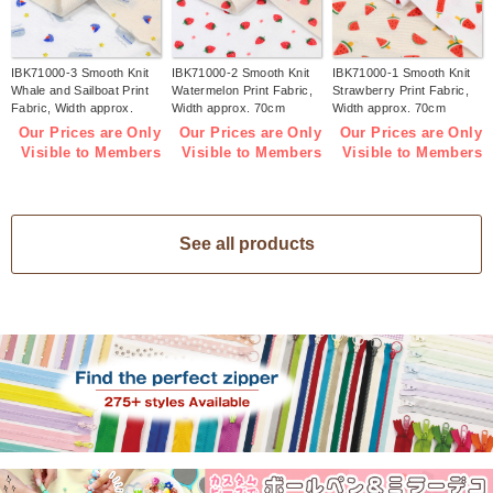
IBK71000-3 Smooth Knit
IBK71000-2 Smooth Knit
IBK71000-1 Smooth Knit
Whale and Sailboat Print
Watermelon Print Fabric,
Strawberry Print Fabric,
Fabric, Width approx.
Width approx. 70cm
Width approx. 70cm
70cm 1m/unit (m)
1m/unit (m)
1m/unit (m)
Our Prices are Only
Our Prices are Only
Our Prices are Only
Visible to Members
Visible to Members
Visible to Members
See all products