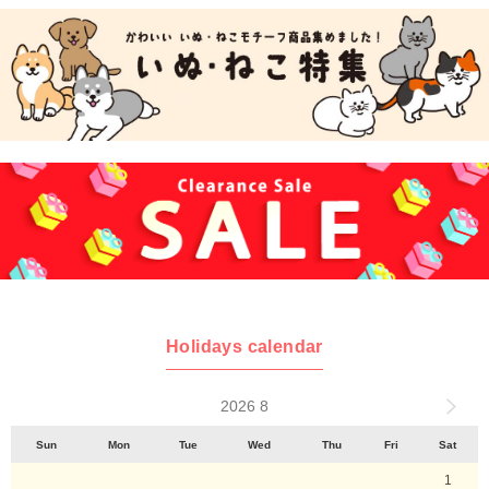
Holidays calendar
2026 8
Sun
Mon
Tue
Wed
Thu
Fri
Sat
1