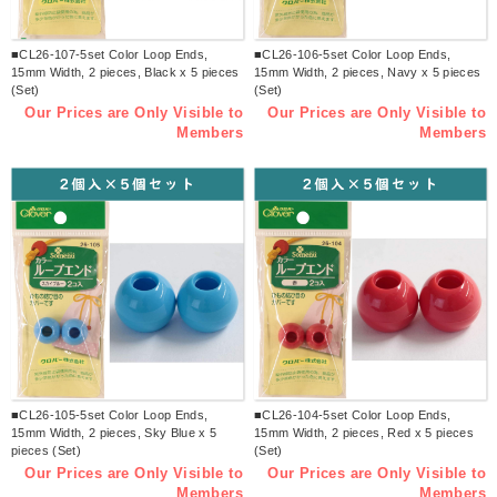
■CL26-107-5set Color Loop Ends,
■CL26-106-5set Color Loop Ends,
15mm Width, 2 pieces, Black x 5 pieces
15mm Width, 2 pieces, Navy x 5 pieces
(Set)
(Set)
Our Prices are Only Visible to
Our Prices are Only Visible to
Members
Members
■CL26-105-5set Color Loop Ends,
■CL26-104-5set Color Loop Ends,
15mm Width, 2 pieces, Sky Blue x 5
15mm Width, 2 pieces, Red x 5 pieces
pieces (Set)
(Set)
Our Prices are Only Visible to
Our Prices are Only Visible to
Members
Members