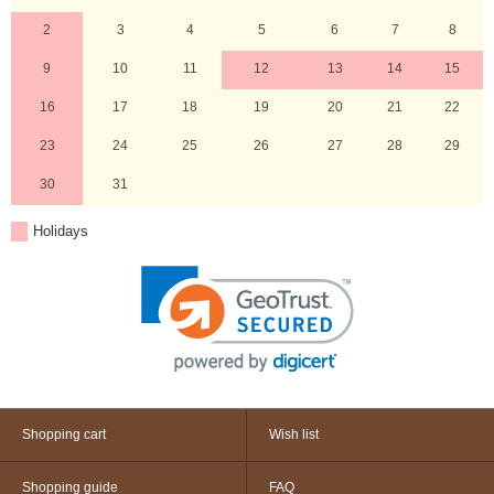
2
3
4
5
6
7
8
9
10
11
12
13
14
15
16
17
18
19
20
21
22
23
24
25
26
27
28
29
30
31
Holidays
Shopping cart
Wish list
Shopping guide
FAQ