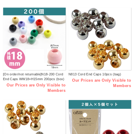
[On order/not returnable]N18-200 Cord
N813 Cord End Caps 10pcs (bag)
End Caps WW18×H15mm 200pcs (box)
Our Prices are Only Visible to
Our Prices are Only Visible to
Members
Members