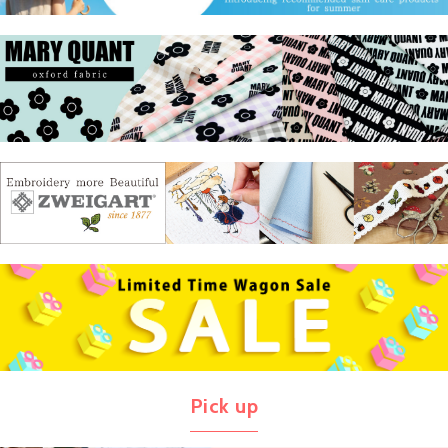
Pick up