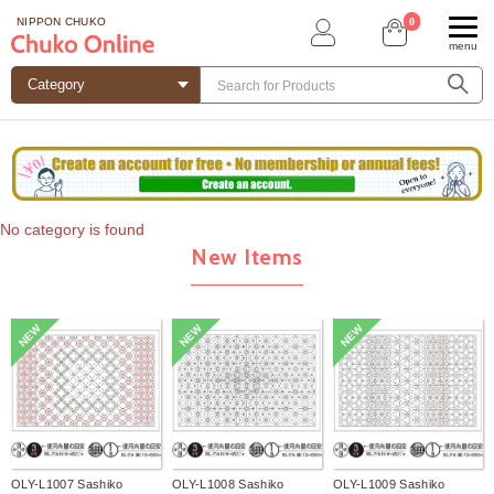
0
NIPPON CHUKO
menu
No category is found
New Items
NEW
NEW
NEW
OLY-L1007 Sashiko
OLY-L1008 Sashiko
OLY-L1009 Sashiko