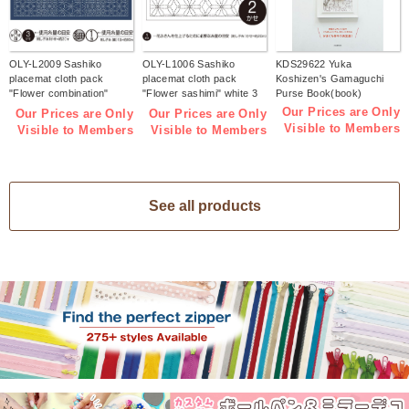
OLY-L2009 Sashiko
OLY-L1006 Sashiko
KDS29622 Yuka
placemat cloth pack
placemat cloth pack
Koshizen's Gamaguchi
"Flower combination"
"Flower sashimi" white 3
Purse Book(book)
Indigo 3 pieces (bag)
pieces (bag)
Our Prices are Only
Our Prices are Only
Our Prices are Only
Visible to Members
Visible to Members
Visible to Members
See all products