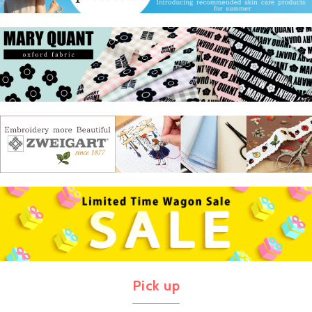
Pick up