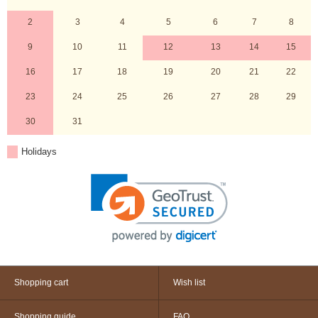
2
3
4
5
6
7
8
9
10
11
12
13
14
15
16
17
18
19
20
21
22
23
24
25
26
27
28
29
30
31
Holidays
Shopping cart
Wish list
Shopping guide
FAQ