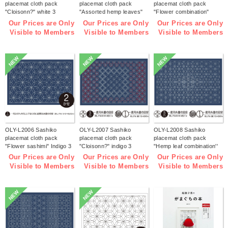
placemat cloth pack
placemat cloth pack
placemat cloth pack
"Cloisonn?" white 3
"Assorted hemp leaves"
"Flower combination"
pieces (bag)
white 3 pieces (bag)
white 3 pieces (bag)
Our Prices are Only
Our Prices are Only
Our Prices are Only
Visible to Members
Visible to Members
Visible to Members
NEW
NEW
NEW
OLY-L2006 Sashiko
OLY-L2007 Sashiko
OLY-L2008 Sashiko
placemat cloth pack
placemat cloth pack
placemat cloth pack
"Flower sashimi" Indigo 3
"Cloisonn?" indigo 3
"Hemp leaf combination''
pieces (bag)
pieces (bag)
Indigo 3 pieces (bag)
Our Prices are Only
Our Prices are Only
Our Prices are Only
Visible to Members
Visible to Members
Visible to Members
NEW
NEW