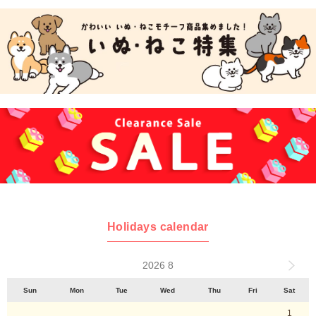
Holidays calendar
2026 8
Sun
Mon
Tue
Wed
Thu
Fri
Sat
1