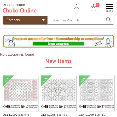
0
NIPPON CHUKO
menu
No category is found
New Items
NEW
NEW
NEW
OLY-L1007 Sashiko
OLY-L1008 Sashiko
OLY-L1009 Sashiko