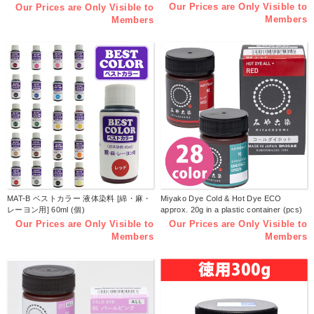
Plastic Bottle (pcs)
Our Prices are Only Visible to
Our Prices are Only Visible to
Members
Members
MAT-B ベストカラー 液体染料 [綿・麻・
Miyako Dye Cold & Hot Dye ECO
レーヨン用] 60ml (個)
approx. 20g in a plastic container (pcs)
Our Prices are Only Visible to
Our Prices are Only Visible to
Members
Members