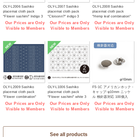
OLY-L2006 Sashiko
OLY-L2007 Sashiko
OLY-L2008 Sashiko
placemat cloth pack
placemat cloth pack
placemat cloth pack
"Flower sashimi" Indigo 3
"Cloisonn?" indigo 3
"Hemp leaf combination''
pieces (bag)
pieces (bag)
Indigo 3 pieces (bag)
Our Prices are Only
Our Prices are Only
Our Prices are Only
Visible to Members
Visible to Members
Visible to Members
NEW
NEW
OLY-L2009 Sashiko
OLY-L1006 Sashiko
F5-1C アメリカンホック -
placemat cloth pack
placemat cloth pack
キャップ-φ10mm ニッケ
"Flower combination"
"Flower sashimi" white 3
ル 検針器対応 100個入
Indigo 3 pieces (bag)
pieces (bag)
(袋)
Our Prices are Only
Our Prices are Only
Our Prices are Only
Visible to Members
Visible to Members
Visible to Members
See all products