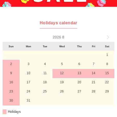
Holidays calendar
2026 8
Sun
Mon
Tue
Wed
Thu
Fri
Sat
1
2
3
4
5
6
7
8
9
10
11
12
13
14
15
16
17
18
19
20
21
22
23
24
25
26
27
28
29
30
31
Holidays