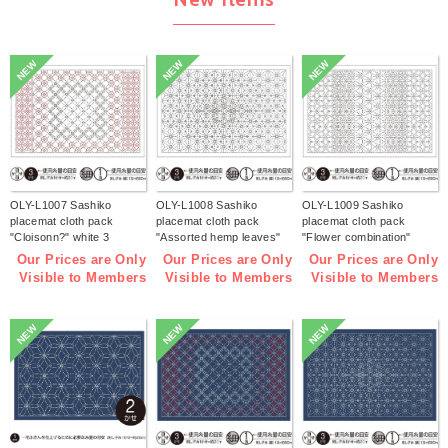
NEW
NEW
NEW
OLY-L1007 Sashiko
OLY-L1008 Sashiko
OLY-L1009 Sashiko
placemat cloth pack
placemat cloth pack
placemat cloth pack
"Cloisonn?" white 3
"Assorted hemp leaves"
"Flower combination"
pieces (bag)
white 3 pieces (bag)
white 3 pieces (bag)
Our Prices are Only
Our Prices are Only
Our Prices are Only
Visible to Members
Visible to Members
Visible to Members
NEW
NEW
NEW