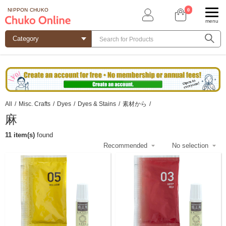
0
NIPPON CHUKO
menu
All
/
Misc. Crafts
/
Dyes
/
Dyes & Stains
/
素材から
/
麻
11 item(s)
found