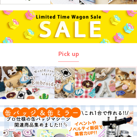
Pick up