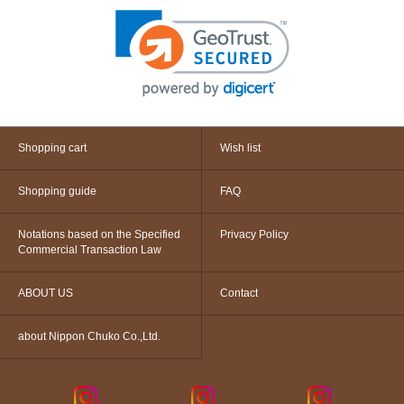
Shopping cart
Wish list
Shopping guide
FAQ
Notations based on the Specified
Privacy Policy
Commercial Transaction Law
ABOUT US
Contact
about Nippon Chuko Co.,Ltd.