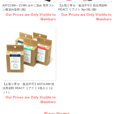
KAT21366～21380 みやこ染め 堅牢スレ
【お取り寄せ・返品不可】技法用染料
ン建染め染料 (箱)
REACT リアクト 5g×2包 (個)
Our Prices are Only Visible to
Our Prices are Only Visible to
Members
Members
【お取り寄せ・返品不可】KAT21499 技
法用染料 REACT リアクト 4色入り (セ
ット)
Our Prices are Only Visible to
Members
New Items