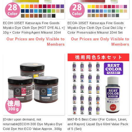
ECOH-10SET Katsuraya Fine Goods
ECOA-10SET Katsuraya Fine Goods
Miyako Dye Cloth Dye [HOT DYE ALL +]
Miyako Dye Cloth Dye Coal Diol 10g +
10g + Color Fixing Agent Mikanol 10ml
Color Preservative Mikanol 10ml Set
Set (Set)
(set)
Our Prices are Only Visible to
Our Prices are Only Visible to
Members
Members
[Order upon demand, not
MAT-B-5 Best Color {For Cotton, Linen,
returnable]ECOH-300 Dye Miyako Dye
and Rayon} Liquid Dye 60ml Value Pack
Cold Dye Hot ECO Value Approx. 300g
of 5 (Set)