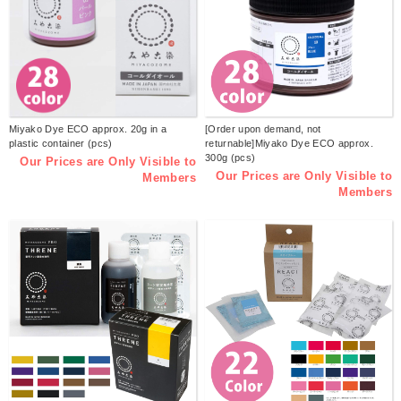
Miyako Dye ECO approx. 20g in a
[Order upon demand, not
plastic container (pcs)
returnable]Miyako Dye ECO approx.
300g (pcs)
Our Prices are Only Visible to
Our Prices are Only Visible to
Members
Members