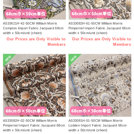
AS33621H-42-50CM William Morris
AS33082H-61-50CM William Morris
Compton Import Fabric Jacquard 68cm
Pimpernel Import Fabric Jacquard 68cm
width x 50cm/unit (sheet)
width x 50cm/unit (sheet)
Our Prices are Only Visible to
Our Prices are Only Visible to
Members
Members
NEW
NEW
AS33082H-02-50CM William Morris
AS33081H-01-50CM William Morris
Pimpernel Import Fabric Jacquard 68cm
Lodden Import Fabric Jacquard 68cm
width x 50cm/unit (sheet)
width x 50cm/unit (sheet)