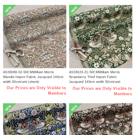
NEW
NEW
AS33080-02-50CMWilliam Morris
AS33023-21-50CMWilliam Morris
Wandle Import Fabric Jacquard 140cm
Strawberry Thief Import Fabric
width 50cm/unit (sheet)
Jacquard 140cm width 50cm/unit
(sheet)
Our Prices are Only Visible to
Our Prices are Only Visible to
Members
Members
NEW
NEW