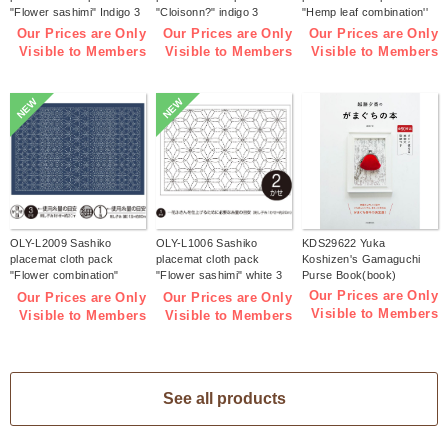
"Flower sashimi" Indigo 3
"Cloisonn?" indigo 3
"Hemp leaf combination''
pieces (bag)
pieces (bag)
Indigo 3 pieces (bag)
Our Prices are Only
Our Prices are Only
Our Prices are Only
Visible to Members
Visible to Members
Visible to Members
NEW
NEW
OLY-L2009 Sashiko
OLY-L1006 Sashiko
KDS29622 Yuka
placemat cloth pack
placemat cloth pack
Koshizen's Gamaguchi
"Flower combination"
"Flower sashimi" white 3
Purse Book(book)
Indigo 3 pieces (bag)
pieces (bag)
Our Prices are Only
Our Prices are Only
Our Prices are Only
Visible to Members
Visible to Members
Visible to Members
See all products