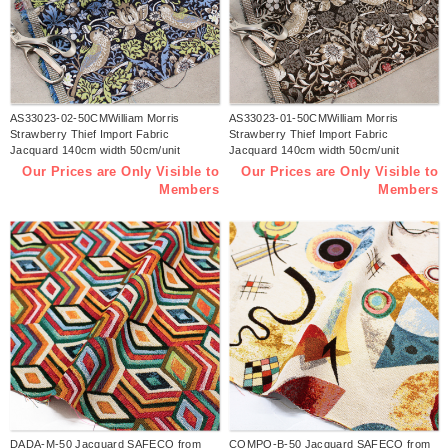
AS33023-02-50CMWilliam Morris
AS33023-01-50CMWilliam Morris
Strawberry Thief Import Fabric
Strawberry Thief Import Fabric
Jacquard 140cm width 50cm/unit
Jacquard 140cm width 50cm/unit
(sheet)
(sheet)
Our Prices are Only Visible to
Our Prices are Only Visible to
Members
Members
DADA-M-50 Jacquard SAFECO from
COMPO-B-50 Jacquard SAFECO from