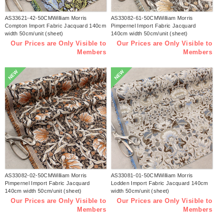
AS33621-42-50CMWilliam Morris
AS33082-61-50CMWilliam Morris
Compton Import Fabric Jacquard 140cm
Pimpernel Import Fabric Jacquard
width 50cm/unit (sheet)
140cm width 50cm/unit (sheet)
Our Prices are Only Visible to
Our Prices are Only Visible to
Members
Members
NEW
NEW
AS33082-02-50CMWilliam Morris
AS33081-01-50CMWilliam Morris
Pimpernel Import Fabric Jacquard
Lodden Import Fabric Jacquard 140cm
140cm width 50cm/unit (sheet)
width 50cm/unit (sheet)
Our Prices are Only Visible to
Our Prices are Only Visible to
Members
Members