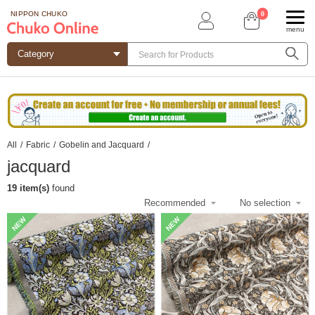
0
NIPPON CHUKO
menu
All
/
Fabric
/
Gobelin and Jacquard
/
jacquard
19 item(s)
found
NEW
NEW