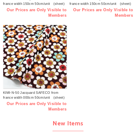
france width 150cm 50cm/unit (sheet)
france width 150cm 50cm/unit (sheet)
Our Prices are Only Visible to
Our Prices are Only Visible to
Members
Members
KIMI-N-50 Jacquard SAFECO from
france width 000cm 50cm/unit (sheet)
Our Prices are Only Visible to
Members
New Items