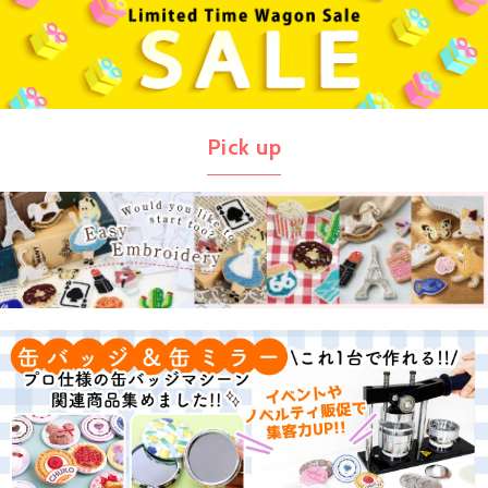
Pick up