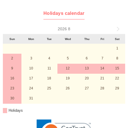
Holidays calendar
2026 8
Sun
Mon
Tue
Wed
Thu
Fri
Sat
1
2
3
4
5
6
7
8
9
10
11
12
13
14
15
16
17
18
19
20
21
22
23
24
25
26
27
28
29
30
31
Holidays