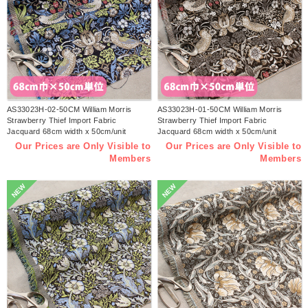
AS33023H-02-50CM William Morris
AS33023H-01-50CM William Morris
Strawberry Thief Import Fabric
Strawberry Thief Import Fabric
Jacquard 68cm width x 50cm/unit
Jacquard 68cm width x 50cm/unit
(sheet)
(sheet)
Our Prices are Only Visible to
Our Prices are Only Visible to
Members
Members
NEW
NEW