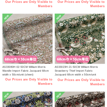
Our Prices are Only Visible to
Our Prices are Only Visible to
Members
Members
NEW
NEW
AS33080H-02-50CM William Morris
AS33023H-21-50CM William Morris
Wandle Import Fabric Jacquard 68cm
Strawberry Thief Import Fabric
width x 50cm/unit (sheet)
Jacquard 68cm width x 50cm/unit
(sheet)
Our Prices are Only Visible to
Our Prices are Only Visible to
Members
Members
NEW
NEW