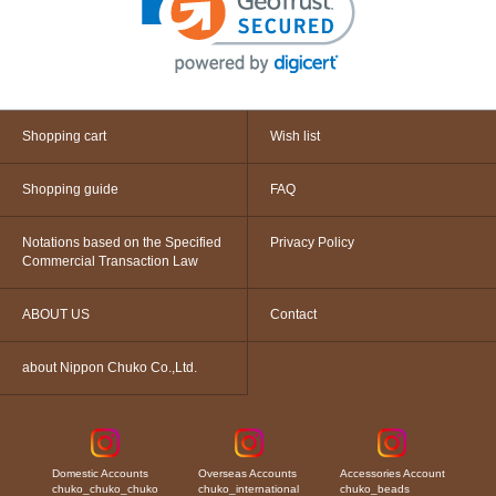
Shopping cart
Wish list
Shopping guide
FAQ
Notations based on the Specified
Privacy Policy
Commercial Transaction Law
ABOUT US
Contact
about Nippon Chuko Co.,Ltd.
Domestic Accounts
Overseas Accounts
Accessories Account
chuko_chuko_chuko
chuko_international
chuko_beads