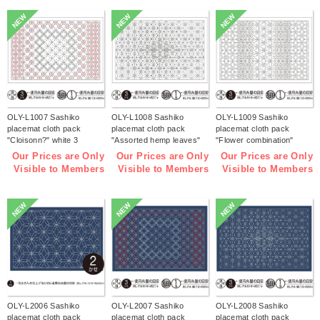
NEW
NEW
NEW
OLY-L1007 Sashiko
OLY-L1008 Sashiko
OLY-L1009 Sashiko
placemat cloth pack
placemat cloth pack
placemat cloth pack
"Cloisonn?" white 3
"Assorted hemp leaves"
"Flower combination"
pieces (bag)
white 3 pieces (bag)
white 3 pieces (bag)
Our Prices are Only
Our Prices are Only
Our Prices are Only
Visible to Members
Visible to Members
Visible to Members
NEW
NEW
NEW
OLY-L2006 Sashiko
OLY-L2007 Sashiko
OLY-L2008 Sashiko
placemat cloth pack
placemat cloth pack
placemat cloth pack