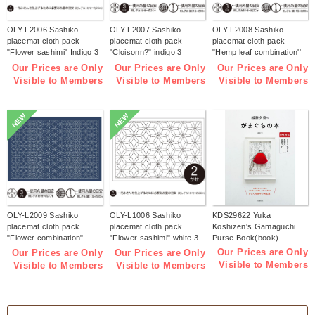
OLY-L2006 Sashiko
OLY-L2007 Sashiko
OLY-L2008 Sashiko
placemat cloth pack
placemat cloth pack
placemat cloth pack
"Flower sashimi" Indigo 3
"Cloisonn?" indigo 3
"Hemp leaf combination''
pieces (bag)
pieces (bag)
Indigo 3 pieces (bag)
Our Prices are Only
Our Prices are Only
Our Prices are Only
Visible to Members
Visible to Members
Visible to Members
NEW
NEW
OLY-L2009 Sashiko
OLY-L1006 Sashiko
KDS29622 Yuka
placemat cloth pack
placemat cloth pack
Koshizen's Gamaguchi
"Flower combination"
"Flower sashimi" white 3
Purse Book(book)
Indigo 3 pieces (bag)
pieces (bag)
Our Prices are Only
Our Prices are Only
Our Prices are Only
Visible to Members
Visible to Members
Visible to Members