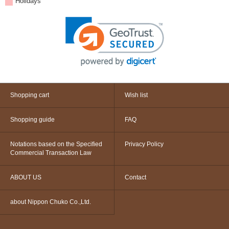
Holidays
Shopping cart
Wish list
Shopping guide
FAQ
Notations based on the Specified
Privacy Policy
Commercial Transaction Law
ABOUT US
Contact
about Nippon Chuko Co.,Ltd.