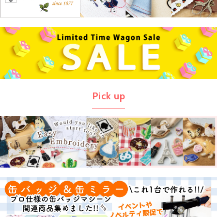
Pick up