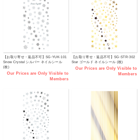
【お取り寄せ・返品不可】SG-YUK-101
【お取り寄せ・返品不可】SG-STR-302
Snow Crystal シルバー ネイルシール
Star ゴールド ネイルシール (枚)
(枚)
Our Prices are Only Visible to
Our Prices are Only Visible to
Members
Members