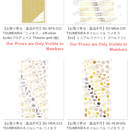
【お取り寄せ・返品不可】SG-EFK-012
【お取り寄せ・返品不可】ES-MNA-103
TSUMEKIRA「ツメキラ」 effrontee
TSUMEKIRA ネイルシール ツメキラ
kyokoプロデュース Theorist gold (枚)
【es】ミニアルファベット ゴールド (ジ
ェル専用) (枚)
Our Prices are Only Visible to
Our Prices are Only Visible to
Members
Members
【お取り寄せ・返品不可】SG-HDK-013
【お取り寄せ・返品不可】SG-HLW-001
TSUMEKIRA ネイルシール ツメキラ
TSUMEKIRA ネイルシール ツメキラ ゴ