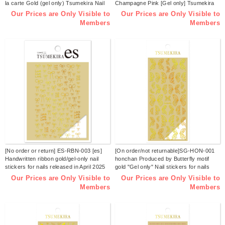
la carte Gold (gel only) Tsumekira Nail
Champagne Pink [Gel only] Tsumekira
Sticker Released in December 2025
Nail Sticker Released June 2025
Our Prices are Only Visible to
Our Prices are Only Visible to
(sheets)
(sheets)
Members
Members
[No order or return] ES-RBN-003 [es]
[On order/not returnable]SG-HON-001
Handwritten ribbon gold/gel-only nail
honchan Produced by Butterfly motif
stickers for nails released in April 2025
gold "Gel only" Nail stickers for nails
(sheets)
released in March 2025 (sheets)
Our Prices are Only Visible to
Our Prices are Only Visible to
Members
Members