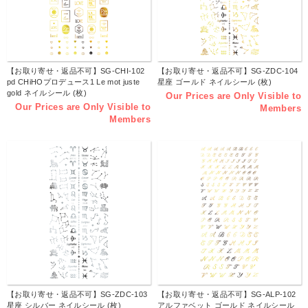
【お取り寄せ・返品不可】SG-CHI-102
【お取り寄せ・返品不可】SG-ZDC-104
pd CHiHOプロデュース1 Le mot juste
星座 ゴールド ネイルシール (枚)
gold ネイルシール (枚)
Our Prices are Only Visible to
Our Prices are Only Visible to
Members
Members
【お取り寄せ・返品不可】SG-ZDC-103
【お取り寄せ・返品不可】SG-ALP-102
星座 シルバー ネイルシール (枚)
アルファベット ゴールド ネイルシール