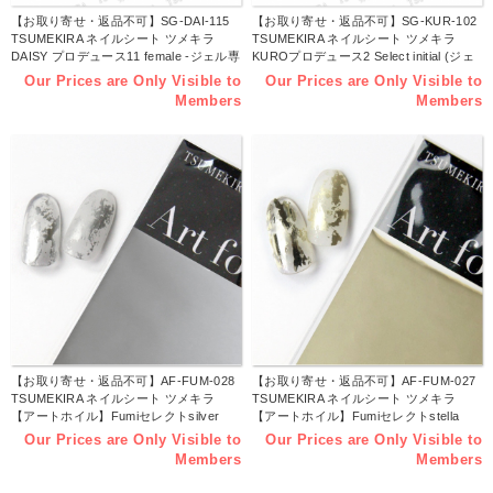
【お取り寄せ・返品不可】SG-DAI-115
【お取り寄せ・返品不可】SG-KUR-102
TSUMEKIRA ネイルシート ツメキラ
TSUMEKIRA ネイルシート ツメキラ
DAISY プロデュース11 female -ジェル専
KUROプロデュース2 Select initial (ジェ
用- (枚)
ル専用) (枚)
Our Prices are Only Visible to
Our Prices are Only Visible to
Members
Members
【お取り寄せ・返品不可】AF-FUM-028
【お取り寄せ・返品不可】AF-FUM-027
TSUMEKIRA ネイルシート ツメキラ
TSUMEKIRA ネイルシート ツメキラ
【アートホイル】Fumiセレクトsilver
【アートホイル】Fumiセレクトstella
wrap (シルバーラップ) (枚)
gold (ステラゴールド) (枚)
Our Prices are Only Visible to
Our Prices are Only Visible to
Members
Members