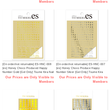
Members
Members
[On order/not returnable] ES-HNC-008
[On order/not returnable] ES-HNC-007
[es] Honey Choco Produced Happy
[es] Honey Choco Produce Happy
Number Gold [Gel Only] Tsume Kira Nail
Number Silver [Gel Only] Tsume Kira
Stickers (sheets)
Nail Stickers (sheets)
Our Prices are Only Visible to
Our Prices are Only Visible to
Members
Members