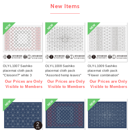
New Items
NEW
NEW
NEW
OLY-L1007 Sashiko
OLY-L1008 Sashiko
OLY-L1009 Sashiko
placemat cloth pack
placemat cloth pack
placemat cloth pack
"Cloisonn?" white 3
"Assorted hemp leaves"
"Flower combination"
pieces (bag)
white 3 pieces (bag)
white 3 pieces (bag)
Our Prices are Only
Our Prices are Only
Our Prices are Only
Visible to Members
Visible to Members
Visible to Members
NEW
NEW
NEW