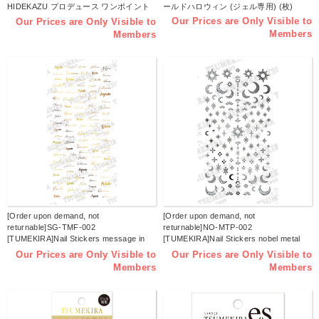
HIDEKAZU プロデュース ワンポイント
ールドハロウィン (ジェル専用) (枚)
タトゥー ゴールド (ジェル専用) (枚)
Our Prices are Only Visible to
Our Prices are Only Visible to
Members
Members
[Order upon demand, not
[Order upon demand, not
returnable]SG-TMF-002
returnable]NO-MTP-002
[TUMEKIRA]Nail Stickers message in
[TUMEKIRA]Nail Stickers nobel metal
french gold (Sheet)
parts / jel neil only (Sheet)
Our Prices are Only Visible to
Our Prices are Only Visible to
Members
Members