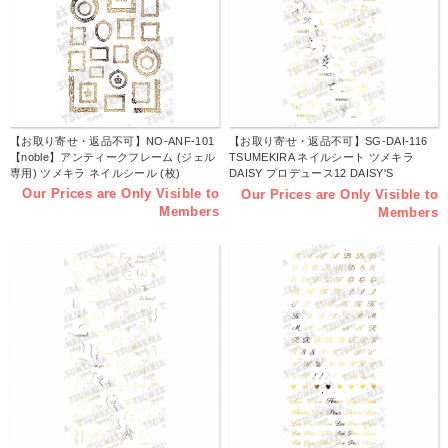
【お取り寄せ・返品不可】NO-ANF-101
【お取り寄せ・返品不可】SG-DAI-116
【noble】アンティークフレーム (ジェル
TSUMEKIRA ネイルシート ツメキラ
専用) ツメキラ ネイルシール (枚)
DAISY プロデュース12 DAISY'S
GARDEN gold no.1 -ジェル専用- (枚)
Our Prices are Only Visible to
Our Prices are Only Visible to
Members
Members