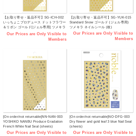
【お取り寄せ・返品不可】SG-ICH-002
【お取り寄せ・返品不可】SG-YUK-015
いっちょこプロデュース ドットフラワー
Standard Snow ゴールド (ジェル専用)
＆リボン ゴールド[ジェル専用] ツメキラ
ツメキラ ネイルシール (枚)
ネイルシール 2024年11月発売 (枚)
Our Prices are Only Visible to
Our Prices are Only Visible to
Members
Members
[On order/not returnable]NN-NAN-003
[On order/not returnable]NO-DFG-003
YOSHIKO NANBU Produce Gradation
Dry flower and gold leaf 3 blue Nail Seal
French White Nail Seal (sheets)
(sheets)
Our Prices are Only Visible to
Our Prices are Only Visible to