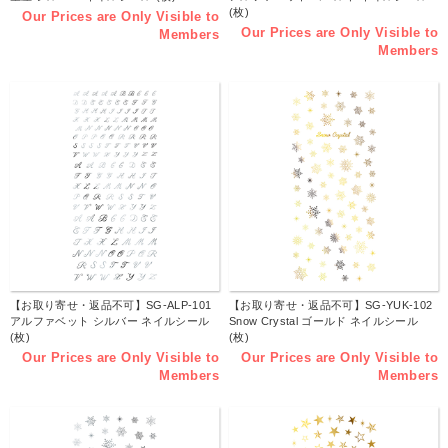
(枚)
Our Prices are Only Visible to
Our Prices are Only Visible to
Members
Members
【お取り寄せ・返品不可】SG-ALP-101
【お取り寄せ・返品不可】SG-YUK-102
アルファベット シルバー ネイルシール
Snow Crystal ゴールド ネイルシール
(枚)
(枚)
Our Prices are Only Visible to
Our Prices are Only Visible to
Members
Members