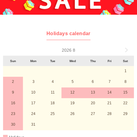
Holidays calendar
2026 8
Sun
Mon
Tue
Wed
Thu
Fri
Sat
1
2
3
4
5
6
7
8
9
10
11
12
13
14
15
16
17
18
19
20
21
22
23
24
25
26
27
28
29
30
31