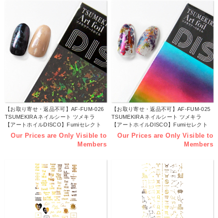
【お取り寄せ・返品不可】AF-FUM-026
【お取り寄せ・返品不可】AF-FUM-025
TSUMEKIRA ネイルシート ツメキラ
TSUMEKIRA ネイルシート ツメキラ
【アートホイルDISCO】Fumiセレクト
【アートホイルDISCO】Fumiセレクト
twinkle (トゥインクル) (枚)
Dynamite Rainbow (ダイナマイトレイン
Our Prices are Only Visible to
Our Prices are Only Visible to
ボー) (枚)
Members
Members