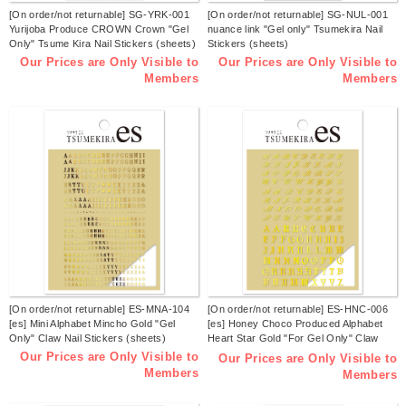
[On order/not returnable] SG-YRK-001
[On order/not returnable] SG-NUL-001
Yurijoba Produce CROWN Crown "Gel
nuance link "Gel only" Tsumekira Nail
Only" Tsume Kira Nail Stickers (sheets)
Stickers (sheets)
Our Prices are Only Visible to
Our Prices are Only Visible to
Members
Members
[On order/not returnable] ES-MNA-104
[On order/not returnable] ES-HNC-006
[es] Mini Alphabet Mincho Gold "Gel
[es] Honey Choco Produced Alphabet
Only" Claw Nail Stickers (sheets)
Heart Star Gold "For Gel Only" Claw
Nail Sticker (sheets)
Our Prices are Only Visible to
Our Prices are Only Visible to
Members
Members