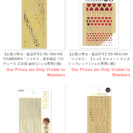
【お取り寄せ・返品不可】SG-TAK-002
【お取り寄せ・返品不可】ES-HEA-104
TSUMEKIRA「ツメキラ」高木政志 プロ
「ツメキラ」 【ｅｓ】Ｈｅａｒｔ 4 メタ
デュース 乙女花 gold [ジェル専用] (枚)
リックレッド (ジェル専用) (枚)
Our Prices are Only Visible to
Our Prices are Only Visible to
Members
Members