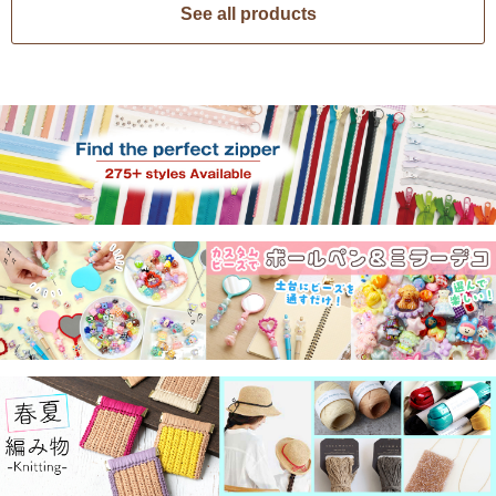
See all products