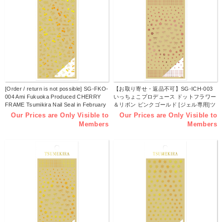
[Order / return is not possible] SG-FKO-
【お取り寄せ・返品不可】SG-ICH-003
004 Ami Fukuoka Produced CHERRY
いっちょこプロデュース ドットフラワー
FRAME Tsumikira Nail Seal in February
＆リボン ピンクゴールド [ジェル専用]ツ
2025 (sheet)
メキラ ネイルシール 2024年11月発売
Our Prices are Only Visible to
Our Prices are Only Visible to
(枚)
Members
Members