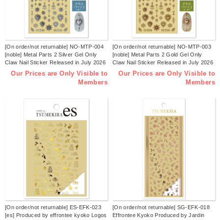
[On order/not returnable] NO-MTP-004
[On order/not returnable] NO-MTP-003
[noble] Metal Parts 2 Silver Gel Only
[noble] Metal Parts 2 Gold Gel Only
Claw Nail Sticker Released in July 2026
Claw Nail Sticker Released in July 2026
(sheets)
(sheets)
Our Prices are Only Visible to
Our Prices are Only Visible to
Members
Members
[On order/not returnable] ES-EFK-023
[On order/not returnable] SG-EFK-018
[es] Produced by effrontee kyoko Logos
Effrontee Kyoko Produced by Jardin