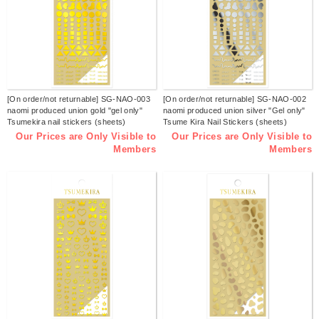
[On order/not returnable] SG-NAO-003
[On order/not returnable] SG-NAO-002
naomi produced union gold "gel only"
naomi produced union silver "Gel only"
Tsumekira nail stickers (sheets)
Tsume Kira Nail Stickers (sheets)
Our Prices are Only Visible to
Our Prices are Only Visible to
Members
Members