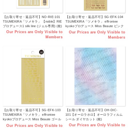
【お取り寄せ・返品不可】NO-RIE-101
【お取り寄せ・返品不可】SG-EFK-104
TSUMEKIRA「ツメキラ」 【noble】RIE
TSUMEKIRA「ツメキラ」 effrontee
プロデュース1 silk line (ジェル専用) (枚)
kyokoプロデュース Miss Beaute ピンク
ゴールド (ジェル専用) (枚)
Our Prices are Only Visible to
Our Prices are Only Visible to
Members
Members
【お取り寄せ・返品不可】SG-EFK-103
【お取り寄せ・返品不可】OH-DIC-
TSUMEKIRA「ツメキラ」 effrontee
101【オーロラホロ】オーロラフィルム
kyokoプロデュース Miss Beaute ゴール
シール ダイヤカット (枚)
ド (ジェル専用) (枚)
Our Prices are Only Visible to
Our Prices are Only Visible to