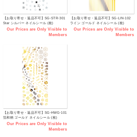
【お取り寄せ・返品不可】SG-STR-301
【お取り寄せ・返品不可】SG-LIN-102
Star シルバー ネイルシール (枚)
ライン ゴールド ネイルシール (枚)
Our Prices are Only Visible to
Our Prices are Only Visible to
Members
Members
【お取り寄せ・返品不可】SG-HWG-101
箔和柄 ゴールド ネイルシール (枚)
Our Prices are Only Visible to
Members