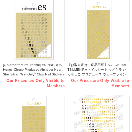
[On order/not returnable] ES-HNC-005
【お取り寄せ・返品不可】SG-ICH-001
Honey Choco Produced Alphabet Heart
TSUMEKIRA ネイルシート ツメキラ い
Star Silver "Gel Only" Claw Nail Stickers
っちょこ プロデュース ウェーブライン
(sheets)
ハート [ジェル専用] (枚)
Our Prices are Only Visible to
Our Prices are Only Visible to
Members
Members