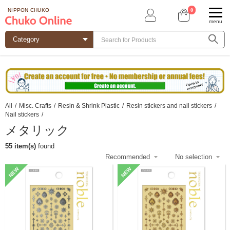
0
NIPPON CHUKO
menu
All
/
Misc. Crafts
/
Resin & Shrink Plastic
/
Resin stickers and nail stickers
/
Nail stickers
/
メタリック
55 item(s)
found
NEW
NEW