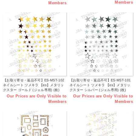
Members
Members
【お取り寄せ・返品不可】ES-MST-102
【お取り寄せ・返品不可】ES-MST-101
ネイルシート ツメキラ 【es】メタリッ
ネイルシート ツメキラ 【es】メタリッ
クスター ゴールド (ジェル専用) (枚)
クスター シルバー (ジェル専用) (枚)
Our Prices are Only Visible to
Our Prices are Only Visible to
Members
Members