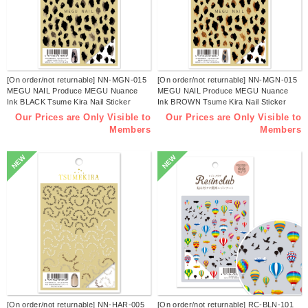
[On order/not returnable] NN-MGN-015
[On order/not returnable] NN-MGN-015
MEGU NAIL Produce MEGU Nuance
MEGU NAIL Produce MEGU Nuance
Ink BLACK Tsume Kira Nail Sticker
Ink BROWN Tsume Kira Nail Sticker
Released in July 2026 (sheets)
Released in July 2026 (sheets)
Our Prices are Only Visible to
Our Prices are Only Visible to
Members
Members
NEW
NEW
[On order/not returnable] NN-HAR-005
[On order/not returnable] RC-BLN-101