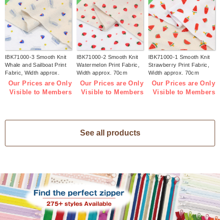
IBK71000-3 Smooth Knit
IBK71000-2 Smooth Knit
IBK71000-1 Smooth Knit
Whale and Sailboat Print
Watermelon Print Fabric,
Strawberry Print Fabric,
Fabric, Width approx.
Width approx. 70cm
Width approx. 70cm
70cm 1m/unit (m)
1m/unit (m)
1m/unit (m)
Our Prices are Only
Our Prices are Only
Our Prices are Only
Visible to Members
Visible to Members
Visible to Members
See all products