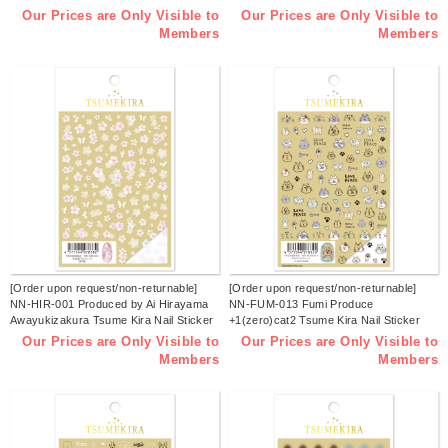
Sticker Released in January 2026
Released in January 2026 (sheets)
Our Prices are Only Visible to
Our Prices are Only Visible to
(sheets)
Members
Members
[Order upon request/non-returnable]
[Order upon request/non-returnable]
NN-HIR-001 Produced by Ai Hirayama
NN-FUM-013 Fumi Produce
Awayukizakura Tsume Kira Nail Sticker
+1(zero)cat2 Tsume Kira Nail Sticker
Released in January 2026 (sheets)
Released in January 2026 (sheets)
Our Prices are Only Visible to
Our Prices are Only Visible to
Members
Members