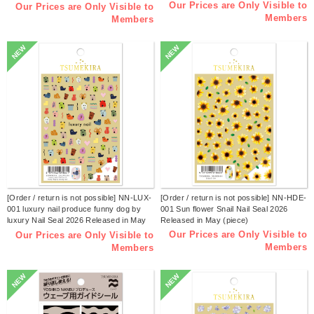
(piece)
Our Prices are Only Visible to
Our Prices are Only Visible to
Members
Members
NEW
NEW
[Order / return is not possible] NN-LUX-
[Order / return is not possible] NN-HDE-
001 luxury nail produce funny dog by
001 Sun flower Snail Nail Seal 2026
luxury Nail Seal 2026 Released in May
Released in May (piece)
(piece)
Our Prices are Only Visible to
Our Prices are Only Visible to
Members
Members
NEW
NEW