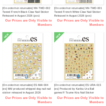
[On order/not returnable] NN-TWD-002
[On order/not returnable] NN-TWD-001
Tweed French Black Claw Nail Sticker
Tweed French White Claw Nail Sticker
Released in August 2026 (pcs)
Released in August 2026 (pcs)
Our Prices are Only Visible to
Our Prices are Only Visible to
Members
Members
NEW
NEW
[On order/not returnable] ES-MAI-004
[On order/not returnable] ES-URA-015
[es] MAI produced whipped dog nail nail
[es] Produced by Karika Ura Ball
sticker released in August 2026
games!!! Tsume Kira Nail Sticker
(sheets)
Released in August 2026 (sheets)
Our Prices are Only Visible to
Our Prices are Only Visible to
Members
Members