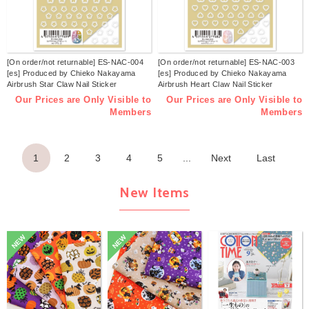
[On order/not returnable] ES-NAC-004
[On order/not returnable] ES-NAC-003
[es] Produced by Chieko Nakayama
[es] Produced by Chieko Nakayama
Airbrush Star Claw Nail Sticker
Airbrush Heart Claw Nail Sticker
Released in November 2025 (sheets)
Released in November 2025 (sheets)
Our Prices are Only Visible to
Our Prices are Only Visible to
Members
Members
1
2
3
4
5
...
Next
Last
New Items
NEW
NEW