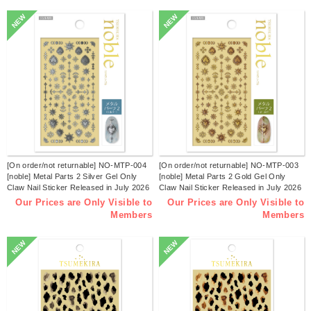
NEW
NEW
[On order/not returnable] NO-MTP-004
[On order/not returnable] NO-MTP-003
[noble] Metal Parts 2 Silver Gel Only
[noble] Metal Parts 2 Gold Gel Only
Claw Nail Sticker Released in July 2026
Claw Nail Sticker Released in July 2026
(sheets)
(sheets)
Our Prices are Only Visible to
Our Prices are Only Visible to
Members
Members
NEW
NEW