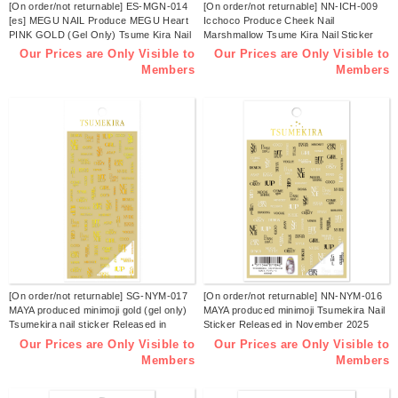
[On order/not returnable] ES-MGN-014
[On order/not returnable] NN-ICH-009
[es] MEGU NAIL Produce MEGU Heart
Icchoco Produce Cheek Nail
PINK GOLD (Gel Only) Tsume Kira Nail
Marshmallow Tsume Kira Nail Sticker
Sticker Released in December 2025
Released in November 2025 (pcs)
Our Prices are Only Visible to
Our Prices are Only Visible to
(sheets)
Members
Members
[On order/not returnable] SG-NYM-017
[On order/not returnable] NN-NYM-016
MAYA produced minimoji gold (gel only)
MAYA produced minimoji Tsumekira Nail
Tsumekira nail sticker Released in
Sticker Released in November 2025
November 2025 (pcs)
(sheets)
Our Prices are Only Visible to
Our Prices are Only Visible to
Members
Members