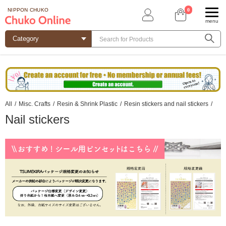
0
NIPPON CHUKO
menu
All
/
Misc. Crafts
/
Resin & Shrink Plastic
/
Resin stickers and nail stickers
/
Nail stickers