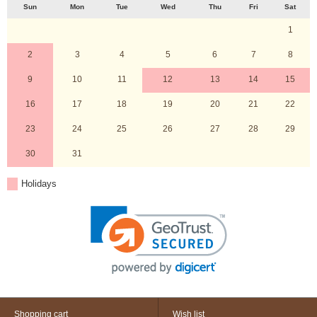
Sun
Mon
Tue
Wed
Thu
Fri
Sat
1
2
3
4
5
6
7
8
9
10
11
12
13
14
15
16
17
18
19
20
21
22
23
24
25
26
27
28
29
30
31
Holidays
Shopping cart
Wish list