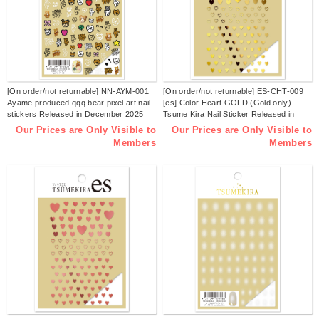
[On order/not returnable] NN-AYM-001
[On order/not returnable] ES-CHT-009
Ayame produced qqq bear pixel art nail
[es] Color Heart GOLD (Gold only)
stickers Released in December 2025
Tsume Kira Nail Sticker Released in
(sheets)
December 2025 (sheets)
Our Prices are Only Visible to
Our Prices are Only Visible to
Members
Members