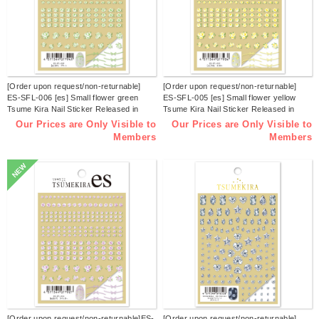
[Order upon request/non-returnable]
[Order upon request/non-returnable]
ES-SFL-006 [es] Small flower green
ES-SFL-005 [es] Small flower yellow
Tsume Kira Nail Sticker Released in
Tsume Kira Nail Sticker Released in
March 2026 (sheets)
March 2026 (sheets)
Our Prices are Only Visible to
Our Prices are Only Visible to
Members
Members
NEW
[Order upon request/non-returnable]ES-
[Order upon request/non-returnable]