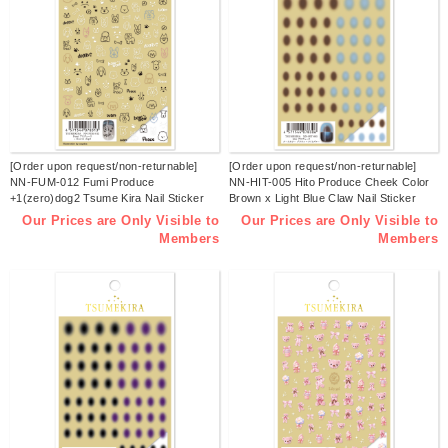
[Order upon request/non-returnable]
[Order upon request/non-returnable]
NN-FUM-012 Fumi Produce
NN-HIT-005 Hito Produce Cheek Color
+1(zero)dog2 Tsume Kira Nail Sticker
Brown x Light Blue Claw Nail Sticker
Released in January 2026 (sheets)
Released in January 2026 (sheets)
Our Prices are Only Visible to
Our Prices are Only Visible to
Members
Members