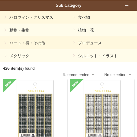
Sub Category
ハロウィン・クリスマス
食べ物
動物・生物
植物・花
ハート・柄・その他
プロデュース
メタリック
シルエット・イラスト
426 item(s)
found
NEW
NEW