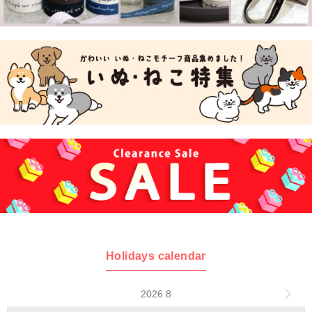
Holidays calendar
2026 8