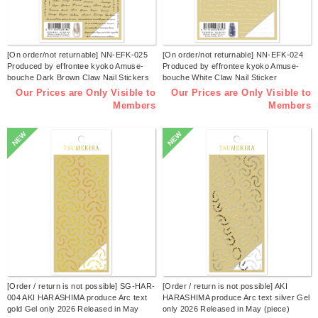
[On order/not returnable] NN-EFK-025
[On order/not returnable] NN-EFK-024
Produced by effrontee kyoko Amuse-
Produced by effrontee kyoko Amuse-
bouche Dark Brown Claw Nail Stickers
bouche White Claw Nail Sticker
Released in June 2026 (sheet)
Released in June 2026 (sheet)
Our Prices are Only Visible to
Our Prices are Only Visible to
Members
Members
NEW
NEW
[Order / return is not possible] SG-HAR-
[Order / return is not possible] AKI
004 AKI HARASHIMA produce Arc text
HARASHIMA produce Arc text silver Gel
gold Gel only 2026 Released in May
only 2026 Released in May (piece)