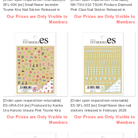
SFL-004 [es] Small flower lavender
NN-TSU-010 TSUKI Produce Diamond
Tsume Kira Nail Sticker Released in
Pink Claw Nail Sticker Released in
March 2026 (sheets)
February 2026 (sheets)
Our Prices are Only Visible to
Our Prices are Only Visible to
Members
Members
[Order upon request/non-returnable]
[Order upon request/non-returnable]
ES-URA-014 [es] Produced by Karika
ES-SFL-003 [es] Small flower blue nail
Ura Haruno Uraura Pink Tsume Kira
stickers released in February 2026
Nail Sticker Released in February 2026
(sheets)
Our Prices are Only Visible to
Our Prices are Only Visible to
(sheets)
Members
Members