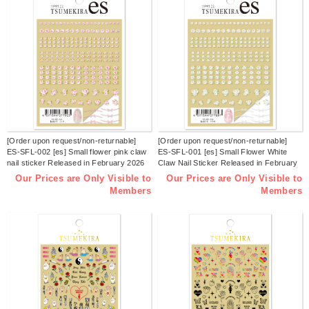
[Order upon request/non-returnable]
[Order upon request/non-returnable]
ES-SFL-002 [es] Small flower pink claw
ES-SFL-001 [es] Small Flower White
nail sticker Released in February 2026
Claw Nail Sticker Released in February
(sheets)
2026 (sheets)
Our Prices are Only Visible to
Our Prices are Only Visible to
Members
Members