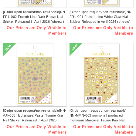
[Order upon request/non-returnable]NN-
[Order upon request/non-returnable]NN-
FRL-002 French Line Dark Brown Nail
FRL-001 French Line White Claw Nail
Sticker Released in April 2026 (sheets)
Sticker Released in April 2026 (sheets)
Our Prices are Only Visible to
Our Prices are Only Visible to
Members
Members
NEW
NEW
[Order upon request/non-returnable]NN-
[Order upon request/non-returnable]
AJI-005 Hydrangea Pastel Tsume Kira
NN-MMN-003 momonail produced
Nail Sticker Released in April 2026
momonail Margaret Tsume Kira Nail
(sheets)
Sticker Released in March 2026
Our Prices are Only Visible to
Our Prices are Only Visible to
(sheets)
Members
Members