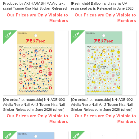
Produced by AKI HARASHIMA Arc text
[Resin club] Balloon and airship UV
script Tsume Kira Nail Sticker Released
resin seal parts Released in June 2026
in July 2026 (sheets)
(sheets)
Our Prices are Only Visible to
Our Prices are Only Visible to
Members
Members
NEW
NEW
[On order/not returnable] NN-ADE-003
[On order/not returnable] NN-ADE-002
Adelia Retro Nail Vol.3 Tsume Kira Nail
Adelia Retro Nail Vol.2 Tsume Kira Nail
Sticker Released in June 2026 (sheet)
Sticker Released in June 2026 (sheet)
Our Prices are Only Visible to
Our Prices are Only Visible to
Members
Members
NEW
NEW