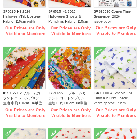
SP6515H-2 2026
SP6515H-1 2026
SFS23096 Cotton Time
Halloween Trick ot treat
Halloween Ghosts &
September 2026
Fabric, 110cm width
Pumpkins Fabric, 110cm
issue(book)
1m/unit(m)
width 1m/unit(m)
Our Prices are Only
Our Prices are Only
Our Prices are Only
Visible to Members
Visible to Members
Visible to Members
NEW
NEW
NEW
IBK99227-2 ブルームガー
IBK99227-1 ブルームガー
IBK71000-4 Smooth Knit
ランド コットンプリント
ランド コットンプリント
Dinosaur Print Fabric,
生地 巾約110cm 1m単位
生地 巾約110cm 1m単位
Width approx. 70cm
(m)
(m)
1m/unit (m)
Our Prices are Only
Our Prices are Only
Our Prices are Only
Visible to Members
Visible to Members
Visible to Members
NEW
NEW
NEW