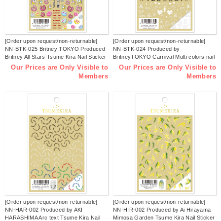
[Order upon request/non-returnable]
[Order upon request/non-returnable]
NN-BTK-025 Britney TOKYO Produced
NN-BTK-024 Produced by
Britney All Stars Tsume Kira Nail Sticker
BritneyTOKYO Carnival Multi colors nail
Released in February 2026 (sheets)
stickers Released in February 2026
Our Prices are Only Visible to
Our Prices are Only Visible to
(sheets)
Members
Members
[Order upon request/non-returnable]
[Order upon request/non-returnable]
NN-HAR-002 Produced by AKI
NN-HIR-002 Produced by Ai Hirayama
HARASHIMA Arc text Tsume Kira Nail
Mimosa Garden Tsume Kira Nail Sticker