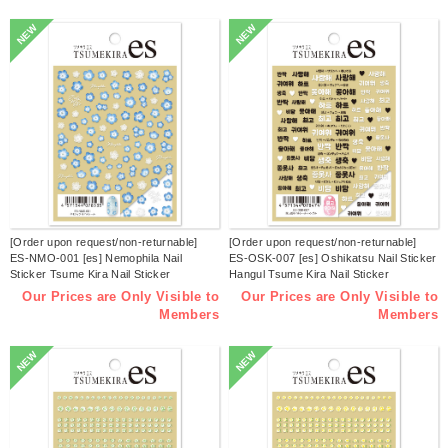
NEW
NEW
[Order upon request/non-returnable]
[Order upon request/non-returnable]
ES-NMO-001 [es] Nemophila Nail
ES-OSK-007 [es] Oshikatsu Nail Sticker
Sticker Tsume Kira Nail Sticker
Hangul Tsume Kira Nail Sticker
Released in March 2026 (sheets)
Released in March 2026 (sheets)
Our Prices are Only Visible to
Our Prices are Only Visible to
Members
Members
NEW
NEW