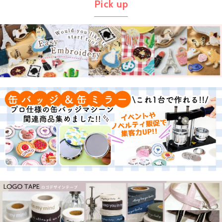
Pick up