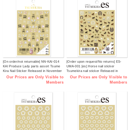
[On order/not returnable] NN-KAI-014
[Order upon request/No returns] ES-
KAI Produce Lady parts assort Tsume
UMA-001 [es] Horse nail sticker
Kira Nail Sticker Released in November
Tsumekira nail sticker Released in
2025 (pcs)
November 2025 (sheets)
Our Prices are Only Visible to
Our Prices are Only Visible to
Members
Members