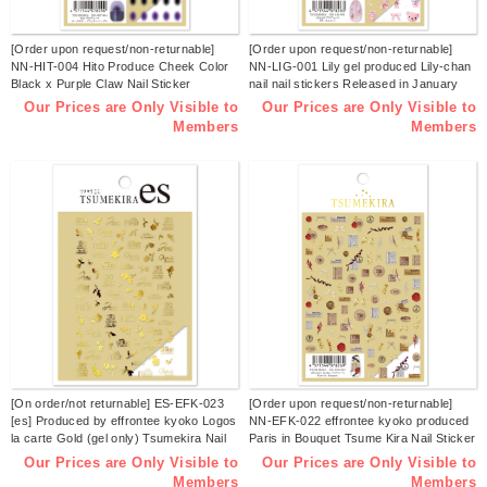
[Order upon request/non-returnable]
[Order upon request/non-returnable]
NN-HIT-004 Hito Produce Cheek Color
NN-LIG-001 Lily gel produced Lily-chan
Black x Purple Claw Nail Sticker
nail nail stickers Released in January
Released in January 2026 (sheets)
2026 (sheets)
Our Prices are Only Visible to
Our Prices are Only Visible to
Members
Members
[On order/not returnable] ES-EFK-023
[Order upon request/non-returnable]
[es] Produced by effrontee kyoko Logos
NN-EFK-022 effrontee kyoko produced
la carte Gold (gel only) Tsumekira Nail
Paris in Bouquet Tsume Kira Nail Sticker
Sticker Released in December 2025
Released in December 2025 (sheets)
Our Prices are Only Visible to
Our Prices are Only Visible to
(sheets)
Members
Members