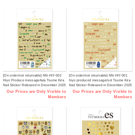
[On order/not returnable] NN-HIY-002
[On order/not returnable] NN-HIY-001
Hiyo Produce message/lala Tsume Kira
hiyo produced message/sol Tsume Kira
Nail Sticker Released in December 2025
Nail Sticker Released in December 2025
(sheets)
(sheets)
Our Prices are Only Visible to
Our Prices are Only Visible to
Members
Members