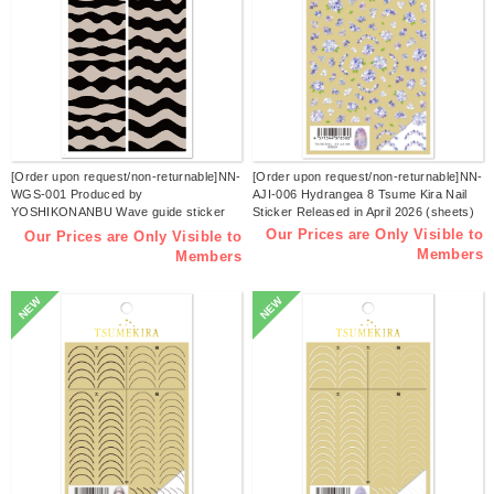
[Order upon request/non-returnable]NN-
[Order upon request/non-returnable]NN-
WGS-001 Produced by
AJI-006 Hydrangea 8 Tsume Kira Nail
YOSHIKONANBU Wave guide sticker
Sticker Released in April 2026 (sheets)
Tsume Kira Nail sticker Released in April
Our Prices are Only Visible to
Our Prices are Only Visible to
2026 (sheets)
Members
Members
NEW
NEW