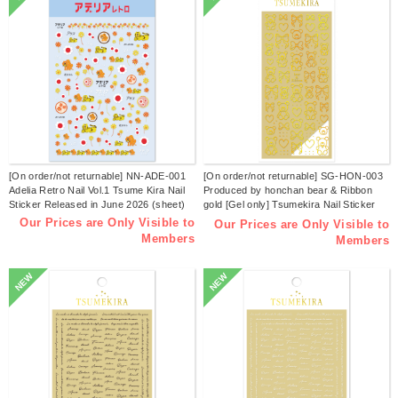
[On order/not returnable] NN-ADE-001
[On order/not returnable] SG-HON-003
Adelia Retro Nail Vol.1 Tsume Kira Nail
Produced by honchan bear & Ribbon
Sticker Released in June 2026 (sheet)
gold [Gel only] Tsumekira Nail Sticker
Released in June 2026 (sheet)
Our Prices are Only Visible to
Our Prices are Only Visible to
Members
Members
NEW
NEW