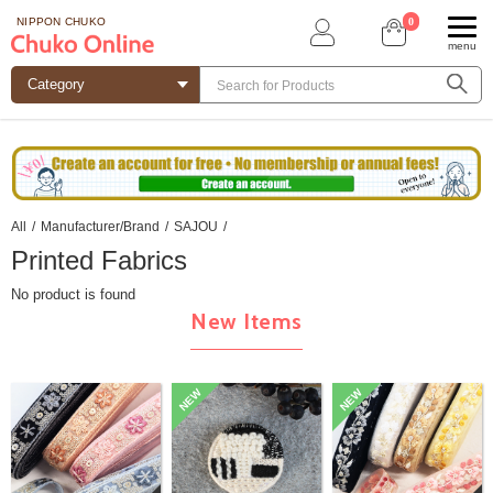
0
NIPPON CHUKO
menu
All
/
Manufacturer/Brand
/
SAJOU
/
Printed Fabrics
No product is found
New Items
NEW
NEW