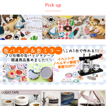
Pick up