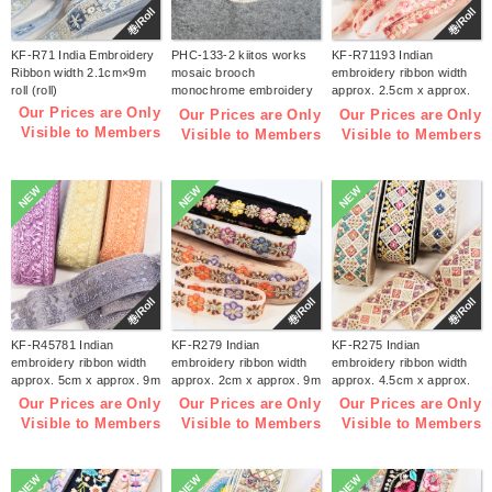
巻/Roll
巻/Roll
KF-R71 India Embroidery
PHC-133-2 kiitos works
KF-R71193 Indian
Ribbon width 2.1cm×9m
mosaic brooch
embroidery ribbon width
roll (roll)
monochrome embroidery
approx. 2.5cm x approx.
kit (bag)
9m (roll)
Our Prices are Only
Our Prices are Only
Our Prices are Only
Visible to Members
Visible to Members
Visible to Members
NEW
NEW
NEW
巻/Roll
巻/Roll
巻/Roll
KF-R45781 Indian
KF-R279 Indian
KF-R275 Indian
embroidery ribbon width
embroidery ribbon width
embroidery ribbon width
approx. 5cm x approx. 9m
approx. 2cm x approx. 9m
approx. 4.5cm x approx.
(roll)
(roll)
9m (roll)
Our Prices are Only
Our Prices are Only
Our Prices are Only
Visible to Members
Visible to Members
Visible to Members
NEW
NEW
NEW