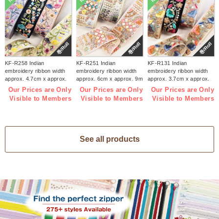
巻/Roll
巻/Roll
巻/Roll
KF-R258 Indian
KF-R251 Indian
KF-R131 Indian
embroidery ribbon width
embroidery ribbon width
embroidery ribbon width
approx. 4.7cm x approx.
approx. 6cm x approx. 9m
approx. 3.7cm x approx.
9m (roll)
(roll)
9m (roll)
Our Prices are Only
Our Prices are Only
Our Prices are Only
Visible to Members
Visible to Members
Visible to Members
See all products