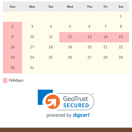
Sun
Mon
Tue
Wed
Thu
Fri
Sat
1
2
3
4
5
6
7
8
9
10
11
12
13
14
15
16
17
18
19
20
21
22
23
24
25
26
27
28
29
30
31
Holidays