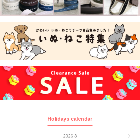
Holidays calendar
2026 8