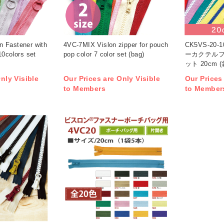
 Fastener with
4VC-7MIX Vislon zipper for pouch
CK5VS-20
10colors set
pop color 7 color set (bag)
ーカクテルフ
ット 20cm (
nly Visible
Our Prices are Only Visible
Our Prices
to Members
to Member