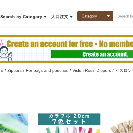
Search by Category
大口注文
re
/
Zippers
/
For bags and pouches
/
Vislon Resin Zippers
/
ビスロン