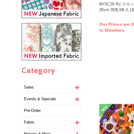
8VSC20 8ビス
20cm 同色3本入 (
Our Prices are O
to Members
Category
Sales
Events & Specials
NEW
Pre-Order
Fabric
Notions & More