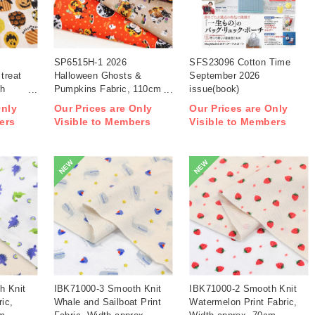
SP6515H-1 2026
SFS23096 Cotton Time
treat
Halloween Ghosts &
September 2026
th
Pumpkins Fabric, 110cm
issue(book)
width 1m/unit(m)
Only
Our Prices are Only
Our Prices are Only
ers
Visible to Members
Visible to Members
NEW
NEW
h Knit
IBK71000-3 Smooth Knit
IBK71000-2 Smooth Knit
ric,
Whale and Sailboat Print
Watermelon Print Fabric,