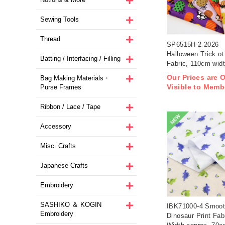
Sewing Tools
Thread
SP6515H-2 2026
Halloween Trick ot 
Batting / Interfacing / Filling
Fabric, 110cm wid
1m/unit(m)
Our Prices are 
Bag Making Materials・
Visible to Memb
Purse Frames
Ribbon / Lace / Tape
NEW
Accessory
Misc. Crafts
Japanese Crafts
Embroidery
SASHIKO ＆ KOGIN
IBK71000-4 Smoot
Embroidery
Dinosaur Print Fab