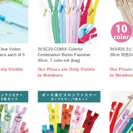
ear Vislon
3VSC20-COMIX Colorful
3VSR20 
ece each of 5
Combination Bislon Fastener
20cm 同色5
20cm, 7 color set (bag)
nly Visible
Our Prices are Only Visible
Our Prices
to Members
to Member