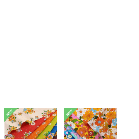
NEW
NEW