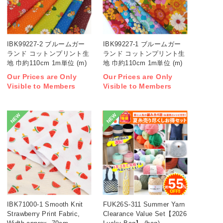
IBK99227-2 ブルームガー
IBK99227-1 ブルームガー
ランド コットンプリント生
ランド コットンプリント生
地 巾約110cm 1m単位 (m)
地 巾約110cm 1m単位 (m)
Our Prices are Only
Our Prices are Only
Visible to Members
Visible to Members
NEW
NEW
IBK71000-1 Smooth Knit
FUK26S-311 Summer Yarn
Strawberry Print Fabric,
Clearance Value Set【2026