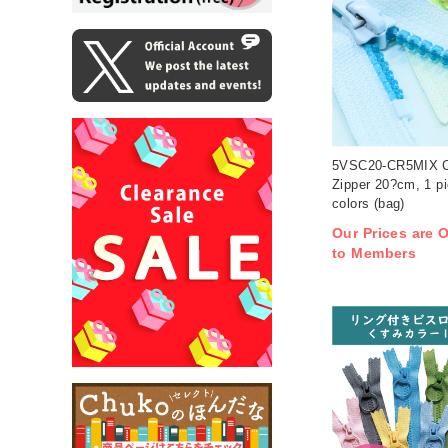
5VSC20-CR5MIX Cl
Zipper 20?cm, 1 pi
colors (bag)
Our Prices are O
to Members