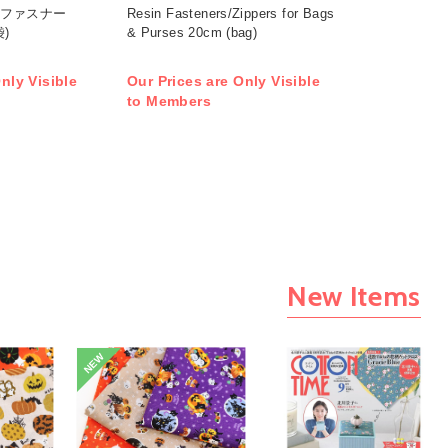
ロンファスナー
Resin Fasteners/Zippers for Bags
袋)
& Purses 20cm (bag)
nly Visible
Our Prices are Only Visible
to Members
New Items
NEW