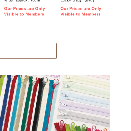
Width approx. 70cm
Lucky Bag】 (bag)
1m/unit (m)
Our Prices are Only
Our Prices are Only
Visible to Members
Visible to Members