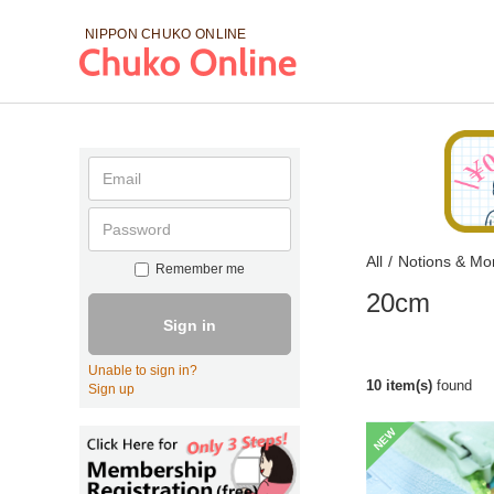
NIPPON CHUKO
ONLINE
All
/
Notions & Mo
Remember me
20cm
Sign in
Unable to sign in?
10 item(s)
found
Sign up
NEW