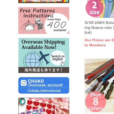
3VSR-10MIX Bislon
ring Nuance color 
(set)
Our Prices are O
to Members