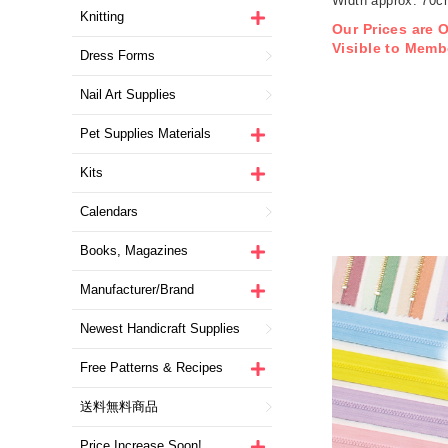
Width approx. 70
Knitting
1m/unit (m)
Our Prices are 
Visible to Memb
Dress Forms
Nail Art Supplies
Pet Supplies Materials
Kits
Calendars
Books, Magazines
Manufacturer/Brand
Newest Handicraft Supplies
Free Patterns & Recipes
送料無料商品
Price Increase Soon!