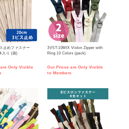
3ビス止めファスナー
3VST-10MIX Vislon Zipper with
本入り (袋)
Ring 10 Colors (pack)
 are Only Visible
Our Prices are Only Visible
s
to Members