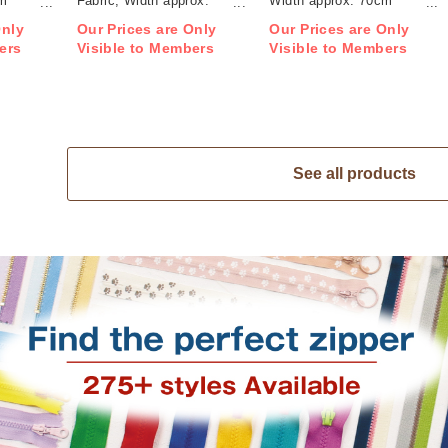
cm
Fabric, Width approx.
Width approx. 70cm
70cm 1m/unit (m)
1m/unit (m)
Only
Our Prices are Only
Our Prices are Only
ers
Visible to Members
Visible to Members
See all products