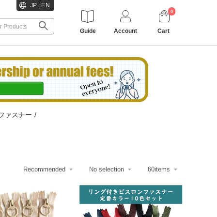
JP
|
EN
0
Guide
Account
Cart
ファスナー
/