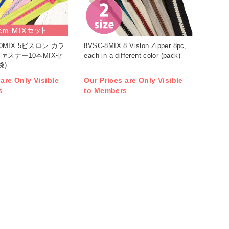
-10MIX 5ビスロン カラ
8VSC-8MIX 8 Vislon Zipper 8pc,
ァスナー10本MIXセ
each in a different color (pack)
袋)
 are Only Visible
Our Prices are Only Visible
s
to Members