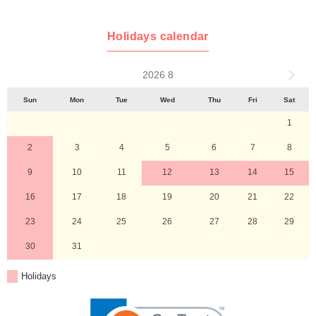
Holidays calendar
2026 8
Sun
Mon
Tue
Wed
Thu
Fri
Sat
1
2
3
4
5
6
7
8
9
10
11
12
13
14
15
16
17
18
19
20
21
22
23
24
25
26
27
28
29
30
31
Holidays