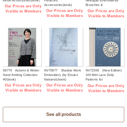
Resin Accessories(book)
Paracord
Nekogao Embroidered
Accessories(book)
Brooches &
Our Prices are Only
Accessories(book)
Our Prices are Only
Our Prices are Only
Visible to Members
Visible to Members
Visible to Members
S8779 Autumn & Winter
NV70877 Shadow Work
NV72306 (New Edition)
Hand Knitting Collection
Embroidery (by Etsuko
100 Mini Lace Doily
40(book)
Nakane)(book)
Patterns for
Beginners(book)
Our Prices are Only
Our Prices are Only
Our Prices are Only
Visible to Members
Visible to Members
Visible to Members
See all products