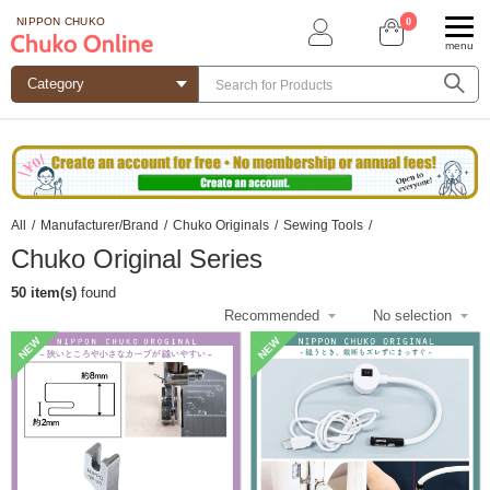
0
NIPPON CHUKO
menu
All
/
Manufacturer/Brand
/
Chuko Originals
/
Sewing Tools
/
Chuko Original Series
50 item(s)
found
NEW
NEW