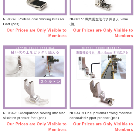
NI-06376 Professional Shirring Presser
NI-06377 職業用左段付き押さえ 2mm
Foot (pcs)
(個)
Our Prices are Only Visible to
Our Prices are Only Visible to
Members
Members
NI-03426 Occupational sewing machine
NI-03419 Occupational sewing machine
skeleton presser foot (pcs)
concealed zipper presser (pcs)
Our Prices are Only Visible to
Our Prices are Only Visible to
Members
Members