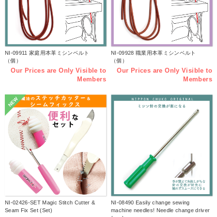
NI-09911 家庭用本革ミシンベルト
NI-09928 職業用本革ミシンベルト
（個）
（個）
Our Prices are Only Visible to
Our Prices are Only Visible to
Members
Members
NEW
NI-02426-SET Magic Stitch Cutter &
NI-08490 Easily change sewing
Seam Fix Set (Set)
machine needles! Needle change driver