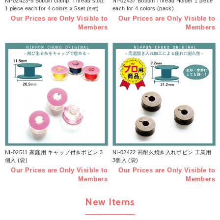
NI-02423-5 Bobbin clamp, Thread stop,
NI-02437 Bobbin Thread Holder 1 piece
1 piece each for 4 colors x 5set (set)
each for 4 colors (pack)
Our Prices are Only Visible to
Our Prices are Only Visible to
Members
Members
NI-02511 家庭用 キャップ付きボビン 3
NI-02422 高耐久焼き入れボビン 工業用
個入 (袋)
3個入 (袋)
Our Prices are Only Visible to
Our Prices are Only Visible to
Members
Members
New Items