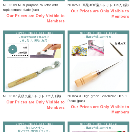
NI-02509 Multi-purpose roulette with
NI-02505 高級ギザ歯ルレット 1本入 (袋)
replacement blade (set)
Our Prices are Only Visible to
Our Prices are Only Visible to
Members
Members
NI-02507 高級丸歯ルレット 1本入 (袋)
NI-02431 High-grade Sench?me Uchi 1
Piece (pcs)
Our Prices are Only Visible to
Our Prices are Only Visible to
Members
Members