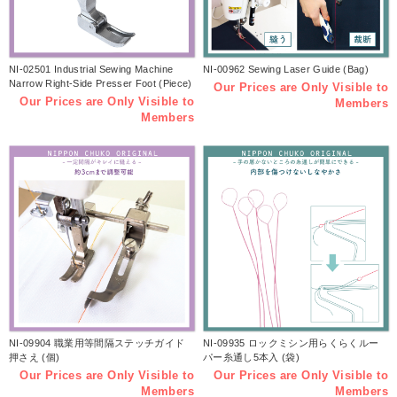
NI-02501 Industrial Sewing Machine
NI-00962 Sewing Laser Guide (Bag)
Narrow Right-Side Presser Foot (Piece)
Our Prices are Only Visible to
Our Prices are Only Visible to
Members
Members
NI-09904 職業用等間隔ステッチガイド
NI-09935 ロックミシン用らくらくルー
押さえ (個)
パー糸通し5本入 (袋)
Our Prices are Only Visible to
Our Prices are Only Visible to
Members
Members