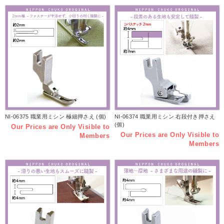
NI-06375 職業用ミシン 極細押さえ (個)
NI-06374 職業用ミシン 右段付き押さえ
(個)
Our Prices are Only Visible to
Our Prices are Only Visible to
Members
Members