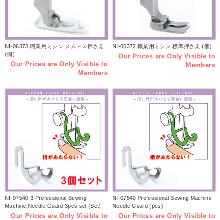
NI-06373 職業用ミシン スムース押さえ
NI-06372 職業用ミシン 標準押さえ (個)
(個)
Our Prices are Only Visible to
Our Prices are Only Visible to
Members
Members
NI-07540-3 Professional Sewing
NI-07540 Professional Sewing Machine
Machine Needle Guard 3pcs set (Set)
Needle Guard (pcs)
Our Prices are Only Visible to
Our Prices are Only Visible to