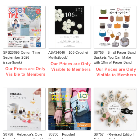
SFS23096 Cotton Time
ASA34046 106 Crochet
S8758 Small Paper Band
September 2026
Motifs(book)
Baskets You Can Make
issue(book)
with 10m of Paper Band
Our Prices are Only
(by Tomomi Kuwari)
Our Prices are Only
Our Prices are Only
Visible to Members
(book)
Visible to Members
Visible to Members
S8756 Rebecca's Cute
S8780 Popular!
S8757 (Revised Edition)