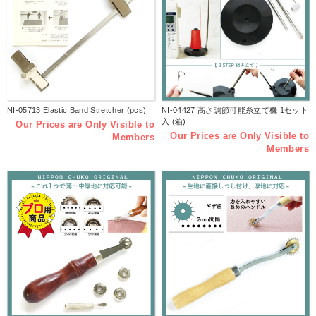
NI-05713 Elastic Band Stretcher (pcs)
NI-04427 高さ調節可能糸立て機 1セット
入 (箱)
Our Prices are Only Visible to
Our Prices are Only Visible to
Members
Members