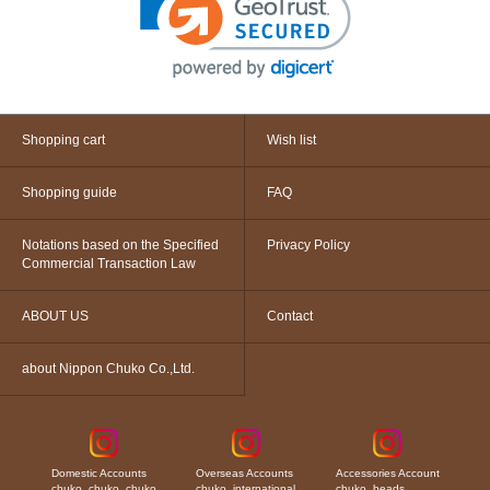
Shopping cart
Wish list
Shopping guide
FAQ
Notations based on the Specified
Privacy Policy
Commercial Transaction Law
ABOUT US
Contact
about Nippon Chuko Co.,Ltd.
Domestic Accounts
Overseas Accounts
Accessories Account
chuko_chuko_chuko
chuko_international
chuko_beads