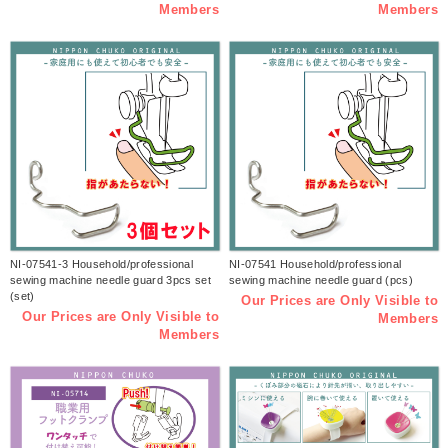
Members
Members
NI-07541-3 Household/professional
NI-07541 Household/professional
sewing machine needle guard 3pcs set
sewing machine needle guard (pcs)
(set)
Our Prices are Only Visible to
Our Prices are Only Visible to
Members
Members