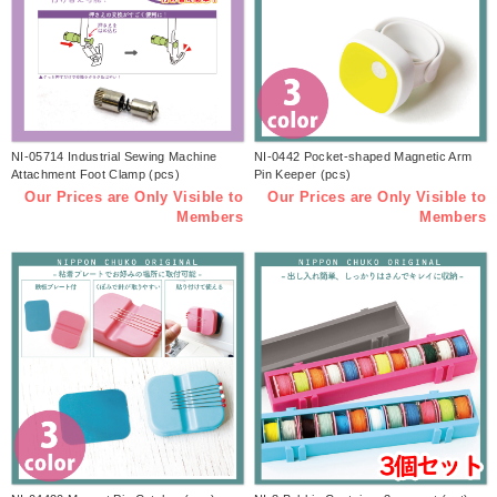
NI-05714 Industrial Sewing Machine
NI-0442 Pocket-shaped Magnetic Arm
Attachment Foot Clamp (pcs)
Pin Keeper (pcs)
Our Prices are Only Visible to
Our Prices are Only Visible to
Members
Members