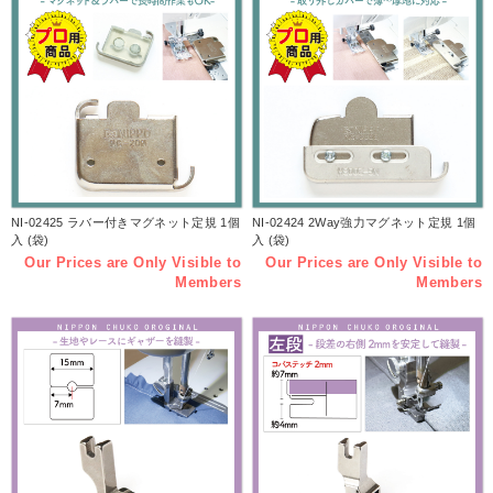
NI-02425 ラバー付きマグネット定規 1個
NI-02424 2Way強力マグネット定規 1個
入 (袋)
入 (袋)
Our Prices are Only Visible to
Our Prices are Only Visible to
Members
Members