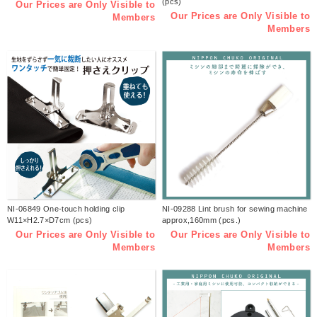
(pcs)
Our Prices are Only Visible to
Our Prices are Only Visible to
Members
Members
NI-06849 One-touch holding clip
NI-09288 Lint brush for sewing machine
W11×H2.7×D7cm (pcs)
approx,160mm (pcs.)
Our Prices are Only Visible to
Our Prices are Only Visible to
Members
Members