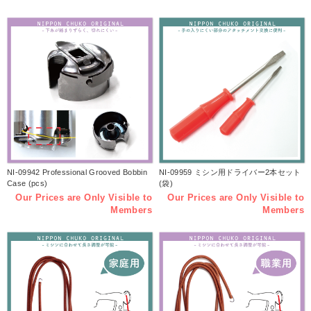
NI-09942 Professional Grooved Bobbin
NI-09959 ミシン用ドライバー2本セット
Case (pcs)
(袋)
Our Prices are Only Visible to
Our Prices are Only Visible to
Members
Members