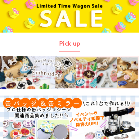
Pick up