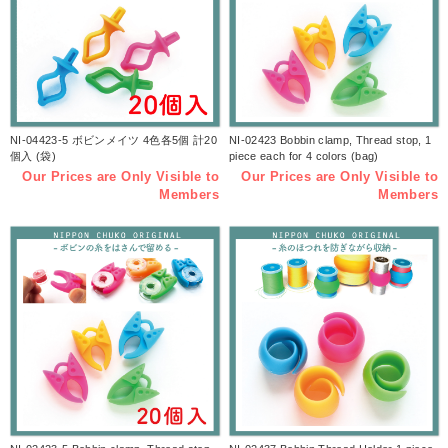
NI-04423-5 ボビンメイツ 4色各5個 計20
NI-02423 Bobbin clamp, Thread stop, 1
個入 (袋)
piece each for 4 colors (bag)
Our Prices are Only Visible to
Our Prices are Only Visible to
Members
Members