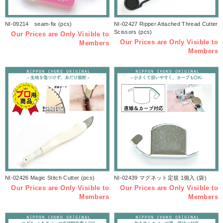
NI-09214 seam-fix (pcs)
NI-02427 Ripper Attached Thread Cutter
Scissors (pcs)
Our Prices are Only Visible to
Our Prices are Only Visible to
Members
Members
NI-02426 Magic Stitch Cutter (pcs)
NI-02439 マグネット定規 1個入 (袋)
Our Prices are Only Visible to
Our Prices are Only Visible to
Members
Members