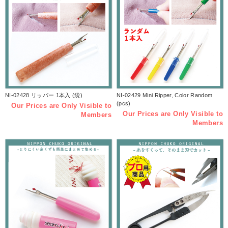
NI-02428 リッパー 1本入 (袋)
NI-02429 Mini Ripper, Color Random
(pcs)
Our Prices are Only Visible to
Our Prices are Only Visible to
Members
Members