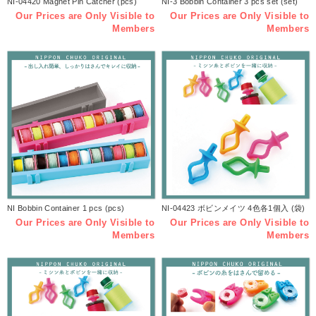
NI-04420 Magnet Pin Catcher (pcs)
NI-3 Bobbin Container 3 pcs set (set)
Our Prices are Only Visible to
Our Prices are Only Visible to
Members
Members
NI Bobbin Container 1 pcs (pcs)
NI-04423 ボビンメイツ 4色各1個入 (袋)
Our Prices are Only Visible to
Our Prices are Only Visible to
Members
Members