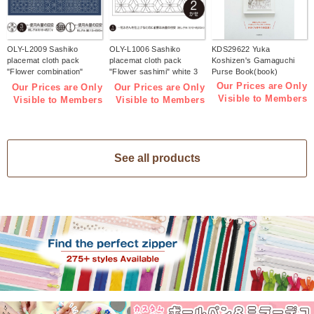
OLY-L2009 Sashiko
OLY-L1006 Sashiko
KDS29622 Yuka
placemat cloth pack
placemat cloth pack
Koshizen's Gamaguchi
"Flower combination"
"Flower sashimi" white 3
Purse Book(book)
Indigo 3 pieces (bag)
pieces (bag)
Our Prices are Only
Our Prices are Only
Our Prices are Only
Visible to Members
Visible to Members
Visible to Members
See all products