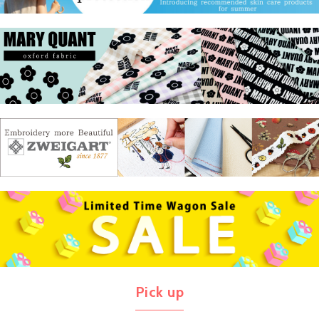
Pick up