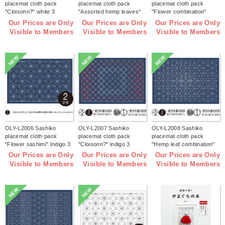
placemat cloth pack
placemat cloth pack
placemat cloth pack
"Cloisonn?" white 3
"Assorted hemp leaves"
"Flower combination"
pieces (bag)
white 3 pieces (bag)
white 3 pieces (bag)
Our Prices are Only
Our Prices are Only
Our Prices are Only
Visible to Members
Visible to Members
Visible to Members
NEW
NEW
NEW
OLY-L2006 Sashiko
OLY-L2007 Sashiko
OLY-L2008 Sashiko
placemat cloth pack
placemat cloth pack
placemat cloth pack
"Flower sashimi" Indigo 3
"Cloisonn?" indigo 3
"Hemp leaf combination''
pieces (bag)
pieces (bag)
Indigo 3 pieces (bag)
Our Prices are Only
Our Prices are Only
Our Prices are Only
Visible to Members
Visible to Members
Visible to Members
NEW
NEW