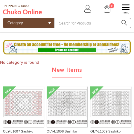
0
NIPPON CHUKO
menu
No category is found
New Items
NEW
NEW
NEW
OLY-L1007 Sashiko
OLY-L1008 Sashiko
OLY-L1009 Sashiko