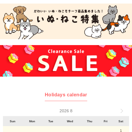
Holidays calendar
2026 8
Sun
Mon
Tue
Wed
Thu
Fri
Sat
1