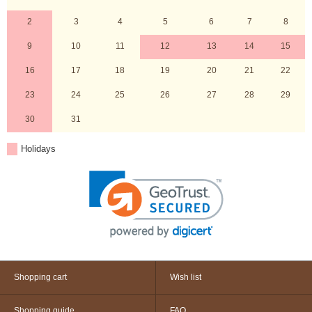
2
3
4
5
6
7
8
9
10
11
12
13
14
15
16
17
18
19
20
21
22
23
24
25
26
27
28
29
30
31
Holidays
Shopping cart
Wish list
Shopping guide
FAQ