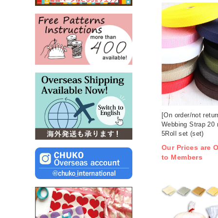
[On order/not retu
Webbing Strap 20
5Roll set (set)
Our Prices are O
to Members