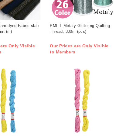
rn-dyed Fabric slab
PML-L Metaly Glittering Quilting
nit (m)
Thread, 300m (pcs)
 are Only Visible
Our Prices are Only Visible
s
to Members