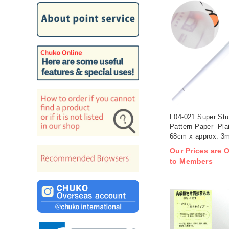
F04-021 Super Stu
Pattern Paper -Pla
68cm x approx. 3m 
Our Prices are O
to Members