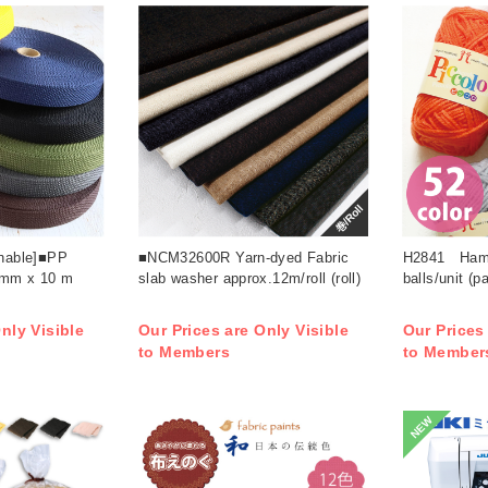
巻/Roll
rnable]■PP
■NCM32600R Yarn-dyed Fabric
H2841 Hama
 mm x 10 m
slab washer approx.12m/roll (roll)
balls/unit (p
nly Visible
Our Prices are Only Visible
Our Prices
to Members
to Member
NEW