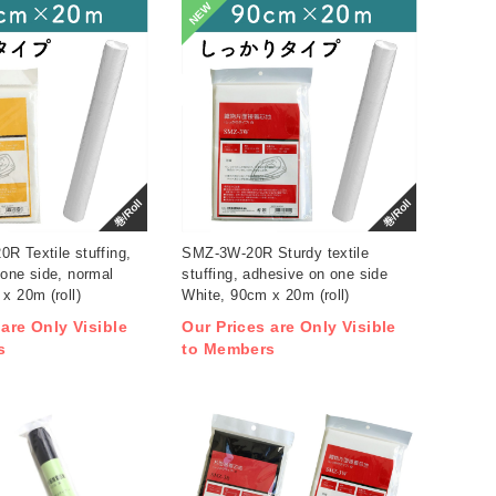
NEW
巻/Roll
巻/Roll
R Textile stuffing,
SMZ-3W-20R Sturdy textile
one side, normal
stuffing, adhesive on one side
x 20m (roll)
White, 90cm x 20m (roll)
 are Only Visible
Our Prices are Only Visible
s
to Members