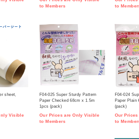
to Members
to Member
r sheet,
F04-025 Super Sturdy Pattern
F04-024 Sup
Paper Checked 68cm x 1.5m
Paper Plain
1pcs (pack)
(pack)
nly Visible
Our Prices are Only Visible
Our Prices
to Members
to Member