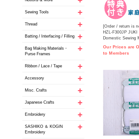
Sewing Tools
Thread
[Order / return is n
HZL-F300JP JUKI
Batting / Interfacing / Filling
Domestic Sewing 
Our Prices are O
Bag Making Materials・
to Members
Purse Frames
Ribbon / Lace / Tape
Accessory
Misc. Crafts
Japanese Crafts
Embroidery
SASHIKO ＆ KOGIN
Embroidery