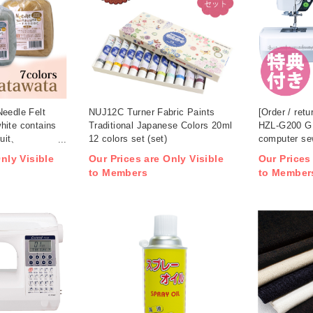
Needle Felt
NUJ12C Turner Fabric Paints
[Order / retu
hite contains
Traditional Japanese Colors 20ml
HZL-G200 
uit、
12 colors set (set)
computer se
 (set)
nly Visible
Our Prices are Only Visible
Our Prices
to Members
to Member