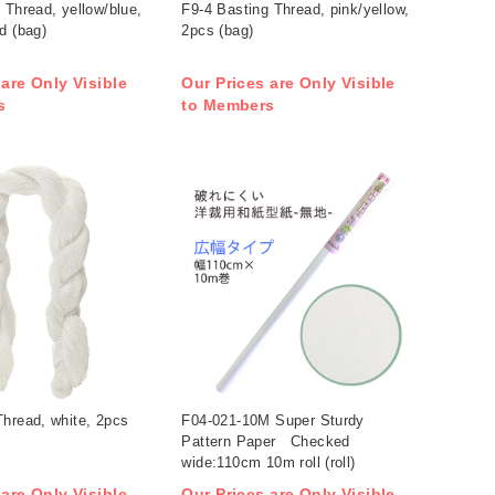
 Thread, yellow/blue,
F9-4 Basting Thread, pink/yellow,
d (bag)
2pcs (bag)
 are Only Visible
Our Prices are Only Visible
s
to Members
hread, white, 2pcs
F04-021-10M Super Sturdy
Pattern Paper Checked
wide:110cm 10m roll (roll)
 are Only Visible
Our Prices are Only Visible