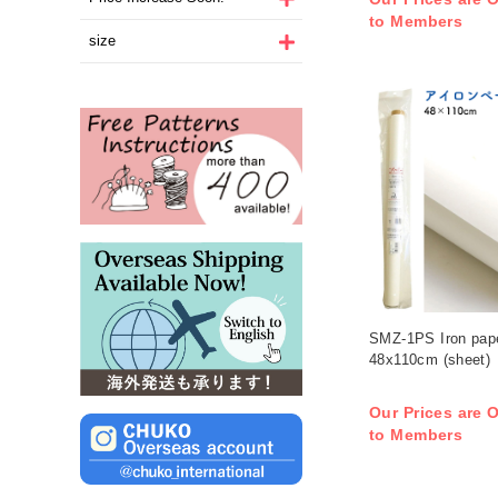
to Members
size
SMZ-1PS Iron pape
48x110cm (sheet)
Our Prices are O
to Members