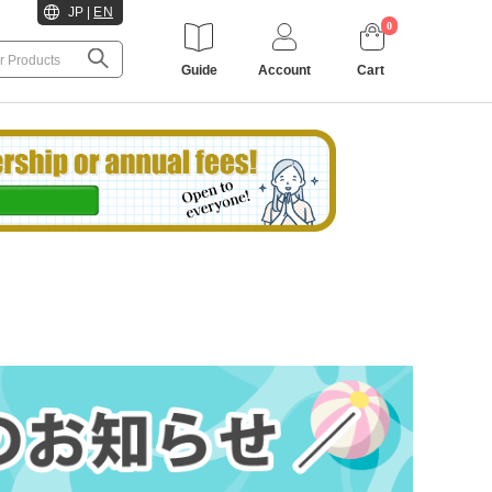
JP
|
EN
0
Guide
Account
Cart