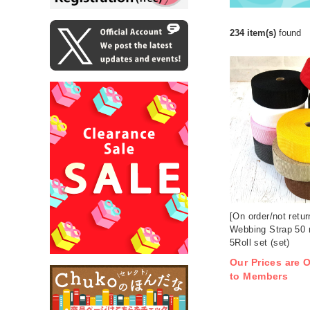
234 item(s)
found
[On order/not retu
Webbing Strap 50
5Roll set (set)
Our Prices are O
to Members