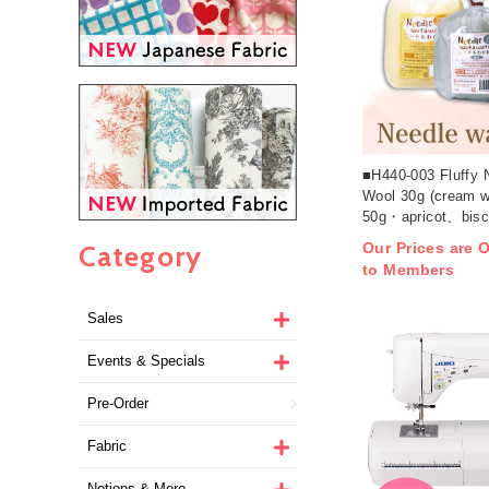
■H440-003 Fluffy 
Wool 30g (cream w
50g・apricot、bisc
coffee:25g) x 3pcs
Category
Our Prices are O
to Members
Sales
Events & Specials
Pre-Order
Fabric
Notions & More