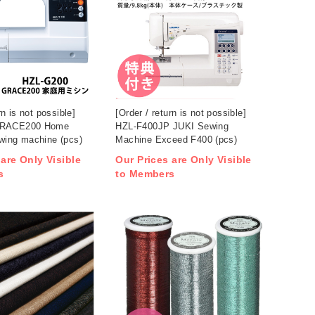
rn is not possible]
[Order / return is not possible]
GRACE200 Home
HZL-F400JP JUKI Sewing
wing machine (pcs)
Machine Exceed F400 (pcs)
 are Only Visible
Our Prices are Only Visible
s
to Members