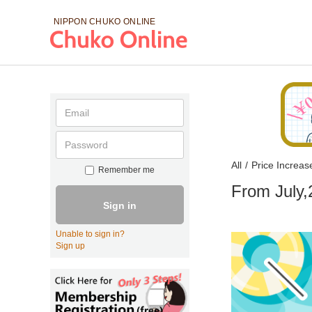
NIPPON CHUKO
ONLINE
All
/
Price Increas
Remember me
From July,
Sign in
Unable to sign in?
Sign up