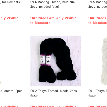
, for Domestic
F9-6 Basting Thread, blue/pink,
F9-5 Basting
2pcs included (bag)
2pcs include
nly Visible
Our Prices are Only Visible
Our Prices
to Members
to Member
ad, cream, 2pcs
F9-2 Tokyo Thread, black, 2pcs
F9-1 Tokyo T
(bag)
(bag)
nly Visible
Our Prices are Only Visible
Our Prices