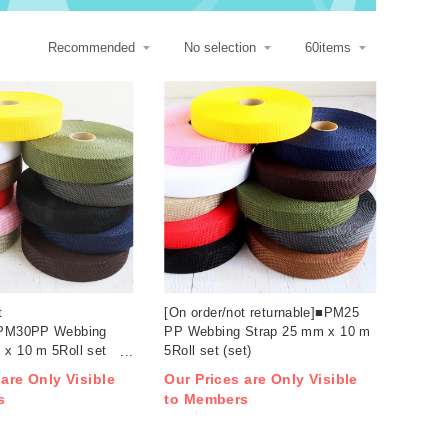
t
[On order/not returnable]■PM25
■PM30PP Webbing
PP Webbing Strap 25 mm x 10 m
 x 10 m 5Roll set
5Roll set (set)
 are Only Visible
Our Prices are Only Visible
s
to Members