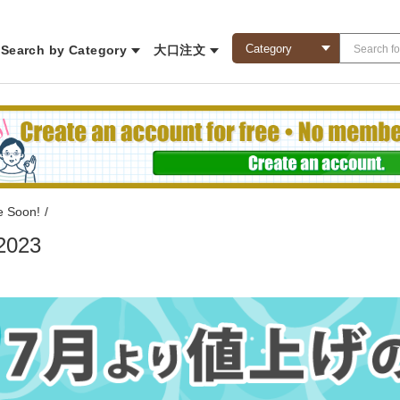
Search by Category
大口注文
e Soon!
/
2023