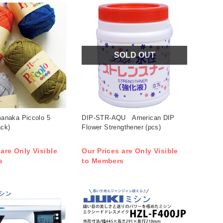
SOLD OUT
naka Piccolo 5
DIP-STR-AQU American DIP
ack)
Flower Strengthener (pcs)
 are Only Visible
Our Prices are Only Visible
s
to Members