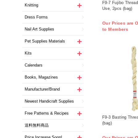
F9-7 Fujibo Thread
Knitting
Use, 2pcs (bag)
Dress Forms
Our Prices are O
Nail Art Supplies
to Members
Pet Supplies Materials
Kits
Calendars
Books, Magazines
Manufacturer/Brand
Newest Handicraft Supplies
Free Patterns & Recipes
F9-3 Basting Thre
(bag)
送料無料商品
Price Increase Soon!
Our Prices are O