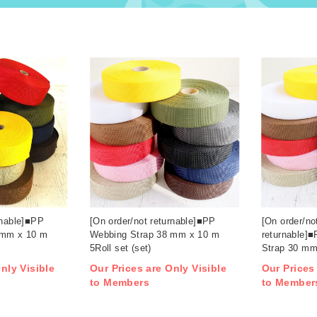
rnable]■PP
[On order/not returnable]■PP
[On order/no
 mm x 10 m
Webbing Strap 38 mm x 10 m
returnable]
5Roll set (set)
Strap 30 mm
(set)
nly Visible
Our Prices are Only Visible
Our Prices
to Members
to Member