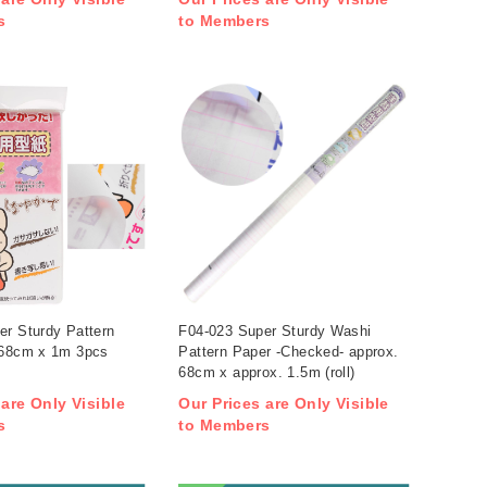
s
to Members
er Sturdy Pattern
F04-023 Super Sturdy Washi
 68cm x 1m 3pcs
Pattern Paper -Checked- approx.
68cm x approx. 1.5m (roll)
 are Only Visible
Our Prices are Only Visible
s
to Members