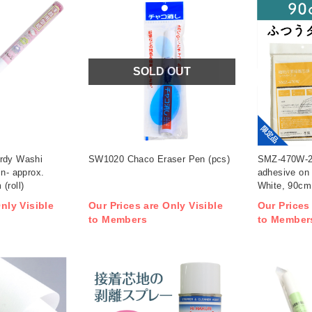
SOLD OUT
限定品
rdy Washi
SW1020 Chaco Eraser Pen (pcs)
SMZ-470W-20
in- approx.
adhesive on 
(roll)
White, 90cm 
nly Visible
Our Prices are Only Visible
Our Prices
to Members
to Member