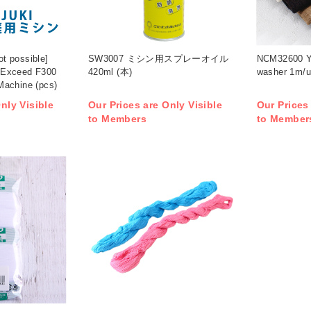
ot possible]
SW3007 ミシン用スプレーオイル
NCM32600 Ya
 Exceed F300
420ml (本)
washer 1m/u
Machine (pcs)
nly Visible
Our Prices are Only Visible
Our Prices
to Members
to Member