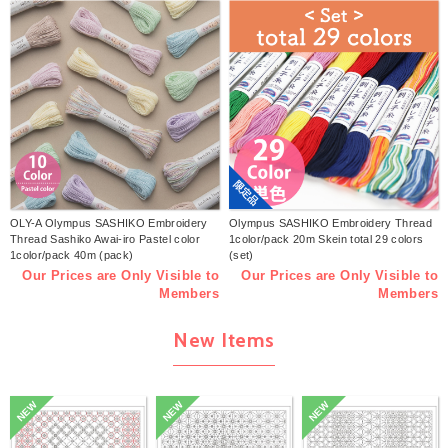
限定品
OLY-A Olympus SASHIKO Embroidery
Olympus SASHIKO Embroidery Thread
Thread Sashiko Awai-iro Pastel color
1color/pack 20m Skein total 29 colors
1color/pack 40m (pack)
(set)
Our Prices are Only Visible to
Our Prices are Only Visible to
Members
Members
New Items
NEW
NEW
NEW