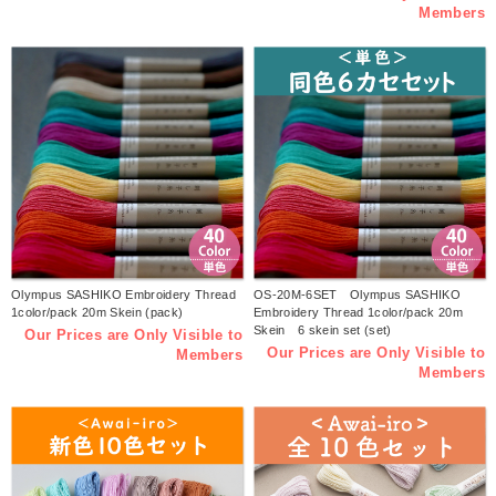
Members
Olympus SASHIKO Embroidery Thread
OS-20M-6SET Olympus SASHIKO
1color/pack 20m Skein (pack)
Embroidery Thread 1color/pack 20m
Skein 6 skein set (set)
Our Prices are Only Visible to
Our Prices are Only Visible to
Members
Members