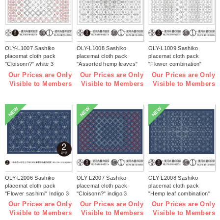
OLY-L1007 Sashiko
OLY-L1008 Sashiko
OLY-L1009 Sashiko
placemat cloth pack
placemat cloth pack
placemat cloth pack
"Cloisonn?" white 3
"Assorted hemp leaves"
"Flower combination"
pieces (bag)
white 3 pieces (bag)
white 3 pieces (bag)
Our Prices are Only
Our Prices are Only
Our Prices are Only
Visible to Members
Visible to Members
Visible to Members
NEW
NEW
NEW
OLY-L2006 Sashiko
OLY-L2007 Sashiko
OLY-L2008 Sashiko
placemat cloth pack
placemat cloth pack
placemat cloth pack
"Flower sashimi" Indigo 3
"Cloisonn?" indigo 3
"Hemp leaf combination''
pieces (bag)
pieces (bag)
Indigo 3 pieces (bag)
Our Prices are Only
Our Prices are Only
Our Prices are Only
Visible to Members
Visible to Members
Visible to Members