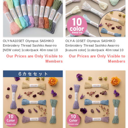
OLY-NA10SET Olympus SASHIKO
OLY-A-10SET Olympus SASHIKO
Embroidery Thread Sashiko Awai-iro
Embroidery Thread Sashiko Awai-iro
[NEW color] 1color/pack 40m total 10
[kusumi color] 1color/pack 40m total 10
colors set(pack)
colors set(pack)
Our Prices are Only Visible to
Our Prices are Only Visible to
Members
Members