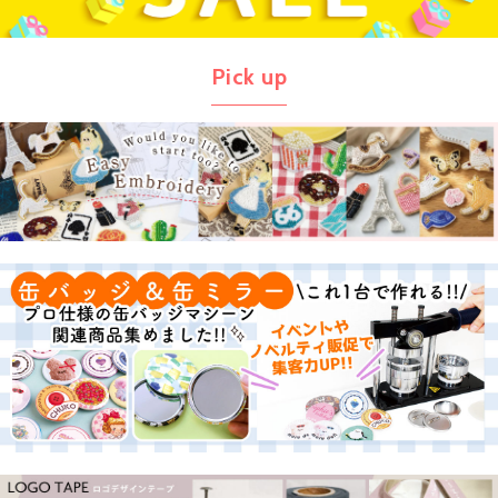
Pick up