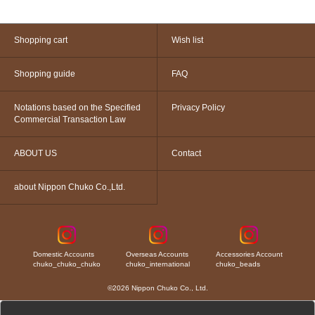
Shopping cart
Wish list
Shopping guide
FAQ
Notations based on the Specified
Privacy Policy
Commercial Transaction Law
ABOUT US
Contact
about Nippon Chuko Co.,Ltd.
Domestic Accounts
Overseas Accounts
Accessories Account
chuko_chuko_chuko
chuko_international
chuko_beads
©2026 Nippon Chuko Co., Ltd.