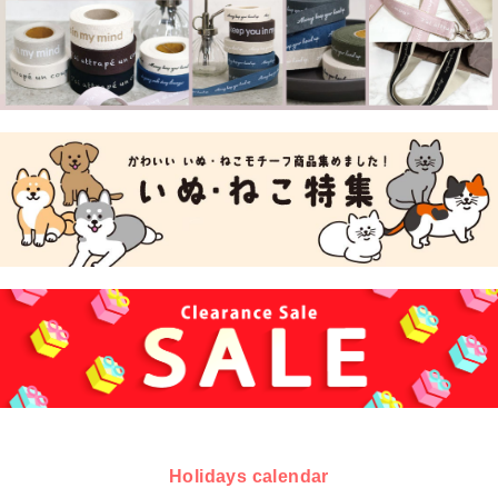
Holidays calendar