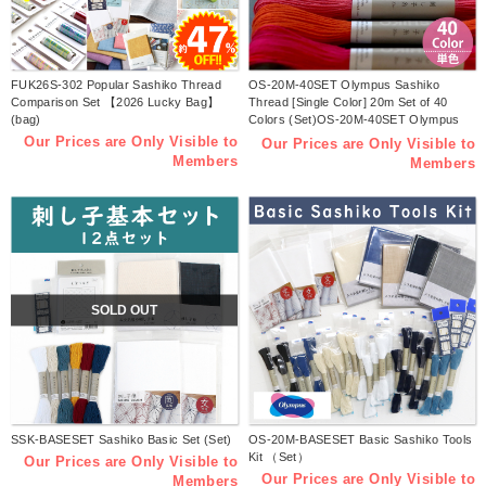
FUK26S-302 Popular Sashiko Thread
OS-20M-40SET Olympus Sashiko
Comparison Set 【2026 Lucky Bag】
Thread [Single Color] 20m Set of 40
(bag)
Colors (Set)OS-20M-40SET Olympus
Sashiko Thread [Single Color] 20m Set
Our Prices are Only Visible to
Our Prices are Only Visible to
of 40 Colors (Set)
Members
Members
SOLD OUT
SSK-BASESET Sashiko Basic Set (Set)
OS-20M-BASESET Basic Sashiko Tools
Kit （Set）
Our Prices are Only Visible to
Our Prices are Only Visible to
Members