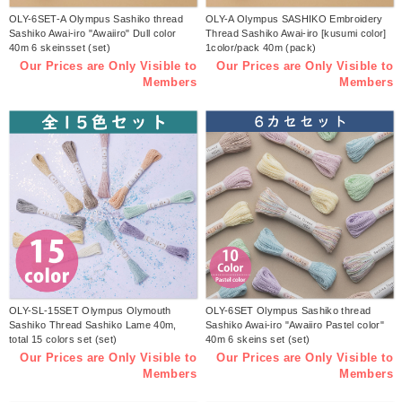
OLY-6SET-A Olympus Sashiko thread
OLY-A Olympus SASHIKO Embroidery
Sashiko Awai-iro "Awaiiro" Dull color
Thread Sashiko Awai-iro [kusumi color]
40m 6 skeinsset (set)
1color/pack 40m (pack)
Our Prices are Only Visible to
Our Prices are Only Visible to
Members
Members
OLY-SL-15SET Olympus Olymouth
OLY-6SET Olympus Sashiko thread
Sashiko Thread Sashiko Lame 40m,
Sashiko Awai-iro "Awaiiro Pastel color"
total 15 colors set (set)
40m 6 skeins set (set)
Our Prices are Only Visible to
Our Prices are Only Visible to
Members
Members