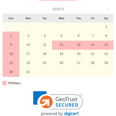
2026 8
Sun
Mon
Tue
Wed
Thu
Fri
Sat
1
2
3
4
5
6
7
8
9
10
11
12
13
14
15
16
17
18
19
20
21
22
23
24
25
26
27
28
29
30
31
Holidays