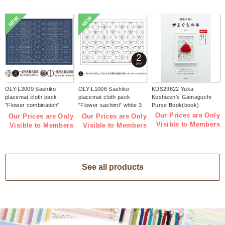
NEW
NEW
OLY-L2009 Sashiko
OLY-L1006 Sashiko
KDS29622 Yuka
placemat cloth pack
placemat cloth pack
Koshizen's Gamaguchi
"Flower combination"
"Flower sashimi" white 3
Purse Book(book)
Indigo 3 pieces (bag)
pieces (bag)
Our Prices are Only
Our Prices are Only
Our Prices are Only
Visible to Members
Visible to Members
Visible to Members
See all products