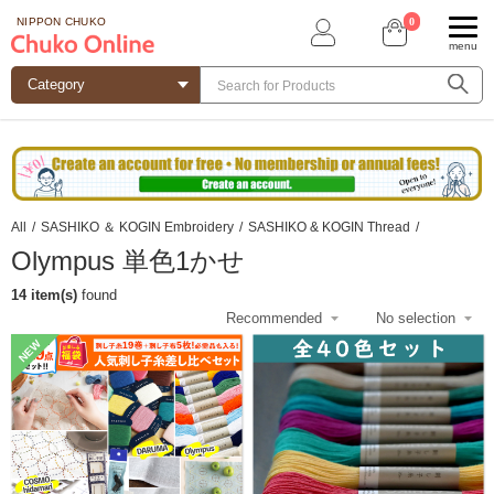
0
NIPPON CHUKO
menu
All
/
SASHIKO ＆ KOGIN Embroidery
/
SASHIKO & KOGIN Thread
/
Olympus 単色1かせ
14 item(s)
found
NEW