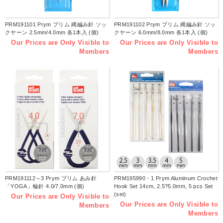
PRM191101 Prym プリム 縄編み針 ソッ
PRM191102 Prym プリム 縄編み針 ソッ
クヤーン 2.5mm/4.0mm 各1本入 (個)
クヤーン 6.0mm/8.0mm 各1本入 (個)
Our Prices are Only Visible to
Our Prices are Only Visible to
Members
Members
PRM191112～3 Prym プリム あみ針
PRM195990・1 Prym Aluminum Crochet
「YOGA」輪針 4.0/7.0mm (個)
Hook Set 14cm, 2.5?5.0mm, 5 pcs Set
(set)
Our Prices are Only Visible to
Our Prices are Only Visible to
Members
Members