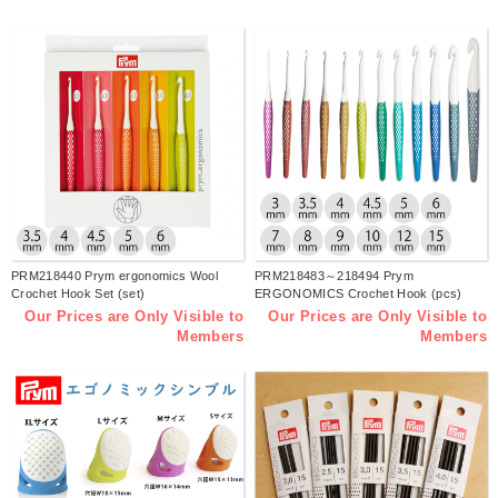
PRM218440 Prym ergonomics Wool
PRM218483～218494 Prym
Crochet Hook Set (set)
ERGONOMICS Crochet Hook (pcs)
Our Prices are Only Visible to
Our Prices are Only Visible to
Members
Members