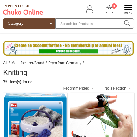
0
NIPPON CHUKO
menu
All
/
Manufacturer/Brand
/
Prym from Germany
/
Knitting
35 item(s)
found