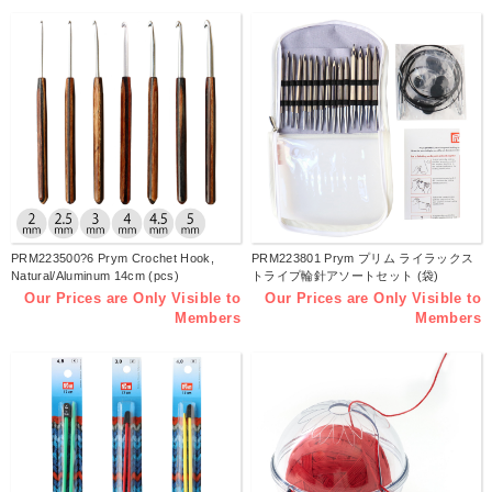
PRM223500?6 Prym Crochet Hook,
PRM223801 Prym プリム ライラックス
Natural/Aluminum 14cm (pcs)
トライプ輪針アソートセット (袋)
Our Prices are Only Visible to
Our Prices are Only Visible to
Members
Members