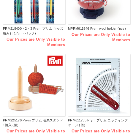
PRM218400・2・3 Prym プリム キッズ
MPRM611846 Prym wool holder (pcs)
編み針 17cm (パック)
Our Prices are Only Visible to
Our Prices are Only Visible to
Members
Members
PRM225170 Prym プリム 毛糸スタンド
PRM611735 Prym プリム ニッティング
1個入 (個)
ゲージ (個）
Our Prices are Only Visible to
Our Prices are Only Visible to