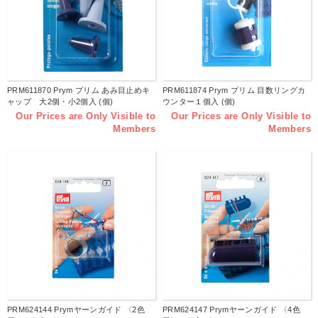
PRM611870 Prym プリム あみ目止めキ
PRM611874 Prym プリム 目数リングカ
ャップ 大2個・小2個入 (個)
ウンター１個入 (個)
Our Prices are Only Visible to
Our Prices are Only Visible to
Members
Members
PRM624144 Prymヤーンガイド 〈2色
PRM624147 Prymヤーンガイド 〈4色