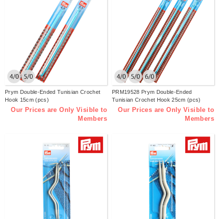
Prym Double-Ended Tunisian Crochet
PRM19528 Prym Double-Ended
Hook 15cm (pcs)
Tunisian Crochet Hook 25cm (pcs)
Our Prices are Only Visible to
Our Prices are Only Visible to
Members
Members