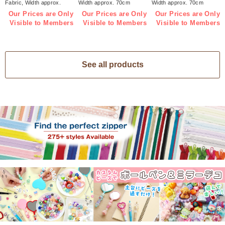
Fabric, Width approx.
Width approx. 70cm
Width approx. 70cm
70cm 1m/unit (m)
1m/unit (m)
1m/unit (m)
Our Prices are Only
Our Prices are Only
Our Prices are Only
Visible to Members
Visible to Members
Visible to Members
See all products