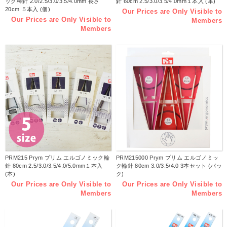
ック棒針 2.0/2.5/3.0/3.5/4.0mm 長さ
針 60cm 2.5/3.0/3.5/4.0mm１本入 (本)
20cm ５本入 (個)
Our Prices are Only Visible to
Our Prices are Only Visible to
Members
Members
PRM215 Prym プリム エルゴノミック輪
PRM215000 Prym プリム エルゴノミッ
針 80cm 2.5/3.0/3.5/4.0/5.0mm１本入
ク輪針 80cm 3.0/3.5/4.0 3本セット (パッ
(本)
ク)
Our Prices are Only Visible to
Our Prices are Only Visible to
Members
Members