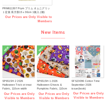
PRM611307 Prym プリム オムニグリッ
ト定規 長方形15ｘ30cm 1個入 (個)
Our Prices are Only Visible to
Members
New Items
NEW
NEW
SP6515H-2 2026
SP6515H-1 2026
SFS23096 Cotton Time
Halloween Trick ot treat
Halloween Ghosts &
September 2026
Fabric, 110cm width
Pumpkins Fabric, 110cm
issue(book)
1m/unit(m)
width 1m/unit(m)
Our Prices are Only
Our Prices are Only
Our Prices are Only
Visible to Members
Visible to Members
Visible to Members