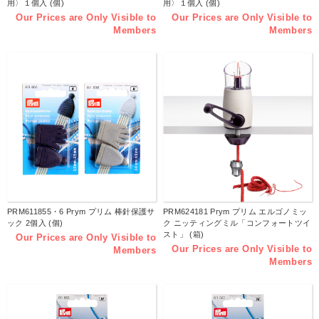
用〉１個入 (個)
用〉１個入 (個)
Our Prices are Only Visible to
Our Prices are Only Visible to
Members
Members
PRM611855・6 Prym プリム 棒針保護サ
PRM624181 Prym プリム エルゴノミッ
ック 2個入 (個)
ク ニッティングミル「コンフォートツイ
スト」 (箱)
Our Prices are Only Visible to
Our Prices are Only Visible to
Members
Members