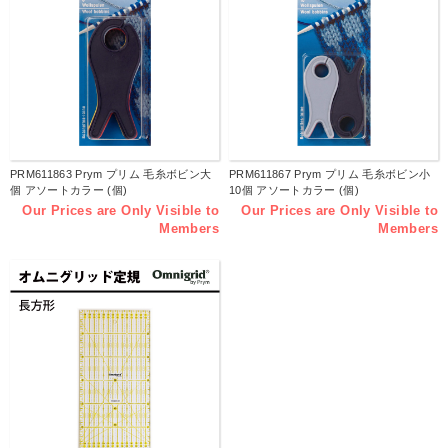
PRM611863 Prym プリム 毛糸ボビン大
PRM611867 Prym プリム 毛糸ボビン小
個 アソートカラー (個)
10個 アソートカラー (個)
Our Prices are Only Visible to
Our Prices are Only Visible to
Members
Members