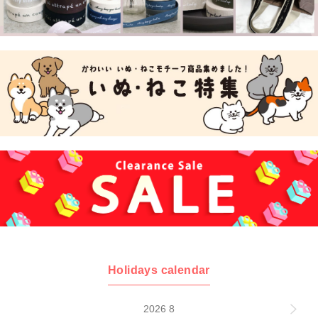
Holidays calendar
2026 8