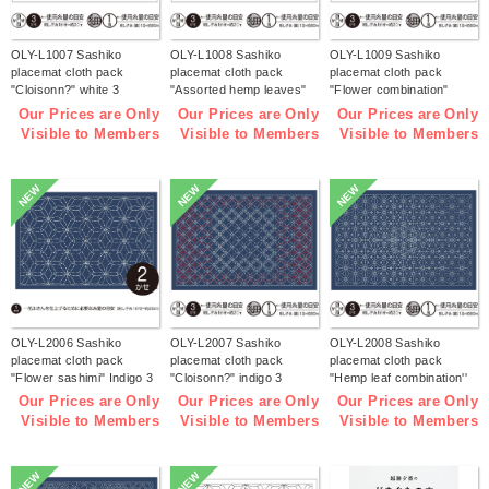
OLY-L1007 Sashiko
OLY-L1008 Sashiko
OLY-L1009 Sashiko
placemat cloth pack
placemat cloth pack
placemat cloth pack
"Cloisonn?" white 3
"Assorted hemp leaves"
"Flower combination"
pieces (bag)
white 3 pieces (bag)
white 3 pieces (bag)
Our Prices are Only
Our Prices are Only
Our Prices are Only
Visible to Members
Visible to Members
Visible to Members
NEW
NEW
NEW
OLY-L2006 Sashiko
OLY-L2007 Sashiko
OLY-L2008 Sashiko
placemat cloth pack
placemat cloth pack
placemat cloth pack
"Flower sashimi" Indigo 3
"Cloisonn?" indigo 3
"Hemp leaf combination''
pieces (bag)
pieces (bag)
Indigo 3 pieces (bag)
Our Prices are Only
Our Prices are Only
Our Prices are Only
Visible to Members
Visible to Members
Visible to Members
NEW
NEW