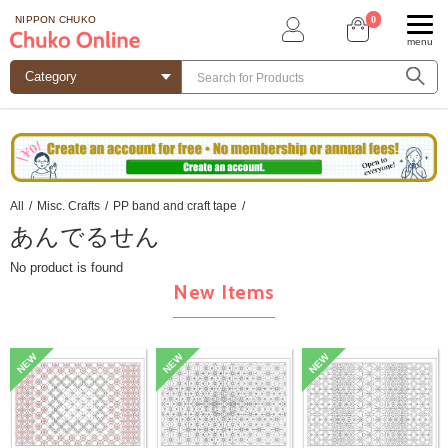
0
NIPPON CHUKO
menu
All
/
Misc. Crafts
/
PP band and craft tape
/
あんでるせん
No product is found
New Items
NEW
NEW
NEW