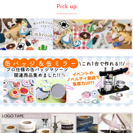
Pick up