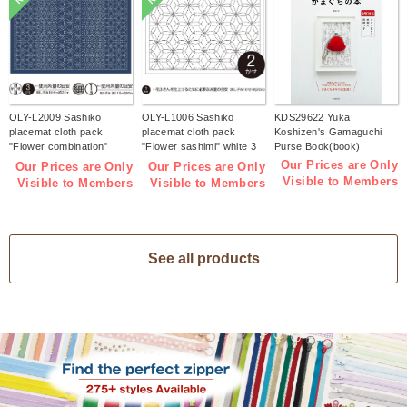
OLY-L2009 Sashiko
OLY-L1006 Sashiko
KDS29622 Yuka
placemat cloth pack
placemat cloth pack
Koshizen's Gamaguchi
"Flower combination"
"Flower sashimi" white 3
Purse Book(book)
Indigo 3 pieces (bag)
pieces (bag)
Our Prices are Only
Our Prices are Only
Our Prices are Only
Visible to Members
Visible to Members
Visible to Members
See all products