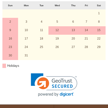
Sun
Mon
Tue
Wed
Thu
Fri
Sat
1
2
3
4
5
6
7
8
9
10
11
12
13
14
15
16
17
18
19
20
21
22
23
24
25
26
27
28
29
30
31
Holidays