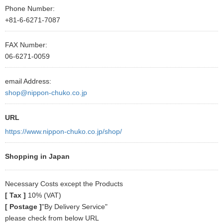
Phone Number:
+81-6-6271-7087
FAX Number:
06-6271-0059
email Address:
shop@nippon-chuko.co.jp
URL
https://www.nippon-chuko.co.jp/shop/
Shopping in Japan
Necessary Costs except the Products
[ Tax ]
10% (VAT)
[ Postage ]
"By Delivery Service"
please check from below URL