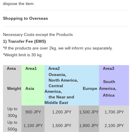
dispose the item.
Shopping to Overseas
Necessary Costs except the Products
1) Transfer Fee (EMS)
*If the products are over 2kg, we will inform you separately.
*Weight limit is 30 kg.
Area
Area1
Area2
Area3
Oceania,
North America,
South
Central
Weight
Asia
Europe
America,
America,
Africa
the Near and
Middle East
Up to
900 JPY
1,200 JPY
1,500 JPY
1,700 JPY
300g
Up to
1,100 JPY
1,500 JPY
1,800 JPY
2,100 JPY
500g