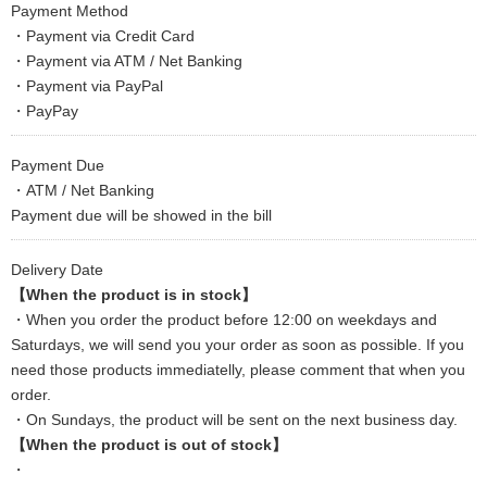
Payment Method
・Payment via Credit Card
・Payment via ATM / Net Banking
・Payment via PayPal
・PayPay
Payment Due
・ATM / Net Banking
Payment due will be showed in the bill
Delivery Date
【When the product is in stock】
・When you order the product before 12:00 on weekdays and
Saturdays, we will send you your order as soon as possible. If you
need those products immediatelly, please comment that when you
order.
・On Sundays, the product will be sent on the next business day.
【When the product is out of stock】
・