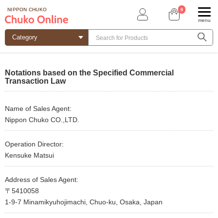
0
NIPPON CHUKO
menu
Notations based on the Specified Commercial
Transaction Law
Name of Sales Agent:
Nippon Chuko CO.,LTD.
Operation Director:
Kensuke Matsui
Address of Sales Agent:
〒5410058
1-9-7 Minamikyuhojimachi, Chuo-ku, Osaka, Japan