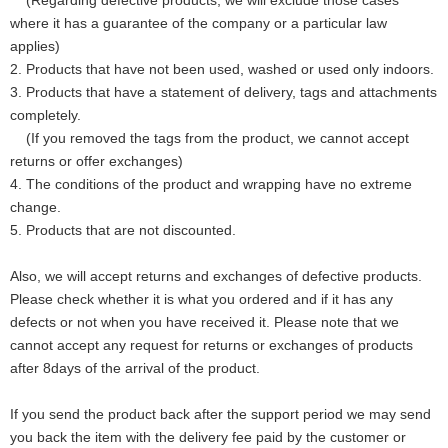
(Regarding defective products, we will exclude those cases
where it has a guarantee of the company or a particular law
applies)
2. Products that have not been used, washed or used only indoors.
3. Products that have a statement of delivery, tags and attachments
completely.
(If you removed the tags from the product, we cannot accept
returns or offer exchanges)
4. The conditions of the product and wrapping have no extreme
change.
5. Products that are not discounted.
Also, we will accept returns and exchanges of defective products.
Please check whether it is what you ordered and if it has any
defects or not when you have received it. Please note that we
cannot accept any request for returns or exchanges of products
after 8days of the arrival of the product.
If you send the product back after the support period we may send
you back the item with the delivery fee paid by the customer or