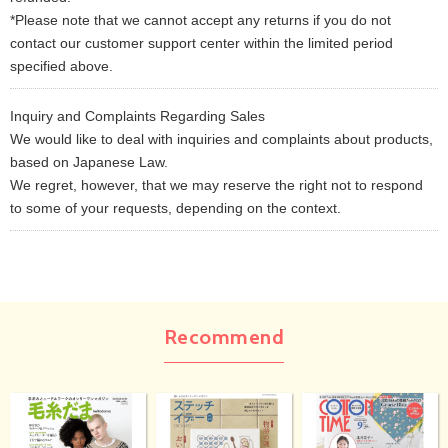
*Please note that we cannot accept any returns if you do not
contact our customer support center within the limited period
specified above.
Inquiry and Complaints Regarding Sales
We would like to deal with inquiries and complaints about products,
based on Japanese Law.
We regret, however, that we may reserve the right not to respond
to some of your requests, depending on the context.
Recommend