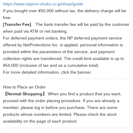
https://www.nippon-chuko.co.jp/shop/guide
If you bought over ¥50,000 without tax, the delivery charge will be
free.
[Transfer Fee]
The bank transfer fee will be paid by the customer
when paid via ATM or net banking.
For deferred payment orders, the NP deferred payment service
offered by NetProtections Inc. is applied, personal information is
provided within the parameters of the service, and payment
collection rights are transferred. The credit limit available is up to
¥54,000 (inclusive of tax and as a cumulative total).
For more detailed information, click the banner.
How to Place an Order
【Normal Shopping】
When you find a product that you want,
proceed with the order placing procedure. If you are already a
member, please log in before you purchase. There are some
products whose numbers are limited. Please check the stock
availability on the page of each product.