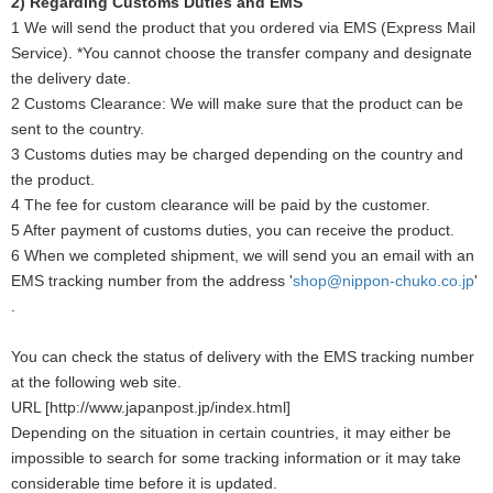
2) Regarding Customs Duties and EMS
1 We will send the product that you ordered via EMS (Express Mail
Service). *You cannot choose the transfer company and designate
the delivery date.
2 Customs Clearance: We will make sure that the product can be
sent to the country.
3 Customs duties may be charged depending on the country and
the product.
4 The fee for custom clearance will be paid by the customer.
5 After payment of customs duties, you can receive the product.
6 When we completed shipment, we will send you an email with an
EMS tracking number from the address '
shop@nippon-chuko.co.jp
'
.
You can check the status of delivery with the EMS tracking number
at the following web site.
URL [http://www.japanpost.jp/index.html]
Depending on the situation in certain countries, it may either be
impossible to search for some tracking information or it may take
considerable time before it is updated.