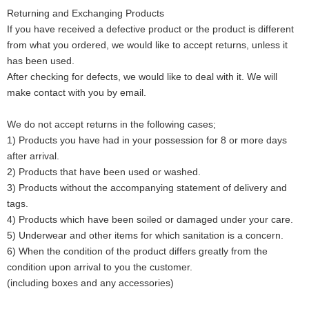
Returning and Exchanging Products
If you have received a defective product or the product is different
from what you ordered, we would like to accept returns, unless it
has been used.
After checking for defects, we would like to deal with it. We will
make contact with you by email.
We do not accept returns in the following cases;
1) Products you have had in your possession for 8 or more days
after arrival.
2) Products that have been used or washed.
3) Products without the accompanying statement of delivery and
tags.
4) Products which have been soiled or damaged under your care.
5) Underwear and other items for which sanitation is a concern.
6) When the condition of the product differs greatly from the
condition upon arrival to you the customer.
(including boxes and any accessories)