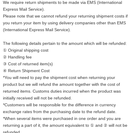
We require return shipments to be made via EMS (International
Express Mail Service).
Please note that we cannot refund your returning shipment costs if
you return your item by using delivery companies other than EMS
(International Express Mail Service).
The following details pertain to the amount which will be refunded:
① Original shipping cost
② Handling fee
③ Cost of returned item(s)
④ Return Shipment Cost
*You will need to pay the shipment cost when returning your
product but we will refund the amount together with the cost of
returned items. Customs duties incurred when the product was
initially received will not be refunded.
*Customers will be responsible for the difference in currency
exchange rates from the purchasing date to the refund date.
*When several items were purchased in one order and you are
returning a part of it, the amount equivalent to ① and ② will not be
refunded.