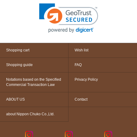
Shopping cart
Wish list
Shopping guide
FAQ
Notations based on the Specified
Privacy Policy
Commercial Transaction Law
ABOUT US
Contact
about Nippon Chuko Co.,Ltd.