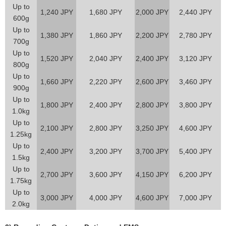
Up to
1,240 JPY
1,680 JPY
2,000 JPY
2,440 JPY
600g
Up to
1,380 JPY
1,860 JPY
2,200 JPY
2,780 JPY
700g
Up to
1,520 JPY
2,040 JPY
2,400 JPY
3,120 JPY
800g
Up to
1,660 JPY
2,220 JPY
2,600 JPY
3,460 JPY
900g
Up to
1,800 JPY
2,400 JPY
2,800 JPY
3,800 JPY
1.0kg
Up to
2,100 JPY
2,800 JPY
3,250 JPY
4,600 JPY
1.25kg
Up to
2,400 JPY
3,200 JPY
3,700 JPY
5,400 JPY
1.5kg
Up to
2,700 JPY
3,600 JPY
4,150 JPY
6,200 JPY
1.75kg
Up to
3,000 JPY
4,000 JPY
4,600 JPY
7,000 JPY
2.0kg