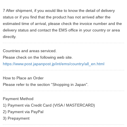
7 After shipment, if you would like to know the detail of delivery
status or if you find that the product has not arrived after the
estimated time of arrival, please check the invoice number and the
delivery status and contact the EMS office in your country or area
directly.
Countries and areas serviced.
Please check on the following web site.
https://www.post.japanpost.jp/int/ems/country/all_en.html
How to Place an Order
Please refer to the section “Shopping in Japan".
Payment Method
1) Payment via Credit Card (VISA / MASTERCARD)
2) Payment via PayPal
3) Prepayment