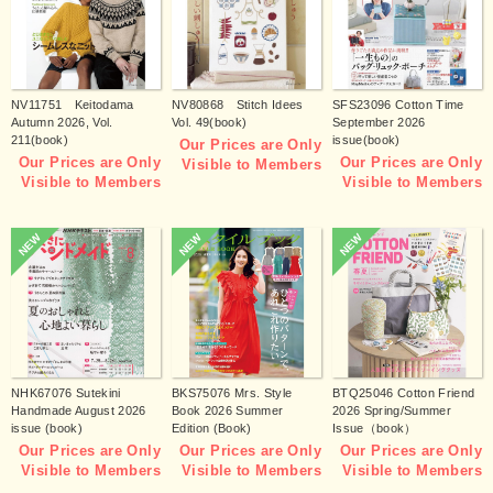
NV11751 Keitodama
NV80868 Stitch Idees
SFS23096 Cotton Time
Autumn 2026, Vol.
Vol. 49(book)
September 2026
211(book)
issue(book)
Our Prices are Only
Our Prices are Only
Our Prices are Only
Visible to Members
Visible to Members
Visible to Members
NEW
NEW
NEW
NHK67076 Sutekini
BKS75076 Mrs. Style
BTQ25046 Cotton Friend
Handmade August 2026
Book 2026 Summer
2026 Spring/Summer
issue (book)
Edition (Book)
Issue（book）
Our Prices are Only
Our Prices are Only
Our Prices are Only
Visible to Members
Visible to Members
Visible to Members