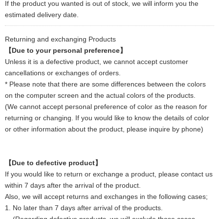
If the product you wanted is out of stock, we will inform you the
estimated delivery date.
Returning and exchanging Products
【Due to your personal preference】
Unless it is a defective product, we cannot accept customer
cancellations or exchanges of orders.
* Please note that there are some differences between the colors
on the computer screen and the actual colors of the products.
(We cannot accept personal preference of color as the reason for
returning or changing. If you would like to know the details of color
or other information about the product, please inquire by phone)
【Due to defective product】
If you would like to return or exchange a product, please contact us
within 7 days after the arrival of the product.
Also, we will accept returns and exchanges in the following cases;
1. No later than 7 days after arrival of the products.