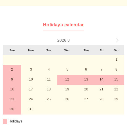
Holidays calendar
2026 8
Sun
Mon
Tue
Wed
Thu
Fri
Sat
1
2
3
4
5
6
7
8
9
10
11
12
13
14
15
16
17
18
19
20
21
22
23
24
25
26
27
28
29
30
31
Holidays