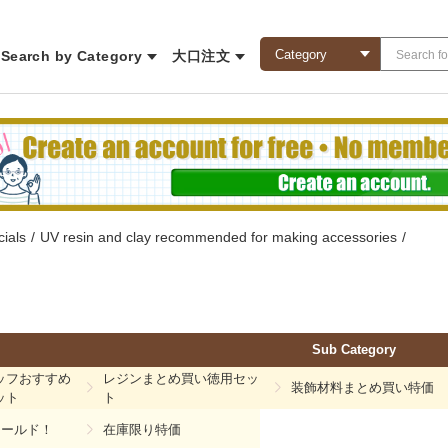
Search by Category
大口注文
ials
/
UV resin and clay recommended for making accessories
/
Sub Category
ッフおすすめ
レジンまとめ買い徳用セッ
装飾材料まとめ買い特価
ット
ト
モールド！
在庫限り特価