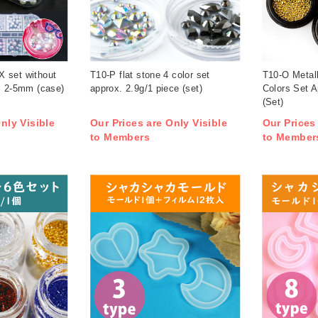
 set without
T10-P flat stone 4 color set
T10-O Metal
x. 2-5mm (case)
approx. 2.9g/1 piece (set)
Colors Set A
(Set)
nly Visible
Our Prices are Only Visible
Our Prices
to Members
to Member