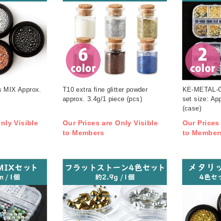
s MIX Approx.
T10 extra fine glitter powder
KE-METAL-G
approx. 3.4g/1 piece (pcs)
set size: A
(case)
nly Visible
Our Prices are Only Visible
Our Prices
to Members
to Member