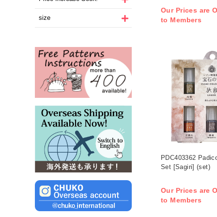
Our Prices are O
size
to Members
PDC403362 Padico
Set [Sagiri] (set)
Our Prices are O
to Members