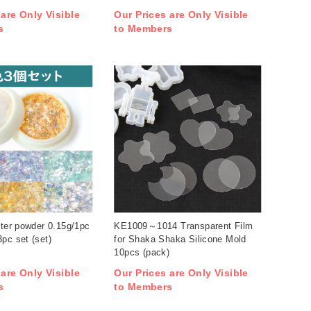
 are Only Visible
Our Prices are Only Visible
s
to Members
tter powder 0.15g/1pc
KE1009～1014 Transparent Film
pc set (set)
for Shaka Shaka Silicone Mold
10pcs (pack)
 are Only Visible
Our Prices are Only Visible
s
to Members