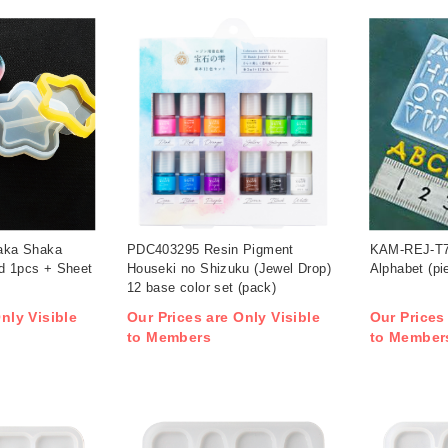
aka Shaka
PDC403295 Resin Pigment
KAM-REJ-T7
ld 1pcs + Sheet
Houseki no Shizuku (Jewel Drop)
Alphabet (pi
12 base color set (pack)
nly Visible
Our Prices are Only Visible
Our Prices
to Members
to Member