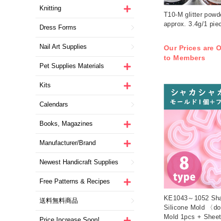
Knitting
T10-M glitter powd
approx. 3.4g/1 piec
Dress Forms
Nail Art Supplies
Our Prices are O
to Members
Pet Supplies Materials
Kits
Calendars
Books, Magazines
Manufacturer/Brand
Newest Handicraft Supplies
Free Patterns & Recipes
KE1043～1052 Sh
送料無料商品
Silicone Mold 〈do
Mold 1pcs + Sheet
Price Increase Soon!