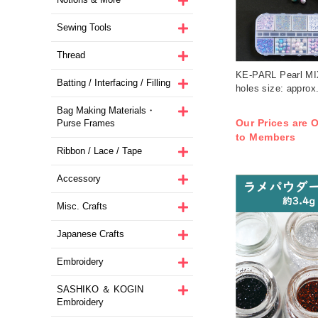
Sewing Tools
Thread
KE-PARL Pearl MIX
Batting / Interfacing / Filling
holes size: appro
Bag Making Materials・
Our Prices are O
Purse Frames
to Members
Ribbon / Lace / Tape
Accessory
Misc. Crafts
Japanese Crafts
Embroidery
SASHIKO ＆ KOGIN
Embroidery