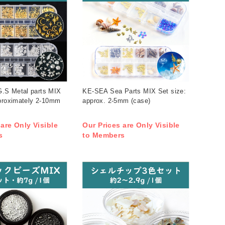
.S Metal parts MIX
KE-SEA Sea Parts MIX Set size:
pproximately 2-10mm
approx. 2-5mm (case)
 are Only Visible
Our Prices are Only Visible
s
to Members