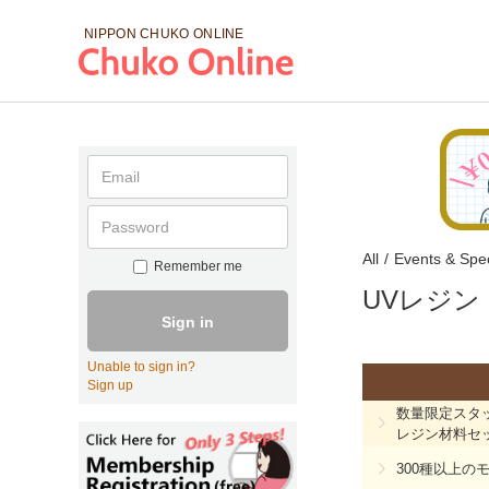
NIPPON CHUKO
ONLINE
All
/
Events & Spec
Remember me
UVレジン
Sign in
Unable to sign in?
Sign up
数量限定スタ
レジン材料セ
300種以上の