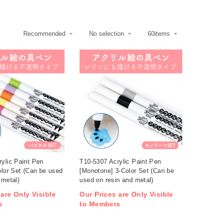
ylic Paint Pen
T10-5307 Acrylic Paint Pen
olor Set (Can be used
[Monotone] 3-Color Set (Can be
 metal)
used on resin and metal)
 are Only Visible
Our Prices are Only Visible
s
to Members