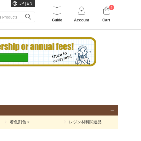
JP
|
EN
0
Guide
Account
Cart
着色剤色々
レジン材料関連品