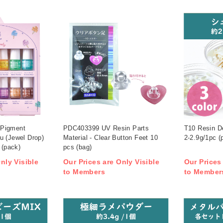
 Pigment
PDC403399 UV Resin Parts
T10 Resin De
u (Jewel Drop)
Material - Clear Button Feet 10
2-2.9g/1pc (
 (pack)
pcs (bag)
nly Visible
Our Prices are Only Visible
Our Prices
to Members
to Member