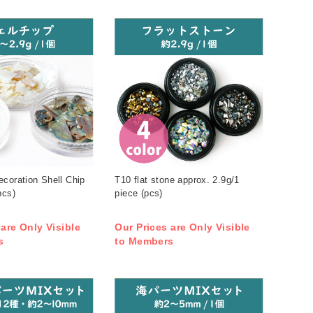
coration Shell Chip
T10 flat stone approx. 2.9g/1
pcs)
piece (pcs)
 are Only Visible
Our Prices are Only Visible
s
to Members