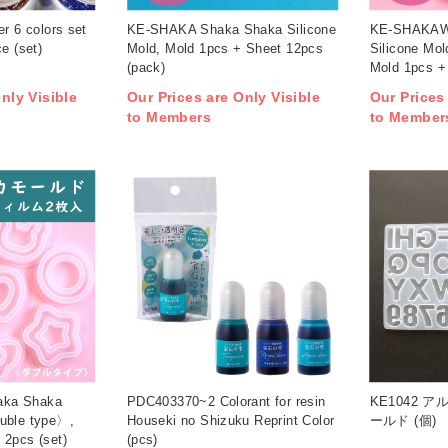
er 6 colors set
KE-SHAKA Shaka Shaka Silicone
KE-SHAKAW
e (set)
Mold, Mold 1pcs + Sheet 12pcs
Silicone Mo
(pack)
Mold 1pcs +
nly Visible
Our Prices are Only Visible
Our Prices
to Members
to Member
aka Shaka
PDC403370~2 Colorant for resin
KE1042 
uble type〉,
Houseki no Shizuku Reprint Color
ールド (個)
 2pcs (set)
(pcs)