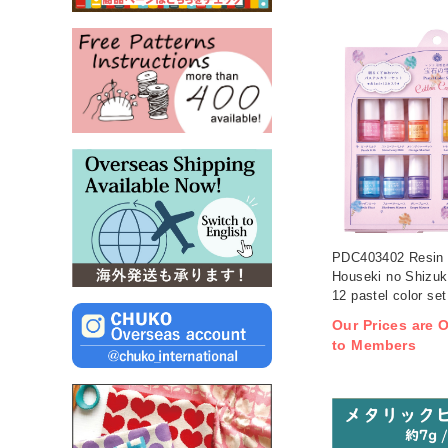
PDC403402 Resin
Houseki no Shizuk
12 pastel color set
Our Prices are O
to Members