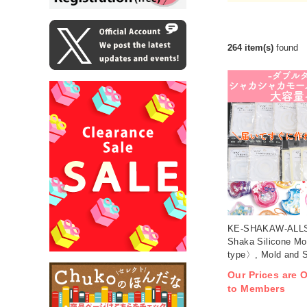
264 item(s)
found
KE-SHAKAW-ALLS
Shaka Silicone M
type〉, Mold and S
set (set)
Our Prices are O
to Members