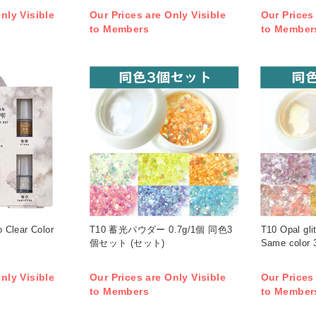
nly Visible
Our Prices are Only Visible
Our Prices
to Members
to Member
 Clear Color
T10 蓄光パウダー 0.7g/1個 同色3
T10 Opal gli
個セット (セット)
Same color 3
nly Visible
Our Prices are Only Visible
Our Prices
to Members
to Member