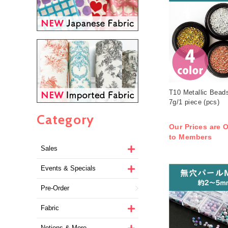
T10 Metallic Bead
7g/1 piece (pcs)
Category
Our Prices are O
to Members
Sales
Events & Specials
Pre-Order
Fabric
Notions & More