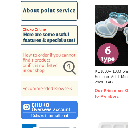
KE1003～1008 Sh
Silicone Mold, Mo
2pcs (set)
Our Prices are O
to Members