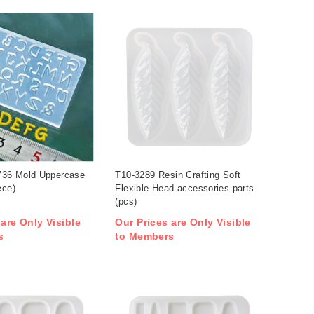
36 Mold Uppercase
T10-3289 Resin Crafting Soft
ece)
Flexible Head accessories parts
(pcs)
 are Only Visible
Our Prices are Only Visible
s
to Members