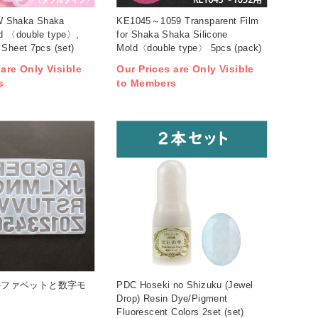
 Shaka Shaka
KE1045～1059 Transparent Film
ld 〈double type〉,
for Shaka Shaka Silicone
 Sheet 7pcs (set)
Mold〈double type〉 5pcs (pack)
 are Only Visible
Our Prices are Only Visible
s
to Members
アルファベットと数字モ
PDC Hoseki no Shizuku (Jewel
Drop) Resin Dye/Pigment
Fluorescent Colors 2set (set)