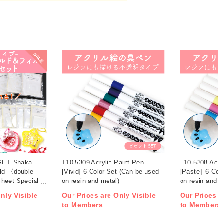
SALE
ET Shaka
T10-5309 Acrylic Paint Pen
T10-5308 Acr
old 〈double
[Vivid] 6-Color Set (Can be used
[Pastel] 6-C
heet Special
on resin and metal)
on resin and
nly Visible
Our Prices are Only Visible
Our Prices
to Members
to Member