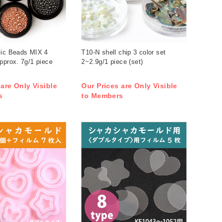
lic Beads MIX 4
T10-N shell chip 3 color set
pprox. 7g/1 piece
2~2.9g/1 piece (set)
 are Only Visible
Our Prices are Only Visible
s
to Members