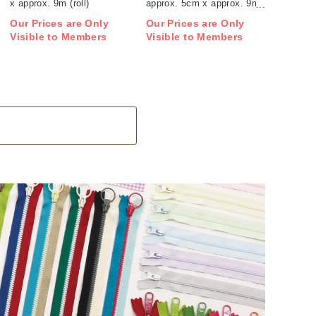
x approx. 9m (roll)
approx. 5cm x approx. 9m
(roll)
Our Prices are Only
Our Prices are Only
Visible to Members
Visible to Members