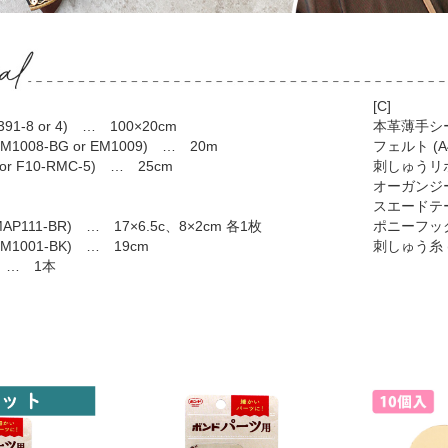
[C]
1-8 or 4) … 100×20cm
本革薄手シート
008-BG or EM1009) … 20m
フェルト (A4
 or F10-RMC-5) … 25cm
刺しゅうリボン
オーガンジー 
スエードテープ
P111-BR) … 17×6.5c、8×2cm 各1枚
ポニーフック 
1001-BK) … 19cm
刺しゅう糸 (
) … 1本