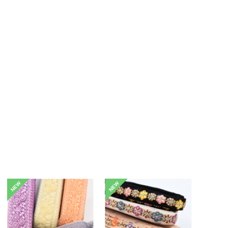
NEW
NEW