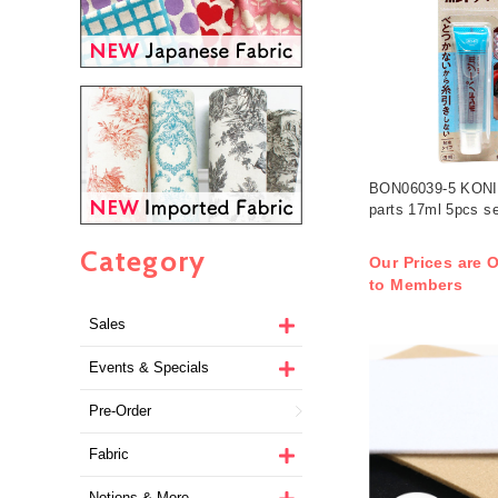
BON06039-5 KONIS
parts 17ml 5pcs se
Category
Our Prices are O
to Members
Sales
Events & Specials
Pre-Order
Fabric
Notions & More