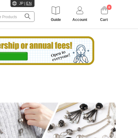
JP
|
EN
0
Guide
Account
Cart