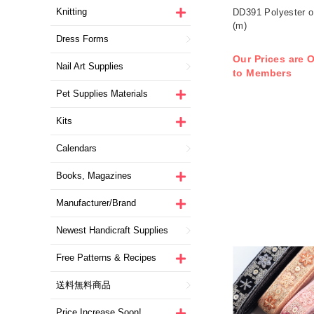
Knitting
DD391 Polyester o
(m)
Dress Forms
Our Prices are O
Nail Art Supplies
to Members
Pet Supplies Materials
Kits
Calendars
Books, Magazines
Manufacturer/Brand
Newest Handicraft Supplies
Free Patterns & Recipes
送料無料商品
Price Increase Soon!