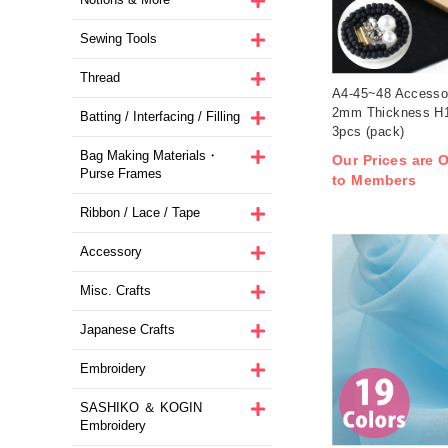
Sewing Tools
Thread
A4-45~48 Accesso
2mm Thickness H
Batting / Interfacing / Filling
3pcs (pack)
Bag Making Materials・
Our Prices are O
Purse Frames
to Members
Ribbon / Lace / Tape
Accessory
Misc. Crafts
Japanese Crafts
Embroidery
SASHIKO ＆ KOGIN
Embroidery