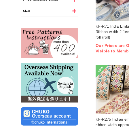
size
KF-R71 India Embr
Ribbon width 2.1
roll (roll)
Our Prices are 
Visible to Memb
NEW
KF-R275 Indian em
ribbon width appro