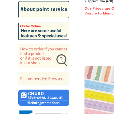
x approx. 9m (roll)
Our Prices are 
Visible to Memb