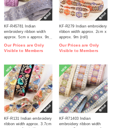
巻/Roll
巻/Roll
KF-R45781 Indian
KF-R279 Indian embroidery
embroidery ribbon width
ribbon width approx. 2cm x
approx. 5cm x approx. 9m
approx. 9m (roll)
(roll)
Our Prices are Only
Our Prices are Only
Visible to Members
Visible to Members
NEW
NEW
巻/Roll
巻/Roll
KF-R131 Indian embroidery
KF-R71403 Indian
ribbon width approx. 3.7cm
embroidery ribbon width