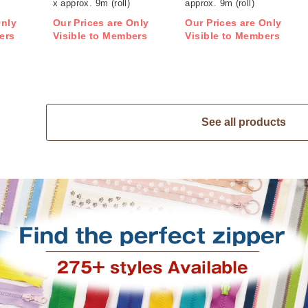
x approx. 9m (roll)
approx. 9m (roll)
Only
Our Prices are Only
Our Prices are Only
ers
Visible to Members
Visible to Members
See all products