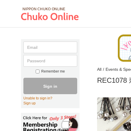
NIPPON CHUKO
ONLINE
All
/
Events & Spec
Remember me
REC10
Sign in
Unable to sign in?
Sign up