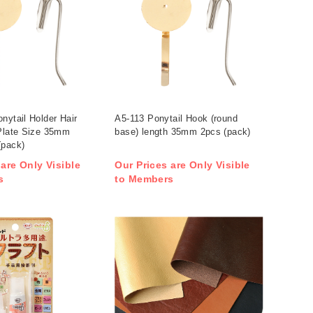
nytail Holder Hair
A5-113 Ponytail Hook (round
 Plate Size 35mm
base) length 35mm 2pcs (pack)
(pack)
 are Only Visible
Our Prices are Only Visible
s
to Members