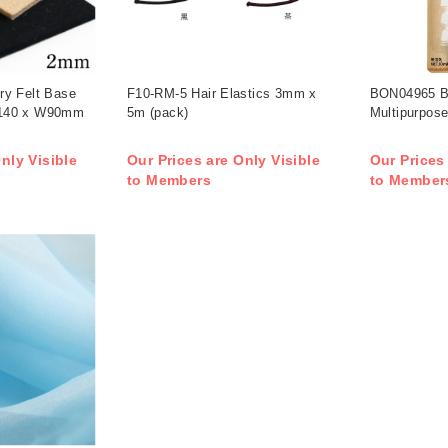
ry Felt Base
F10-RM-5 Hair Elastics 3mm x
BON04965 B
140 x W90mm
5m (pack)
Multipurpose
nly Visible
Our Prices are Only Visible
Our Prices
to Members
to Member