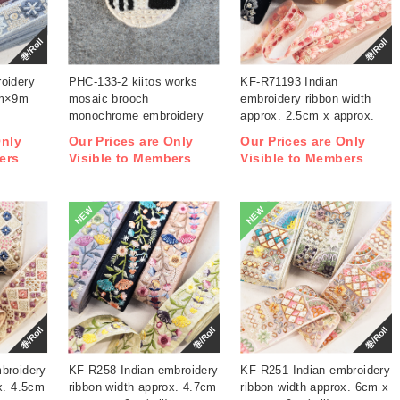
巻/Roll
巻/Roll
oidery
PHC-133-2 kiitos works
KF-R71193 Indian
cm×9m
mosaic brooch
embroidery ribbon width
monochrome embroidery
approx. 2.5cm x approx.
kit (bag)
9m (roll)
Only
Our Prices are Only
Our Prices are Only
ers
Visible to Members
Visible to Members
NEW
NEW
巻/Roll
巻/Roll
巻/Roll
broidery
KF-R258 Indian embroidery
KF-R251 Indian embroidery
x. 4.5cm
ribbon width approx. 4.7cm
ribbon width approx. 6cm x