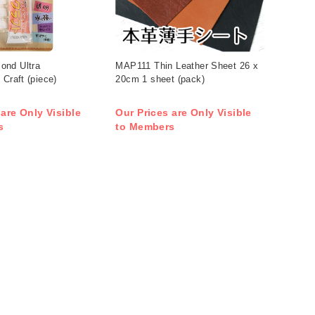
ond Ultra
MAP111 Thin Leather Sheet 26 x
 Craft (piece)
20cm 1 sheet (pack)
 are Only Visible
Our Prices are Only Visible
s
to Members