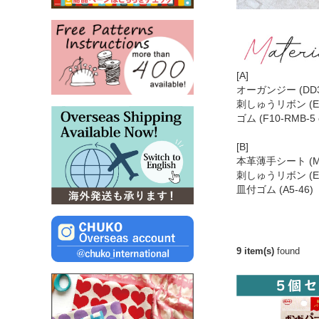
[A]
オーガンジー (DD39
刺しゅうリボン (EM1
ゴム (F10-RMB-5
[B]
本革薄手シート (MA
刺しゅうリボン (EM
皿付ゴム (A5-46
9 item(s)
found