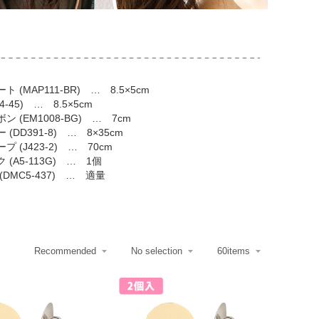
 (MAP111-BR) … 8.5×5cm
-45) … 8.5×5cm
 (EM1008-BG) … 7cm
(DD391-8) … 8×35cm
 (J423-2) … 70cm
(A5-113G) … 1個
DMC5-437) … 適量