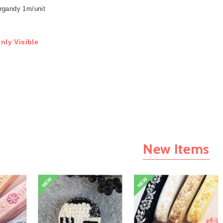
rgandy 1m/unit
nly Visible
New Items
NEW
NEW