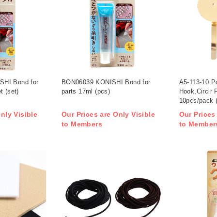
HI Bond for
BON06039 KONISHI Bond for
A5-113-10 Po
t (set)
parts 17ml (pcs)
Hook,Circlr
10pcs/pack 
nly Visible
Our Prices are Only Visible
Our Prices
to Members
to Member