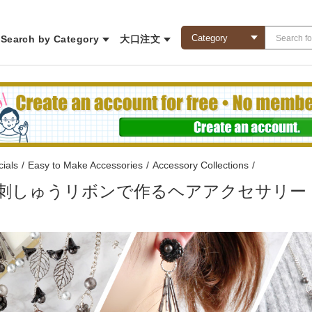
Search by Category
大口注文
ials
/
Easy to Make Accessories
/
Accessory Collections
/
78 刺しゅうリボンで作るヘアアクセサリー