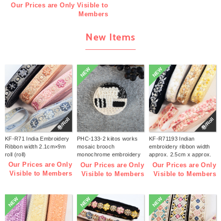
Our Prices are Only Visible to
Members
New Items
NEW
NEW
巻/Roll
巻/Roll
KF-R71 India Embroidery
PHC-133-2 kiitos works
KF-R71193 Indian
Ribbon width 2.1cm×9m
mosaic brooch
embroidery ribbon width
roll (roll)
monochrome embroidery
approx. 2.5cm x approx.
kit (bag)
9m (roll)
Our Prices are Only
Our Prices are Only
Our Prices are Only
Visible to Members
Visible to Members
Visible to Members
NEW
NEW
NEW