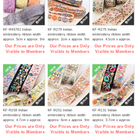
巻/Roll
巻/Roll
巻/Roll
KF-R45781 Indian
KF-R279 Indian
KF-R275 Indian
embroidery ribbon width
embroidery ribbon width
embroidery ribbon width
approx. 5cm x approx. 9m
approx. 2cm x approx. 9m
approx. 4.5cm x approx.
(roll)
(roll)
9m (roll)
Our Prices are Only
Our Prices are Only
Our Prices are Only
Visible to Members
Visible to Members
Visible to Members
NEW
NEW
NEW
巻/Roll
巻/Roll
巻/Roll
KF-R258 Indian
KF-R251 Indian
KF-R131 Indian
embroidery ribbon width
embroidery ribbon width
embroidery ribbon width
approx. 4.7cm x approx.
approx. 6cm x approx. 9m
approx. 3.7cm x approx.
9m (roll)
(roll)
9m (roll)
Our Prices are Only
Our Prices are Only
Our Prices are Only
Visible to Members
Visible to Members
Visible to Members