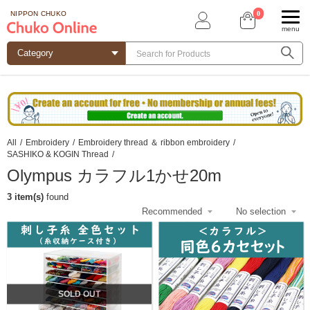
0
NIPPON CHUKO
menu
All
/
Embroidery
/
Embroidery thread ＆ ribbon embroidery
/
SASHIKO & KOGIN Thread
/
Olympus カラフル1かせ20m
3 item(s)
found
SOLD OUT