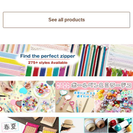
See all products