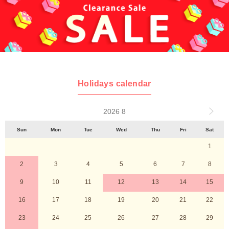
Holidays calendar
2026 8
Sun
Mon
Tue
Wed
Thu
Fri
Sat
1
2
3
4
5
6
7
8
9
10
11
12
13
14
15
16
17
18
19
20
21
22
23
24
25
26
27
28
29