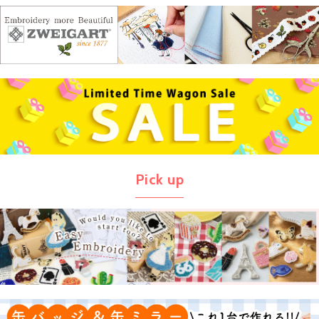
Pick up