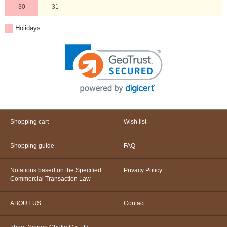
30
31
Holidays
Shopping cart
Wish list
Shopping guide
FAQ
Notations based on the Specified
Privacy Policy
Commercial Transaction Law
ABOUT US
Contact