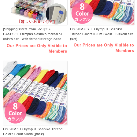
[Shipping starts from 5/29]OS-
OS-20M-6SET Olympus Sashiko
CASESET Olimpas Sashiko thread all
Thread Colorful 20m Skein 6 skein set
colors set - with thread storage case
(set)
(set)
Our Prices are Only Visible to
Our Prices are Only Visible to
Members
Members
OS-20M-91 Olympus Sashiko Thread
Colorful 20m Skein (pack)