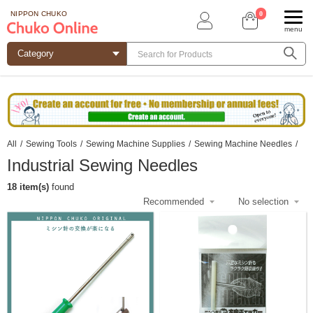
0
NIPPON CHUKO
menu
All
/
Sewing Tools
/
Sewing Machine Supplies
/
Sewing Machine Needles
/
Industrial Sewing Needles
18 item(s)
found