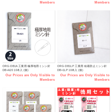
Members
Members
ORG-DB1A 工業用 極厚地用ミシン針
ORG-DB1LP 工業用 粘着防止ミシン針
DB×A20 10本入 (個)
DB×1LP 10本入 (個)
Our Prices are Only Visible to
Our Prices are Only Visible to
Members
Members