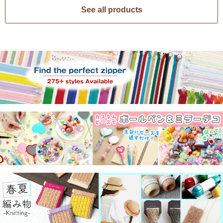
See all products