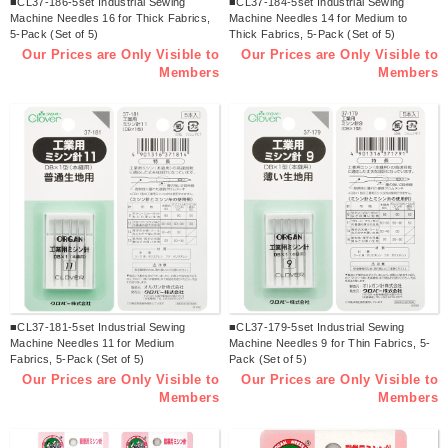
■CL37-186-5set Industrial Sewing
■CL37-184-5set Industrial Sewing
Machine Needles 16 for Thick Fabrics,
Machine Needles 14 for Medium to
5-Pack (Set of 5)
Thick Fabrics, 5-Pack (Set of 5)
Our Prices are Only Visible to
Our Prices are Only Visible to
Members
Members
■CL37-181-5set Industrial Sewing
■CL37-179-5set Industrial Sewing
Machine Needles 11 for Medium
Machine Needles 9 for Thin Fabrics, 5-
Fabrics, 5-Pack (Set of 5)
Pack (Set of 5)
Our Prices are Only Visible to
Our Prices are Only Visible to
Members
Members