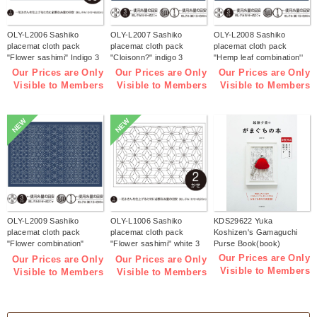
OLY-L2006 Sashiko
OLY-L2007 Sashiko
OLY-L2008 Sashiko
placemat cloth pack
placemat cloth pack
placemat cloth pack
"Flower sashimi" Indigo 3
"Cloisonn?" indigo 3
"Hemp leaf combination''
pieces (bag)
pieces (bag)
Indigo 3 pieces (bag)
Our Prices are Only
Our Prices are Only
Our Prices are Only
Visible to Members
Visible to Members
Visible to Members
NEW
NEW
OLY-L2009 Sashiko
OLY-L1006 Sashiko
KDS29622 Yuka
placemat cloth pack
placemat cloth pack
Koshizen's Gamaguchi
"Flower combination"
"Flower sashimi" white 3
Purse Book(book)
Indigo 3 pieces (bag)
pieces (bag)
Our Prices are Only
Our Prices are Only
Our Prices are Only
Visible to Members
Visible to Members
Visible to Members