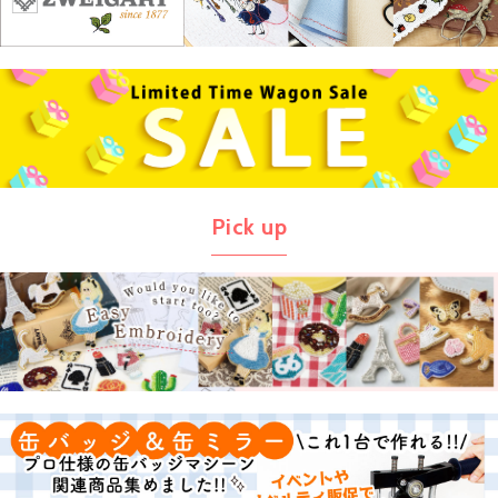
Pick up