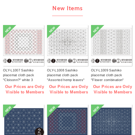
New Items
NEW
NEW
NEW
OLY-L1007 Sashiko
OLY-L1008 Sashiko
OLY-L1009 Sashiko
placemat cloth pack
placemat cloth pack
placemat cloth pack
"Cloisonn?" white 3
"Assorted hemp leaves"
"Flower combination"
pieces (bag)
white 3 pieces (bag)
white 3 pieces (bag)
Our Prices are Only
Our Prices are Only
Our Prices are Only
Visible to Members
Visible to Members
Visible to Members
NEW
NEW
NEW