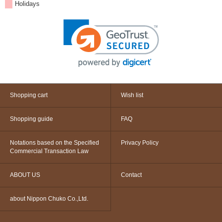
Holidays
Shopping cart
Wish list
Shopping guide
FAQ
Notations based on the Specified
Privacy Policy
Commercial Transaction Law
ABOUT US
Contact
about Nippon Chuko Co.,Ltd.