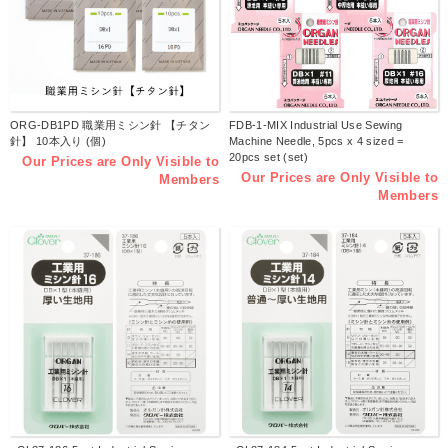
ORG-DB1PD 職業用ミシン針 【チタン
FDB-1-MIX Industrial Use Sewing
針】 10本入り (個)
Machine Needle, 5pcs x 4 sized =
20pcs set (set)
Our Prices are Only Visible to
Our Prices are Only Visible to
Members
Members