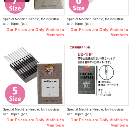
Special Machine Needle, for industrial
Special Machine Needle, for industrial
use, 10pcs (pcs)
use, 10pcs (pcs)
Our Prices are Only Visible to
Our Prices are Only Visible to
Members
Members
Special Machine Needle, for industrial
Special Machine Needle, for industrial
use, 10pcs (pcs)
use, 10pcs (pcs)
Our Prices are Only Visible to
Our Prices are Only Visible to
Members
Members