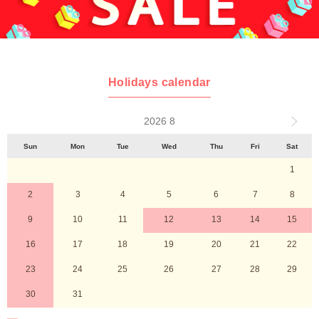
Holidays calendar
2026 8
Sun
Mon
Tue
Wed
Thu
Fri
Sat
1
2
3
4
5
6
7
8
9
10
11
12
13
14
15
16
17
18
19
20
21
22
23
24
25
26
27
28
29
30
31