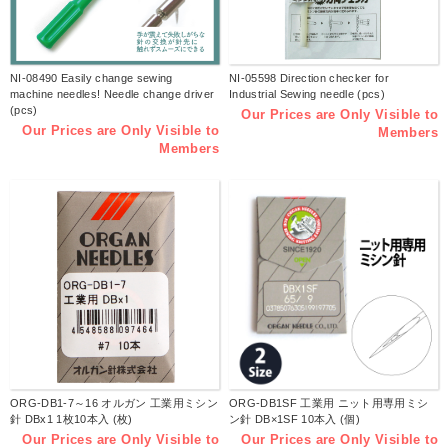
NI-08490 Easily change sewing
NI-05598 Direction checker for
machine needles! Needle change driver
Industrial Sewing needle (pcs)
(pcs)
Our Prices are Only Visible to
Our Prices are Only Visible to
Members
Members
ORG-DB1-7～16 オルガン 工業用ミシン
ORG-DB1SF 工業用 ニット用専用ミシ
針 DBx1 1枚10本入 (枚)
ン針 DB×1SF 10本入 (個)
Our Prices are Only Visible to
Our Prices are Only Visible to