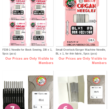
FDB-1 Needle for Book Sewing, DB x 1,
Small Overlock/Serger Machine Needle,
5pcs (pcs)
BL x 1, for thin fabric, 5pcs (pcs)
Our Prices are Only Visible to
Our Prices are Only Visible to
Members
Members