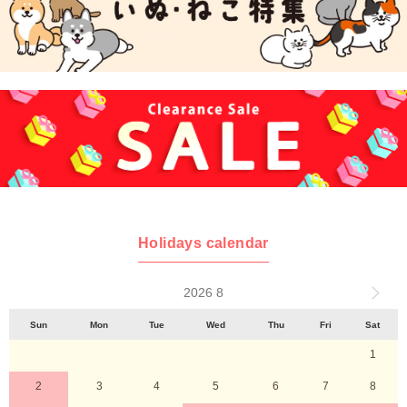
Holidays calendar
2026 8
Sun
Mon
Tue
Wed
Thu
Fri
Sat
1
2
3
4
5
6
7
8