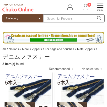
0
NIPPON CHUKO
menu
All
/
Notions & More
/
Zippers
/
For bags and pouches
/
Metal Zippers
/
デニムファスナー
2 item(s)
found