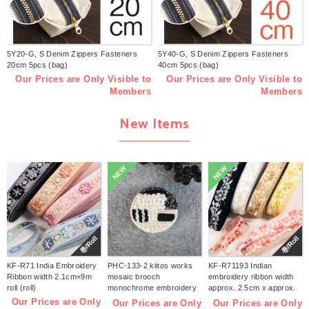
5Y20-G, S Denim Zippers Fasteners
5Y40-G, S Denim Zippers Fasteners
20cm 5pcs (bag)
40cm 5pcs (bag)
Our Prices are Only Visible to
Our Prices are Only Visible to
Members
Members
New Items
NEW
NEW
巻/Roll
巻/Roll
KF-R71 India Embroidery
PHC-133-2 kiitos works
KF-R71193 Indian
Ribbon width 2.1cm×9m
mosaic brooch
embroidery ribbon width
roll (roll)
monochrome embroidery
approx. 2.5cm x approx.
kit (bag)
9m (roll)
Our Prices are Only
Our Prices are Only
Our Prices are Only