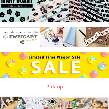
Pick up