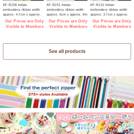
KF-R258 Indian
KF-R251 Indian
KF-R131 Indian
embroidery ribbon width
embroidery ribbon width
embroidery ribbon width
approx. 4.7cm x approx.
approx. 6cm x approx. 9m
approx. 3.7cm x approx.
9m (roll)
(roll)
9m (roll)
Our Prices are Only
Our Prices are Only
Our Prices are Only
Visible to Members
Visible to Members
Visible to Members
See all products