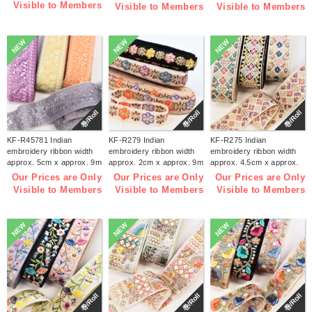
Visible to Members
Visible to Members
Visible to Members
NEW
NEW
NEW
巻/Roll
巻/Roll
巻/Roll
KF-R45781 Indian
KF-R279 Indian
KF-R275 Indian
embroidery ribbon width
embroidery ribbon width
embroidery ribbon width
approx. 5cm x approx. 9m
approx. 2cm x approx. 9m
approx. 4.5cm x approx.
(roll)
(roll)
9m (roll)
Our Prices are Only
Our Prices are Only
Our Prices are Only
Visible to Members
Visible to Members
Visible to Members
NEW
NEW
NEW
巻/Roll
巻/Roll
巻/Roll