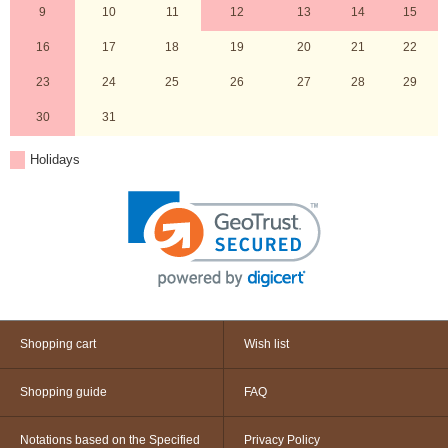
9
10
11
12
13
14
15
16
17
18
19
20
21
22
23
24
25
26
27
28
29
30
31
Holidays
Shopping cart
Wish list
Shopping guide
FAQ
Notations based on the Specified
Privacy Policy