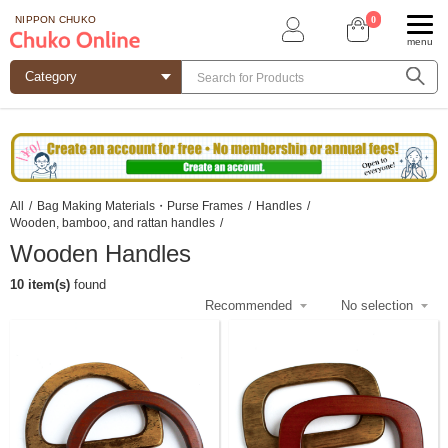
0
NIPPON CHUKO
menu
All
/
Bag Making Materials・Purse Frames
/
Handles
/
Wooden, bamboo, and rattan handles
/
Wooden Handles
10 item(s)
found