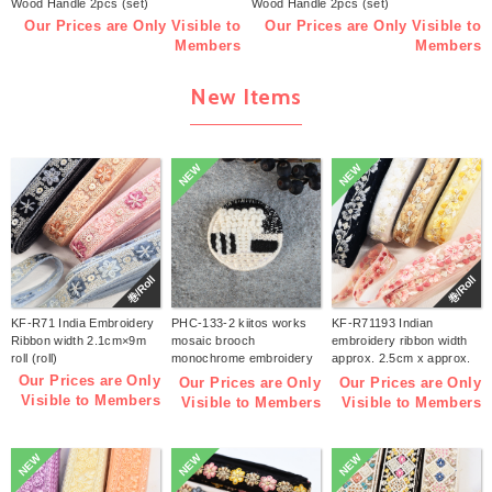
Wood Handle 2pcs (set)
Wood Handle 2pcs (set)
Our Prices are Only Visible to
Our Prices are Only Visible to
Members
Members
New Items
NEW
NEW
巻/Roll
巻/Roll
KF-R71 India Embroidery
PHC-133-2 kiitos works
KF-R71193 Indian
Ribbon width 2.1cm×9m
mosaic brooch
embroidery ribbon width
roll (roll)
monochrome embroidery
approx. 2.5cm x approx.
kit (bag)
9m (roll)
Our Prices are Only
Our Prices are Only
Our Prices are Only
Visible to Members
Visible to Members
Visible to Members
NEW
NEW
NEW