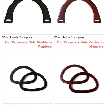
Wood Handle 2pcs (set)
Wood Handle 2pcs (set)
Our Prices are Only Visible to
Our Prices are Only Visible to
Members
Members