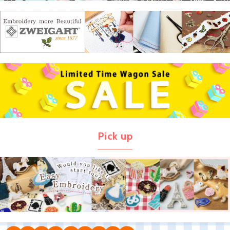
Pick up