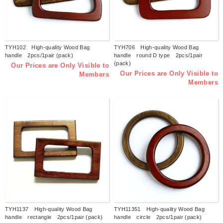
TYH102 High-quality Wood Bag
TYH706 High-quality Wood Bag
handle 2pcs/1pair (pack)
handle round D type 2pcs/1pair
(pack)
Our Prices are Only Visible to
Our Prices are Only Visible to
Members
Members
TYH1137 High-quality Wood Bag
TYH11351 High-quality Wood Bag
handle rectangle 2pcs/1pair (pack)
handle circle 2pcs/1pair (pack)