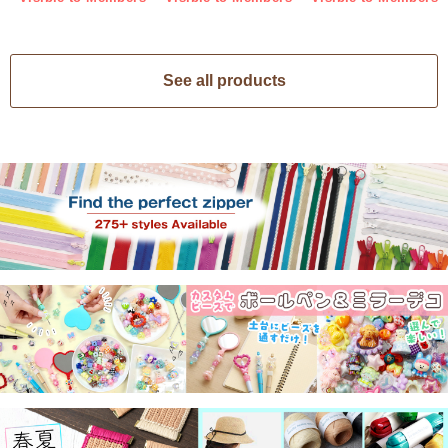
See all products