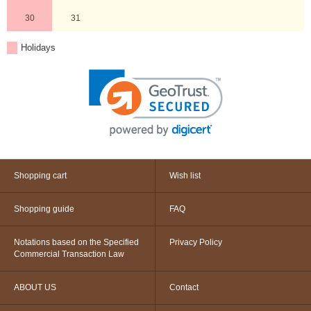
30
31
Holidays
Shopping cart
Wish list
Shopping guide
FAQ
Notations based on the Specified
Privacy Policy
Commercial Transaction Law
ABOUT US
Contact