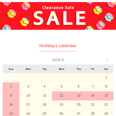
Holidays calendar
2026 8
Sun
Mon
Tue
Wed
Thu
Fri
Sat
1
2
3
4
5
6
7
8
9
10
11
12
13
14
15
16
17
18
19
20
21
22
23
24
25
26
27
28
29