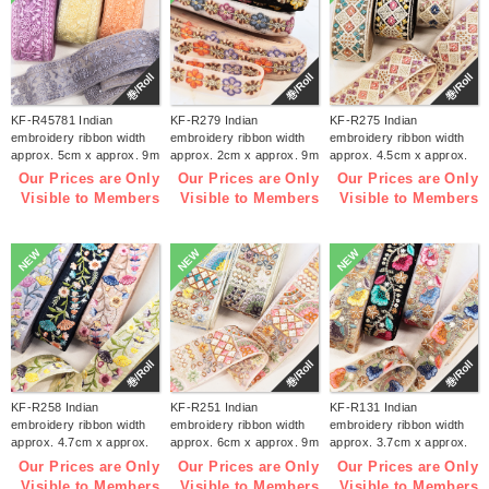
巻/Roll
巻/Roll
巻/Roll
KF-R45781 Indian
KF-R279 Indian
KF-R275 Indian
embroidery ribbon width
embroidery ribbon width
embroidery ribbon width
approx. 5cm x approx. 9m
approx. 2cm x approx. 9m
approx. 4.5cm x approx.
(roll)
(roll)
9m (roll)
Our Prices are Only
Our Prices are Only
Our Prices are Only
Visible to Members
Visible to Members
Visible to Members
NEW
NEW
NEW
巻/Roll
巻/Roll
巻/Roll
KF-R258 Indian
KF-R251 Indian
KF-R131 Indian
embroidery ribbon width
embroidery ribbon width
embroidery ribbon width
approx. 4.7cm x approx.
approx. 6cm x approx. 9m
approx. 3.7cm x approx.
9m (roll)
(roll)
9m (roll)
Our Prices are Only
Our Prices are Only
Our Prices are Only
Visible to Members
Visible to Members
Visible to Members