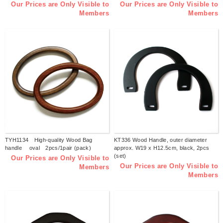
Our Prices are Only Visible to
Our Prices are Only Visible to
Members
Members
TYH1134 High-quality Wood Bag
KT336 Wood Handle, outer diameter
handle oval 2pcs/1pair (pack)
approx. W19 x H12.5cm, black, 2pcs
(set)
Our Prices are Only Visible to
Our Prices are Only Visible to
Members
Members