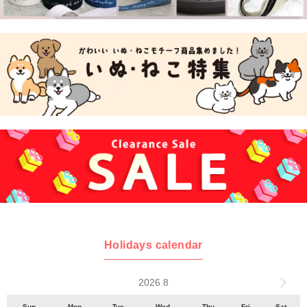
Holidays calendar
2026 8
Sun
Mon
Tue
Wed
Thu
Fri
Sat