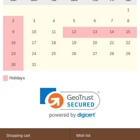
1
2
3
4
5
6
7
8
9
10
11
12
13
14
15
16
17
18
19
20
21
22
23
24
25
26
27
28
29
30
31
Holidays
Shopping cart
Wish list