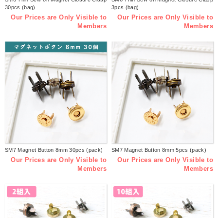
30pcs (bag)
3pcs (bag)
Our Prices are Only Visible to
Our Prices are Only Visible to
Members
Members
SM7 Magnet Button 8mm 30pcs (pack)
SM7 Magnet Button 8mm 5pcs (pack)
Our Prices are Only Visible to
Our Prices are Only Visible to
Members
Members