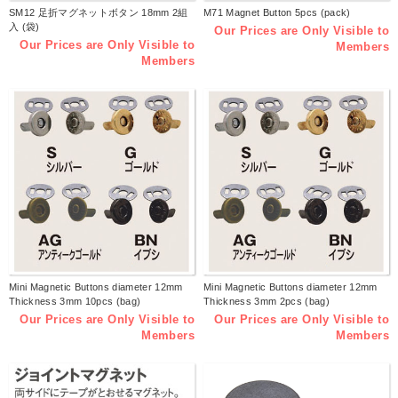
SM12 足折マグネットボタン 18mm 2組
M71 Magnet Button 5pcs (pack)
入 (袋)
Our Prices are Only Visible to
Our Prices are Only Visible to
Members
Members
Mini Magnetic Buttons diameter 12mm
Mini Magnetic Buttons diameter 12mm
Thickness 3mm 10pcs (bag)
Thickness 3mm 2pcs (bag)
Our Prices are Only Visible to
Our Prices are Only Visible to
Members
Members