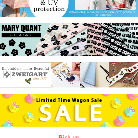
Pick up