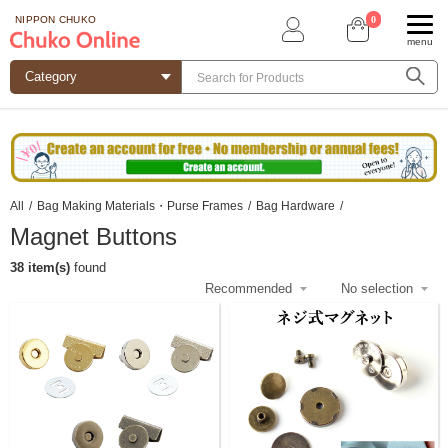
0
NIPPON CHUKO
menu
All
/
Bag Making Materials・Purse Frames
/
Bag Hardware
/
Magnet Buttons
38 item(s)
found