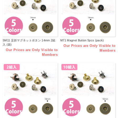
SM11 足折マグネットボタン 14mm 2組
M71 Magnet Button 5pcs (pack)
入 (袋)
Our Prices are Only Visible to
Our Prices are Only Visible to
Members
Members