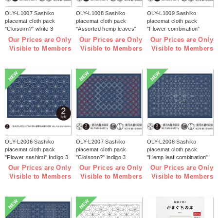
OLY-L1007 Sashiko
OLY-L1008 Sashiko
OLY-L1009 Sashiko
placemat cloth pack
placemat cloth pack
placemat cloth pack
"Cloisonn?" white 3
"Assorted hemp leaves"
"Flower combination"
pieces (bag)
white 3 pieces (bag)
white 3 pieces (bag)
Our Prices are Only
Our Prices are Only
Our Prices are Only
Visible to Members
Visible to Members
Visible to Members
NEW
NEW
NEW
OLY-L2006 Sashiko
OLY-L2007 Sashiko
OLY-L2008 Sashiko
placemat cloth pack
placemat cloth pack
placemat cloth pack
"Flower sashimi" Indigo 3
"Cloisonn?" indigo 3
"Hemp leaf combination''
pieces (bag)
pieces (bag)
Indigo 3 pieces (bag)
Our Prices are Only
Our Prices are Only
Our Prices are Only
Visible to Members
Visible to Members
Visible to Members
NEW
NEW