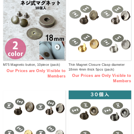
M75 Magnetic button, 10piece (pack)
Thin Magnet Closure Clasp diameter
18mm 4mm thick 5pcs (pack)
Our Prices are Only Visible to
Our Prices are Only Visible to
Members
Members