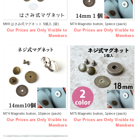
M99 はさみ式マグネット 5個入 (袋)
M74 Magnetic button, 1piece (pack)
Our Prices are Only Visible to
Our Prices are Only Visible to
Members
Members
M74 Magnetic button, 10piece (pack)
M75 Magnetic button, 1piece (pack)
Our Prices are Only Visible to
Our Prices are Only Visible to
Members
Members