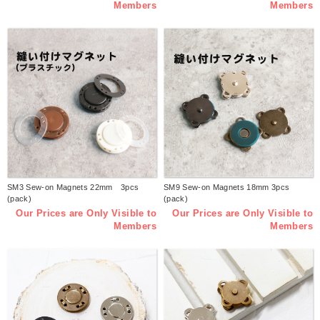
Members
Members
SM3 Sew-on Magnets 22mm 3pcs
SM9 Sew-on Magnets 18mm 3pcs
(pack)
(pack)
Our Prices are Only Visible to
Our Prices are Only Visible to
Members
Members