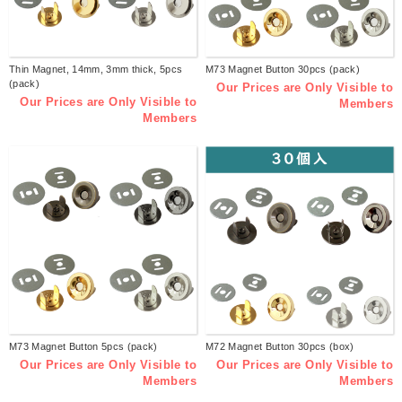
Thin Magnet, 14mm, 3mm thick, 5pcs
M73 Magnet Button 30pcs (pack)
(pack)
Our Prices are Only Visible to
Our Prices are Only Visible to
Members
Members
M73 Magnet Button 5pcs (pack)
M72 Magnet Button 30pcs (box)
Our Prices are Only Visible to
Our Prices are Only Visible to
Members
Members