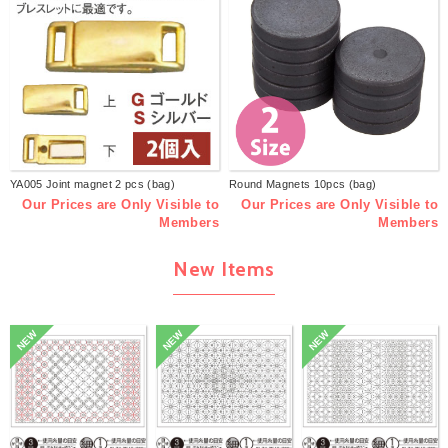
YA005 Joint magnet 2 pcs (bag)
Round Magnets 10pcs (bag)
Our Prices are Only Visible to
Our Prices are Only Visible to
Members
Members
New Items
NEW
NEW
NEW