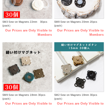
SM3 Sew-on Magnets 22mm 30pcs
SM8 Sew-on Magnets 20mm 20pcs
(pack)
(pack)
Our Prices are Only Visible to
Our Prices are Only Visible to
Members
Members
SM9 Sew-on Magnets 18mm 30pcs
SM2 Sew-on Magnets 18mm 30pcs
(pack)
(pack)
Our Prices are Only Visible to
Our Prices are Only Visible to