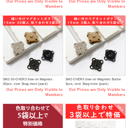
Our Prices are Only Visible to
Our Prices are Only Visible to
Members
Members
SALE
SALE
SM2-30-OVER3 Sew-on Magnets
SM2-OVER5 Sew-on Magnetic Button
30pcs, over 3bag more (pack)
3pcs, over 3bag more (pack)
Our Prices are Only Visible to
Our Prices are Only Visible to
Members
Members
SALE
SALE