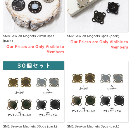
SM8 Sew-on Magnets 20mm 3pcs
SM2 Sew-on Magnets 3pcs (pack)
(pack)
Our Prices are Only Visible to
Our Prices are Only Visible to
Members
Members
SM1 Sew-on Magnets 30pcs (pack)
SM1 Sew-on Magnets 3pcs (pack)