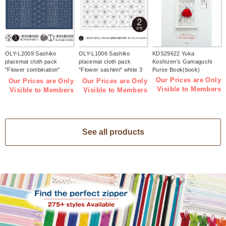
OLY-L2009 Sashiko
OLY-L1006 Sashiko
KDS29622 Yuka
placemat cloth pack
placemat cloth pack
Koshizen's Gamaguchi
"Flower combination"
"Flower sashimi" white 3
Purse Book(book)
Indigo 3 pieces (bag)
pieces (bag)
Our Prices are Only
Our Prices are Only
Our Prices are Only
Visible to Members
Visible to Members
Visible to Members
See all products