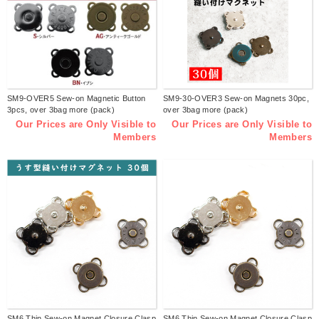
SM9-OVER5 Sew-on Magnetic Button
SM9-30-OVER3 Sew-on Magnets 30pc,
3pcs, over 3bag more (pack)
over 3bag more (pack)
Our Prices are Only Visible to
Our Prices are Only Visible to
Members
Members
SM6 Thin Sew-on Magnet Closure Clasp
SM6 Thin Sew-on Magnet Closure Clasp