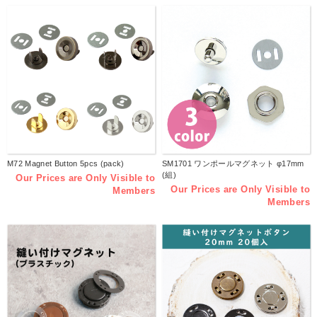
M72 Magnet Button 5pcs (pack)
SM1701 ワンポールマグネット φ17mm
(組)
Our Prices are Only Visible to
Our Prices are Only Visible to
Members
Members