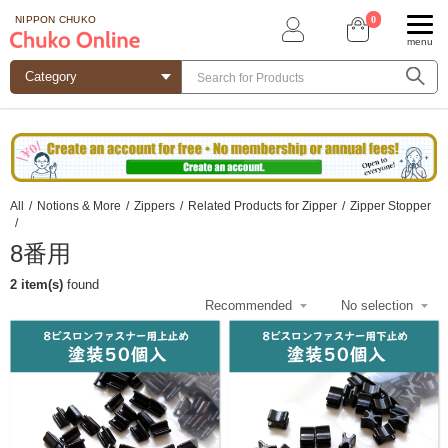
0
NIPPON CHUKO
menu
All
/
Notions & More
/
Zippers
/
Related Products for Zipper
/
Zipper Stopper
/
8番用
2 item(s)
found