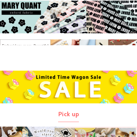
Pick up