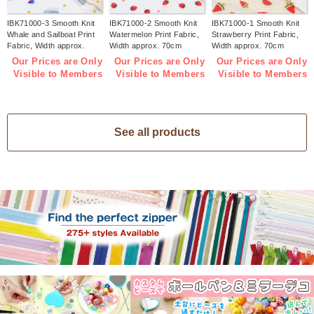
IBK71000-3 Smooth Knit
IBK71000-2 Smooth Knit
IBK71000-1 Smooth Knit
Whale and Sailboat Print
Watermelon Print Fabric,
Strawberry Print Fabric,
Fabric, Width approx.
Width approx. 70cm
Width approx. 70cm
70cm 1m/unit (m)
1m/unit (m)
1m/unit (m)
Our Prices are Only
Our Prices are Only
Our Prices are Only
Visible to Members
Visible to Members
Visible to Members
See all products