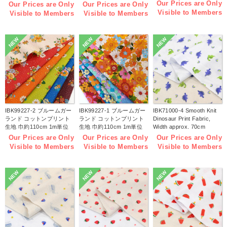
1m/unit(m)
width 1m/unit(m)
Our Prices are Only
Our Prices are Only
Our Prices are Only
Visible to Members
Visible to Members
Visible to Members
NEW
NEW
NEW
IBK99227-2 ブルームガー
IBK99227-1 ブルームガー
IBK71000-4 Smooth Knit
ランド コットンプリント
ランド コットンプリント
Dinosaur Print Fabric,
生地 巾約110cm 1m単位
生地 巾約110cm 1m単位
Width approx. 70cm
(m)
(m)
1m/unit (m)
Our Prices are Only
Our Prices are Only
Our Prices are Only
Visible to Members
Visible to Members
Visible to Members
NEW
NEW
NEW