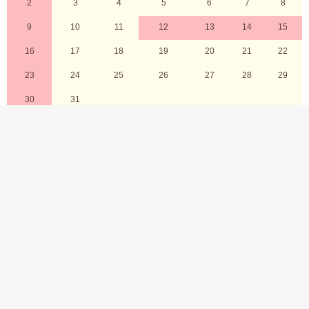
2026 8
Sun
Mon
Tue
Wed
Thu
Fri
Sat
1
2
3
4
5
6
7
8
9
10
11
12
13
14
15
16
17
18
19
20
21
22
23
24
25
26
27
28
29
30
31
Holidays
Shopping cart
Wish list
Shopping guide
FAQ