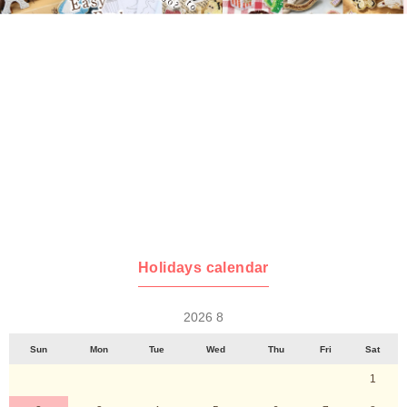
Holidays calendar