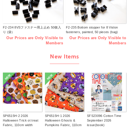
F2-234 8VSファスナー用上止め 50個入
F2-235 Bottom stopper for 8 Vislon
り (袋）
fasteners, painted, 50 pieces (bag)
Our Prices are Only Visible to
Our Prices are Only Visible to
Members
Members
New Items
NEW
NEW
SP6515H-2 2026
SP6515H-1 2026
SFS23096 Cotton Time
Halloween Trick ot treat
Halloween Ghosts &
September 2026
Fabric, 110cm width
Pumpkins Fabric, 110cm
issue(book)