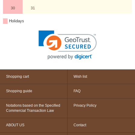
30
31
Holidays
Shopping cart
Wish list
Shopping guide
FAQ
Notations based on the Specified
Privacy Policy
Commercial Transaction Law
ABOUT US
Contact