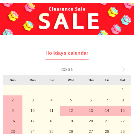
Holidays calendar
2026 8
Sun
Mon
Tue
Wed
Thu
Fri
Sat
1
2
3
4
5
6
7
8
9
10
11
12
13
14
15
16
17
18
19
20
21
22
23
24
25
26
27
28
29