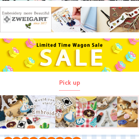
Pick up