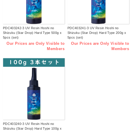
PDC403242-3 UV Resin Hoshi no
PDC403241-3 UV Resin Hoshi no
Shizuku (Star Drop) Hard Type 500g x
Shizuku (Star Drop) Hard Type 200g x
5pcs (set)
5pcs (set)
Our Prices are Only Visible to
Our Prices are Only Visible to
Members
Members
PDC403240-3 UV Resin Hoshi no
Shizuku (Star Drop) Hard Type 100g x