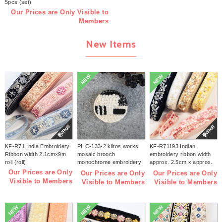
5pcs (set)
Our Prices are Only Visible to
Members
New Items
NEW
NEW
巻/Roll
巻/Roll
KF-R71 India Embroidery
PHC-133-2 kiitos works
KF-R71193 Indian
Ribbon width 2.1cm×9m
mosaic brooch
embroidery ribbon width
roll (roll)
monochrome embroidery
approx. 2.5cm x approx.
kit (bag)
9m (roll)
Our Prices are Only
Our Prices are Only
Our Prices are Only
Visible to Members
Visible to Members
Visible to Members
NEW
NEW
NEW