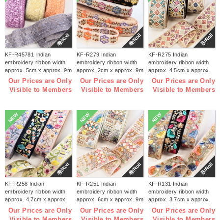
巻/Roll
巻/Roll
巻/Roll
KF-R45781 Indian
KF-R279 Indian
KF-R275 Indian
embroidery ribbon width
embroidery ribbon width
embroidery ribbon width
approx. 5cm x approx. 9m
approx. 2cm x approx. 9m
approx. 4.5cm x approx.
(roll)
(roll)
9m (roll)
Our Prices are Only
Our Prices are Only
Our Prices are Only
Visible to Members
Visible to Members
Visible to Members
NEW
NEW
NEW
巻/Roll
巻/Roll
巻/Roll
KF-R258 Indian
KF-R251 Indian
KF-R131 Indian
embroidery ribbon width
embroidery ribbon width
embroidery ribbon width
approx. 4.7cm x approx.
approx. 6cm x approx. 9m
approx. 3.7cm x approx.
9m (roll)
(roll)
9m (roll)
Our Prices are Only
Our Prices are Only
Our Prices are Only
Visible to Members
Visible to Members
Visible to Members