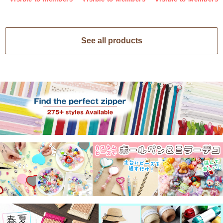
See all products