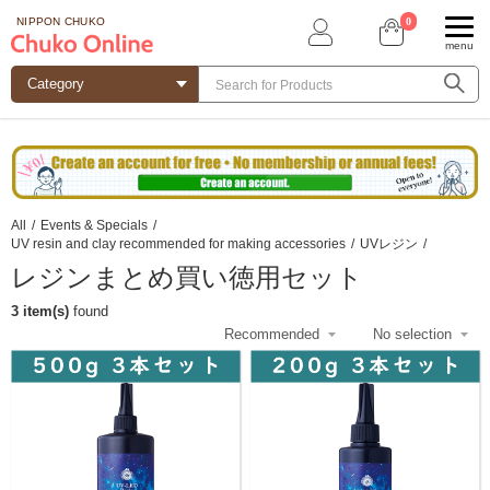
0
NIPPON CHUKO
menu
All
/
Events & Specials
/
UV resin and clay recommended for making accessories
/
UVレジン
/
レジンまとめ買い徳用セット
3 item(s)
found