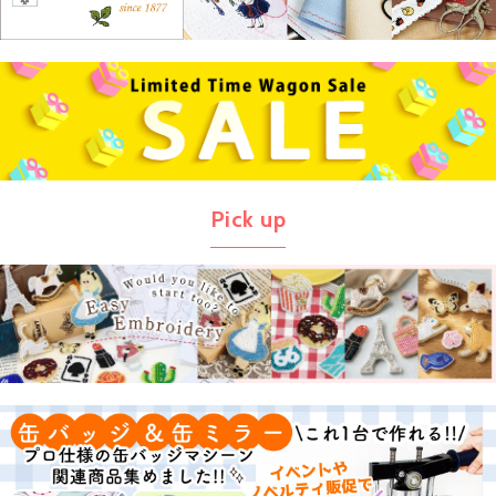
Pick up