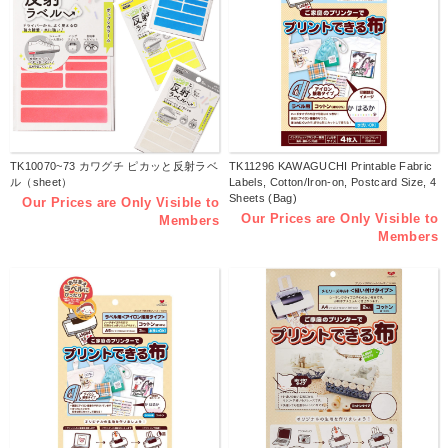
TK10070~73 カワグチ ピカッと反射ラベ
TK11296 KAWAGUCHI Printable Fabric
ル（sheet）
Labels, Cotton/Iron-on, Postcard Size, 4
Sheets (Bag)
Our Prices are Only Visible to
Our Prices are Only Visible to
Members
Members