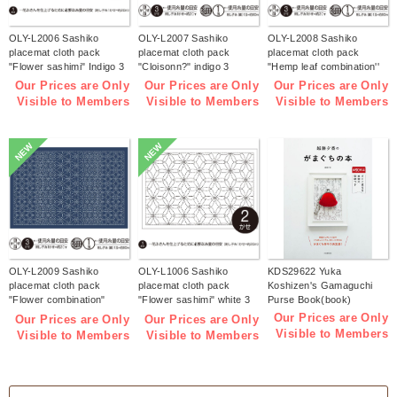
OLY-L2006 Sashiko
OLY-L2007 Sashiko
OLY-L2008 Sashiko
placemat cloth pack
placemat cloth pack
placemat cloth pack
"Flower sashimi" Indigo 3
"Cloisonn?" indigo 3
"Hemp leaf combination''
pieces (bag)
pieces (bag)
Indigo 3 pieces (bag)
Our Prices are Only
Our Prices are Only
Our Prices are Only
Visible to Members
Visible to Members
Visible to Members
NEW
NEW
OLY-L2009 Sashiko
OLY-L1006 Sashiko
KDS29622 Yuka
placemat cloth pack
placemat cloth pack
Koshizen's Gamaguchi
"Flower combination"
"Flower sashimi" white 3
Purse Book(book)
Indigo 3 pieces (bag)
pieces (bag)
Our Prices are Only
Our Prices are Only
Our Prices are Only
Visible to Members
Visible to Members
Visible to Members