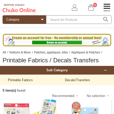
0
NIPPON CHUKO
menu
All
/
Notions & More
/
Patches, appliques, bibs
/
Appliques & Patches
/
Printable Fabrics / Decals Transfers
Sub Category
Printable Fabrics
Decals/Transfers
5 item(s)
found