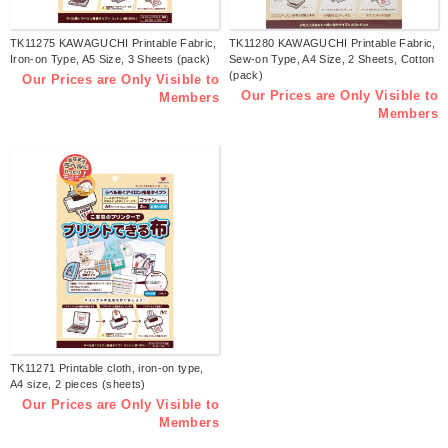
TK11275 KAWAGUCHI Printable Fabric,
TK11280 KAWAGUCHI Printable Fabric,
Iron-on Type, A5 Size, 3 Sheets (pack)
Sew-on Type, A4 Size, 2 Sheets, Cotton
(pack)
Our Prices are Only Visible to
Our Prices are Only Visible to
Members
Members
TK11271 Printable cloth, iron-on type,
A4 size, 2 pieces (sheets)
Our Prices are Only Visible to
Members