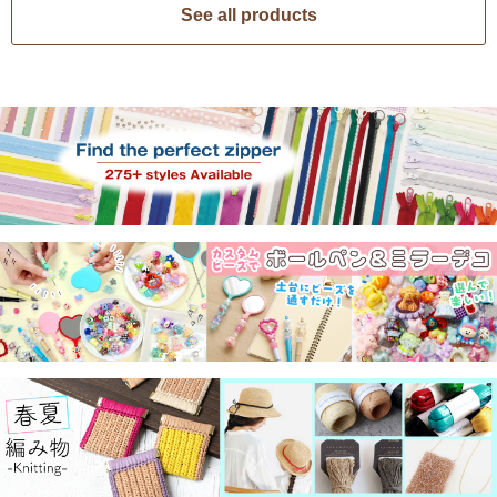
See all products