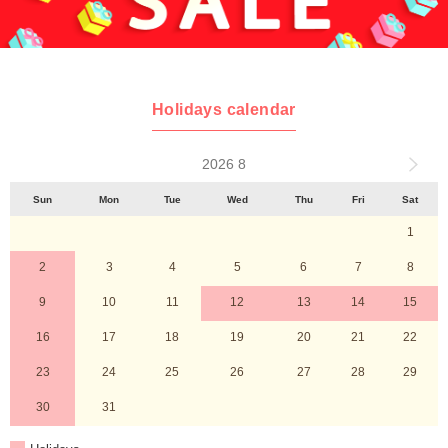
Holidays calendar
2026 8
Sun
Mon
Tue
Wed
Thu
Fri
Sat
1
2
3
4
5
6
7
8
9
10
11
12
13
14
15
16
17
18
19
20
21
22
23
24
25
26
27
28
29
30
31