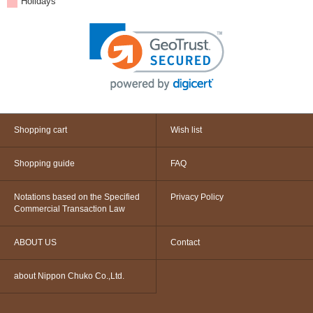
Holidays
Shopping cart
Wish list
Shopping guide
FAQ
Notations based on the Specified
Privacy Policy
Commercial Transaction Law
ABOUT US
Contact
about Nippon Chuko Co.,Ltd.