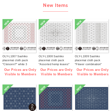
New Items
NEW
NEW
NEW
OLY-L1007 Sashiko
OLY-L1008 Sashiko
OLY-L1009 Sashiko
placemat cloth pack
placemat cloth pack
placemat cloth pack
"Cloisonn?" white 3
"Assorted hemp leaves"
"Flower combination"
pieces (bag)
white 3 pieces (bag)
white 3 pieces (bag)
Our Prices are Only
Our Prices are Only
Our Prices are Only
Visible to Members
Visible to Members
Visible to Members
NEW
NEW
NEW