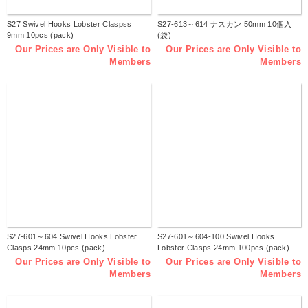
S27 Swivel Hooks Lobster Claspss
S27-613～614 ナスカン 50mm 10個入
9mm 10pcs (pack)
(袋)
Our Prices are Only Visible to
Our Prices are Only Visible to
Members
Members
S27-601～604 Swivel Hooks Lobster
S27-601～604-100 Swivel Hooks
Clasps 24mm 10pcs (pack)
Lobster Clasps 24mm 100pcs (pack)
Our Prices are Only Visible to
Our Prices are Only Visible to
Members
Members