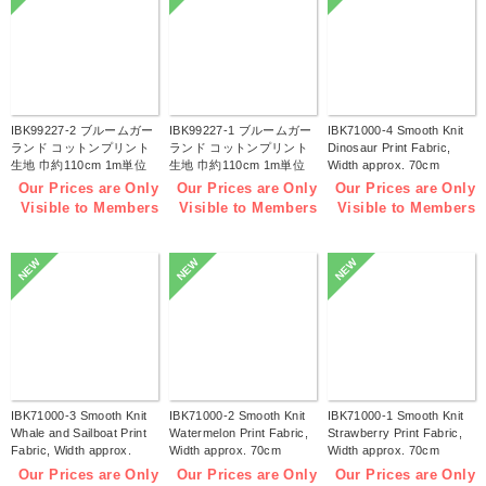
IBK99227-2 ブルームガー
IBK99227-1 ブルームガー
IBK71000-4 Smooth Knit
ランド コットンプリント
ランド コットンプリント
Dinosaur Print Fabric,
生地 巾約110cm 1m単位
生地 巾約110cm 1m単位
Width approx. 70cm
(m)
(m)
1m/unit (m)
Our Prices are Only
Our Prices are Only
Our Prices are Only
Visible to Members
Visible to Members
Visible to Members
NEW
NEW
NEW
IBK71000-3 Smooth Knit
IBK71000-2 Smooth Knit
IBK71000-1 Smooth Knit
Whale and Sailboat Print
Watermelon Print Fabric,
Strawberry Print Fabric,
Fabric, Width approx.
Width approx. 70cm
Width approx. 70cm
70cm 1m/unit (m)
1m/unit (m)
1m/unit (m)
Our Prices are Only
Our Prices are Only
Our Prices are Only