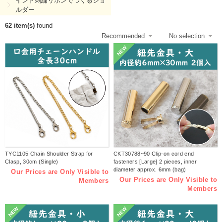
インド刺繍リボンでつくるショ
ルダー
62 item(s)
found
NEW
TYC1105 Chain Shoulder Strap for
CKT30788~90 Clip-on cord end
Clasp, 30cm (Single)
fasteners [Large] 2 pieces, inner
diameter approx. 6mm (bag)
Our Prices are Only Visible to
Our Prices are Only Visible to
Members
Members
NEW
NEW