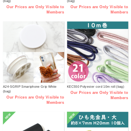
(bag)
(bag)
Our Prices are Only Visible to
Our Prices are Only Visible to
Members
Members
A24-SGRIP Smartphone Grip White
KEC550 Polyester cord 10m roll (bag)
(bag)
Our Prices are Only Visible to
Our Prices are Only Visible to
Members
Members
NEW
NEW