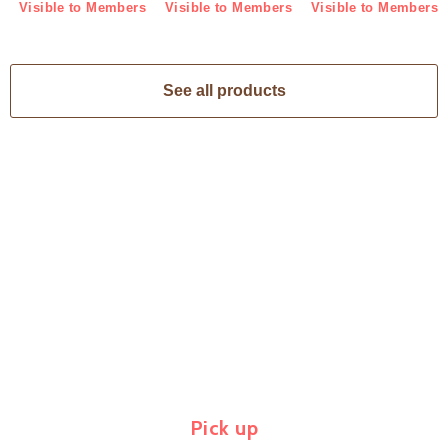
Visible to Members
Visible to Members
Visible to Members
See all products
Pick up