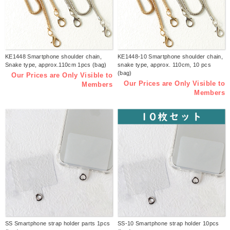
KE1448 Smartphone shoulder chain,
KE1448-10 Smartphone shoulder chain,
Snake type, approx.110cm 1pcs (bag)
snake type, approx. 110cm, 10 pcs
(bag)
Our Prices are Only Visible to
Our Prices are Only Visible to
Members
Members
SS Smartphone strap holder parts 1pcs
SS-10 Smartphone strap holder 10pcs