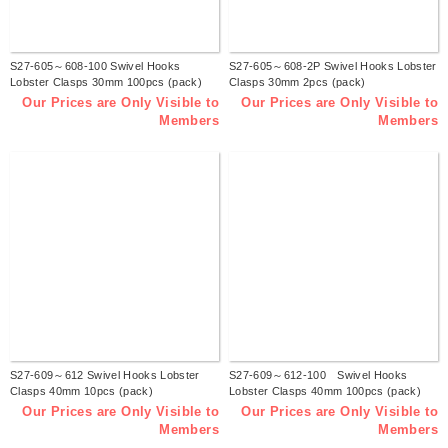
S27-605～608-100 Swivel Hooks
S27-605～608-2P Swivel Hooks Lobster
Lobster Clasps 30mm 100pcs (pack)
Clasps 30mm 2pcs (pack)
Our Prices are Only Visible to
Our Prices are Only Visible to
Members
Members
S27-609～612 Swivel Hooks Lobster
S27-609～612-100 Swivel Hooks
Clasps 40mm 10pcs (pack)
Lobster Clasps 40mm 100pcs (pack)
Our Prices are Only Visible to
Our Prices are Only Visible to
Members
Members