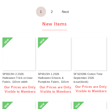
1
2
Next
New Items
NEW
NEW
SP6515H-2 2026
SP6515H-1 2026
SFS23096 Cotton Time
Halloween Trick ot treat
Halloween Ghosts &
September 2026
Fabric, 110cm width
Pumpkins Fabric, 110cm
issue(book)
1m/unit(m)
width 1m/unit(m)
Our Prices are Only
Our Prices are Only
Our Prices are Only
Visible to Members
Visible to Members
Visible to Members
NEW
NEW
NEW