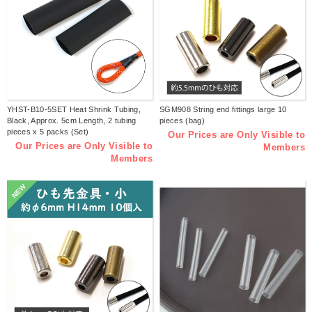
YHST-B10-5SET Heat Shrink Tubing,
SGM908 String end fittings large 10
Black, Approx. 5cm Length, 2 tubing
pieces (bag)
pieces x 5 packs (Set)
Our Prices are Only Visible to
Our Prices are Only Visible to
Members
Members
NEW