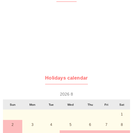
Holidays calendar
2026 8
Sun
Mon
Tue
Wed
Thu
Fri
Sat
1
2
3
4
5
6
7
8