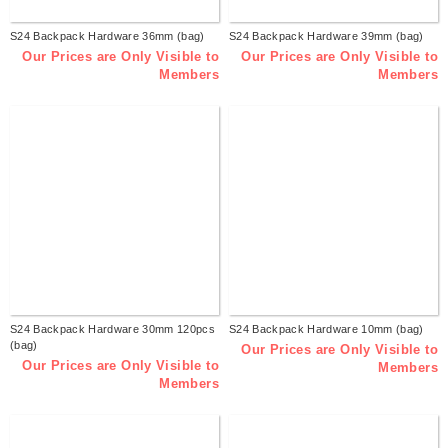
S24 Backpack Hardware 36mm (bag)
S24 Backpack Hardware 39mm (bag)
Our Prices are Only Visible to
Our Prices are Only Visible to
Members
Members
S24 Backpack Hardware 30mm 120pcs
S24 Backpack Hardware 10mm (bag)
(bag)
Our Prices are Only Visible to
Our Prices are Only Visible to
Members
Members