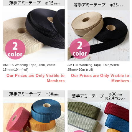
AMT15 Webbing Tape, Thin, Width
AMT25 Webbing Tape, Thin,Width
15mm×10m (roll)
25mm×10m (roll)
Our Prices are Only Visible to
Our Prices are Only Visible to
Members
Members