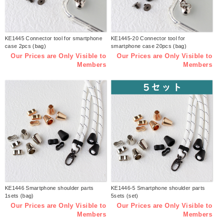
KE1445 Connector tool for smartphone
KE1445-20 Connector tool for
case 2pcs (bag)
smartphone case 20pcs (bag)
Our Prices are Only Visible to
Our Prices are Only Visible to
Members
Members
KE1446 Smartphone shoulder parts
KE1446-5 Smartphone shoulder parts
1sets (bag)
5sets (set)
Our Prices are Only Visible to
Our Prices are Only Visible to
Members
Members