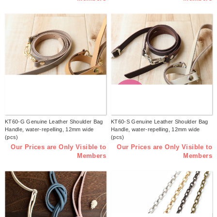
KT60-G Genuine Leather Shoulder Bag
KT60-S Genuine Leather Shoulder Bag
Handle, water-repelling, 12mm wide
Handle, water-repelling, 12mm wide
(pcs)
(pcs)
Our Prices are Only Visible to
Our Prices are Only Visible to
Members
Members