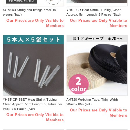
SGM904 String end fittings small 10
YHST-CR Heat Shrink Tubing, Clear,
pieces (bag)
Approx. 5cm Length, 5 Pieces (Bag)
Our Prices are Only Visible to
Our Prices are Only Visible to
Members
Members
YHST-CR-5SET Heat Shrink Tubing,
AMT20 Webbing Tape, Thin, Width
Clear, Approx. 5cm Length, 5 Tubes per
20mm×10m (roll)
Pack x 5 Packs (Set)
Our Prices are Only Visible to
Our Prices are Only Visible to
Members
Members