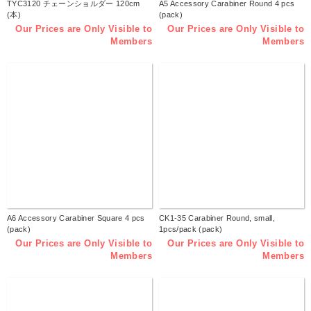
TYC3120 チェーンショルダー 120cm
A5 Accessory Carabiner Round 4 pcs
(本)
(pack)
Our Prices are Only Visible to
Our Prices are Only Visible to
Members
Members
A6 Accessory Carabiner Square 4 pcs
CK1-35 Carabiner Round, small,
(pack)
1pcs/pack (pack)
Our Prices are Only Visible to
Our Prices are Only Visible to
Members
Members