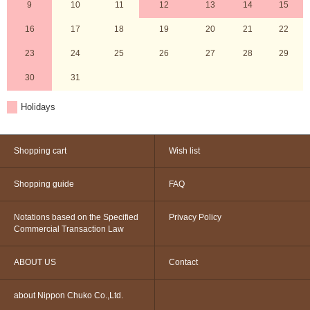
9
10
11
12
13
14
15
16
17
18
19
20
21
22
23
24
25
26
27
28
29
30
31
Holidays
Shopping cart
Wish list
Shopping guide
FAQ
Notations based on the Specified
Privacy Policy
Commercial Transaction Law
ABOUT US
Contact
about Nippon Chuko Co.,Ltd.