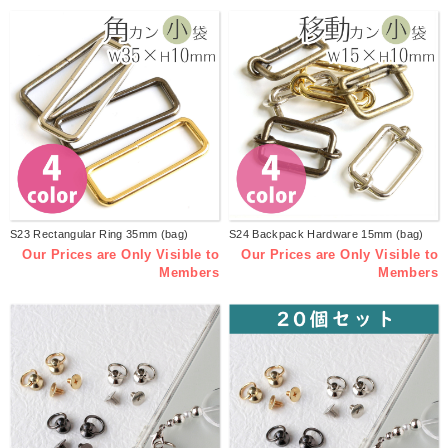
S23 Rectangular Ring 35mm (bag)
S24 Backpack Hardware 15mm (bag)
Our Prices are Only Visible to
Our Prices are Only Visible to
Members
Members