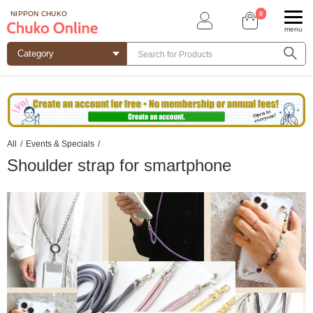
0
NIPPON CHUKO
menu
All
/
Events & Specials
/
Shoulder strap for smartphone