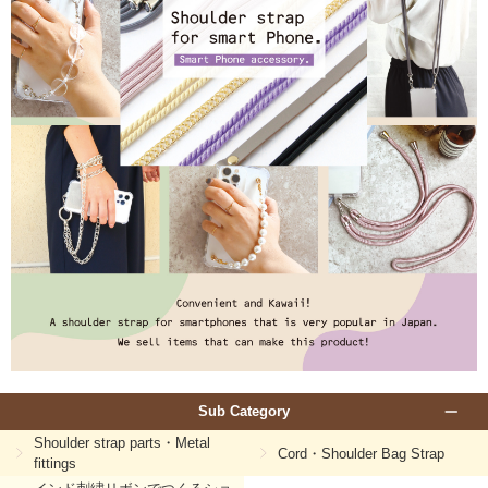
Sub Category
Shoulder strap parts・Metal
Cord・Shoulder Bag Strap
fittings