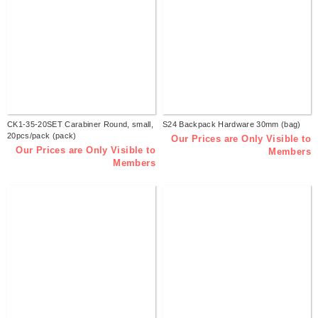
CK1-35-20SET Carabiner Round, small,
S24 Backpack Hardware 30mm (bag)
20pcs/pack (pack)
Our Prices are Only Visible to
Our Prices are Only Visible to
Members
Members