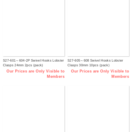
S27-601～604-2P Swivel Hooks Lobster
S27-605～608 Swivel Hooks Lobster
Clasps 24mm 2pcs (pack)
Clasps 30mm 10pcs (pack)
Our Prices are Only Visible to
Our Prices are Only Visible to
Members
Members