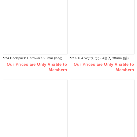
S24 Backpack Hardware 25mm (bag)
S27-104 Wナスカン 4個入 38mm (袋)
Our Prices are Only Visible to
Our Prices are Only Visible to
Members
Members