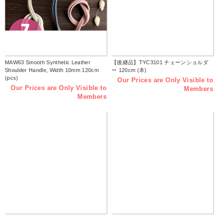
MAW63 Smooth Synthetic Leather
【後継品】TYC3101 チェーンショルダ
Shoulder Handle, Width 10mm 120cm
ー 120cm (本)
(pcs)
Our Prices are Only Visible to
Our Prices are Only Visible to
Members
Members