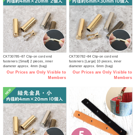
CKT30785~87 Clip-on cord end
CKT30782~84 Clip-on cord end
fasteners [Small] 2 pieces, inner
fasteners [Large] 10 pieces, inner
diameter approx. 4mm (bag)
diameter approx. 6mm (bag)
Our Prices are Only Visible to
Our Prices are Only Visible to
Members
Members
NEW