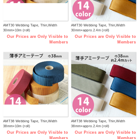
AMT30 Webbing Tape, Thin,Width
AMT30 Webbing Tape, Thin,Width
30mm×10m (roll)
30mm×appro.2.4m (roll)
Our Prices are Only Visible to
Our Prices are Only Visible to
Members
Members
AMT38 Webbing Tape, Thin,Width
AMT38 Webbing Tape, Thin,Width
38mm×10m (roll)
38mm×appro.2.4m (roll)
Our Prices are Only Visible to
Our Prices are Only Visible to
Members
Members