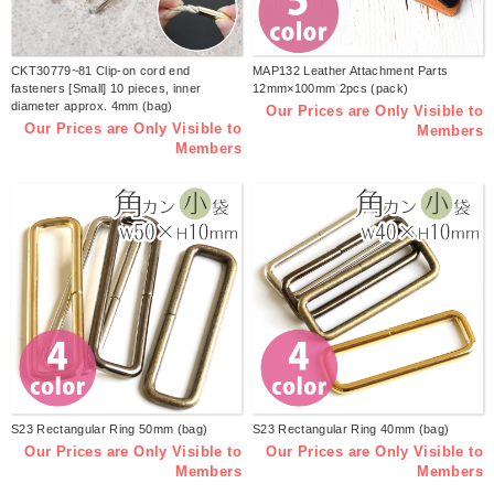
CKT30779~81 Clip-on cord end
MAP132 Leather Attachment Parts
fasteners [Small] 10 pieces, inner
12mm×100mm 2pcs (pack)
diameter approx. 4mm (bag)
Our Prices are Only Visible to
Our Prices are Only Visible to
Members
Members
S23 Rectangular Ring 50mm (bag)
S23 Rectangular Ring 40mm (bag)
Our Prices are Only Visible to
Our Prices are Only Visible to
Members
Members