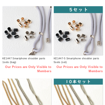
KE1447 Smartphone shoulder parts
KE1447-5 Smartphone shoulder parts
1sets (bag)
5sets (set)
Our Prices are Only Visible to
Our Prices are Only Visible to
Members
Members