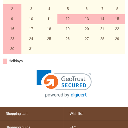
2
3
4
5
6
7
8
9
10
11
12
13
14
15
16
17
18
19
20
21
22
23
24
25
26
27
28
29
30
31
Holidays
Shopping cart
Wish list
Shopping guide
FAQ