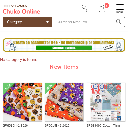
0
NIPPON CHUKO
menu
No category is found
New Items
NEW
NEW
SP6515H-2 2026
SP6515H-1 2026
SFS23096 Cotton Time