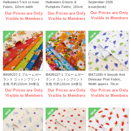
Halloween Trick ot treat
Halloween Ghosts &
September 2026
Fabric, 110cm width
Pumpkins Fabric, 110cm
issue(book)
1m/unit(m)
width 1m/unit(m)
Our Prices are Only
Our Prices are Only
Our Prices are Only
Visible to Members
Visible to Members
Visible to Members
NEW
NEW
NEW
IBK99227-2 ブルームガー
IBK99227-1 ブルームガー
IBK71000-4 Smooth Knit
ランド コットンプリント
ランド コットンプリント
Dinosaur Print Fabric,
生地 巾約110cm 1m単位
生地 巾約110cm 1m単位
Width approx. 70cm
(m)
(m)
1m/unit (m)
Our Prices are Only
Our Prices are Only
Our Prices are Only
Visible to Members
Visible to Members
Visible to Members
NEW
NEW
NEW