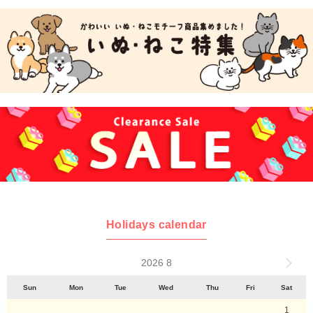
Holidays calendar
2026 8
Sun
Mon
Tue
Wed
Thu
Fri
Sat
1