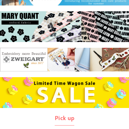
Pick up