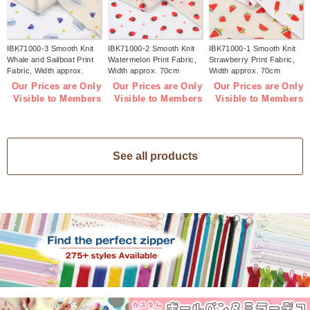
IBK71000-3 Smooth Knit
IBK71000-2 Smooth Knit
IBK71000-1 Smooth Knit
Whale and Sailboat Print
Watermelon Print Fabric,
Strawberry Print Fabric,
Fabric, Width approx.
Width approx. 70cm
Width approx. 70cm
70cm 1m/unit (m)
1m/unit (m)
1m/unit (m)
Our Prices are Only
Our Prices are Only
Our Prices are Only
Visible to Members
Visible to Members
Visible to Members
See all products