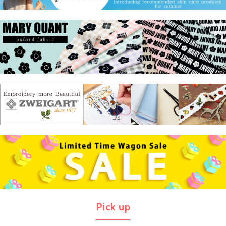
Pick up