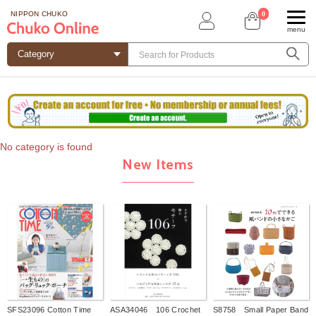
0
NIPPON CHUKO
menu
No category is found
New Items
SFS23096 Cotton Time
ASA34046 106 Crochet
S8758 Small Paper Band