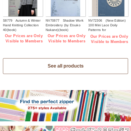
S8779 Autumn & Winter
NV70877 Shadow Work
NV72306 (New Edition)
Hand Knitting Collection
Embroidery (by Etsuko
100 Mini Lace Doily
40(book)
Nakane)(book)
Patterns for
Beginners(book)
Our Prices are Only
Our Prices are Only
Our Prices are Only
Visible to Members
Visible to Members
Visible to Members
See all products