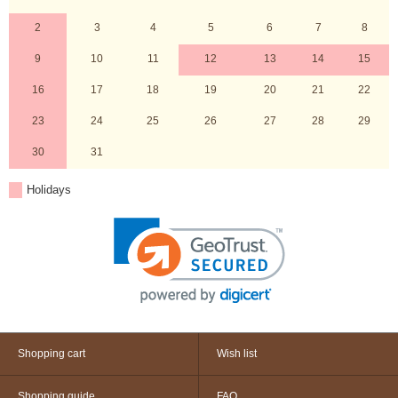
2
3
4
5
6
7
8
9
10
11
12
13
14
15
16
17
18
19
20
21
22
23
24
25
26
27
28
29
30
31
Holidays
Shopping cart
Wish list
Shopping guide
FAQ