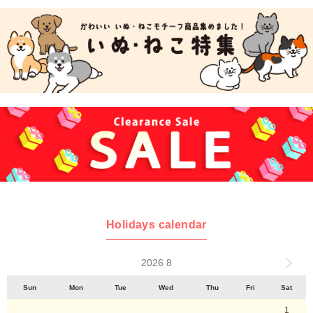
Holidays calendar
2026 8
Sun
Mon
Tue
Wed
Thu
Fri
Sat
1