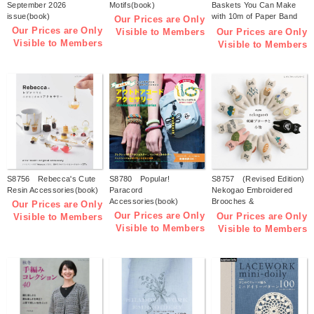
September 2026
Motifs(book)
Baskets You Can Make
issue(book)
with 10m of Paper Band
Our Prices are Only
(by Tomomi Kuwari)
Our Prices are Only
Our Prices are Only
Visible to Members
(book)
Visible to Members
Visible to Members
S8756 Rebecca's Cute
S8780 Popular!
S8757 (Revised Edition)
Resin Accessories(book)
Paracord
Nekogao Embroidered
Accessories(book)
Brooches &
Our Prices are Only
Accessories(book)
Our Prices are Only
Our Prices are Only
Visible to Members
Visible to Members
Visible to Members