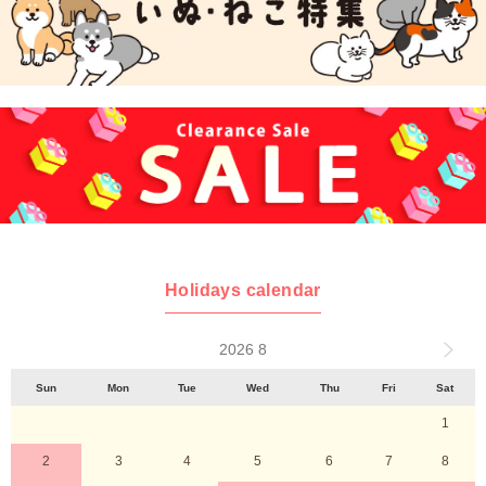
Holidays calendar
2026 8
Sun
Mon
Tue
Wed
Thu
Fri
Sat
1
2
3
4
5
6
7
8