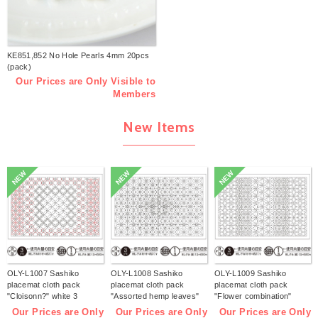
KE851,852 No Hole Pearls 4mm 20pcs
(pack)
Our Prices are Only Visible to
Members
New Items
NEW
NEW
NEW
OLY-L1007 Sashiko
OLY-L1008 Sashiko
OLY-L1009 Sashiko
placemat cloth pack
placemat cloth pack
placemat cloth pack
"Cloisonn?" white 3
"Assorted hemp leaves"
"Flower combination"
pieces (bag)
white 3 pieces (bag)
white 3 pieces (bag)
Our Prices are Only
Our Prices are Only
Our Prices are Only