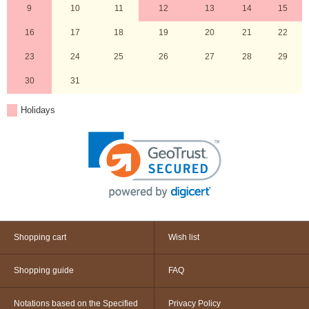
9
10
11
12
13
14
15
16
17
18
19
20
21
22
23
24
25
26
27
28
29
30
31
Holidays
Shopping cart
Wish list
Shopping guide
FAQ
Notations based on the Specified
Privacy Policy