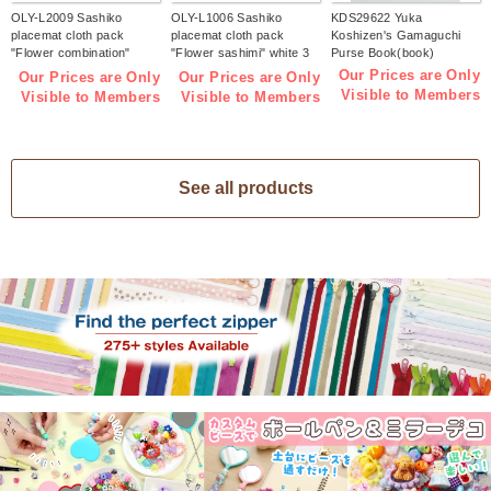
OLY-L2009 Sashiko
OLY-L1006 Sashiko
KDS29622 Yuka
placemat cloth pack
placemat cloth pack
Koshizen's Gamaguchi
"Flower combination"
"Flower sashimi" white 3
Purse Book(book)
Indigo 3 pieces (bag)
pieces (bag)
Our Prices are Only
Our Prices are Only
Our Prices are Only
Visible to Members
Visible to Members
Visible to Members
See all products