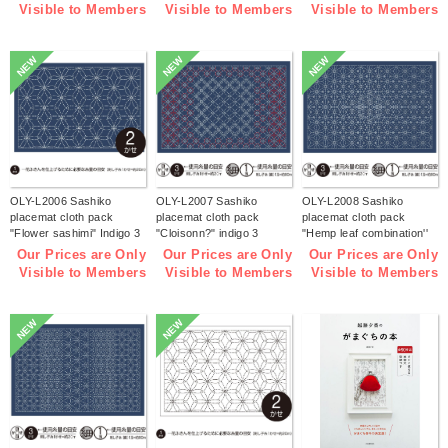
Visible to Members
Visible to Members
Visible to Members
NEW
NEW
NEW
OLY-L2006 Sashiko
OLY-L2007 Sashiko
OLY-L2008 Sashiko
placemat cloth pack
placemat cloth pack
placemat cloth pack
"Flower sashimi" Indigo 3
"Cloisonn?" indigo 3
"Hemp leaf combination''
pieces (bag)
pieces (bag)
Indigo 3 pieces (bag)
Our Prices are Only
Our Prices are Only
Our Prices are Only
Visible to Members
Visible to Members
Visible to Members
NEW
NEW