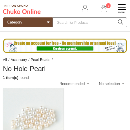
0
NIPPON CHUKO
menu
All
/
Accessory
/
Pearl Beads
/
No Hole Pearl
1 item(s)
found