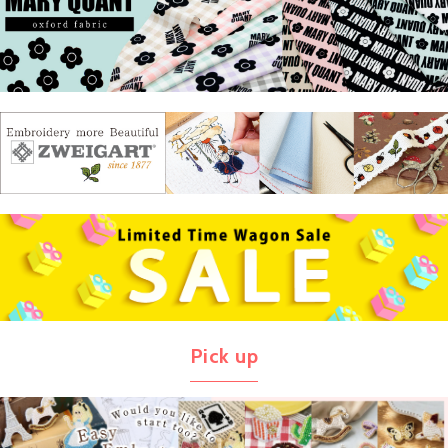
Pick up