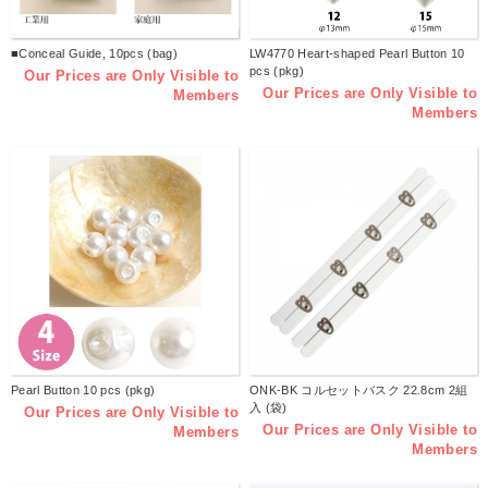
■Conceal Guide, 10pcs (bag)
LW4770 Heart-shaped Pearl Button 10
pcs (pkg)
Our Prices are Only Visible to
Our Prices are Only Visible to
Members
Members
Pearl Button 10 pcs (pkg)
ONK-BK コルセットバスク 22.8cm 2組
入 (袋)
Our Prices are Only Visible to
Our Prices are Only Visible to
Members
Members