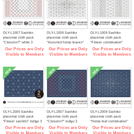
OLY-L1007 Sashiko
OLY-L1008 Sashiko
OLY-L1009 Sashiko
placemat cloth pack
placemat cloth pack
placemat cloth pack
"Cloisonn?" white 3
"Assorted hemp leaves"
"Flower combination"
pieces (bag)
white 3 pieces (bag)
white 3 pieces (bag)
Our Prices are Only
Our Prices are Only
Our Prices are Only
Visible to Members
Visible to Members
Visible to Members
NEW
NEW
NEW
OLY-L2006 Sashiko
OLY-L2007 Sashiko
OLY-L2008 Sashiko
placemat cloth pack
placemat cloth pack
placemat cloth pack
"Flower sashimi" Indigo 3
"Cloisonn?" indigo 3
"Hemp leaf combination''
pieces (bag)
pieces (bag)
Indigo 3 pieces (bag)
Our Prices are Only
Our Prices are Only
Our Prices are Only
Visible to Members
Visible to Members
Visible to Members