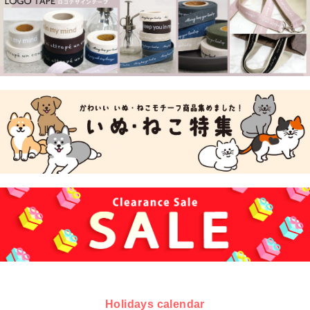
Holidays calendar