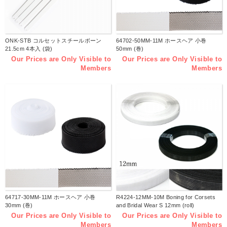
ONK-STB コルセットスチールボーン
64702-50MM-11M ホースヘア 小巻
21.5cm 4本入 (袋)
50mm (巻)
Our Prices are Only Visible to
Our Prices are Only Visible to
Members
Members
64717-30MM-11M ホースヘア 小巻
R4224-12MM-10M Boning for Corsets
30mm (巻)
and Bridal Wear S 12mm (roll)
Our Prices are Only Visible to
Our Prices are Only Visible to
Members
Members