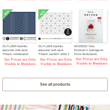
NEW
NEW
OLY-L2009 Sashiko
OLY-L1006 Sashiko
KDS29622 Yuka
placemat cloth pack
placemat cloth pack
Koshizen's Gamaguchi
"Flower combination"
"Flower sashimi" white 3
Purse Book(book)
Indigo 3 pieces (bag)
pieces (bag)
Our Prices are Only
Our Prices are Only
Our Prices are Only
Visible to Members
Visible to Members
Visible to Members
See all products