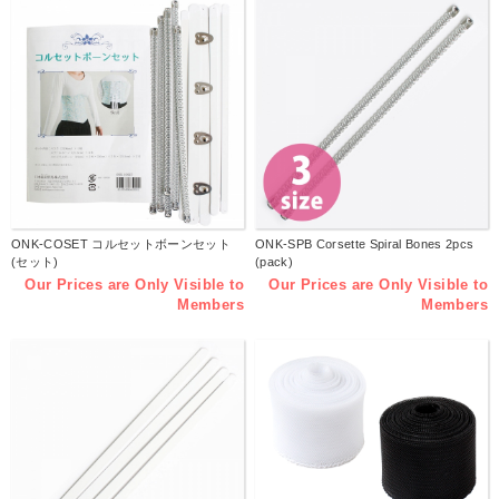
ONK-COSET コルセットボーンセット
ONK-SPB Corsette Spiral Bones 2pcs
(セット)
(pack)
Our Prices are Only Visible to
Our Prices are Only Visible to
Members
Members