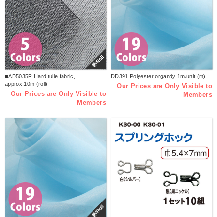
巻/Roll
■AD5035R Hard tulle fabric,
DD391 Polyester organdy 1m/unit (m)
approx.10m (roll)
Our Prices are Only Visible to
Our Prices are Only Visible to
Members
Members
巻/Roll