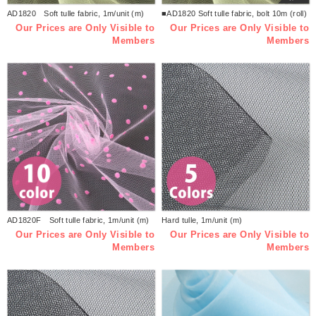
AD1820 Soft tulle fabric, 1m/unit (m)
■AD1820 Soft tulle fabric, bolt 10m (roll)
Our Prices are Only Visible to
Our Prices are Only Visible to
Members
Members
AD1820F Soft tulle fabric, 1m/unit (m)
Hard tulle, 1m/unit (m)
Our Prices are Only Visible to
Our Prices are Only Visible to
Members
Members