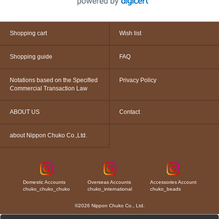
Shopping cart
Wish list
Shopping guide
FAQ
Notations based on the Specified
Privacy Policy
Commercial Transaction Law
ABOUT US
Contact
about Nippon Chuko Co.,Ltd.
Domestic Accounts
Overseas Accounts
Accessories Account
chuko_chuko_chuko
chuko_international
chuko_beads
©2026 Nippon Chuko Co., Ltd.