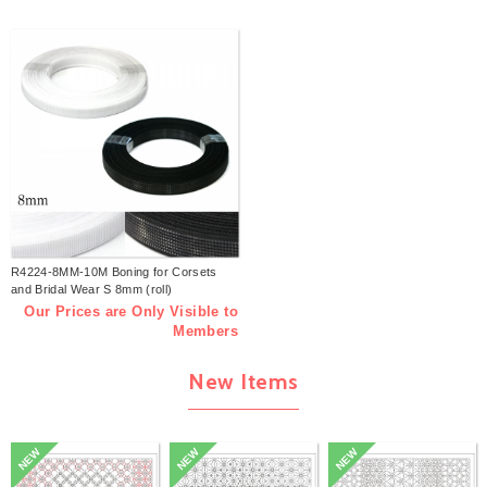
R4224-8MM-10M Boning for Corsets
and Bridal Wear S 8mm (roll)
Our Prices are Only Visible to
Members
New Items
NEW
NEW
NEW