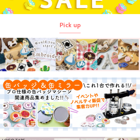
Pick up