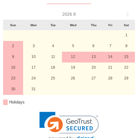
2026 8
Sun
Mon
Tue
Wed
Thu
Fri
Sat
1
2
3
4
5
6
7
8
9
10
11
12
13
14
15
16
17
18
19
20
21
22
23
24
25
26
27
28
29
30
31
Holidays