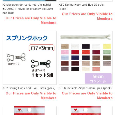
[Order upon demand, not returnable]
KS0 Spring Hook and Eye 10 sets
■DD391R Polyester organdy bolt 30m
(pack)
bolt (roll)
Our Prices are Only Visible to
Our Prices are Only Visible to
Members
Members
KS2 Spring Hook and Eye 5 sets (pack)
KS56 Invisible Zipper 56cm 5pcs (pack)
Our Prices are Only Visible to
Our Prices are Only Visible to
Members
Members