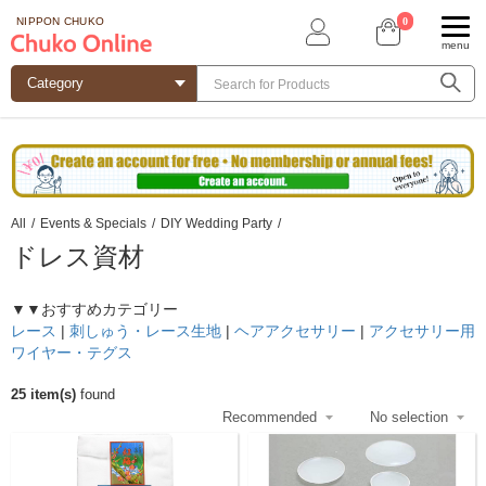
0
NIPPON CHUKO
menu
All
/
Events & Specials
/
DIY Wedding Party
/
ドレス資材
▼▼おすすめカテゴリー
レース
|
刺しゅう・レース生地
|
ヘアアクセサリー
|
アクセサリー用
ワイヤー・テグス
25 item(s)
found