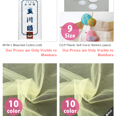
MYM-1 Bleached Cotton (roll)
CGP Plastic Self Cover Buttons (pack)
Our Prices are Only Visible to
Our Prices are Only Visible to
Members
Members
巻/Roll