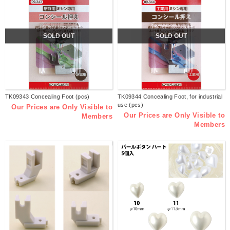
SOLD OUT
SOLD OUT
TK09343 Concealing Foot (pcs)
TK09344 Concealing Foot, for industrial
use (pcs)
Our Prices are Only Visible to
Our Prices are Only Visible to
Members
Members