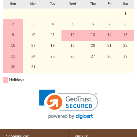
Sun
Mon
Tue
Wed
Thu
Fri
Sat
1
2
3
4
5
6
7
8
9
10
11
12
13
14
15
16
17
18
19
20
21
22
23
24
25
26
27
28
29
30
31
Holidays
Shopping cart
Wish list