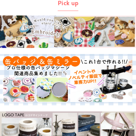
Pick up