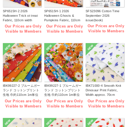
SP6515H-2 2026
SP6515H-1 2026
SFS23096 Cotton Time
Halloween Trick ot treat
Halloween Ghosts &
September 2026
Fabric, 110cm width
Pumpkins Fabric, 110cm
issue(book)
1m/unit(m)
width 1m/unit(m)
Our Prices are Only
Our Prices are Only
Our Prices are Only
Visible to Members
Visible to Members
Visible to Members
NEW
NEW
NEW
IBK99227-2 ブルームガー
IBK99227-1 ブルームガー
IBK71000-4 Smooth Knit
ランド コットンプリント
ランド コットンプリント
Dinosaur Print Fabric,
生地 巾約110cm 1m単位
生地 巾約110cm 1m単位
Width approx. 70cm
(m)
(m)
1m/unit (m)
Our Prices are Only
Our Prices are Only
Our Prices are Only
Visible to Members
Visible to Members
Visible to Members
NEW
NEW
NEW