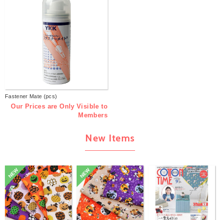
Fastener Mate (pcs)
Our Prices are Only Visible to
Members
New Items
NEW
NEW