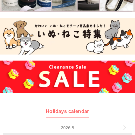
Holidays calendar
2026 8