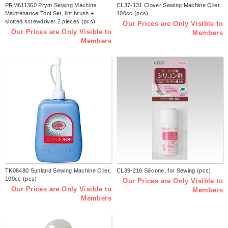
PRM611360 Prym Sewing Machine
CL37-131 Clover Sewing Machine Oiler,
Maintenance Tool Set, lint brush +
100cc (pcs)
slotted screwdriver 2 pieces (pcs)
Our Prices are Only Visible to
Our Prices are Only Visible to
Members
Members
TK08480 Sunland Sewing Machine Oiler,
CL39-216 Silicone, for Sewing (pcs)
100cc (pcs)
Our Prices are Only Visible to
Our Prices are Only Visible to
Members
Members