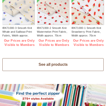
IBK71000-3 Smooth Knit
IBK71000-2 Smooth Knit
IBK71000-1 Smooth Knit
Whale and Sailboat Print
Watermelon Print Fabric,
Strawberry Print Fabric,
Fabric, Width approx.
Width approx. 70cm
Width approx. 70cm
70cm 1m/unit (m)
1m/unit (m)
1m/unit (m)
Our Prices are Only
Our Prices are Only
Our Prices are Only
Visible to Members
Visible to Members
Visible to Members
See all products