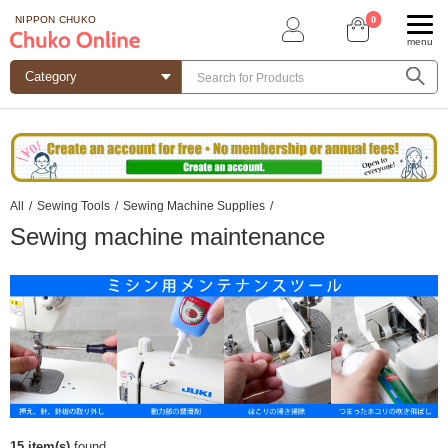
0
NIPPON CHUKO
menu
All
/
Sewing Tools
/
Sewing Machine Supplies
/
Sewing machine maintenance
15 item(s)
found