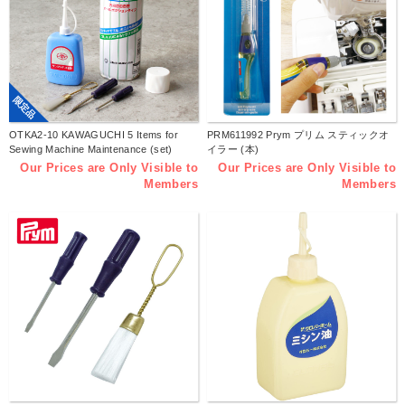
限定品
OTKA2-10 KAWAGUCHI 5 Items for
PRM611992 Prym プリム スティックオ
Sewing Machine Maintenance (set)
イラー (本)
Our Prices are Only Visible to
Our Prices are Only Visible to
Members
Members