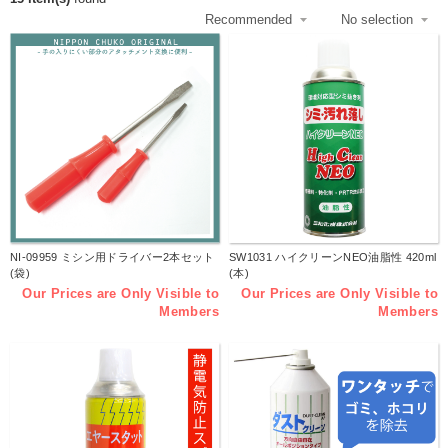
NI-09959 ミシン用ドライバー2本セット
SW1031 ハイクリーンNEO油脂性 420ml
(袋)
(本)
Our Prices are Only Visible to
Our Prices are Only Visible to
Members
Members