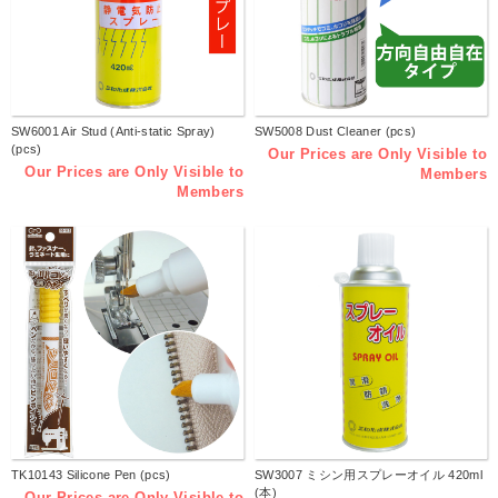
SW6001 Air Stud (Anti-static Spray)
SW5008 Dust Cleaner (pcs)
(pcs)
Our Prices are Only Visible to
Our Prices are Only Visible to
Members
Members
TK10143 Silicone Pen (pcs)
SW3007 ミシン用スプレーオイル 420ml
(本)
Our Prices are Only Visible to