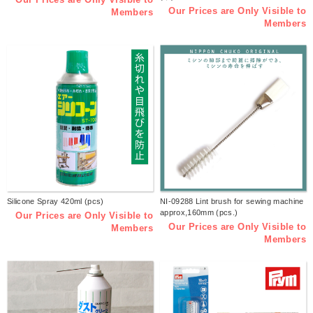
Our Prices are Only Visible to
Members
Members
Silicone Spray 420ml (pcs)
NI-09288 Lint brush for sewing machine
approx,160mm (pcs.)
Our Prices are Only Visible to
Our Prices are Only Visible to
Members
Members