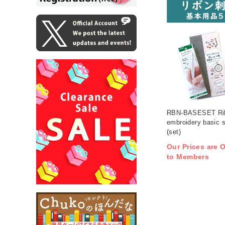
RBN-BASESET Ri
embroidery basic s
(set)
Our Prices are O
to Members