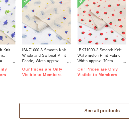
NEW
NEW
h Knit
IBK71000-3 Smooth Knit
IBK71000-2 Smooth Knit
ric,
Whale and Sailboat Print
Watermelon Print Fabric,
cm
Fabric, Width approx.
Width approx. 70cm
70cm 1m/unit (m)
1m/unit (m)
Only
Our Prices are Only
Our Prices are Only
ers
Visible to Members
Visible to Members
See all products