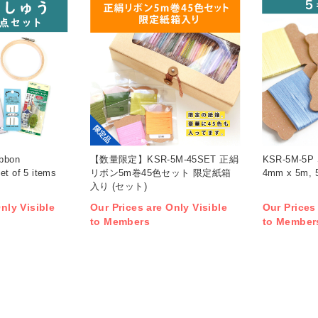
限定品
bbon
【数量限定】KSR-5M-45SET 正絹
KSR-5M-5P S
et of 5 items
リボン5m巻45色セット 限定紙箱
4mm x 5m, 5r
入り (セット)
nly Visible
Our Prices are Only Visible
Our Prices
to Members
to Member