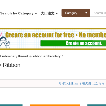
Search by Category
大口注文
Embroidery thread ＆ ribbon embroidery
/
y Ribbon
リボン刺しゅう用の針はこちら