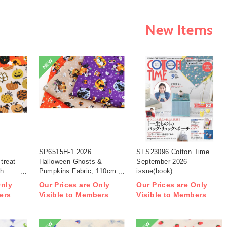
New Items
NEW
SP6515H-1 2026
SFS23096 Cotton Time
treat
Halloween Ghosts &
September 2026
th
Pumpkins Fabric, 110cm
issue(book)
width 1m/unit(m)
Only
Our Prices are Only
Our Prices are Only
ers
Visible to Members
Visible to Members