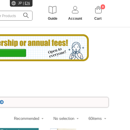
JP
|
EN
0
Guide
Account
Cart