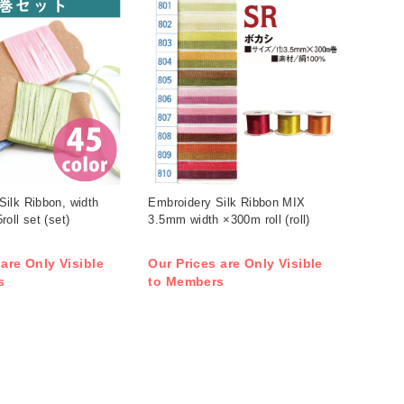
ilk Ribbon, width
Embroidery Silk Ribbon MIX
oll set (set)
3.5mm width ×300m roll (roll)
 are Only Visible
Our Prices are Only Visible
s
to Members