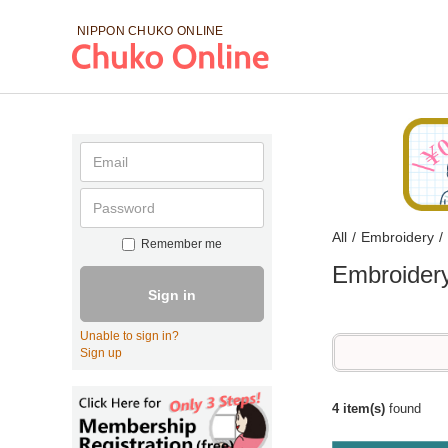
NIPPON CHUKO
ONLINE
All
/
Embroidery
/
Remember me
Embroider
Sign in
Unable to sign in?
Sign up
4 item(s)
found