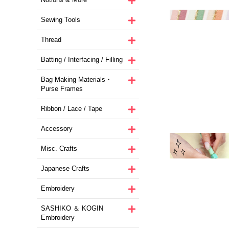
Sewing Tools
Thread
Batting / Interfacing / Filling
Bag Making Materials・
Purse Frames
Ribbon / Lace / Tape
Accessory
Misc. Crafts
Japanese Crafts
Embroidery
SASHIKO ＆ KOGIN
Embroidery