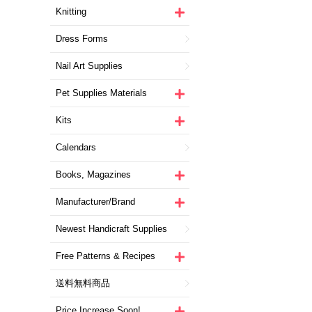
Knitting
Dress Forms
Nail Art Supplies
Pet Supplies Materials
Kits
Calendars
Books, Magazines
Manufacturer/Brand
Newest Handicraft Supplies
Free Patterns & Recipes
送料無料商品
Price Increase Soon!