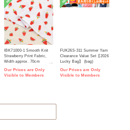
NEW
NEW
IBK71000-1 Smooth Knit
FUK26S-311 Summer Yarn
Strawberry Print Fabric,
Clearance Value Set【2026
Width approx. 70cm
Lucky Bag】 (bag)
1m/unit (m)
Our Prices are Only
Our Prices are Only
Visible to Members
Visible to Members