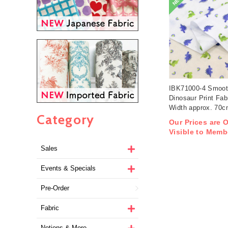
NEW
IBK71000-4 Smoot
Dinosaur Print Fab
Width approx. 70
Category
1m/unit (m)
Our Prices are 
Visible to Memb
Sales
Events & Specials
Pre-Order
Fabric
Notions & More