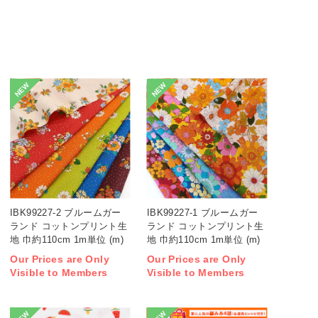
NEW
NEW
IBK99227-2 ブルームガー
IBK99227-1 ブルームガー
ランド コットンプリント生
ランド コットンプリント生
地 巾約110cm 1m単位 (m)
地 巾約110cm 1m単位 (m)
Our Prices are Only
Our Prices are Only
Visible to Members
Visible to Members