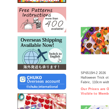
NEW
SP6515H-2 2026
Halloween Trick ot 
Fabric, 110cm wid
1m/unit(m)
Our Prices are 
Visible to Memb