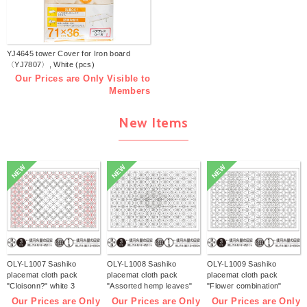
YJ4645 tower Cover for Iron board
〈YJ7807〉, White (pcs)
Our Prices are Only Visible to
Members
New Items
NEW
NEW
NEW
OLY-L1007 Sashiko
OLY-L1008 Sashiko
OLY-L1009 Sashiko
placemat cloth pack
placemat cloth pack
placemat cloth pack
"Cloisonn?" white 3
"Assorted hemp leaves"
"Flower combination"
pieces (bag)
white 3 pieces (bag)
white 3 pieces (bag)
Our Prices are Only
Our Prices are Only
Our Prices are Only