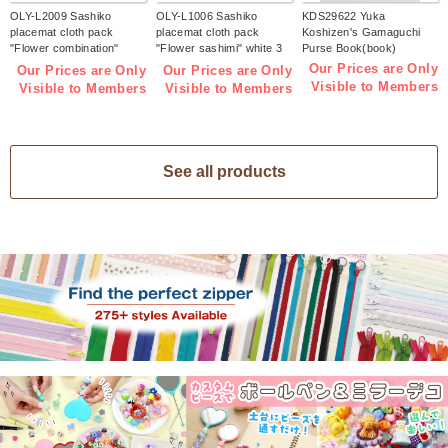
OLY-L2009 Sashiko
OLY-L1006 Sashiko
KDS29622 Yuka
placemat cloth pack
placemat cloth pack
Koshizen's Gamaguchi
"Flower combination"
"Flower sashimi" white 3
Purse Book(book)
Indigo 3 pieces (bag)
pieces (bag)
Our Prices are Only
Our Prices are Only
Our Prices are Only
Visible to Members
Visible to Members
Visible to Members
See all products