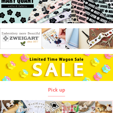
Pick up