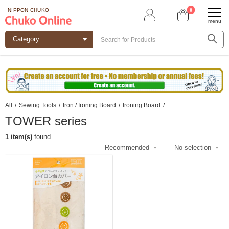
0
NIPPON CHUKO
menu
All
/
Sewing Tools
/
Iron / Ironing Board
/
Ironing Board
/
TOWER series
1 item(s)
found