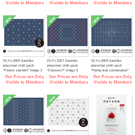
Visible to Members
Visible to Members
Visible to Members
NEW
NEW
NEW
OLY-L2006 Sashiko
OLY-L2007 Sashiko
OLY-L2008 Sashiko
placemat cloth pack
placemat cloth pack
placemat cloth pack
"Flower sashimi" Indigo 3
"Cloisonn?" indigo 3
"Hemp leaf combination''
pieces (bag)
pieces (bag)
Indigo 3 pieces (bag)
Our Prices are Only
Our Prices are Only
Our Prices are Only
Visible to Members
Visible to Members
Visible to Members
NEW
NEW