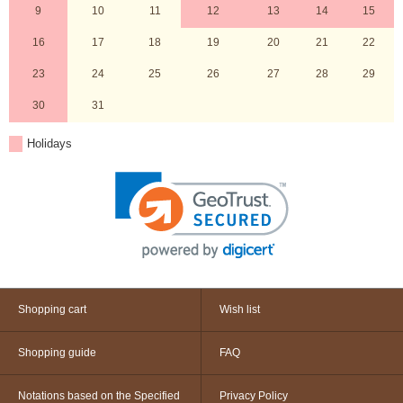
9
10
11
12
13
14
15
16
17
18
19
20
21
22
23
24
25
26
27
28
29
30
31
Holidays
Shopping cart
Wish list
Shopping guide
FAQ
Notations based on the Specified
Privacy Policy