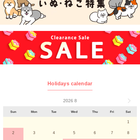
Holidays calendar
2026 8
Sun
Mon
Tue
Wed
Thu
Fri
Sat
1
2
3
4
5
6
7
8