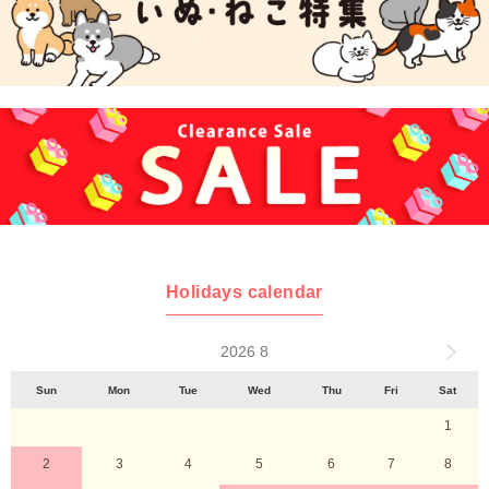
Holidays calendar
2026 8
Sun
Mon
Tue
Wed
Thu
Fri
Sat
1
2
3
4
5
6
7
8