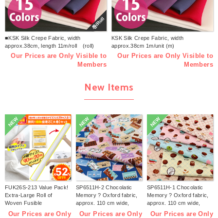
巻/Roll
■KSK Silk Crepe Fabric, width
KSK Silk Crepe Fabric, width
approx.38cm, length 11m/roll (roll)
approx.38cm 1m/unit (m)
Our Prices are Only Visible to
Our Prices are Only Visible to
Members
Members
New Items
NEW
NEW
NEW
FUK26S-213 Value Pack!
SP6511H-2 Chocolatic
SP6511H-1 Chocolatic
Extra-Large Roll of
Memory ? Oxford fabric,
Memory ? Oxford fabric,
Woven Fusible
approx. 110 cm wide,
approx. 110 cm wide,
Interfacing【2026 lucky
1m/unit (m)
1m/unit (m)
Our Prices are Only
Our Prices are Only
Our Prices are Only