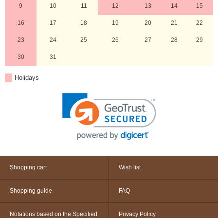
9
10
11
12
13
14
15
16
17
18
19
20
21
22
23
24
25
26
27
28
29
30
31
Holidays
Shopping cart
Wish list
Shopping guide
FAQ
Notations based on the Specified
Privacy Policy