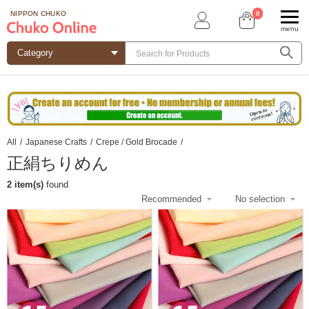
0
NIPPON CHUKO
menu
All
/
Japanese Crafts
/
Crepe / Gold Brocade
/
正絹ちりめん
2 item(s)
found