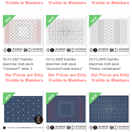
bag】(bag)
Visible to Members
Visible to Members
Visible to Members
NEW
NEW
NEW
OLY-L1007 Sashiko
OLY-L1008 Sashiko
OLY-L1009 Sashiko
placemat cloth pack
placemat cloth pack
placemat cloth pack
"Cloisonn?" white 3
"Assorted hemp leaves"
"Flower combination"
pieces (bag)
white 3 pieces (bag)
white 3 pieces (bag)
Our Prices are Only
Our Prices are Only
Our Prices are Only
Visible to Members
Visible to Members
Visible to Members
NEW
NEW
NEW