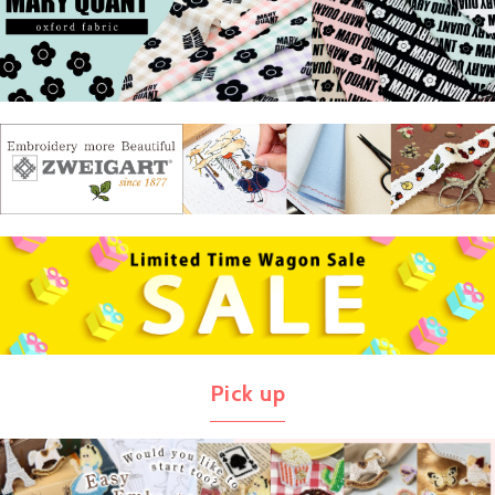
Pick up