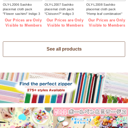
OLY-L2006 Sashiko
OLY-L2007 Sashiko
OLY-L2008 Sashiko
placemat cloth pack
placemat cloth pack
placemat cloth pack
"Flower sashimi" Indigo 3
"Cloisonn?" indigo 3
"Hemp leaf combination''
pieces (bag)
pieces (bag)
Indigo 3 pieces (bag)
Our Prices are Only
Our Prices are Only
Our Prices are Only
Visible to Members
Visible to Members
Visible to Members
See all products