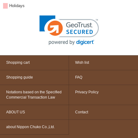
Holidays
Shopping cart
Wish list
Shopping guide
FAQ
Notations based on the Specified
Privacy Policy
Commercial Transaction Law
ABOUT US
Contact
about Nippon Chuko Co.,Ltd.