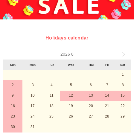
Holidays calendar
2026 8
Sun
Mon
Tue
Wed
Thu
Fri
Sat
1
2
3
4
5
6
7
8
9
10
11
12
13
14
15
16
17
18
19
20
21
22
23
24
25
26
27
28
29
30
31