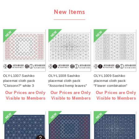
New Items
NEW
NEW
NEW
OLY-L1007 Sashiko
OLY-L1008 Sashiko
OLY-L1009 Sashiko
placemat cloth pack
placemat cloth pack
placemat cloth pack
"Cloisonn?" white 3
"Assorted hemp leaves"
"Flower combination"
pieces (bag)
white 3 pieces (bag)
white 3 pieces (bag)
Our Prices are Only
Our Prices are Only
Our Prices are Only
Visible to Members
Visible to Members
Visible to Members
NEW
NEW
NEW