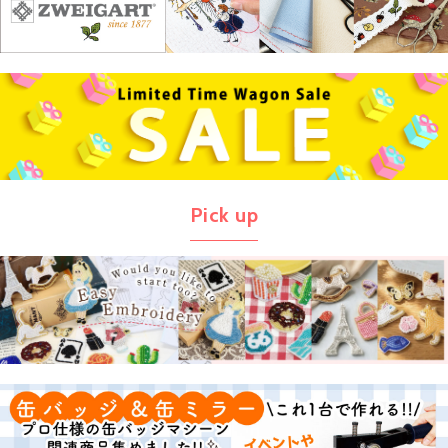
Pick up