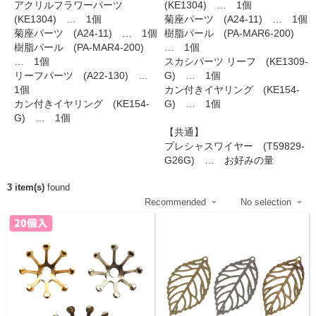
アクリルフラワーパーツ
(KE1304) … 1個
(KE1304) … 1個
菊座パーツ (A24-11) … 1個
菊座パーツ (A24-11) … 1個
樹脂パール (PA-MAR6-200)
樹脂パール (PA-MAR4-200)
… 1個
… 1個
スカシパーツ リーフ (KE1309-
リーフパーツ (A22-130) …
G) … 1個
1個
カン付きイヤリング (KE154-
カン付きイヤリング (KE154-
G) … 1個
G) … 1個
【共通】
プレシャスワイヤー (T59829-
G26G) … お好みの量
3 item(s)
found