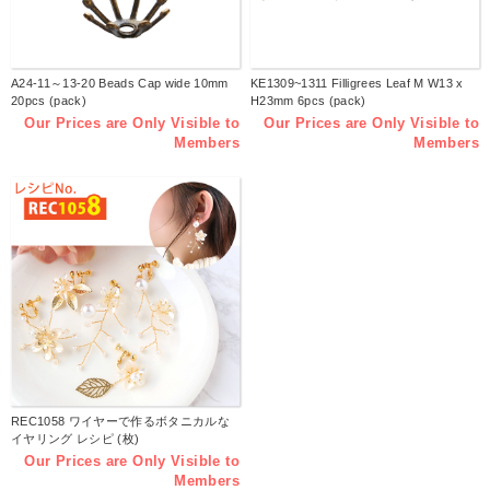
A24-11～13-20 Beads Cap wide 10mm
KE1309~1311 Filligrees Leaf M W13 x
20pcs (pack)
H23mm 6pcs (pack)
Our Prices are Only Visible to
Our Prices are Only Visible to
Members
Members
REC1058 ワイヤーで作るボタニカルな
イヤリング レシピ (枚)
Our Prices are Only Visible to
Members