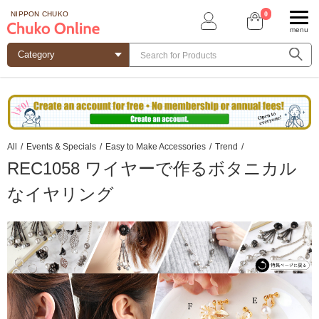
0
NIPPON CHUKO
menu
All
/
Events & Specials
/
Easy to Make Accessories
/
Trend
/
REC1058 ワイヤーで作るボタニカル
なイヤリング