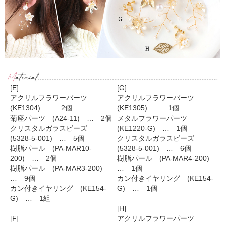
[E]
[G]
アクリルフラワーパーツ
アクリルフラワーパーツ
(KE1304) … 2個
(KE1305) … 1個
菊座パーツ (A24-11) … 2個
メタルフラワーパーツ
クリスタルガラスビーズ
(KE1220-G) … 1個
(5328-5-001) … 5個
クリスタルガラスビーズ
樹脂パール (PA-MAR10-
(5328-5-001) … 6個
200) … 2個
樹脂パール (PA-MAR4-200)
樹脂パール (PA-MAR3-200)
… 1個
… 9個
カン付きイヤリング (KE154-
カン付きイヤリング (KE154-
G) … 1個
G) … 1組
[H]
[F]
アクリルフラワーパーツ