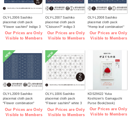
OLY-L2006 Sashiko
OLY-L2007 Sashiko
OLY-L2008 Sashiko
placemat cloth pack
placemat cloth pack
placemat cloth pack
"Flower sashimi" Indigo 3
"Cloisonn?" indigo 3
"Hemp leaf combination''
pieces (bag)
pieces (bag)
Indigo 3 pieces (bag)
Our Prices are Only
Our Prices are Only
Our Prices are Only
Visible to Members
Visible to Members
Visible to Members
NEW
NEW
OLY-L2009 Sashiko
OLY-L1006 Sashiko
KDS29622 Yuka
placemat cloth pack
placemat cloth pack
Koshizen's Gamaguchi
"Flower combination"
"Flower sashimi" white 3
Purse Book(book)
Indigo 3 pieces (bag)
pieces (bag)
Our Prices are Only
Our Prices are Only
Our Prices are Only
Visible to Members
Visible to Members
Visible to Members