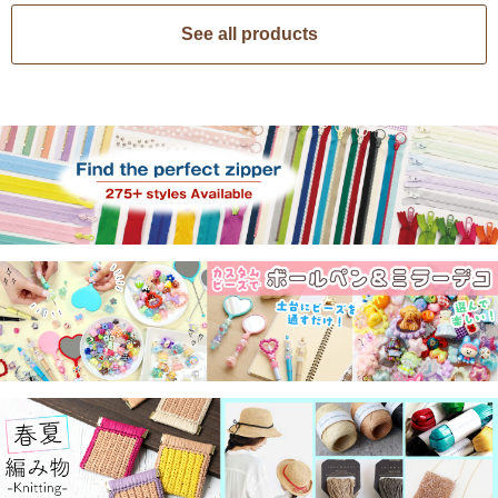
See all products