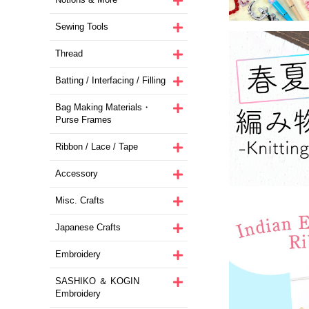
Sewing Tools
Thread
Batting / Interfacing / Filling
Bag Making Materials・
Purse Frames
Ribbon / Lace / Tape
Accessory
Misc. Crafts
Japanese Crafts
Embroidery
SASHIKO ＆ KOGIN
Embroidery