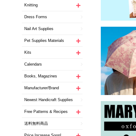
Knitting
Dress Forms
Nail Art Supplies
Pet Supplies Materials
Kits
Calendars
Books, Magazines
Manufacturer/Brand
Newest Handicraft Supplies
Free Patterns & Recipes
送料無料商品
Price Increase Soon!