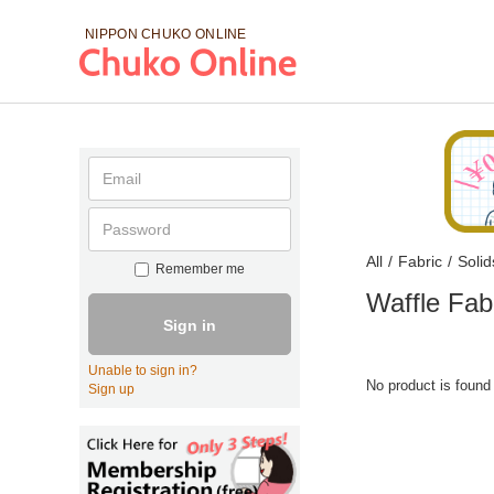
NIPPON CHUKO
ONLINE
All
/
Fabric
/
Solid
Remember me
Waffle Fab
Sign in
Unable to sign in?
No product is found
Sign up