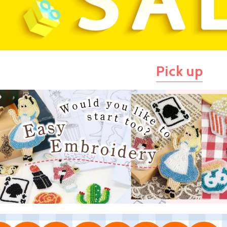
Pick up