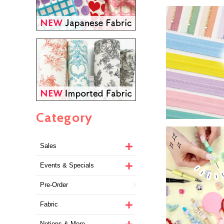
Category
Sales
Events & Specials
Pre-Order
Fabric
Notions & More