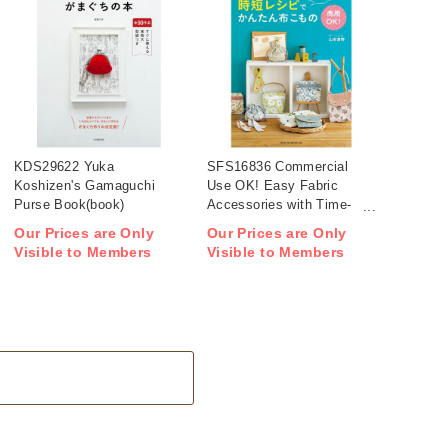
KDS29622 Yuka
SFS16836 Commercial
Koshizen's Gamaguchi
Use OK! Easy Fabric
Purse Book(book)
Accessories with Time-
Saving Patterns(book)
Our Prices are Only
Our Prices are Only
Visible to Members
Visible to Members