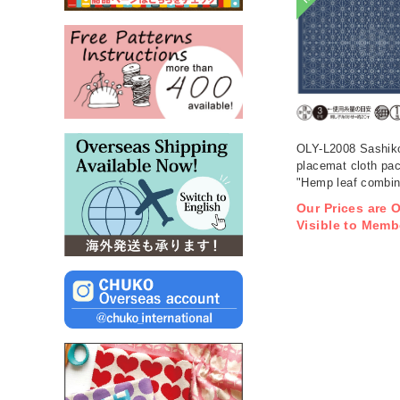
OLY-L2008 Sashik
placemat cloth pa
"Hemp leaf combina
Indigo 3 pieces (b
Our Prices are 
Visible to Memb