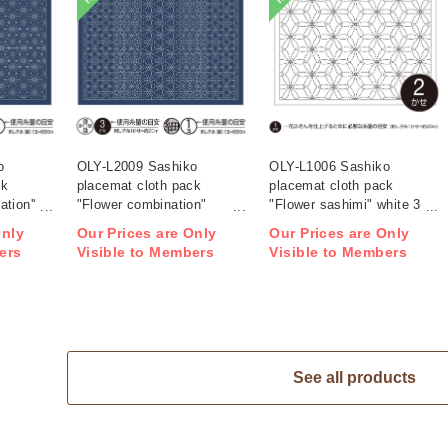
o
OLY-L2009 Sashiko
OLY-L1006 Sashiko
ck
placemat cloth pack
placemat cloth pack
tion''
"Flower combination"
"Flower sashimi" white 3
ag)
Indigo 3 pieces (bag)
pieces (bag)
Only
Our Prices are Only
Our Prices are Only
ers
Visible to Members
Visible to Members
See all products