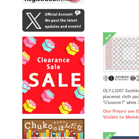
NEW
OLY-L1007 Sashik
placemat cloth pa
"Cloisonn?" white 
(bag)
Our Prices are 
Visible to Memb
NEW