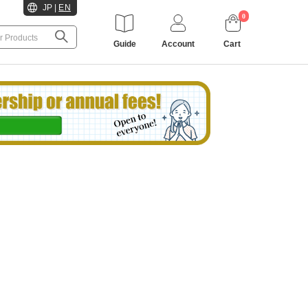
JP
|
EN
0
Guide
Account
Cart