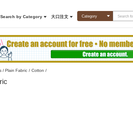
Search by Category
大口注文
s / Plain Fabric
/
Cotton
/
ric