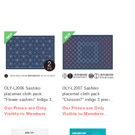
NEW
NEW
OLY-L2006 Sashiko
OLY-L2007 Sashiko
placemat cloth pack
placemat cloth pack
"Flower sashimi" Indigo 3
"Cloisonn?" indigo 3 pieces
pieces (bag)
(bag)
Our Prices are Only
Our Prices are Only
Visible to Members
Visible to Members