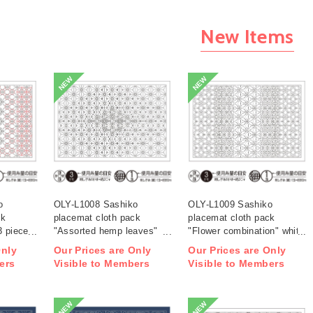
New Items
NEW
NEW
o
OLY-L1008 Sashiko
OLY-L1009 Sashiko
ck
placemat cloth pack
placemat cloth pack
3 pieces
"Assorted hemp leaves"
"Flower combination" white
white 3 pieces (bag)
3 pieces (bag)
Only
Our Prices are Only
Our Prices are Only
ers
Visible to Members
Visible to Members
NEW
NEW