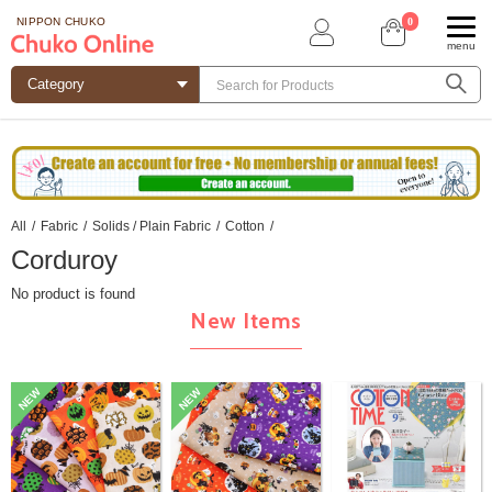
0
NIPPON CHUKO
menu
All
/
Fabric
/
Solids / Plain Fabric
/
Cotton
/
Corduroy
No product is found
New Items
NEW
NEW