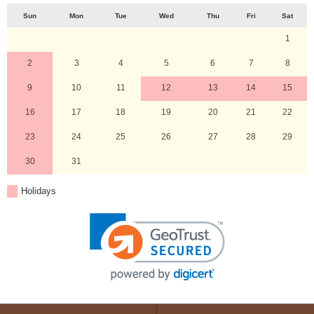
Sun
Mon
Tue
Wed
Thu
Fri
Sat
1
2
3
4
5
6
7
8
9
10
11
12
13
14
15
16
17
18
19
20
21
22
23
24
25
26
27
28
29
30
31
Holidays