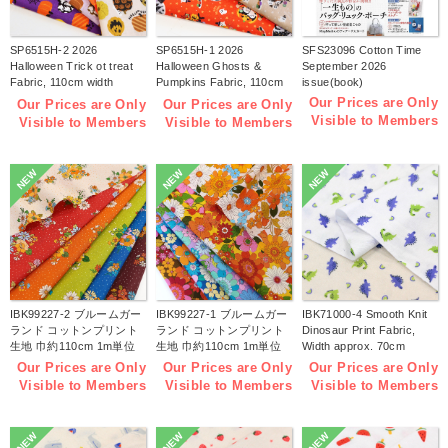
SP6515H-2 2026
SP6515H-1 2026
SFS23096 Cotton Time
Halloween Trick ot treat
Halloween Ghosts &
September 2026
Fabric, 110cm width
Pumpkins Fabric, 110cm
issue(book)
1m/unit(m)
width 1m/unit(m)
Our Prices are Only
Our Prices are Only
Our Prices are Only
Visible to Members
Visible to Members
Visible to Members
NEW
NEW
NEW
IBK99227-2 ブルームガー
IBK99227-1 ブルームガー
IBK71000-4 Smooth Knit
ランド コットンプリント
ランド コットンプリント
Dinosaur Print Fabric,
生地 巾約110cm 1m単位
生地 巾約110cm 1m単位
Width approx. 70cm
(m)
(m)
1m/unit (m)
Our Prices are Only
Our Prices are Only
Our Prices are Only
Visible to Members
Visible to Members
Visible to Members
NEW
NEW
NEW