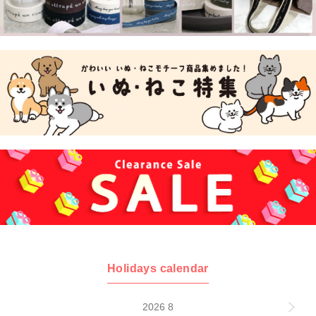
Holidays calendar
2026 8