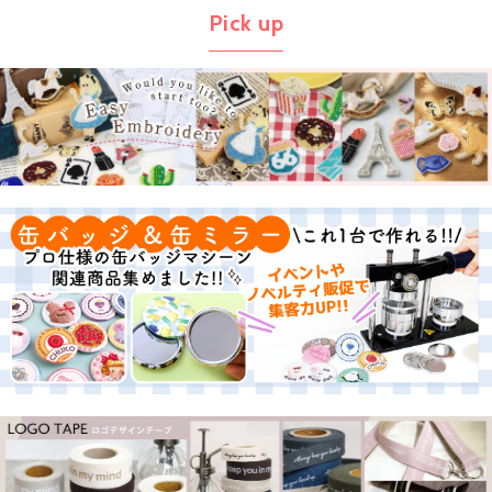
Pick up