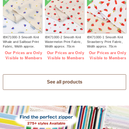
IBK71000-3 Smooth Knit
IBK71000-2 Smooth Knit
IBK71000-1 Smooth Knit
Whale and Sailboat Print
Watermelon Print Fabric,
Strawberry Print Fabric,
Fabric, Width approx.
Width approx. 70cm
Width approx. 70cm
70cm 1m/unit (m)
1m/unit (m)
1m/unit (m)
Our Prices are Only
Our Prices are Only
Our Prices are Only
Visible to Members
Visible to Members
Visible to Members
See all products