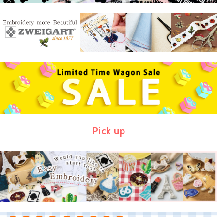
Pick up