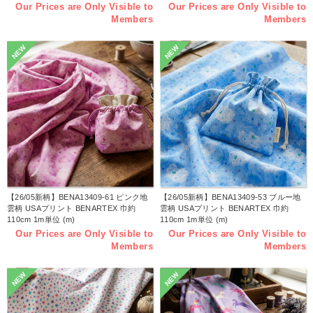
Our Prices are Only Visible to
Our Prices are Only Visible to
Members
Members
NEW
NEW
【26/05新柄】BENA13409-61 ピンク地
【26/05新柄】BENA13409-53 ブルー地
雲柄 USAプリント BENARTEX 巾約
雲柄 USAプリント BENARTEX 巾約
110cm 1m単位 (m)
110cm 1m単位 (m)
Our Prices are Only Visible to
Our Prices are Only Visible to
Members
Members
NEW
NEW