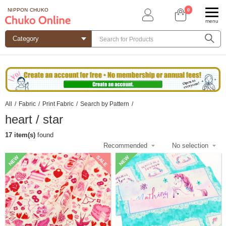
0
NIPPON CHUKO
menu
All
/
Fabric
/
Print Fabric
/
Search by Pattern
/
heart / star
17 item(s)
found
SALE
NEW
NEW