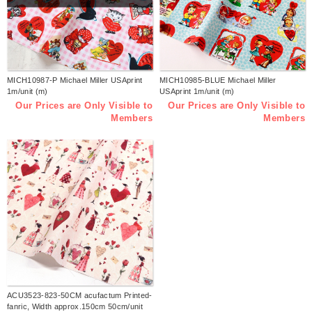
MICH10987-P Michael Miller USAprint
MICH10985-BLUE Michael Miller
1m/unit (m)
USAprint 1m/unit (m)
Our Prices are Only Visible to
Our Prices are Only Visible to
Members
Members
ACU3523-823-50CM acufactum Printed-
fanric, Width approx.150cm 50cm/unit