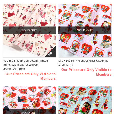
SOLD OUT
SOLD OUT
巻/Roll
ACU3523-823R acufactum Printed-
MICH10985-P Michael Miller USAprint
fanric, Width approx.150cm,
1m/unit (m)
approx.10m (roll)
Our Prices are Only Visible to
Our Prices are Only Visible to
Members
Members
SOLD OUT