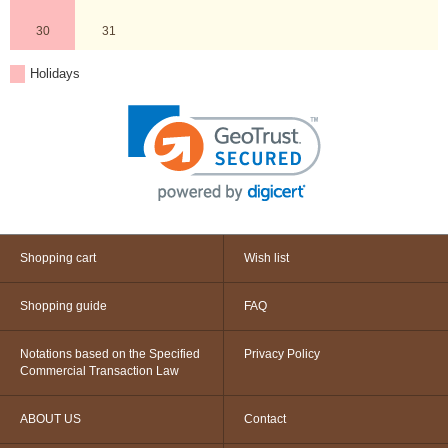
30
31
Holidays
Shopping cart
Wish list
Shopping guide
FAQ
Notations based on the Specified
Privacy Policy
Commercial Transaction Law
ABOUT US
Contact