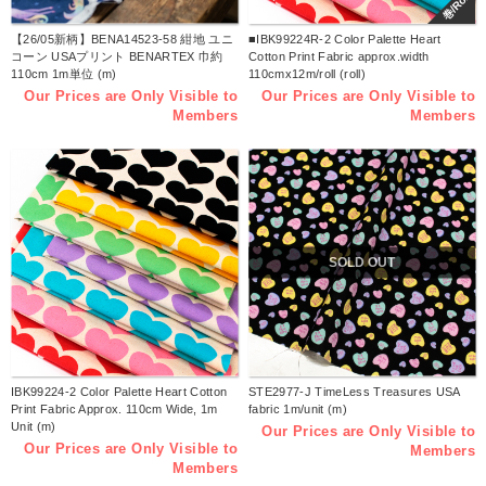
巻/Roll
【26/05新柄】BENA14523-58 紺地 ユニ
■IBK99224R-2 Color Palette Heart
コーン USAプリント BENARTEX 巾約
Cotton Print Fabric approx.width
110cm 1m単位 (m)
110cmx12m/roll (roll)
Our Prices are Only Visible to
Our Prices are Only Visible to
Members
Members
SOLD OUT
IBK99224-2 Color Palette Heart Cotton
STE2977-J TimeLess Treasures USA
Print Fabric Approx. 110cm Wide, 1m
fabric 1m/unit (m)
Unit (m)
Our Prices are Only Visible to
Our Prices are Only Visible to
Members
Members