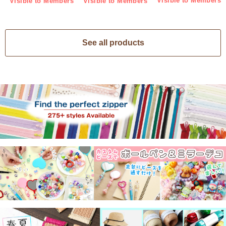
Visible to Members
Visible to Members
Visible to Members
See all products