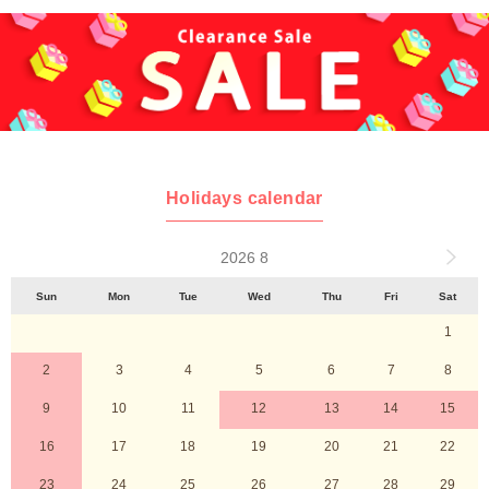
Holidays calendar
2026 8
Sun
Mon
Tue
Wed
Thu
Fri
Sat
1
2
3
4
5
6
7
8
9
10
11
12
13
14
15
16
17
18
19
20
21
22
23
24
25
26
27
28
29