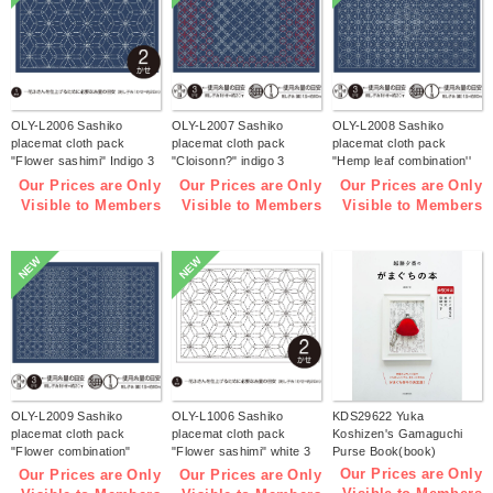
OLY-L2006 Sashiko
OLY-L2007 Sashiko
OLY-L2008 Sashiko
placemat cloth pack
placemat cloth pack
placemat cloth pack
"Flower sashimi" Indigo 3
"Cloisonn?" indigo 3
"Hemp leaf combination''
pieces (bag)
pieces (bag)
Indigo 3 pieces (bag)
Our Prices are Only
Our Prices are Only
Our Prices are Only
Visible to Members
Visible to Members
Visible to Members
NEW
NEW
OLY-L2009 Sashiko
OLY-L1006 Sashiko
KDS29622 Yuka
placemat cloth pack
placemat cloth pack
Koshizen's Gamaguchi
"Flower combination"
"Flower sashimi" white 3
Purse Book(book)
Indigo 3 pieces (bag)
pieces (bag)
Our Prices are Only
Our Prices are Only
Our Prices are Only