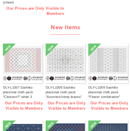
(sheet)
Our Prices are Only Visible to
Members
New Items
NEW
NEW
NEW
OLY-L1007 Sashiko
OLY-L1008 Sashiko
OLY-L1009 Sashiko
placemat cloth pack
placemat cloth pack
placemat cloth pack
"Cloisonn?" white 3
"Assorted hemp leaves"
"Flower combination"
pieces (bag)
white 3 pieces (bag)
white 3 pieces (bag)
Our Prices are Only
Our Prices are Only
Our Prices are Only
Visible to Members
Visible to Members
Visible to Members
NEW
NEW
NEW