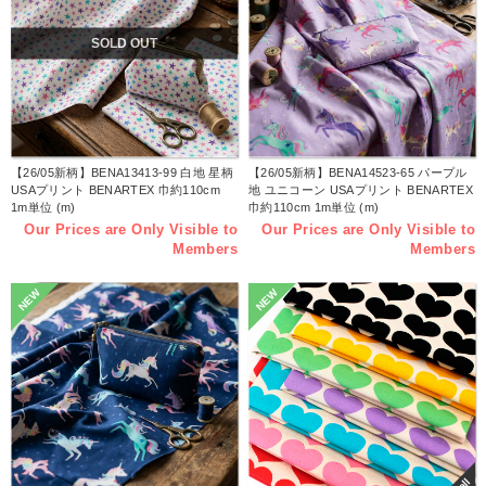
SOLD OUT
【26/05新柄】BENA13413-99 白地 星柄
【26/05新柄】BENA14523-65 パープル
USAプリント BENARTEX 巾約110cm
地 ユニコーン USAプリント BENARTEX
1m単位 (m)
巾約110cm 1m単位 (m)
Our Prices are Only Visible to
Our Prices are Only Visible to
Members
Members
NEW
NEW