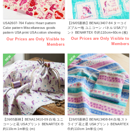
USA2607-764 Fabric Heart pattern
【26/05新柄】BENA13407-84 ターコイ
Cake pattern Miscellaneous goods
ズブルー地 ユニコーン パネル USAプリ
pattern USA print USA cotton sheeting
ント BENARTEX 巾約110cm×60cm (枚)
Width approx. 110cm 1m unit (m)
Our Prices are Only Visible to
Our Prices are Only Visible to
Members
Members
NEW
NEW
【26/05新柄】BENA13410-09 白地 ユニ
【26/05新柄】BENA13408-84 白地 スト
コーンと花 USAプリント BENARTEX 巾
ライプ 花と星 USAプリント BENARTEX
約110cm 1m単位 (m)
巾約110cm 1m単位 (m)