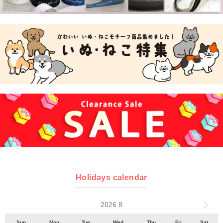
Holidays calendar
2026 8
Sun
Mon
Tue
Wed
Thu
Fri
Sat