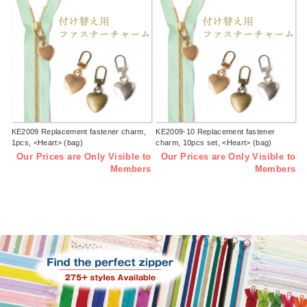
KE2009 Replacement fastener charm,
KE2009-10 Replacement fastener
1pcs, <Heart> (bag)
charm, 10pcs set, <Heart> (bag)
Our Prices are Only Visible to
Our Prices are Only Visible to
Members
Members