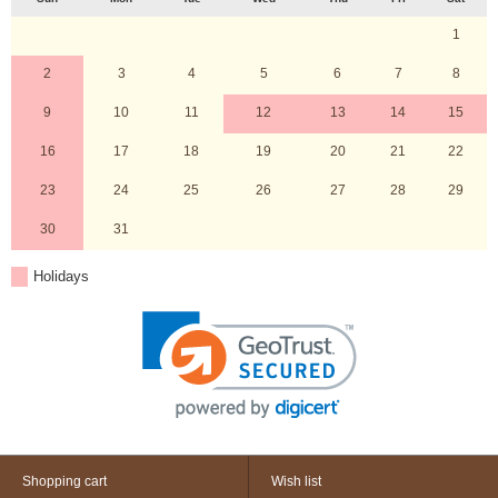
1
2
3
4
5
6
7
8
9
10
11
12
13
14
15
16
17
18
19
20
21
22
23
24
25
26
27
28
29
30
31
Holidays
Shopping cart
Wish list