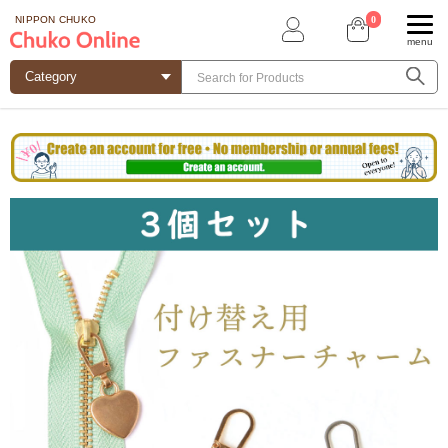
0
NIPPON CHUKO
menu