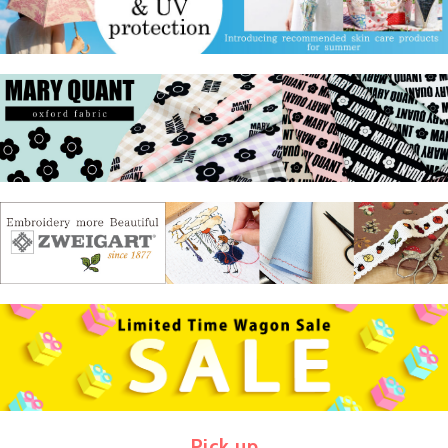
Pick up