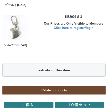
ゴールド(Gold)
KE2009-S-3
Our Prices are Only Visible to Members
Click here to register/login
シルバー(Silver)
ask about this item
Related products