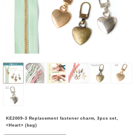
KE2009-3 Replacement fastener charm, 3pcs set,
<Heart> (bag)