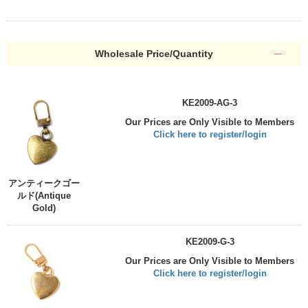
Wholesale Price/Quantity
KE2009-AG-3
Our Prices are Only Visible to Members
Click here to register/login
アンティークゴー
ルド(Antique
Gold)
KE2009-G-3
Our Prices are Only Visible to Members
Click here to register/login