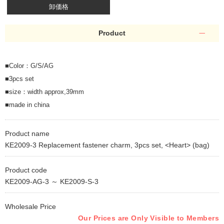
卸価格
Product
■Color：G/S/AG
■3pcs set
■size：width approx,39mm
■made in china
Product name
KE2009-3 Replacement fastener charm, 3pcs set, <Heart> (bag)
Product code
KE2009-AG-3 ～ KE2009-S-3
Wholesale Price
Our Prices are Only Visible to Members