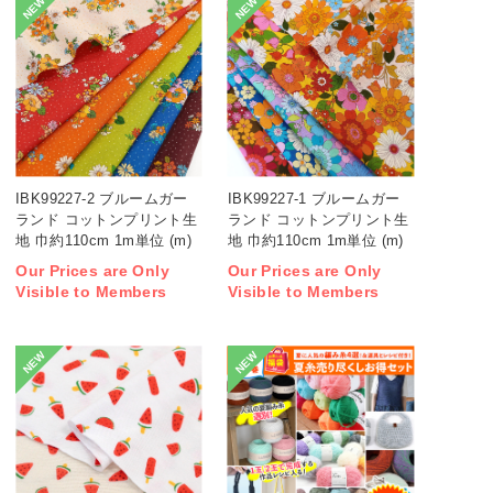
NEW
NEW
IBK99227-2 ブルームガー
IBK99227-1 ブルームガー
ランド コットンプリント生
ランド コットンプリント生
地 巾約110cm 1m単位 (m)
地 巾約110cm 1m単位 (m)
Our Prices are Only
Our Prices are Only
Visible to Members
Visible to Members
NEW
NEW