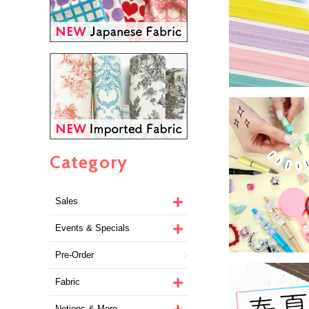
Category
Sales
Events & Specials
Pre-Order
Fabric
Notions & More