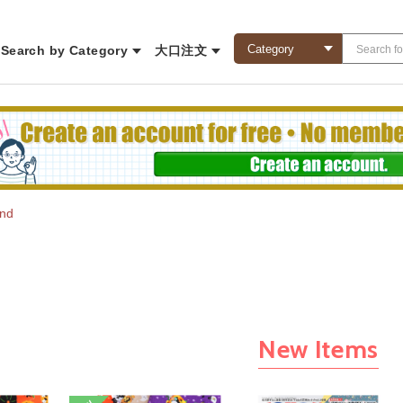
Search by Category
大口注文
und
New Items