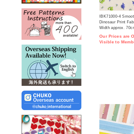
IBK71000-4 Smoot
Dinosaur Print Fab
Width approx. 70
1m/unit (m)
Our Prices are 
Visible to Memb