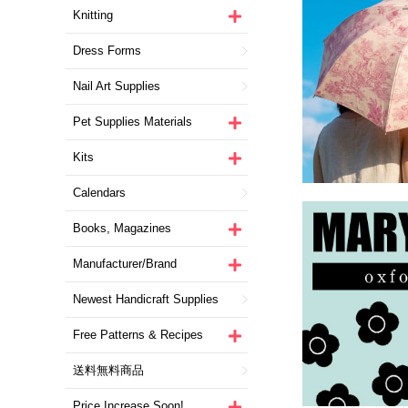
Knitting
Dress Forms
Nail Art Supplies
Pet Supplies Materials
Kits
Calendars
Books, Magazines
Manufacturer/Brand
Newest Handicraft Supplies
Free Patterns & Recipes
送料無料商品
Price Increase Soon!