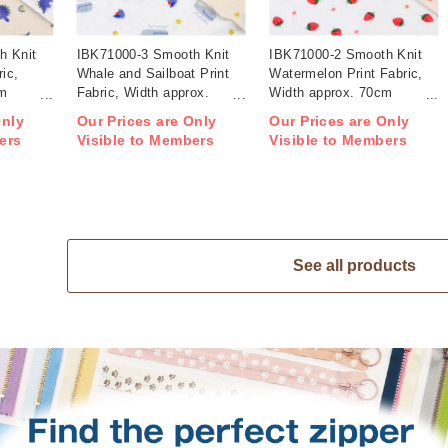
h Knit
IBK71000-3 Smooth Knit
IBK71000-2 Smooth Knit
ric,
Whale and Sailboat Print
Watermelon Print Fabric,
cm
Fabric, Width approx.
Width approx. 70cm
70cm 1m/unit (m)
1m/unit (m)
Only
Our Prices are Only
Our Prices are Only
ers
Visible to Members
Visible to Members
See all products