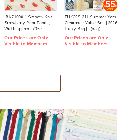
IBK71000-1 Smooth Knit
FUK26S-311 Summer Yarn
Strawberry Print Fabric,
Clearance Value Set【2026
Width approx. 70cm
Lucky Bag】 (bag)
1m/unit (m)
Our Prices are Only
Our Prices are Only
Visible to Members
Visible to Members