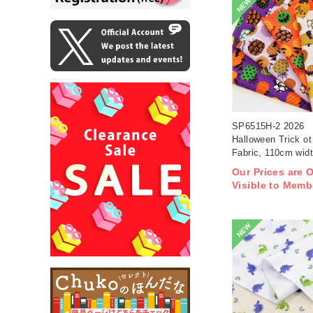
NEW
SP6515H-2 2026
Halloween Trick ot 
Fabric, 110cm wid
1m/unit(m)
Our Prices are 
Visible to Memb
NEW