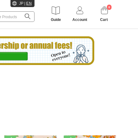
JP
|
EN
0
Guide
Account
Cart