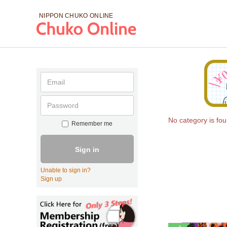
NIPPON CHUKO
ONLINE
No category is fo
Remember me
Sign in
Unable to sign in?
Sign up