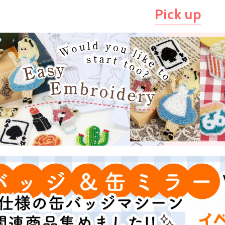
Pick up