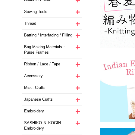
Sewing Tools
Thread
Batting / Interfacing / Filling
Bag Making Materials・
Purse Frames
Ribbon / Lace / Tape
Accessory
Misc. Crafts
Japanese Crafts
Embroidery
SASHIKO ＆ KOGIN
Embroidery