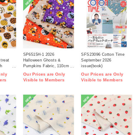
NEW
SP6515H-1 2026
SFS23096 Cotton Time
treat
Halloween Ghosts &
September 2026
th
Pumpkins Fabric, 110cm
issue(book)
width 1m/unit(m)
Only
Our Prices are Only
Our Prices are Only
ers
Visible to Members
Visible to Members
NEW
NEW